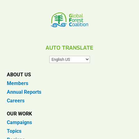
AUTO TRANSLATE
ABOUT US
Members
Annual Reports
Careers
OUR WORK
Campaigns
Topics