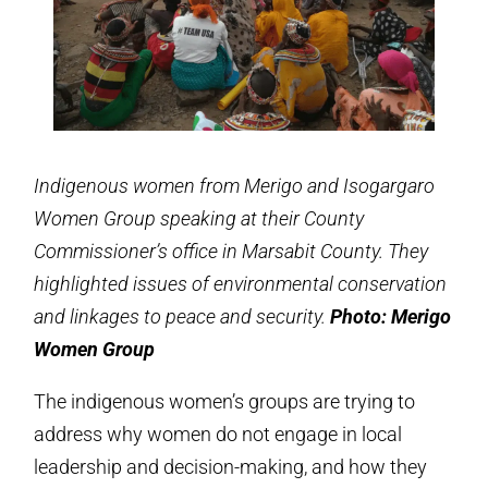
Indigenous women from Merigo and Isogargaro
Women Group speaking at their County
Commissioner’s office in Marsabit County. They
highlighted issues of environmental conservation
and linkages to peace and security.
Photo: Merigo
Women Group
The indigenous women’s groups are trying to
address why women do not engage in local
leadership and decision-making, and how they