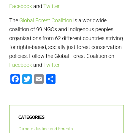
Facebook
and
Twitter
.
The
Global Forest Coalition
is a worldwide
coalition of 99 NGOs and Indigenous peoples’
organisations from 62 different countries striving
for rights-based, socially just forest conservation
policies. Follow the Global Forest Coalition on
Facebook
and
Twitter
.
Facebook
Twitter
Email
Share
CATEGORIES
Climate Justice and Forests