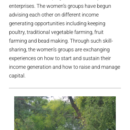
enterprises. The women’s groups have begun
advising each other on different income
generating opportunities including keeping
poultry, traditional vegetable farming, fruit
farming and bead making. Through such skill-
sharing, the women’s groups are exchanging
experiences on how to start and sustain their
income generation and how to raise and manage
capital.