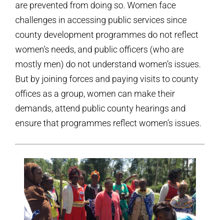
are prevented from doing so. Women face
challenges in accessing public services since
county development programmes do not reflect
women’s needs, and public officers (who are
mostly men) do not understand women’s issues.
But by joining forces and paying visits to county
offices as a group, women can make their
demands, attend public county hearings and
ensure that programmes reflect women’s issues.