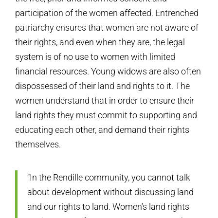
participation of the women affected. Entrenched
patriarchy ensures that women are not aware of
their rights, and even when they are, the legal
system is of no use to women with limited
financial resources. Young widows are also often
dispossessed of their land and rights to it. The
women understand that in order to ensure their
land rights they must commit to supporting and
educating each other, and demand their rights
themselves.
“In the Rendille community, you cannot talk
about development without discussing land
and our rights to land. Women’s land rights