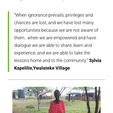
“When ignorance prevails, privileges and
chances are lost, and we have lost many
opportunities because we are not aware of
them…when we are empowered and have
dialogue we are able to share, learn and
experience, and we are able to take the
lessons home and to the community.”
Sylvia
Kapelilie,Ywalateke Village