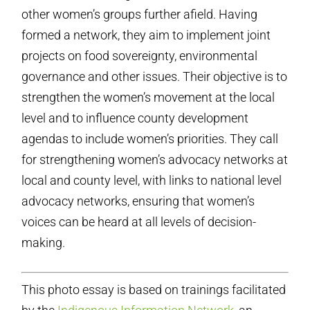
other women’s groups further afield. Having
formed a network, they aim to implement joint
projects on food sovereignty, environmental
governance and other issues. Their objective is to
strengthen the women’s movement at the local
level and to influence county development
agendas to include women’s priorities. They call
for strengthening women’s advocacy networks at
local and county level, with links to national level
advocacy networks, ensuring that women’s
voices can be heard at all levels of decision-
making.
This photo essay is based on trainings facilitated