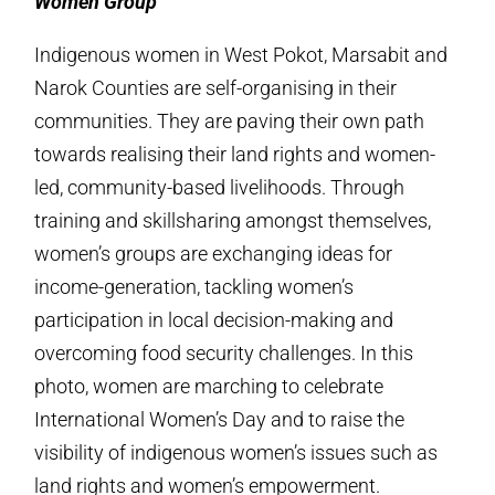
Women Group
Indigenous women in West Pokot, Marsabit and
Narok Counties are self-organising in their
communities. They are paving their own path
towards realising their land rights and women-
led, community-based livelihoods. Through
training and skillsharing amongst themselves,
women’s groups are exchanging ideas for
income-generation, tackling women’s
participation in local decision-making and
overcoming food security challenges. In this
photo, women are marching to celebrate
International Women’s Day and to raise the
visibility of indigenous women’s issues such as
land rights and women’s empowerment.