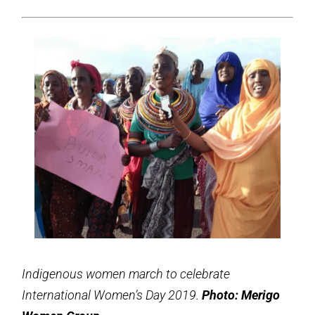
Indigenous women march to celebrate
International Women’s Day 2019.
Photo: Merigo