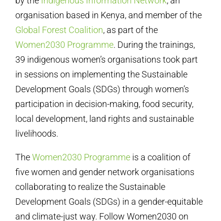
by the
Indigenous Information Network
, an
organisation based in Kenya, and member of the
Global Forest Coalition
, as part of the
Women2030 Programme
. During the trainings,
39 indigenous women’s organisations took part
in sessions on implementing the Sustainable
Development Goals (SDGs) through women’s
participation in decision-making, food security,
local development, land rights and sustainable
livelihoods.
The
Women2030 Programme
is a coalition of
five women and gender network organisations
collaborating to realize the Sustainable
Development Goals (SDGs) in a gender-equitable
and climate-just way. Follow Women2030 on