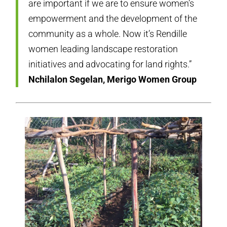
are important if we are to ensure women’s
empowerment and the development of the
community as a whole. Now it’s Rendille
women leading landscape restoration
initiatives and advocating for land rights.”
Nchilalon Segelan, Merigo Women Group