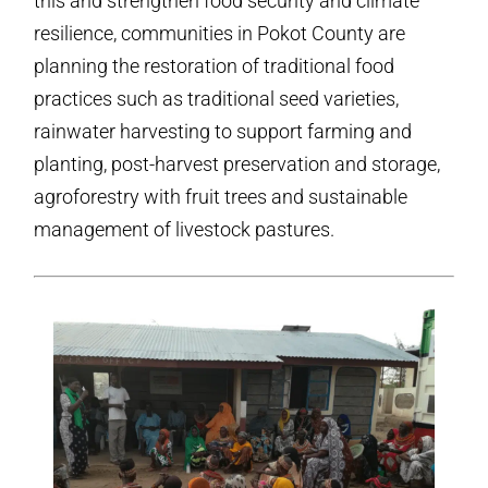
this and strengthen food security and climate
resilience, communities in Pokot County are
planning the restoration of traditional food
practices such as traditional seed varieties,
rainwater harvesting to support farming and
planting, post-harvest preservation and storage,
agroforestry with fruit trees and sustainable
management of livestock pastures.