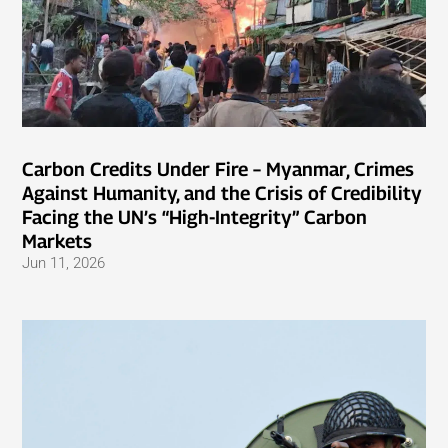
Carbon Credits Under Fire – Myanmar, Crimes
Against Humanity, and the Crisis of Credibility
Facing the UN’s “High-Integrity” Carbon
Markets
Jun 11, 2026