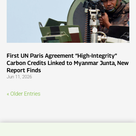
First UN Paris Agreement “High-Integrity”
Carbon Credits Linked to Myanmar Junta, New
Report Finds
Jun 11, 2026
« Older Entries