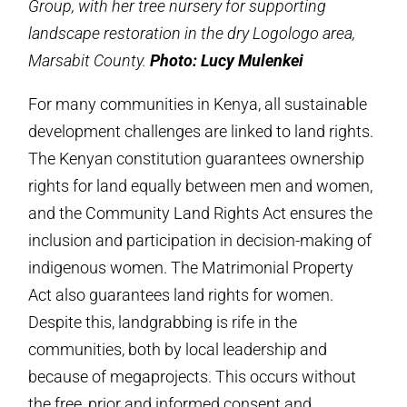
Group, with her tree nursery for supporting
landscape restoration in the dry Logologo area,
Marsabit County.
Photo: Lucy Mulenkei
For many communities in Kenya, all sustainable
development challenges are linked to land rights.
The Kenyan constitution guarantees ownership
rights for land equally between men and women,
and the Community Land Rights Act ensures the
inclusion and participation in decision-making of
indigenous women. The Matrimonial Property
Act also guarantees land rights for women.
Despite this, landgrabbing is rife in the
communities, both by local leadership and
because of megaprojects. This occurs without
the free, prior and informed consent and