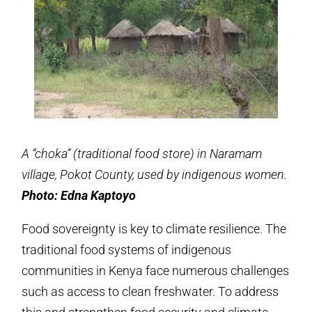
A “choka” (traditional food store) in Naramam
village, Pokot County, used by indigenous women.
Photo: Edna Kaptoyo
Food sovereignty is key to climate resilience. The
traditional food systems of indigenous
communities in Kenya face numerous challenges
such as access to clean freshwater. To address