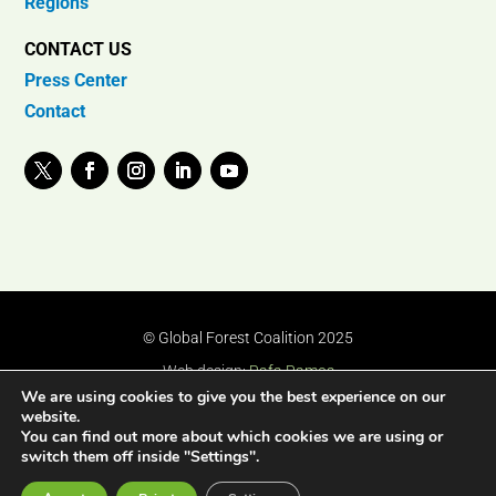
Regions
CONTACT US
Press Center
Contact
© Global Forest Coalition 2025
Web design:
Rafa Ramos
We are using cookies to give you the best experience on our
website.
You can find out more about which cookies we are using or
switch them off inside "Settings".