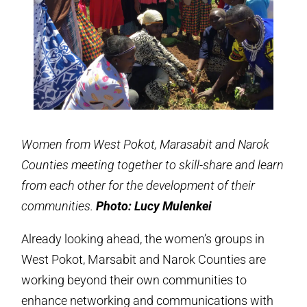
Women from West Pokot, Marasabit and Narok
Counties meeting together to skill-share and learn
from each other for the development of their
communities.
Photo: Lucy Mulenkei
Already looking ahead, the women’s groups in
West Pokot, Marsabit and Narok Counties are
working beyond their own communities to
enhance networking and communications with