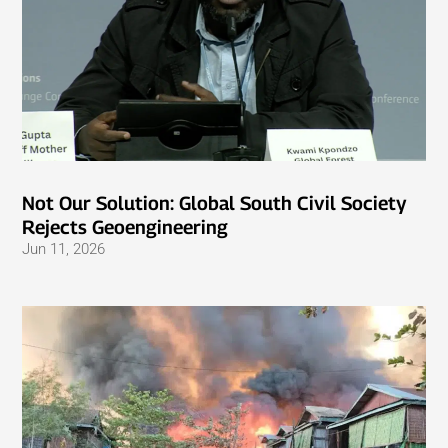
Not Our Solution: Global South Civil Society
Rejects Geoengineering
Jun 11, 2026