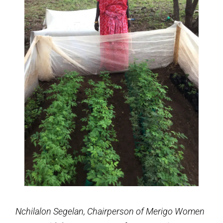
Nchilalon Segelan, Chairperson of Merigo Women