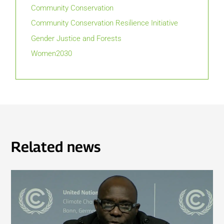
Community Conservation
Community Conservation Resilience Initiative
Gender Justice and Forests
Women2030
Related news