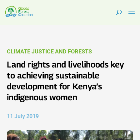
CLIMATE JUSTICE AND FORESTS
Land rights and livelihoods key
to achieving sustainable
development for Kenya’s
indigenous women
11 July 2019