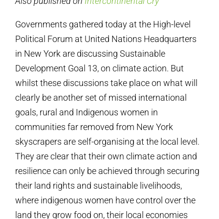
Also published on
Intercontinental Cry
Governments gathered today at the High-level
Political Forum at United Nations Headquarters
in New York are discussing Sustainable
Development Goal 13, on climate action. But
whilst these discussions take place on what will
clearly be another set of missed international
goals, rural and Indigenous women in
communities far removed from New York
skyscrapers are self-organising at the local level.
They are clear that their own climate action and
resilience can only be achieved through securing
their land rights and sustainable livelihoods,
where indigenous women have control over the
land they grow food on, their local economies