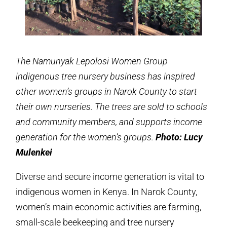
The Namunyak Lepolosi Women Group
indigenous tree nursery business has inspired
other women’s groups in Narok County to start
their own nurseries. The trees are sold to schools
and community members, and supports income
generation for the women’s groups.
Photo: Lucy
Mulenkei
Diverse and secure income generation is vital to
indigenous women in Kenya. In Narok County,
women’s main economic activities are farming,
small-scale beekeeping and tree nursery