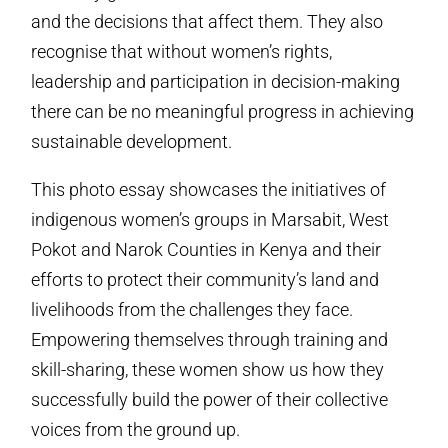
and the decisions that affect them. They also
recognise that without women’s rights,
leadership and participation in decision-making
there can be no meaningful progress in achieving
sustainable development.
This photo essay showcases the initiatives of
indigenous women’s groups in Marsabit, West
Pokot and Narok Counties in Kenya and their
efforts to protect their community’s land and
livelihoods from the challenges they face.
Empowering themselves through training and
skill-sharing, these women show us how they
successfully build the power of their collective
voices from the ground up.