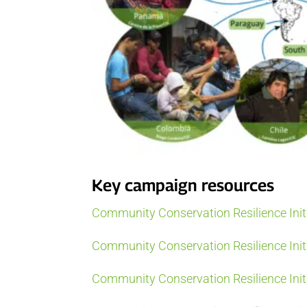
Key campaign resources
Community Conservation Resilience Init
Community Conservation Resilience Initi
Community Conservation Resilience Initi