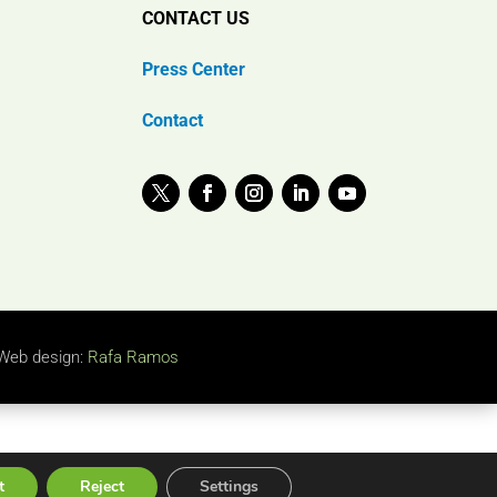
CONTACT US
Press Center
Contact
Web design:
Rafa Ramos
t
Reject
Settings