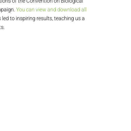
tions of the Convention on Biological
mpaign.
You can view and download all
led to inspiring results, teaching us a
ts.