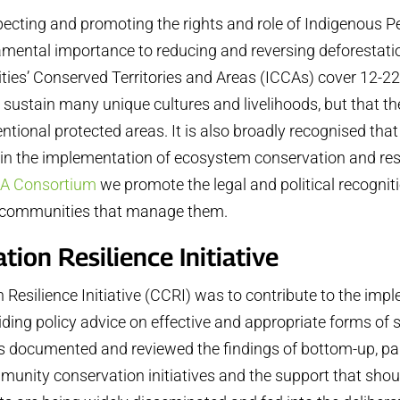
specting and promoting the rights and role of Indigenous
damental importance to reducing and reversing deforestatio
s’ Conserved Territories and Areas (ICCAs) cover 12-22% o
sustain many unique cultures and livelihoods, but that the
ntional protected areas. It is also broadly recognised th
 in the implementation of ecosystem conservation and res
A Consortium
we promote the legal and political recogn
e communities that manage them.
on Resilience Initiative
esilience Initiative (CCRI) was to contribute to the imp
viding policy advice on effective and appropriate forms o
as documented and reviewed the findings of bottom-up, pa
munity conservation initiatives and the support that shou