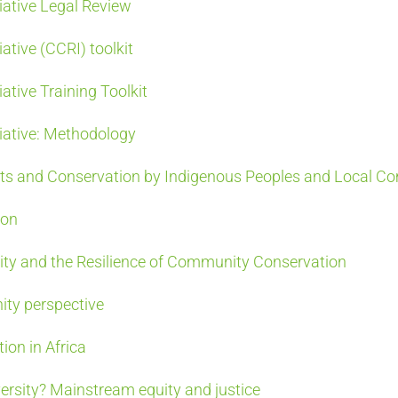
iative Legal Review
ative (CCRI) toolkit
ative Training Toolkit
iative: Methodology
ts and Conservation by Indigenous Peoples and Local C
ion
sity and the Resilience of Community Conservation
ity perspective
on in Africa
ersity? Mainstream equity and justice