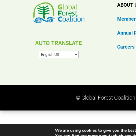
ABOUT 
Member
Annual 
AUTO TRANSLATE
Careers
© Global Forest Coalitio
We are using cookies to give you the best
You can find out more about which cookie