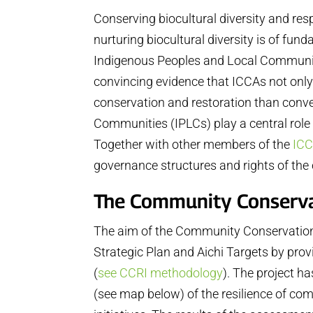
Conserving biocultural diversity and re
nurturing biocultural diversity is of fun
Indigenous Peoples and Local Communitie
convincing evidence that ICCAs not only 
conservation and restoration than conve
Communities (IPLCs) play a central role
Together with other members of the
ICC
governance structures and rights of th
The Community Conservati
The aim of the Community Conservation R
Strategic Plan and Aichi Targets by pro
(
see CCRI methodology
). The project h
(see map below) of the resilience of com