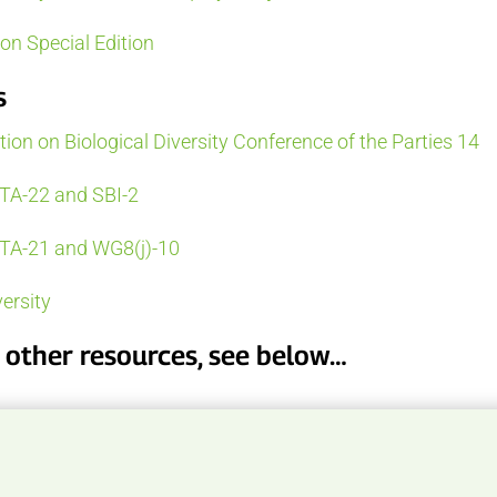
n Special Edition
s
on on Biological Diversity Conference of the Parties 14
TA-22 and SBI-2
TA-21 and WG8(j)-10
ersity
d other resources, see below…