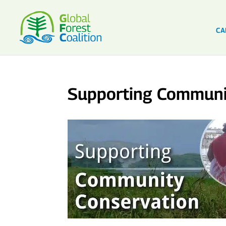
CA
Supporting Communi