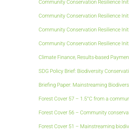
Community Conservation Resilience Init
Community Conservation Resilience Initi
Community Conservation Resilience Initi
Community Conservation Resilience Init
Climate Finance, Results-based Paymen
SDG Policy Brief: Biodiversity Conservat
Briefing Paper: Mainstreaming Biodiver
Forest Cover 57 – 1.5°C from a commun
Forest Cover 56 – Community conservati
Forest Cover 51 – Mainstreaming biodiv