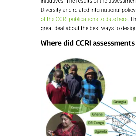
initiatives. The results of the assessme
Diversity and related international pol
of the CCRI publications to date here
. T
great deal about the best ways to desi
Where did CCRI assessments 