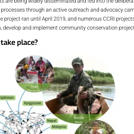
nts are being widely disseminated and fed into the delibera
icy processes through an active outreach and advocacy ca
he project ran until April 2019, and numerous CCRI projects 
gn, develop and implement community conservation projec
take place?