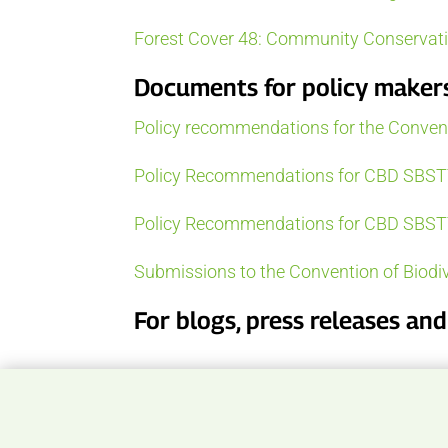
Forest Cover 48: Community Conservatio
Documents for policy maker
Policy recommendations for the Conventi
Policy Recommendations for CBD SBST
Policy Recommendations for CBD SBST
Submissions to the Convention of Biodiv
For blogs, press releases an