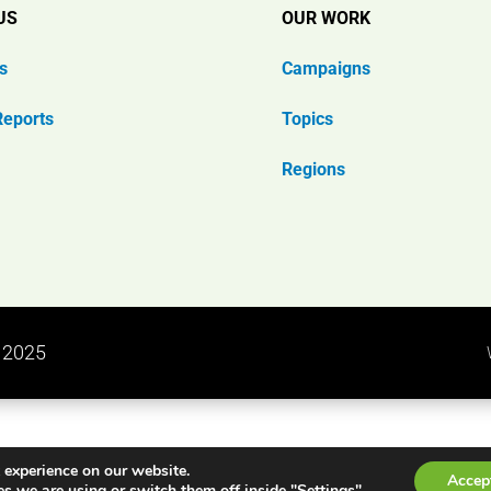
US
OUR WORK
s
Campaigns
Reports
Topics
Regions
n 2025
 experience on our website.
Accep
s we are using or switch them off inside "Settings".