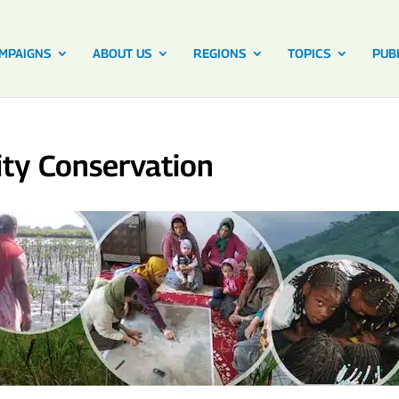
MPAIGNS
ABOUT US
REGIONS
TOPICS
PUB
ty Conservation