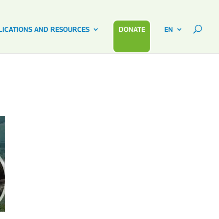
LICATIONS AND RESOURCES
DONATE
EN