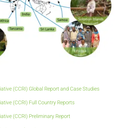
iative (CCRI) Global Report and Case Studies
ative (CCRI) Full Country Reports
ative (CCRI) Preliminary Report