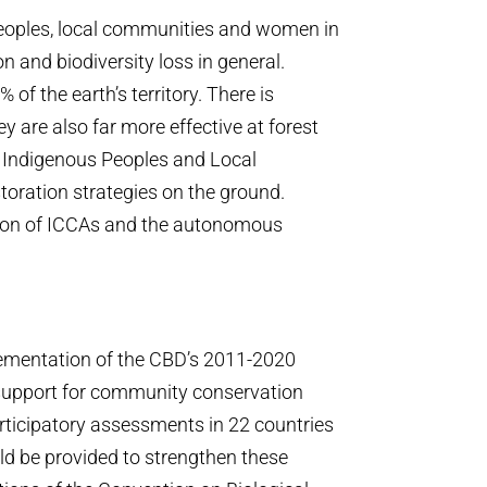
 Peoples, local communities and women in
n and biodiversity loss in general.
f the earth’s territory. There is
y are also far more effective at forest
at Indigenous Peoples and Local
toration strategies on the ground.
ition of ICCAs and the autonomous
lementation of the CBD’s 2011-2020
f support for community conservation
rticipatory assessments in 22 countries
ld be provided to strengthen these