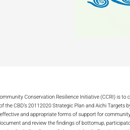
ommunity Conservation Resilience Initiative (CCRI) is to c
f the CBD’s 2011­2020 Strategic Plan and Aichi Targets b
 effective and appropriate forms of support for communit
 document and review the findings of bottom­up, particip