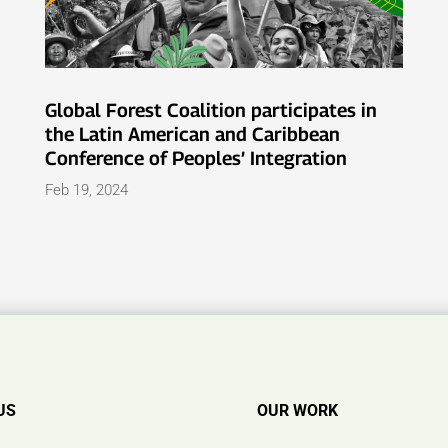
Global Forest Coalition participates in
the Latin American and Caribbean
Conference of Peoples’ Integration
Feb 19, 2024
US
OUR WORK