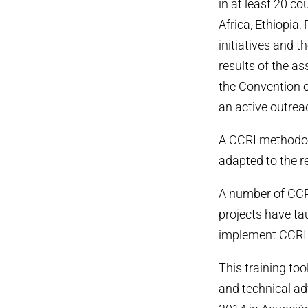
in at least 20 c
Africa, Ethiopia
initiatives and t
results of the a
the Convention o
an active outrea
A CCRI methodol
adapted to the r
A number of CCRI
projects have ta
implement CCRI 
This training too
and technical a