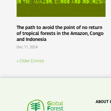
The path to avoid the point of no return
of tropical forests in the Amazon, Congo
and Indonesia
Dec 11, 2024
« Older Entries
ABOUT 