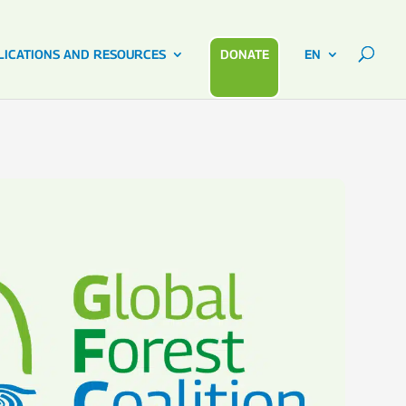
LICATIONS AND RESOURCES
DONATE
EN