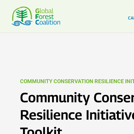
CA
COMMUNITY CONSERVATION RESILIENCE INIT
Community Conser
Resilience Initiativ
Toolkit