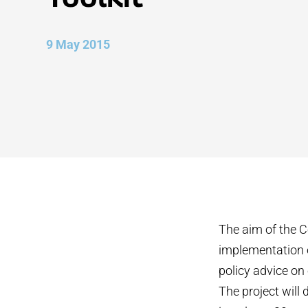
9 May 2015
The aim of the C
implementation o
policy advice on
The project will