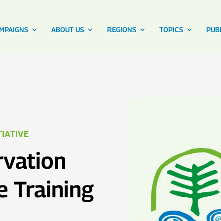
MPAIGNS
ABOUT US
REGIONS
TOPICS
PUB
IATIVE
vation
e Training