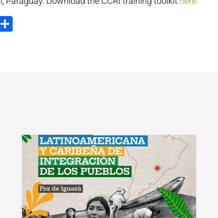
n, Paraguay. Download the CCRI training toolkit
here
ook
tter
Email
Share