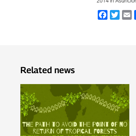
2014 in Asunció
Faceb
Twi
Related news