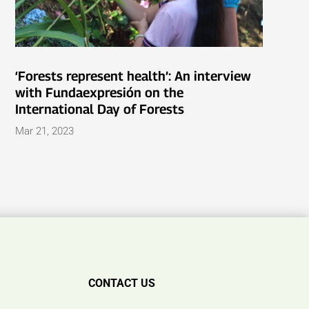
‘Forests represent health’: An interview
with Fundaexpresión on the
International Day of Forests
Mar 21, 2023
CONTACT US