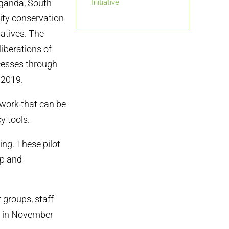
Uganda, South
Initiative
ity conservation
iatives. The
liberations of
ocesses through
 2019.
work that can be
y tools.
ing. These pilot
op and
r groups, staff
d in November