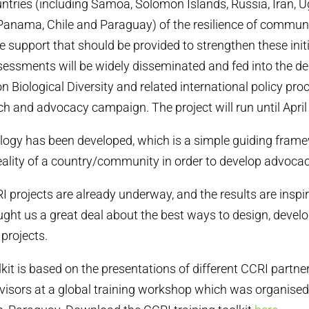
ountries (including Samoa, Solomon Islands, Russia, Iran, 
, Panama, Chile and Paraguay) of the resilience of commun
he support that should be provided to strengthen these init
ssessments will be widely disseminated and fed into the de
n Biological Diversity and related international policy pr
ch and advocacy campaign. The project will run until April
ogy has been developed, which is a simple guiding frame
eality of a country/community in order to develop advocac
 projects are already underway, and the results are inspir
ught us a great deal about the best ways to design, devel
projects.
lkit is based on the presentations of different CCRI partne
dvisors at a global training workshop which was organise