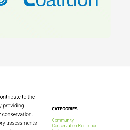
ontribute to the
y providing
CATEGORIES
y conservation.
Community
atory assessments
Conservation Resilience