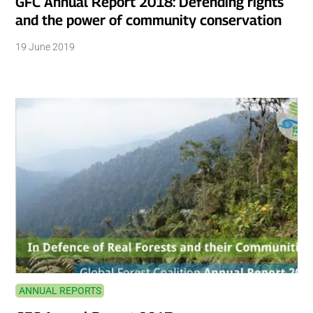
GFC Annual Report 2018: Defending rights
and the power of community conservation
19 June 2019
ANNUAL REPORTS