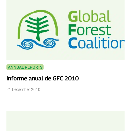
ANNUAL REPORTS
Informe anual de GFC 2010
21 December 2010