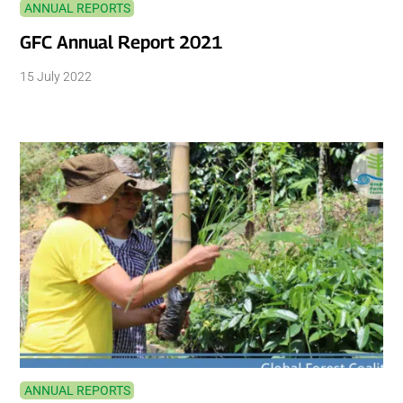
ANNUAL REPORTS
GFC Annual Report 2021
15 July 2022
ANNUAL REPORTS