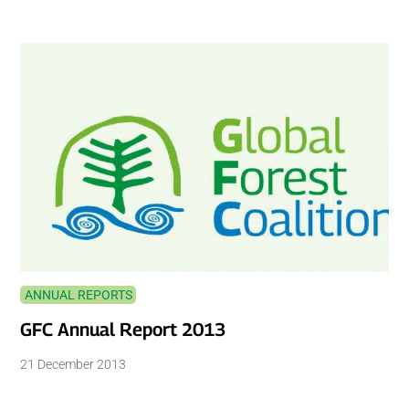
ANNUAL REPORTS
GFC Annual Report 2013
21 December 2013