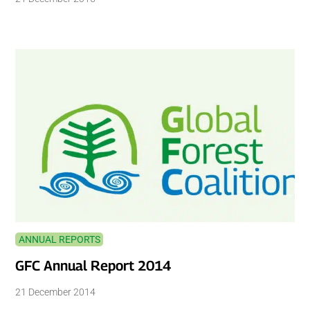
ANNUAL REPORTS
GFC Annual Report 2014
21 December 2014