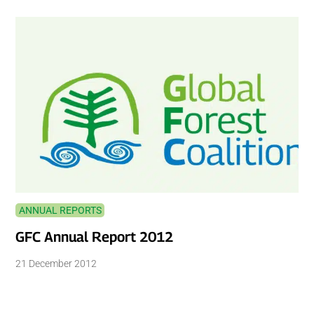
ANNUAL REPORTS
GFC Annual Report 2012
21 December 2012