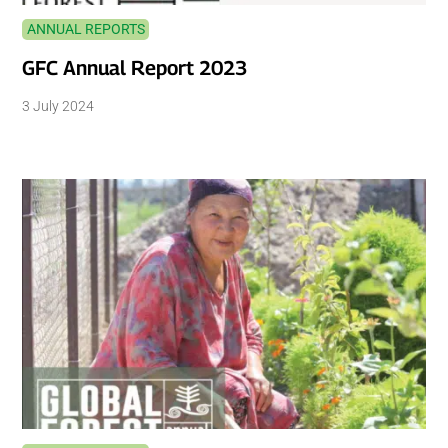
ANNUAL REPORTS
GFC Annual Report 2023
3 July 2024