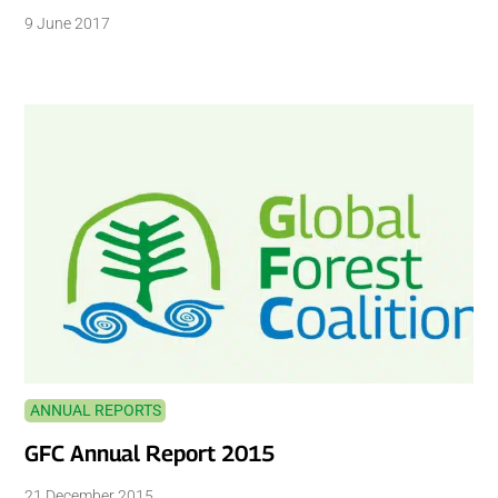
9 June 2017
ANNUAL REPORTS
GFC Annual Report 2015
21 December 2015