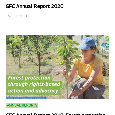
GFC Annual Report 2020
16 June 2021
ANNUAL REPORTS