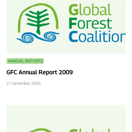
ANNUAL REPORTS
GFC Annual Report 2009
21 December 2009