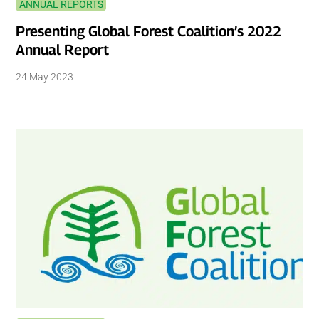
ANNUAL REPORTS
Presenting Global Forest Coalition’s 2022
Annual Report
24 May 2023