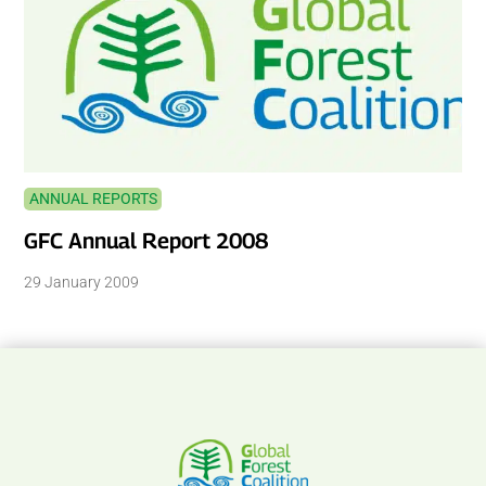
ANNUAL REPORTS
GFC Annual Report 2008
29 January 2009