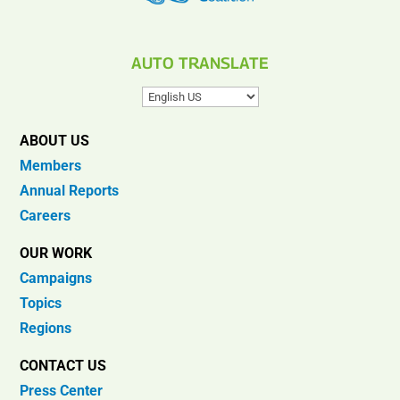
AUTO TRANSLATE
ABOUT US
Members
Annual Reports
Careers
OUR WORK
Campaigns
Topics
Regions
CONTACT US
Press Center