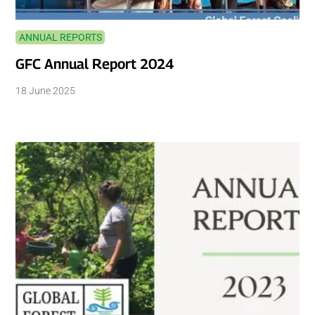
ANNUAL REPORTS
GFC Annual Report 2024
18 June 2025