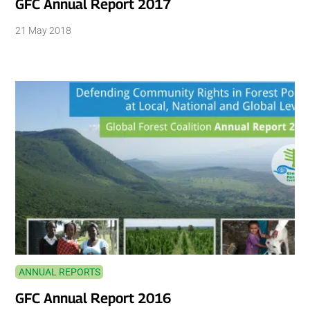
GFC Annual Report 2017
21 May 2018
ANNUAL REPORTS
GFC Annual Report 2016