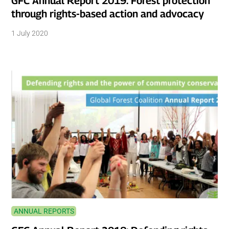
GFC Annual Report 2019: Forest protection
through rights-based action and advocacy
1 July 2020
ANNUAL REPORTS