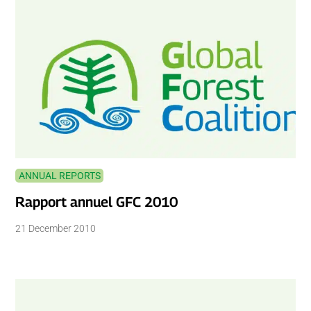
ANNUAL REPORTS
Rapport annuel GFC 2010
21 December 2010