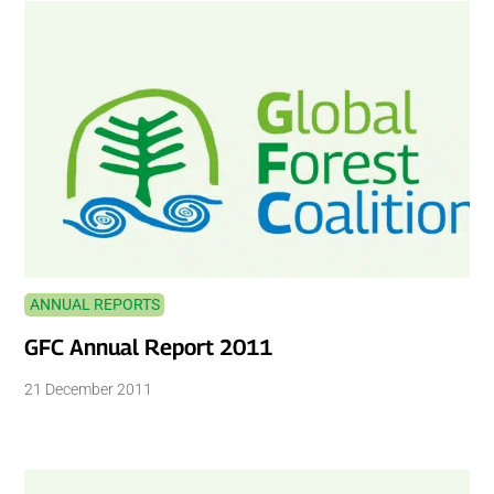
ANNUAL REPORTS
GFC Annual Report 2011
21 December 2011