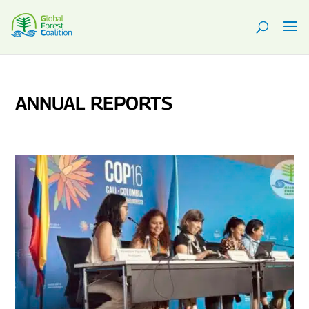
ANNUAL REPORTS