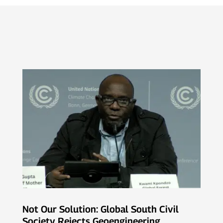
Not Our Solution: Global South Civil
Society Rejects Geoengineering