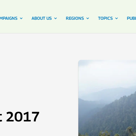
MPAIGNS
ABOUT US
REGIONS
TOPICS
PUB
t 2017