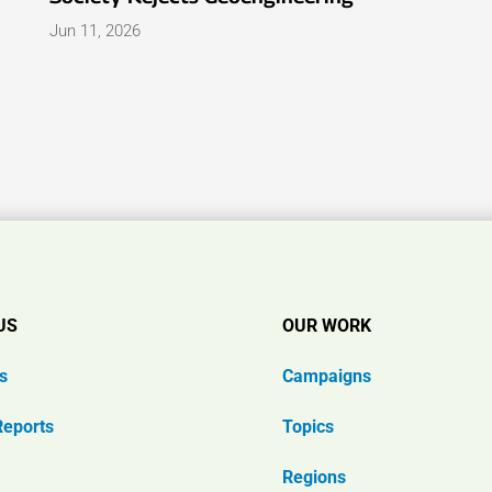
Jun 11, 2026
US
OUR WORK
s
Campaigns
Reports
Topics
Regions