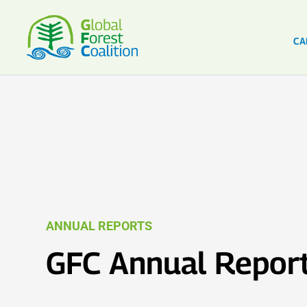
CA
ANNUAL REPORTS
GFC Annual Repor