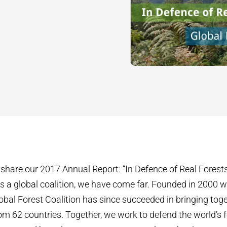
share our 2017 Annual Report: “In Defence of Real Forests
 a global coalition, we have come far. Founded in 2000 wi
bal Forest Coalition has since succeeded in bringing toge
om 62 countries. Together, we work to defend the world’s 