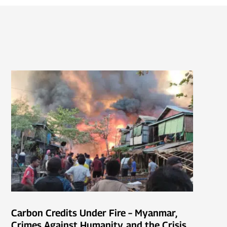
Carbon Credits Under Fire – Myanmar,
Crimes Against Humanity, and the Crisis