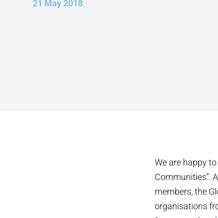
21 May 2018
We are happy to 
Communities”. As
members, the Glo
organisations fr