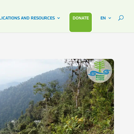
LICATIONS AND RESOURCES
DONATE
EN