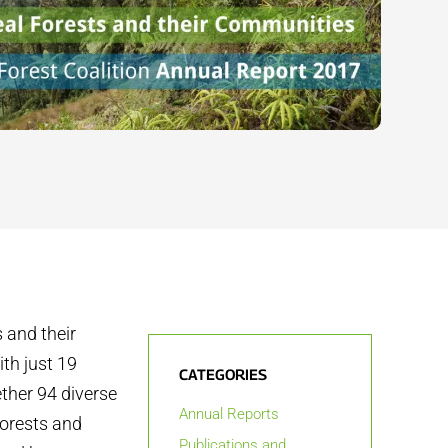
 and their
th just 19
CATEGORIES
ther 94 diverse
Annual Reports
forests and
Publications and