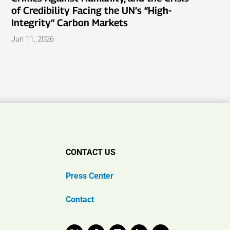
of Credibility Facing the UN’s “High-
Integrity” Carbon Markets
Jun 11, 2026
CONTACT US
Press Center
Contact