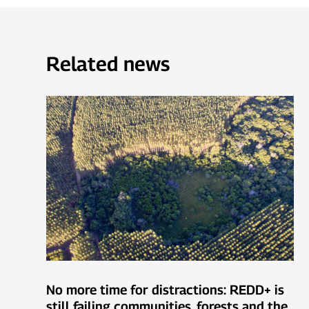
Related news
No more time for distractions: REDD+ is
still failing communities, forests and the