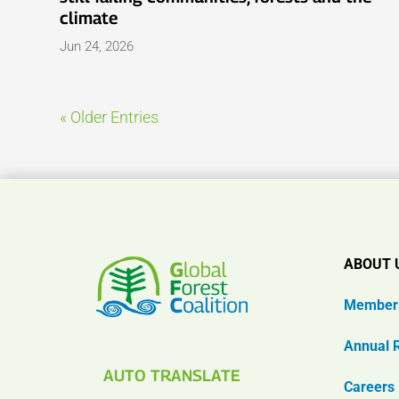
climate
Jun 24, 2026
« Older Entries
ABOUT 
Member
Annual 
AUTO TRANSLATE
Careers