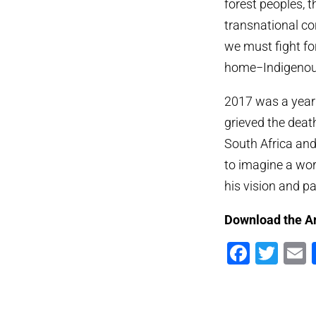
forest peoples, 
transnational cor
we must fight fo
home−Indigenous
2017 was a year
grieved the deat
South Africa and
to imagine a worl
his vision and p
Download the A
Faceb
Twi