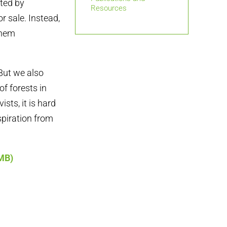
ted by
Resources
r sale. Instead,
them
But we also
f forests in
sts, it is hard
spiration from
5MB)