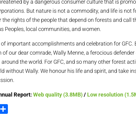
threatened by a dangerous consumer culture that is promo
porations. But nature is not a commodity, and life is not fo
r the rights of the people that depend on forests and call 
 Peoples, local communities, and women.
 of important accomplishments and celebration for GFC. 
h of our dear comrade, Wally Menne, a ferocious defender o
 around the world. For GFC, and so many other forest activi
d without Wally. We honour his life and spirit, and take in
assion.
nnual Report:
Web quality (3.8MB)
/
Low resolution (1.
ook
tter
Email
Share