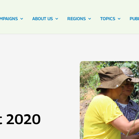
MPAIGNS
ABOUT US
REGIONS
TOPICS
PUB
t 2020