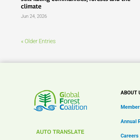
climate
Jun 24, 2026
« Older Entries
ABOUT 
Member
Annual 
AUTO TRANSLATE
Careers