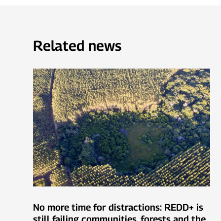
Related news
No more time for distractions: REDD+ is
still failing communities, forests and the