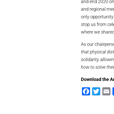
and end 2020 on
and regional mee
only opportunity 
stop us from cel
where we shared 
As our chairperso
that physical di
solidarity, allow
how to solve the
Download the A
Faceb
Twi