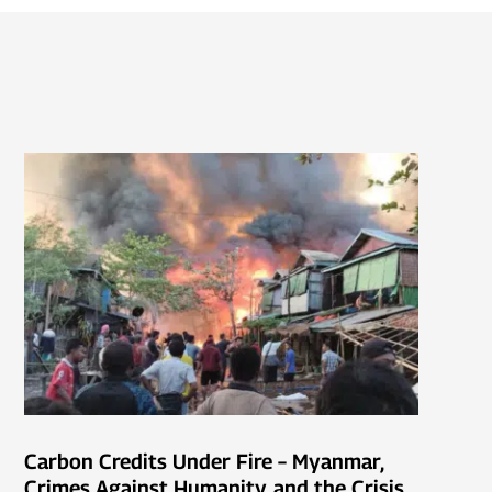
Carbon Credits Under Fire – Myanmar,
Crimes Against Humanity, and the Crisis