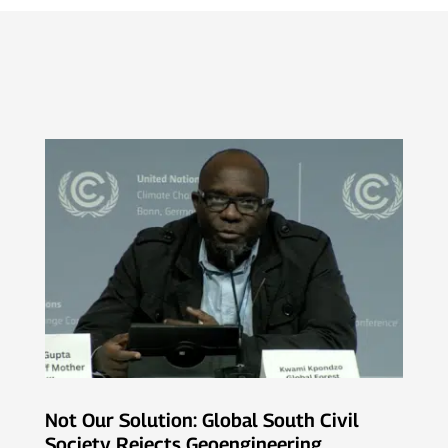
Not Our Solution: Global South Civil
Society Rejects Geoengineering