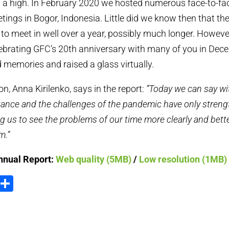
 a high. In February 2020 we hosted numerous face-to-f
tings in Bogor, Indonesia. Little did we know then that th
to meet in well over a year, possibly much longer. However
ebrating GFC’s 20th anniversary with many of you in Dec
memories and raised a glass virtually.
n, Anna Kirilenko, says in the report:
“Today we can say wi
stance and the challenges of the pandemic have only stren
ing us to see the problems of our time more clearly and bet
m.”
nnual Report:
Web quality (5MB)
/
Low resolution (1MB)
ook
tter
Email
Share