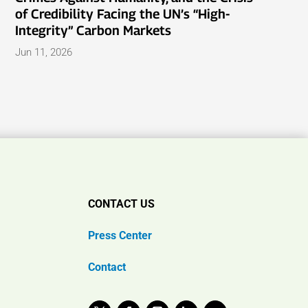
of Credibility Facing the UN’s “High-
Integrity” Carbon Markets
Jun 11, 2026
CONTACT US
Press Center
Contact