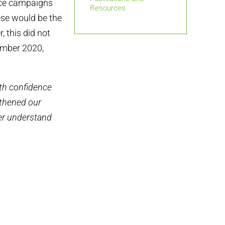
ace campaigns
Resources
ese would be the
, this did not
ember 2020,
th confidence
gthened our
ter understand