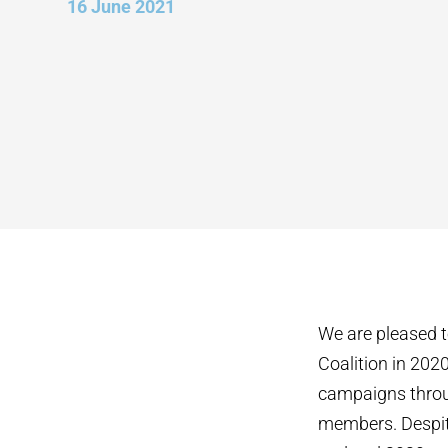
16 June 2021
We are pleased t
Coalition in 202
campaigns throu
members. Despite