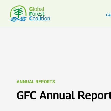
CA
ANNUAL REPORTS
GFC Annual Repor