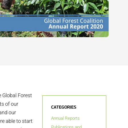
 Global Forest
s of our
CATEGORIES
and our
Annual Reports
e able to start
Publications and