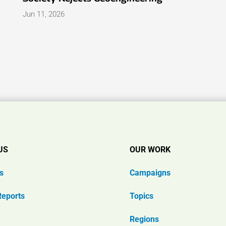
Jun 11, 2026
US
OUR WORK
s
Campaigns
Reports
Topics
Regions