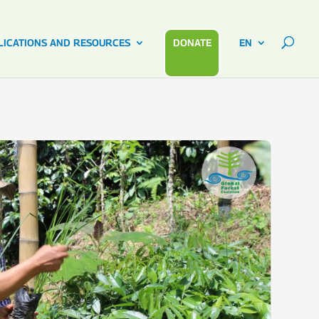
LICATIONS AND RESOURCES
DONATE
EN