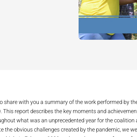
o share with you a summary of the work performed by the
0. This report describes the key moments and achievement
ghout what was an unprecedented year for the coalition 
 the obvious challenges created by the pandemic, we wer