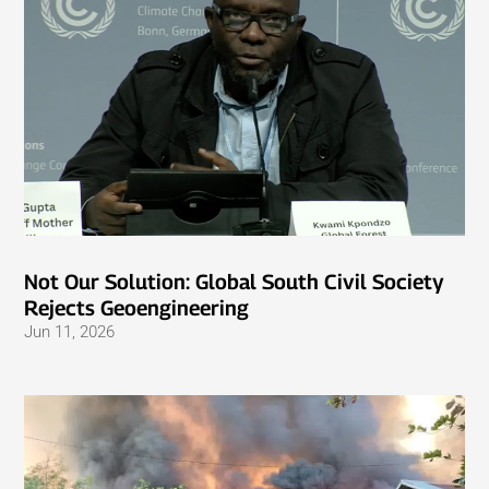
Not Our Solution: Global South Civil Society
Rejects Geoengineering
Jun 11, 2026