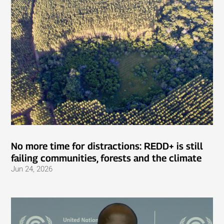
No more time for distractions: REDD+ is still
failing communities, forests and the climate
Jun 24, 2026