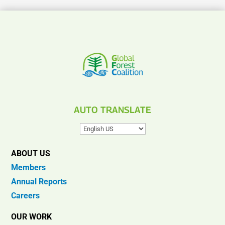
AUTO TRANSLATE
ABOUT US
Members
Annual Reports
Careers
OUR WORK