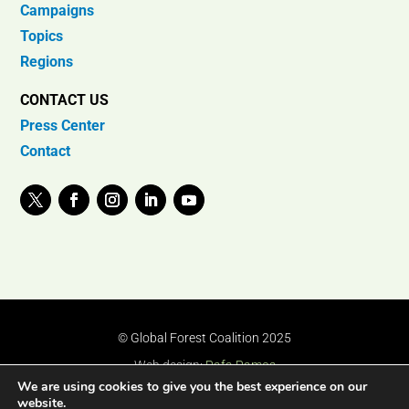
Campaigns
Topics
Regions
CONTACT US
Press Center
Contact
© Global Forest Coalition 2025
Web design:
Rafa Ramos
We are using cookies to give you the best experience on our
website.