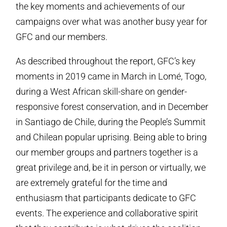
the key moments and achievements of our
campaigns over what was another busy year for
GFC and our members.
As described throughout the report, GFC’s key
moments in 2019 came in March in Lomé, Togo,
during a West African skill-share on gender-
responsive forest conservation, and in December
in Santiago de Chile, during the People’s Summit
and Chilean popular uprising. Being able to bring
our member groups and partners together is a
great privilege and, be it in person or virtually, we
are extremely grateful for the time and
enthusiasm that participants dedicate to GFC
events. The experience and collaborative spirit