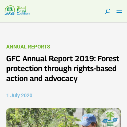
ANNUAL REPORTS
GFC Annual Report 2019: Forest
protection through rights-based
action and advocacy
1 July 2020