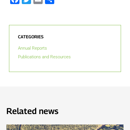
CATEGORIES
Annual Reports
Publications and Resources
Related news