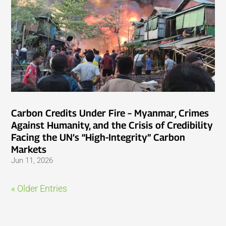
Carbon Credits Under Fire – Myanmar, Crimes
Against Humanity, and the Crisis of Credibility
Facing the UN’s “High-Integrity” Carbon
Markets
Jun 11, 2026
« Older Entries