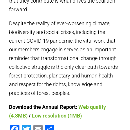
that they contribute is what drives the coalition
forward.
Despite the reality of ever-worsening climate,
biodiversity and social crises, including the
current COVID-19 pandemic, the vital work that
our members engage in serves as an important
reminder that transformational change through
collective struggle is the only clear path towards
forest protection, planetary and human health
and respect for the rights, knowledge and
practices of forest peoples.
Download the Annual Report:
Web quality
(4.3MB)
/
Low resolution (1MB)
Facebook
Twitter
Email
Share