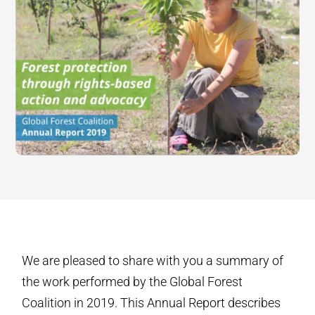
We are pleased to share with you a summary of
the work performed by the Global Forest
Coalition in 2019. This Annual Report describes