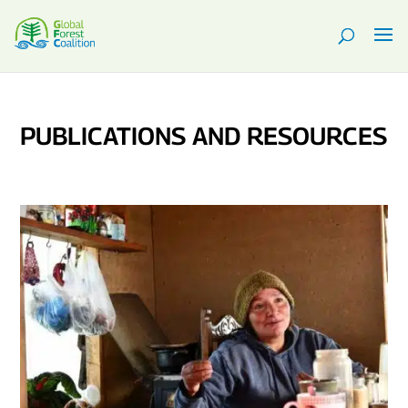
PUBLICATIONS AND RESOURCES