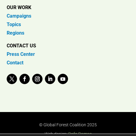
OUR WORK
Campaigns
Topics
Regions
CONTACT US
Press Center
Contact
© Global Forest Coalition 2025
Web design:
Rafa Ramos