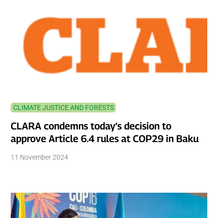
CLIMATE JUSTICE AND FORESTS
CLARA condemns today’s decision to
approve Article 6.4 rules at COP29 in Baku
11 November 2024