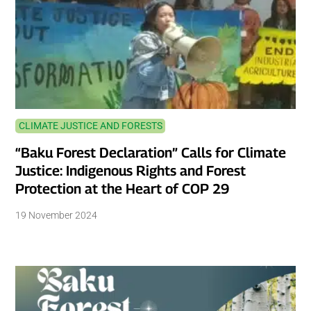
CLIMATE JUSTICE AND FORESTS
“Baku Forest Declaration” Calls for Climate
Justice: Indigenous Rights and Forest
Protection at the Heart of COP 29
19 November 2024