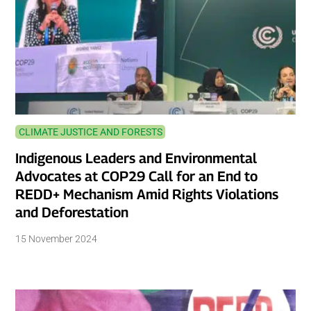
CLIMATE JUSTICE AND FORESTS
Indigenous Leaders and Environmental
Advocates at COP29 Call for an End to
REDD+ Mechanism Amid Rights Violations
and Deforestation
15 November 2024