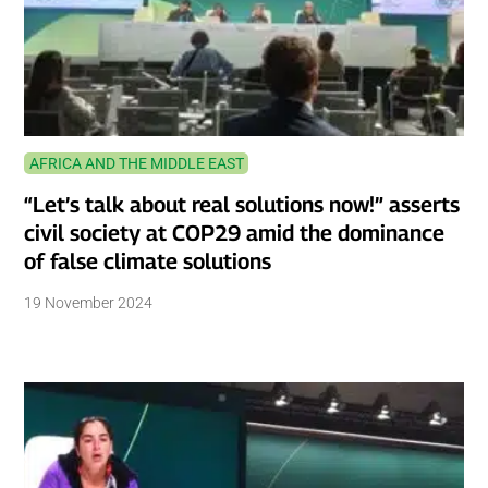
AFRICA AND THE MIDDLE EAST
“Let’s talk about real solutions now!” asserts
civil society at COP29 amid the dominance
of false climate solutions
19 November 2024