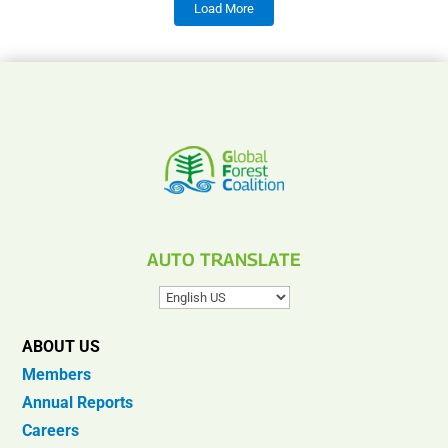
Load More
AUTO TRANSLATE
ABOUT US
Members
Annual Reports
Careers