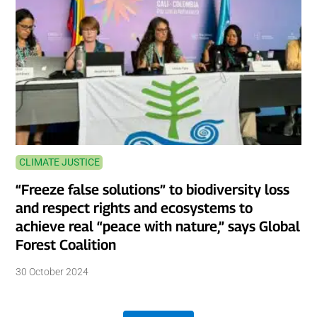
CLIMATE JUSTICE
“Freeze false solutions” to biodiversity loss
and respect rights and ecosystems to
achieve real “peace with nature,” says Global
Forest Coalition
30 October 2024