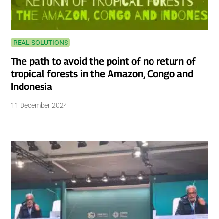
REAL SOLUTIONS
The path to avoid the point of no return of
tropical forests in the Amazon, Congo and
Indonesia
11 December 2024