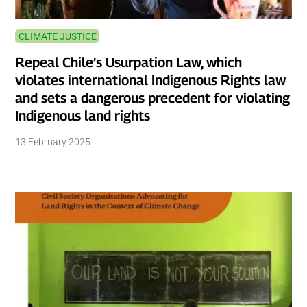
CLIMATE JUSTICE
Repeal Chile’s Usurpation Law, which
violates international Indigenous Rights law
and sets a dangerous precedent for violating
Indigenous land rights
13 February 2025