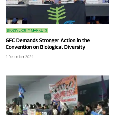
BIODIVERSITY MARKETS
GFC Demands Stronger Action in the
Convention on Biological Diversity
1 December 2024