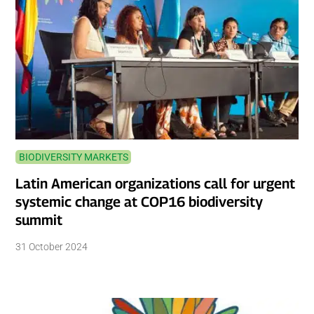
BIODIVERSITY MARKETS
Latin American organizations call for urgent
systemic change at COP16 biodiversity
summit
31 October 2024