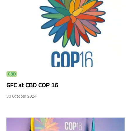
CBD
GFC at CBD COP 16
30 October 2024