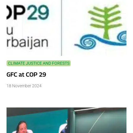
CLIMATE JUSTICE AND FORESTS
GFC at COP 29
18 November 2024