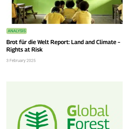
ANALYSIS
Brot für die Welt Report: Land and Climate –
Rights at Risk
3 February 2025