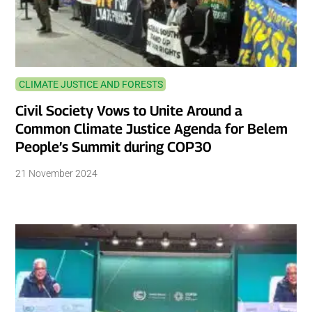
CLIMATE JUSTICE AND FORESTS
Civil Society Vows to Unite Around a
Common Climate Justice Agenda for Belem
People’s Summit during COP30
21 November 2024