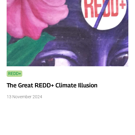
REDD+
The Great REDD+ Climate Illusion
13 November 2024