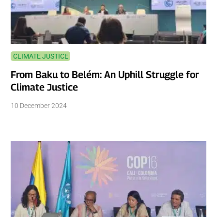
CLIMATE JUSTICE
From Baku to Belém: An Uphill Struggle for
Climate Justice
10 December 2024