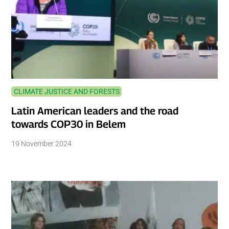
CLIMATE JUSTICE AND FORESTS
Latin American leaders and the road
towards COP30 in Belem
19 November 2024