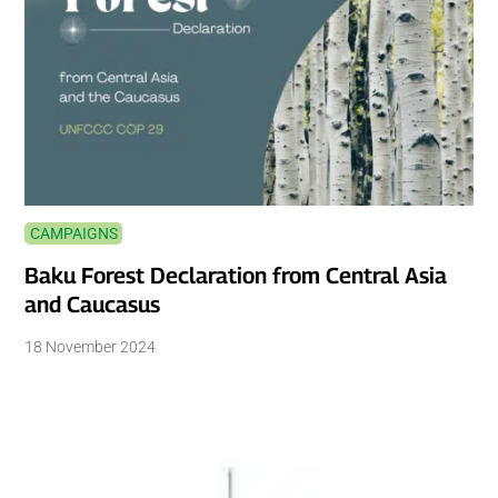
CAMPAIGNS
Baku Forest Declaration from Central Asia
and Caucasus
18 November 2024