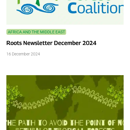
AFRICA AND THE MIDDLE EAST
Roots Newsletter December 2024
16 December 2024