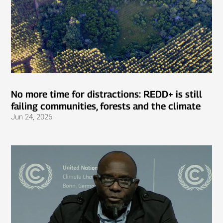
No more time for distractions: REDD+ is still
failing communities, forests and the climate
Jun 24, 2026