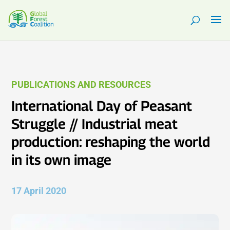
PUBLICATIONS AND RESOURCES
International Day of Peasant
Struggle // Industrial meat
production: reshaping the world
in its own image
17 April 2020