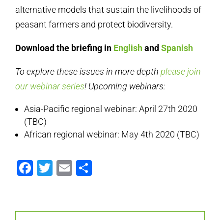
alternative models that sustain the livelihoods of
peasant farmers and protect biodiversity.
Download the briefing in
English
and
Spanish
To explore these issues in more depth
please join
our webinar series
! Upcoming webinars:
Asia-Pacific regional webinar: April 27th 2020
(TBC)
African regional webinar: May 4th 2020 (TBC)
Facebook
Twitter
Email
Share