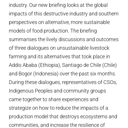
industry. Our new briefing looks at the global
impacts of this destructive industry and southern
perspectives on alternative, more sustainable
models of food production. The briefing
summarises the lively discussions and outcomes
of three dialogues on unsustainable livestock
farming and its alternatives that took place in
Addis Ababa (Ethiopia), Santiago de Chile (Chile)
and Bogor (Indonesia) over the past six months.
During these dialogues, representatives of CSOs,
Indigenous Peoples and community groups
came together to share experiences and
strategize on how to reduce the impacts of a
production model that destroys ecosystems and
communities, and increase the resilience of