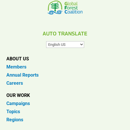
AUTO TRANSLATE
ABOUT US
Members
Annual Reports
Careers
OUR WORK
Campaigns
Topics
Regions