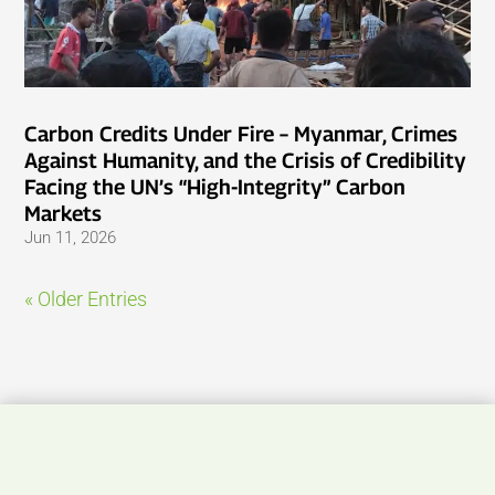
Carbon Credits Under Fire – Myanmar, Crimes
Against Humanity, and the Crisis of Credibility
Facing the UN’s “High-Integrity” Carbon
Markets
Jun 11, 2026
« Older Entries