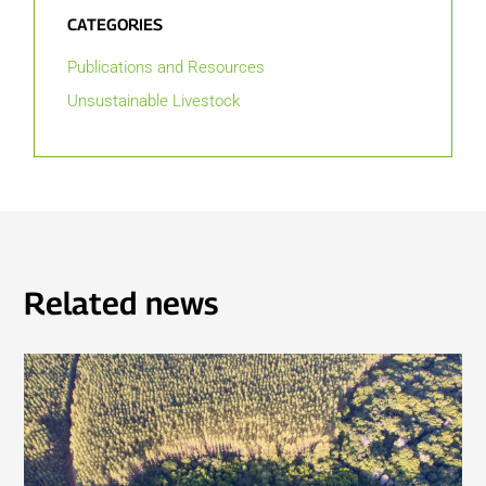
CATEGORIES
Publications and Resources
Unsustainable Livestock
Related news