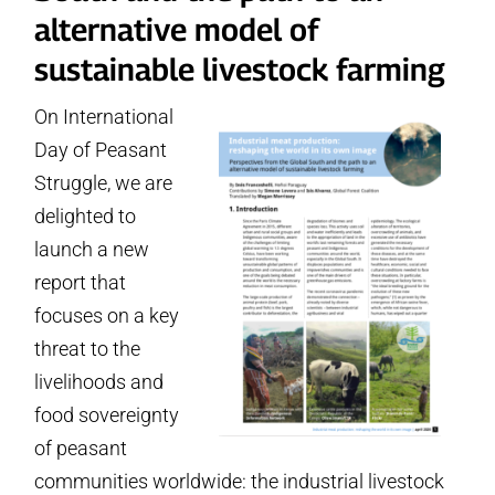
alternative model of
sustainable livestock farming
On International
Day of Peasant
Struggle, we are
delighted to
launch a new
report that
focuses on a key
threat to the
livelihoods and
food sovereignty
of peasant
communities worldwide: the industrial livestock