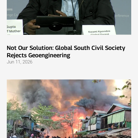
Not Our Solution: Global South Civil Society
Rejects Geoengineering
Jun 11, 2026