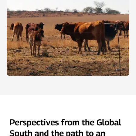
Perspectives from the Global
South and the path to an