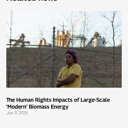
The Human Rights Impacts of Large-Scale
‘Modern’ Biomass Energy
Jun 9, 2026