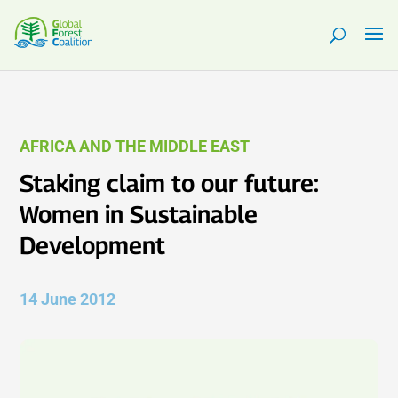
AFRICA AND THE MIDDLE EAST
Staking claim to our future:
Women in Sustainable
Development
14 June 2012