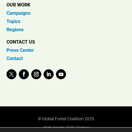
OUR WORK
Campaigns
Topics
Regions
CONTACT US
Press Center
Contact
© Global Forest Coalition 2025
Web design:
Rafa Ramos