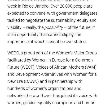
week in Rio de Janeiro. Over 20,000 people are
expected to convene, with government delegates
tasked to negotiate the sustainability, equity and
viability – really, the
possibility
– of the future. It
is an opportunity that cannot slip by, the
importance of which cannot be overstated.
WEDO, a proud part of the Women’s Major Group
facilitated by Women in Europe for a Common
Future (WECF), Voices of African Mothers (VAM)
and Development Alternatives with Women for a
New Era (DAWN) and in partnership with
hundreds of women’s organizations and
networks the world over, has joined its voice with
women, gender equality champions and human