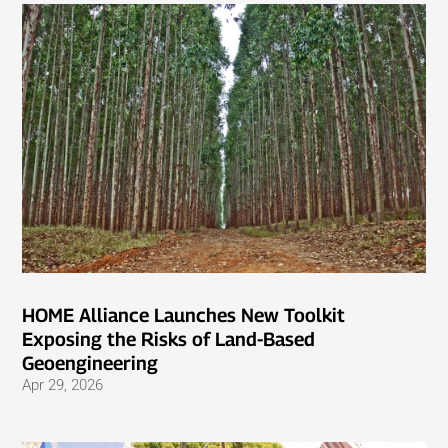
HOME Alliance Launches New Toolkit
Exposing the Risks of Land-Based
Geoengineering
Apr 29, 2026