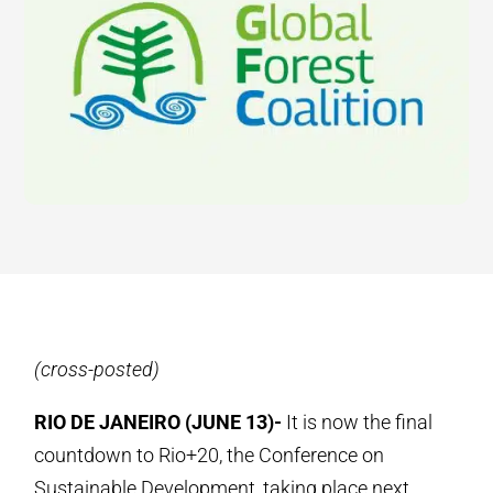
(cross-posted)
RIO DE JANEIRO (JUNE 13)-
It is now the final
countdown to Rio+20, the Conference on
Sustainable Development, taking place next