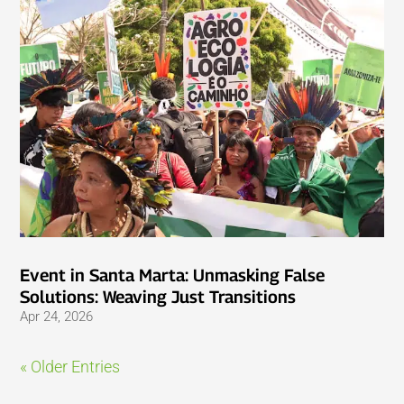
Event in Santa Marta: Unmasking False
Solutions: Weaving Just Transitions
Apr 24, 2026
« Older Entries