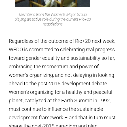
Members from the Women’s Major Group
playing an active role during the current Rio+20
negotiations
Regardless of the outcome of Rio+20 next week,
WEDO is committed to celebrating real progress
toward gender equality and sustainability so far,
embracing the momentum and power of
women’s organizing, and not delaying in looking
ahead to the post-2015 development debate.
Women’s organizing for a healthy and peaceful
planet, catalyzed at the Earth Summit in 1992,
must continue to influence the sustainable
development framework – and that in turn must
shape the post-2015 paradigm and plan.