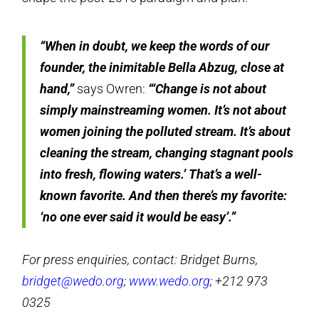
“When in doubt, we keep the words of our
founder, the inimitable Bella Abzug, close at
hand,”
says Owren:
“‘
Change is not about
simply mainstreaming women. It’s not about
women joining the polluted stream. It’s about
cleaning the stream, changing stagnant pools
into fresh, flowing waters.’
That’s a well-
known favorite. And then there’s my favorite:
‘no one ever said it would be easy’.”
For press enquiries, contact: Bridget Burns,
bridget@wedo.org
;
www.wedo.org
; +212 973
0325