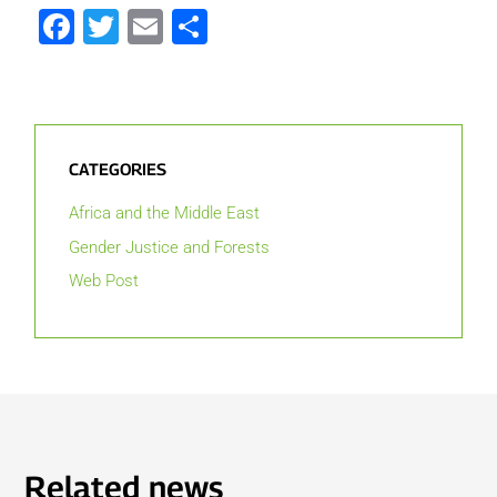
Facebook
Twitter
Email
Share
CATEGORIES
Africa and the Middle East
Gender Justice and Forests
Web Post
Related news