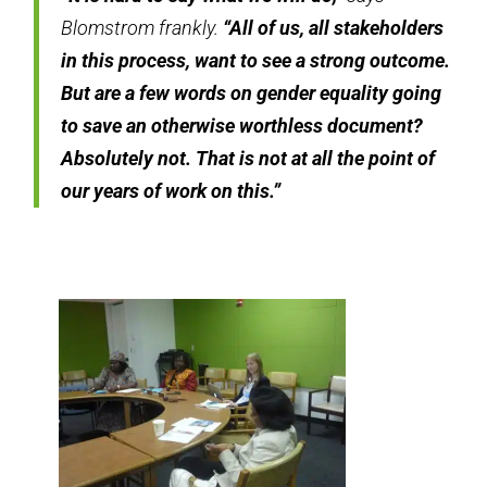
Blomstrom frankly.
“All of us, all stakeholders
in this process, want to see a strong outcome.
But are a few words on gender equality going
to save an otherwise worthless document?
Absolutely not. That is not at all the point of
our years of work on this.”