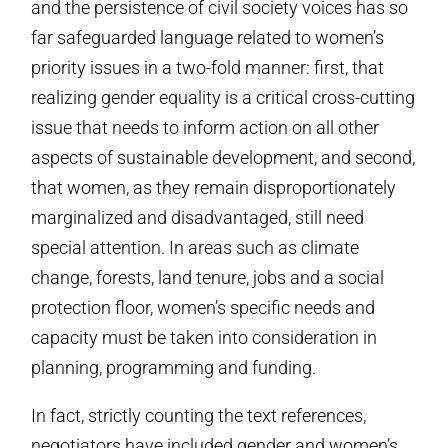
and the persistence of civil society voices has so
far safeguarded language related to women’s
priority issues in a two-fold manner: first, that
realizing gender equality is a critical cross-cutting
issue that needs to inform action on all other
aspects of sustainable development, and second,
that women, as they remain disproportionately
marginalized and disadvantaged, still need
special attention. In areas such as climate
change, forests, land tenure, jobs and a social
protection floor, women’s specific needs and
capacity must be taken into consideration in
planning, programming and funding.
In fact, strictly counting the text references,
negotiators have included gender and women’s