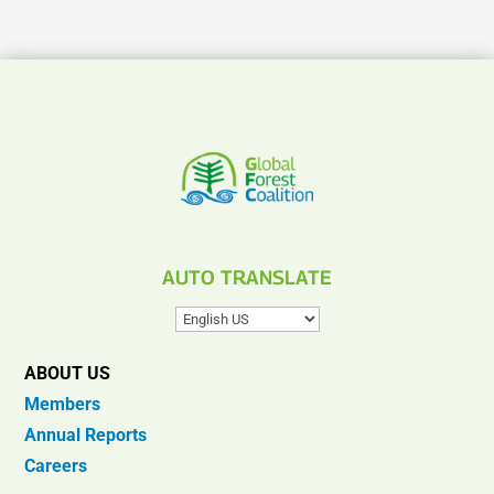
AUTO TRANSLATE
ABOUT US
Members
Annual Reports
Careers