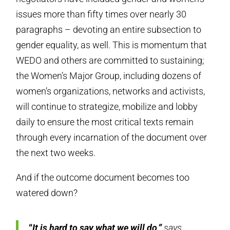
issues more than fifty times over nearly 30
paragraphs – devoting an entire subsection to
gender equality, as well. This is momentum that
WEDO and others are committed to sustaining;
the Women’s Major Group, including dozens of
women’s organizations, networks and activists,
will continue to strategize, mobilize and lobby
daily to ensure the most critical texts remain
through every incarnation of the document over
the next two weeks.
And if the outcome document becomes too
watered down?
“
It is hard to say what we will do,”
says