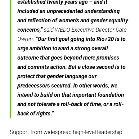
established twenty years ago – and it
included an unprecedented understanding
and reflection of women’s and gender equality
concerns,”
said WEDO Executive Director Cate
Owren.
“Our first goal going into Rio+20 is to
urge ambition toward a strong overall
outcome that goes beyond mere promises
and commits action. But a close second is to
protect that gender language our
predecessors secured. In other words, we
intend to build on that important foundation
and not tolerate a roll-back of time, or a roll-
back of rights.”
Support from widespread high-level leadership