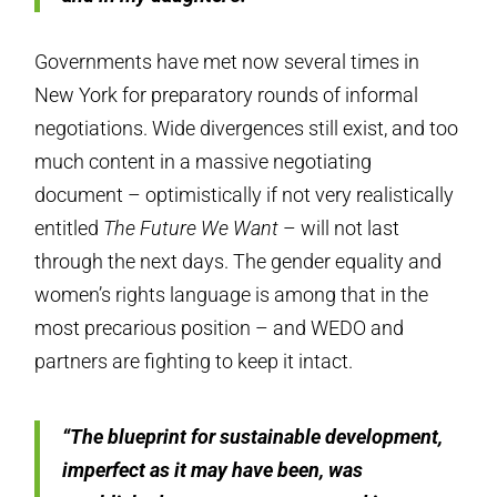
Governments have met now several times in
New York for preparatory rounds of informal
negotiations. Wide divergences still exist, and too
much content in a massive negotiating
document – optimistically if not very realistically
entitled
The Future We Want
– will not last
through the next days. The gender equality and
women’s ­­rights language is among that in the
most precarious position – and WEDO and
partners are fighting to keep it intact.
“The blueprint for sustainable development,
imperfect as it may have been, was