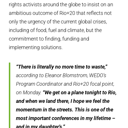
rights activists around the globe to insist on an
ambitious outcome of Rio+20 that reflects not
only the urgency of the current global crises,
including of food, fuel and climate, but the
commitment to finding, funding and
implementing solutions.
“There is literally no more time to waste,”
according to Eleanor Blomstrom, WEDO’s
Program Coordinator and Rio+20 focal point,
on Monday.
“We get on a plane tonight to Rio,
and when we land there, I hope we feel the
momentum in the streets. This is one of the
most important conferences in my lifetime –
and in my daughter’s.”