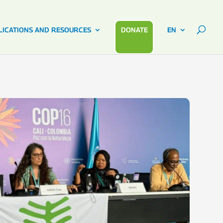
LICATIONS AND RESOURCES
DONATE
EN