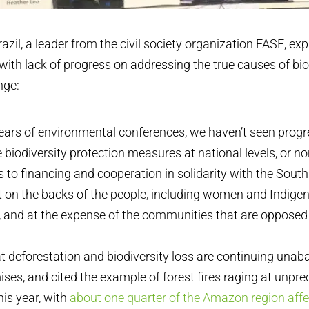
razil, a leader from the civil society organization FASE, ex
ith lack of progress on addressing the true causes of bio
nge:
ears of environmental conferences, we haven’t seen progr
e biodiversity protection measures at national levels, or no
o financing and cooperation in solidarity with the South
ilt on the backs of the people, including women and Indige
 and at the expense of the communities that are opposed 
at deforestation and biodiversity loss are continuing unab
ses, and cited the example of forest fires raging at unpre
is year, with
about one quarter of the Amazon region affe