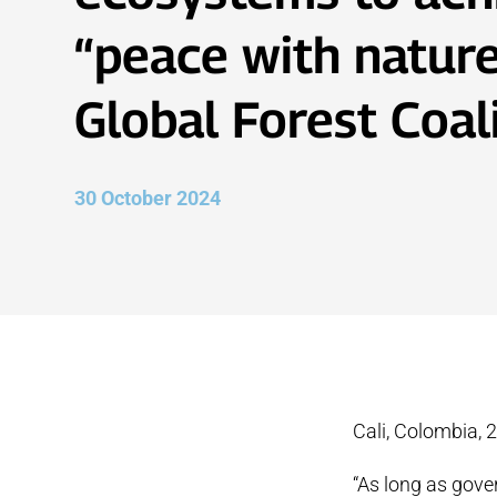
“peace with nature
Global Forest Coal
30 October 2024
Cali, Colombia, 
“As long as gove