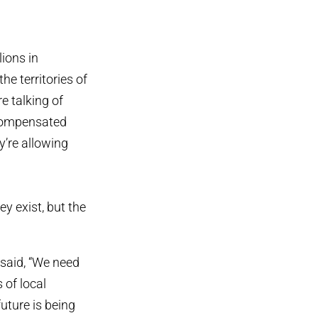
lions in
he territories of
e talking of
d compensated
y’re allowing
ey exist, but the
 said, “We need
 of local
future is being