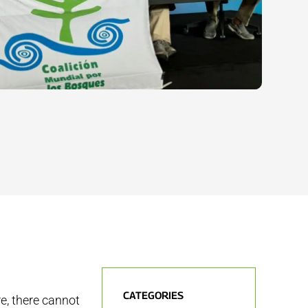
CATEGORIES
e, there cannot