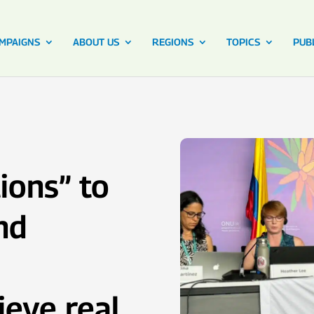
MPAIGNS
ABOUT US
REGIONS
TOPICS
PUB
ions” to
nd
ieve real