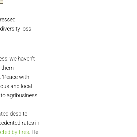
pressed
diversity loss
ess, we haven’t
rthern
. ‘Peace with
nous and local
to agribusiness.
ated despite
cedented rates in
cted by fires
. He