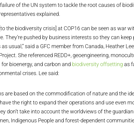
ailure of the UN system to tackle the root causes of biodi
 representatives explained.
[to the biodiversity crisis] at COP16 can be seen as war wi
e. They’re pushed by business interests so they can keep 
 as usual,” said a GFC member from Canada, Heather Lee 
Project. She referenced REDD+, geoengineering, monocultu
 for bioenergy, and carbon and
biodiversity offsetting
as f
onmental crises. Lee said:
ns are based on the commodification of nature and the id
have the right to expand their operations and use even m
ey don’t take into account the worldviews of the guardians
men, Indigenous People and forest-dependent communitie