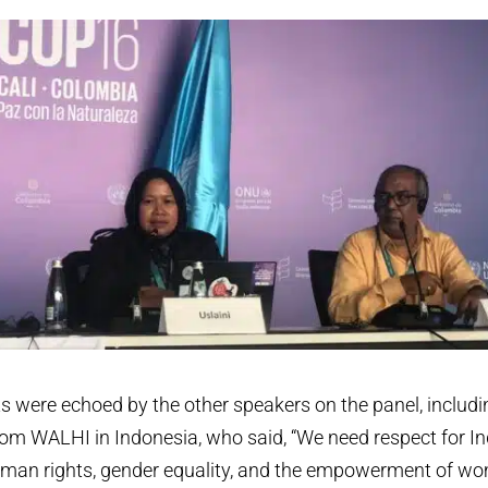
 were echoed by the other speakers on the panel, includin
om WALHI in Indonesia, who said, “We need respect for I
man rights, gender equality, and the empowerment of wom