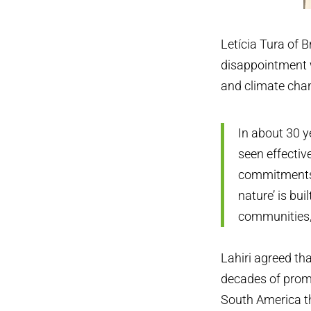
Letícia Tura of B
disappointment w
and climate cha
In about 30 y
seen effectiv
commitments t
nature’ is bu
communities,
Lahiri agreed th
decades of promi
South America th