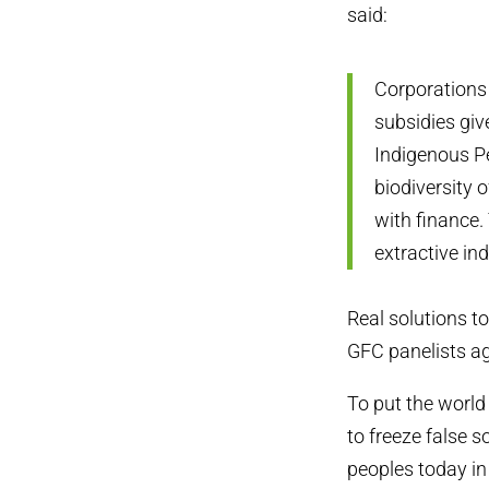
said:
Corporations 
subsidies giv
Indigenous Pe
biodiversity 
with finance. 
extractive in
Real solutions to
GFC panelists a
To put the world 
to freeze false s
peoples today in 