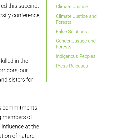
red this succinct
Climate Justice
rsity conference,
Climate Justice and
Forests
False Solutions
Gender Justice and
Forests
Indigenous Peoples
illed in the
Press Releases
rridors, our
nd sisters for
ess commitments
ing members of
 influence at the
ation of nature