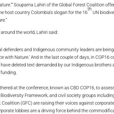
ture.’” Souparna Lahiri of the Global Forest Coalition offe
th
e host country Colombia’s slogan for the 16
UN biodive
re.”
around the world, Lahiri said:
 defenders and Indigenous community leaders are being k
e with Nature.’ And in the last couple of days, in COP16 co
have deleted text demanded by our Indigenous brothers a
 funding.
athered at the conference, known as CBD COP16, to ass
 Biodiversity Framework, and civil society groups includ
 Coalition (GFC) are raising their voices against corporate
rporate lobbies are a driving force behind the commodific