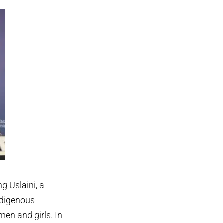
g Uslaini, a
ndigenous
en and girls. In