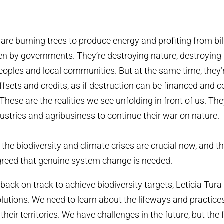
are burning trees to produce energy and profiting from bil
en by governments. They’re destroying nature, destroying t
oples and local communities. But at the same time, they’r
offsets and credits, as if destruction can be financed an
These are the realities we see unfolding in front of us. The
dustries and agribusiness to continue their war on nature.
 the biodiversity and climate crises are crucial now, and th
greed that genuine system change is needed.
back on track to achieve biodiversity targets, Leticia Tura
olutions. We need to learn about the lifeways and practices
their territories. We have challenges in the future, but the 