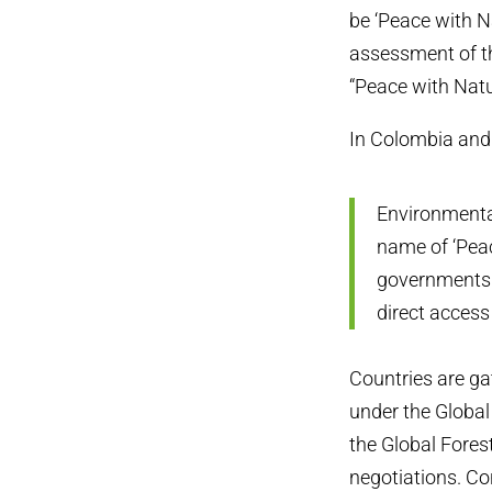
be ‘Peace with Na
assessment of th
“Peace with Natu
In Colombia and 
Environmental
name of ‘Peac
governments 
direct access
Countries are g
under the Global
the Global Forest
negotiations. Co