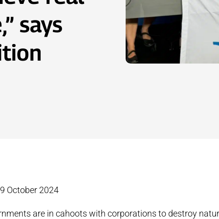
,” says
ition
29 October 2024
rnments are in cahoots with corporations to destroy natur