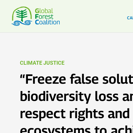
CA
CLIMATE JUSTICE
“Freeze false solut
biodiversity loss a
respect rights and
ecosystems to ach