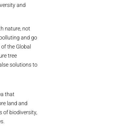
versity and
th nature, not
polluting and go
of the Global
re tree
alse solutions to
ea that
ore land and
 of biodiversity,
s.