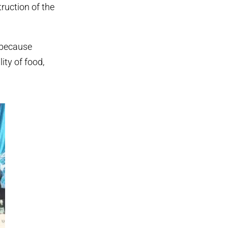
truction of the
 because
ity of food,