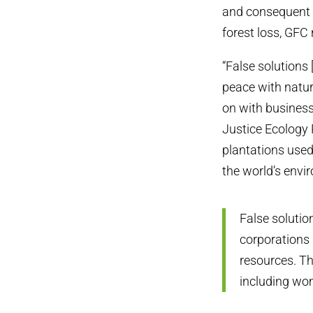
and consequent f
forest loss, GFC
“False solutions 
peace with natur
on with business
Justice Ecology 
plantations used
the world’s envir
False solutio
corporations 
resources. Th
including wo