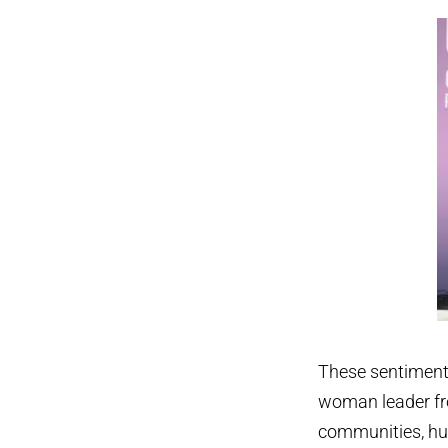
These sentiments
woman leader fr
communities, hu