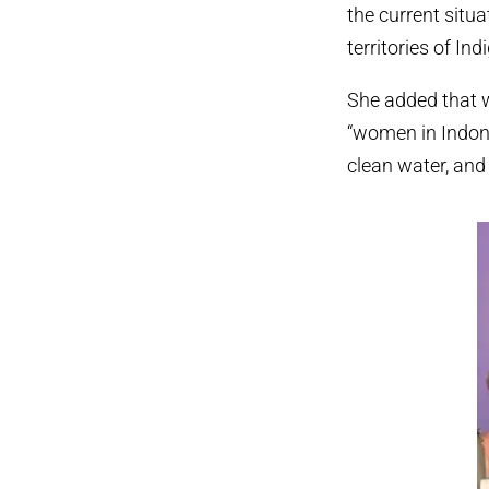
the current situa
territories of I
She added that 
“women in Indone
clean water, and 