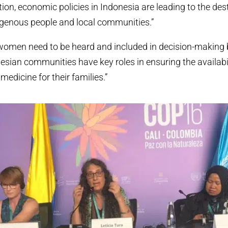
tion, economic policies in Indonesia are leading to the des
ndigenous people and local communities.”
women need to be heard and included in decision-making
sian communities have key roles in ensuring the availabil
medicine for their families.”