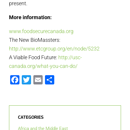
present.
More information:
www.foodsecurecanada.org
The New BioMassters:
http://www.etcgroup.org/en/node/5232
A Viable Food Future:
http://usc-
canada.org/what-you-can-do/
Facebook
Twitter
Email
Share
CATEGORIES
Africa and the Middle East