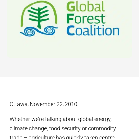
Ottawa, November 22, 2010.
Whether we’re talking about global energy,
climate change, food security or commodity
trade – agriculture has quickly taken centre