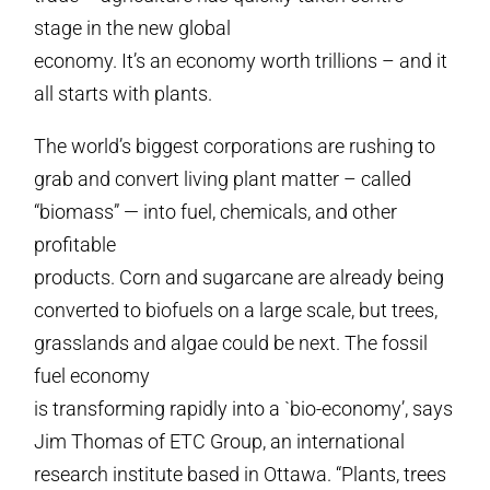
stage in the new global
economy. It’s an economy worth trillions – and it
all starts with plants.
The world’s biggest corporations are rushing to
grab and convert living plant matter – called
“biomass” — into fuel, chemicals, and other
profitable
products. Corn and sugarcane are already being
converted to biofuels on a large scale, but trees,
grasslands and algae could be next. The fossil
fuel economy
is transforming rapidly into a `bio-economy’, says
Jim Thomas of ETC Group, an international
research institute based in Ottawa. “Plants, trees