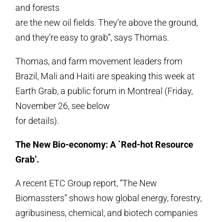
and forests
are the new oil fields. They’re above the ground,
and they’re easy to grab”, says Thomas.
Thomas, and farm movement leaders from
Brazil, Mali and Haiti are speaking this week at
Earth Grab, a public forum in Montreal (Friday,
November 26, see below
for details).
The New Bio-economy: A `Red-hot Resource
Grab’.
A recent ETC Group report, “The New
Biomassters” shows how global energy, forestry,
agribusiness, chemical, and biotech companies