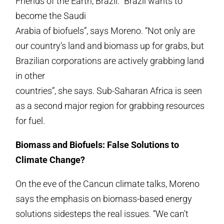
Friends of the Earth, Brazil. “Brazil wants to
become the Saudi
Arabia of biofuels”, says Moreno. “Not only are
our country’s land and biomass up for grabs, but
Brazilian corporations are actively grabbing land
in other
countries”, she says. Sub-Saharan Africa is seen
as a second major region for grabbing resources
for fuel.
Biomass and Biofuels: False Solutions to
Climate Change?
On the eve of the Cancun climate talks, Moreno
says the emphasis on biomass-based energy
solutions sidesteps the real issues. “We can’t