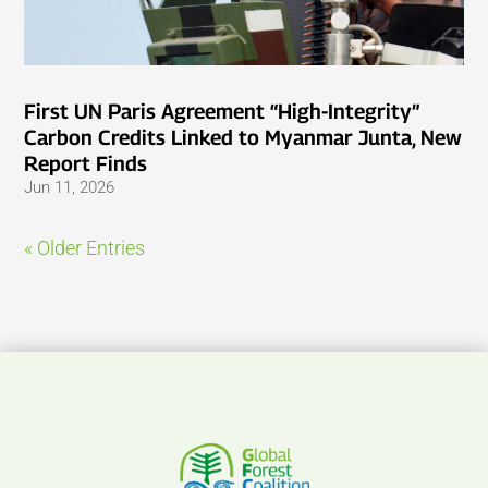
First UN Paris Agreement “High-Integrity”
Carbon Credits Linked to Myanmar Junta, New
Report Finds
Jun 11, 2026
« Older Entries