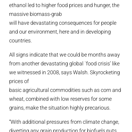
ethanol led to higher food prices and hunger, the
massive biomass-grab
will have devastating consequences for people
and our environment, here and in developing
countries.
All signs indicate that we could be months away
from another devastating global `food crisis’ like
we witnessed in 2008, says Walsh. Skyrocketing
prices of
basic agricultural commodities such as corn and
wheat, combined with low reserves for some
grains, make the situation highly precarious.
“With additional pressures from climate change,
diverting any grain production for biofuels puts