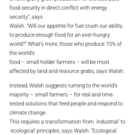
food security in direct conflict with energy
security”, says
Walsh. “Will our appetite for fuel crush our ability
to produce enough food for an ever-hungry
world?” What’s more, those who produce 70% of
the world’s
food – small holder farmers – will be most
affected by land and resource grabs, says Walsh.
Instead, Walsh suggests turning to the world’s
majority – small farmers – for real and time-
tested solutions that feed people and respond to
climate change.
This requires a transformation from `industrial’ to
`ecological’ principles, says Walsh. “Ecological