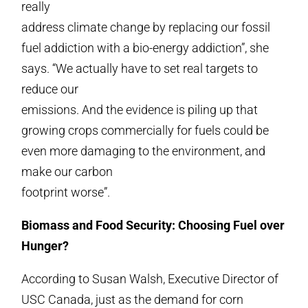
really
address climate change by replacing our fossil
fuel addiction with a bio-energy addiction”, she
says. “We actually have to set real targets to
reduce our
emissions. And the evidence is piling up that
growing crops commercially for fuels could be
even more damaging to the environment, and
make our carbon
footprint worse”.
Biomass and Food Security: Choosing Fuel over
Hunger?
According to Susan Walsh, Executive Director of
USC Canada, just as the demand for corn