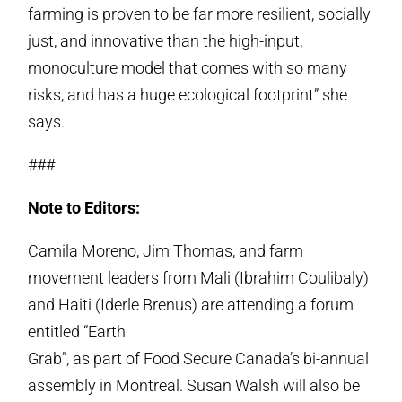
farming is proven to be far more resilient, socially
just, and innovative than the high-input,
monoculture model that comes with so many
risks, and has a huge ecological footprint” she
says.
###
Note to Editors:
Camila Moreno, Jim Thomas, and farm
movement leaders from Mali (Ibrahim Coulibaly)
and Haiti (Iderle Brenus) are attending a forum
entitled “Earth
Grab”, as part of Food Secure Canada’s bi-annual
assembly in Montreal. Susan Walsh will also be