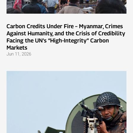
Carbon Credits Under Fire – Myanmar, Crimes
Against Humanity, and the Crisis of Credibility
Facing the UN’s “High-Integrity” Carbon
Markets
Jun 11, 2026