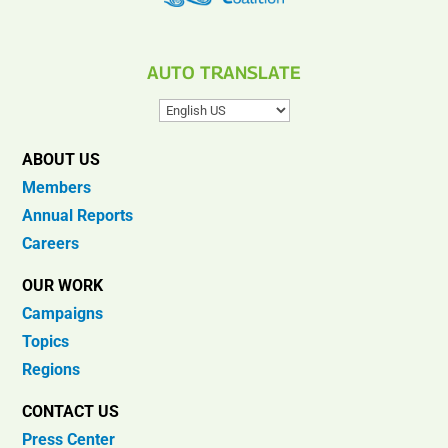
AUTO TRANSLATE
ABOUT US
Members
Annual Reports
Careers
OUR WORK
Campaigns
Topics
Regions
CONTACT US
Press Center