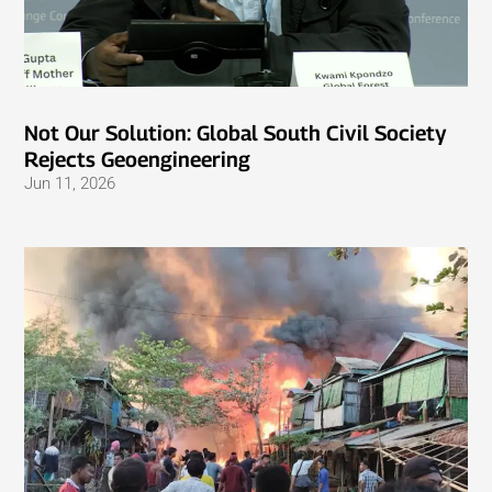
Not Our Solution: Global South Civil Society
Rejects Geoengineering
Jun 11, 2026