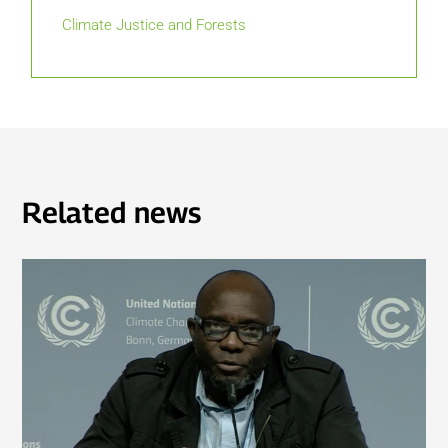
Climate Justice and Forests
Related news