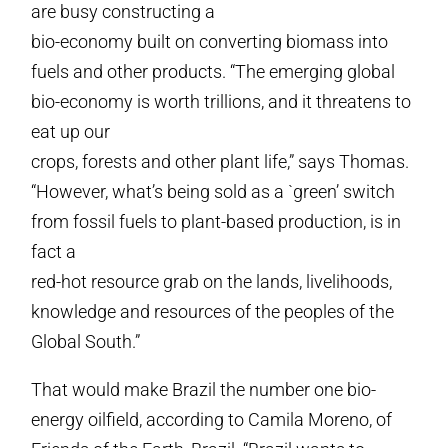
are busy constructing a
bio-economy built on converting biomass into
fuels and other products. “The emerging global
bio-economy is worth trillions, and it threatens to
eat up our
crops, forests and other plant life,” says Thomas.
“However, what’s being sold as a `green’ switch
from fossil fuels to plant-based production, is in
fact a
red-hot resource grab on the lands, livelihoods,
knowledge and resources of the peoples of the
Global South.”
That would make Brazil the number one bio-
energy oilfield, according to Camila Moreno, of