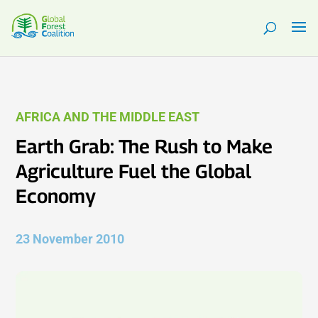
AFRICA AND THE MIDDLE EAST
Earth Grab: The Rush to Make
Agriculture Fuel the Global
Economy
23 November 2010