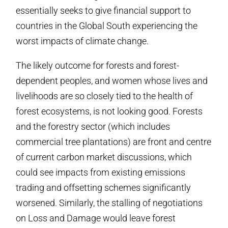
essentially seeks to give financial support to
countries in the Global South experiencing the
worst impacts of climate change.
The likely outcome for forests and forest-
dependent peoples, and women whose lives and
livelihoods are so closely tied to the health of
forest ecosystems, is not looking good. Forests
and the forestry sector (which includes
commercial tree plantations) are front and centre
of current carbon market discussions, which
could see impacts from existing emissions
trading and offsetting schemes significantly
worsened. Similarly, the stalling of negotiations
on Loss and Damage would leave forest