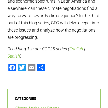
and economic spectrums in Latin America and
elsewhere, can these climate negotiations find a
way forward towards climate justice? In the third
part of this blog series, GFC will delve deeper into
these issues and analyze how the negotiations
are progressing.
Read blog 1 in our COP25 series (
English
|
Sanish
)
Facebook
Twitter
Email
Share
CATEGORIES