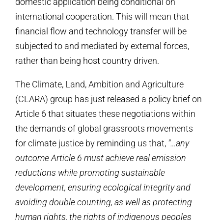
domestic application being conditional on
international cooperation. This will mean that
financial flow and technology transfer will be
subjected to and mediated by external forces,
rather than being host country driven.
The Climate, Land, Ambition and Agriculture
(CLARA) group has just released a policy brief on
Article 6 that situates these negotiations within
the demands of global grassroots movements
for climate justice by reminding us that,
“…any
outcome Article 6 must achieve real emission
reductions while promoting sustainable
development, ensuring ecological integrity and
avoiding double counting, as well as protecting
human rights, the rights of indigenous peoples