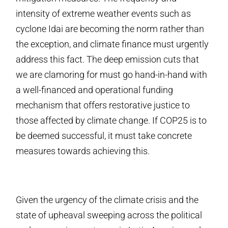
intensity of extreme weather events such as
cyclone Idai are becoming the norm rather than
the exception, and climate finance must urgently
address this fact. The deep emission cuts that
we are clamoring for must go hand-in-hand with
a well-financed and operational funding
mechanism that offers restorative justice to
those affected by climate change. If COP25 is to
be deemed successful, it must take concrete
measures towards achieving this.
Given the urgency of the climate crisis and the
state of upheaval sweeping across the political