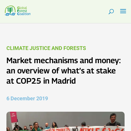
CLIMATE JUSTICE AND FORESTS
Market mechanisms and money:
an overview of what’s at stake
at COP25 in Madrid
6 December 2019