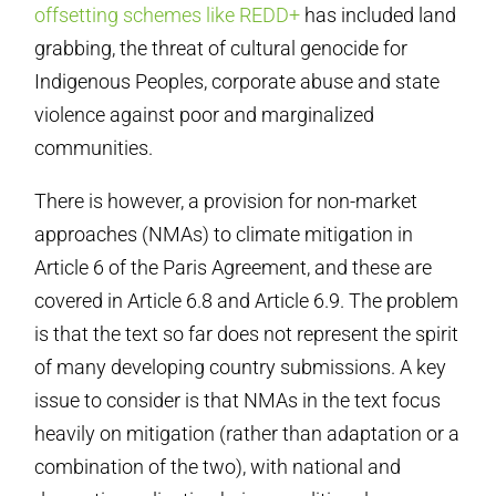
offsetting schemes like REDD+
has included land
grabbing, the threat of cultural genocide for
Indigenous Peoples, corporate abuse and state
violence against poor and marginalized
communities.
There is however, a provision for non-market
approaches (NMAs) to climate mitigation in
Article 6 of the Paris Agreement, and these are
covered in Article 6.8 and Article 6.9. The problem
is that the text so far does not represent the spirit
of many developing country submissions. A key
issue to consider is that NMAs in the text focus
heavily on mitigation (rather than adaptation or a
combination of the two), with national and