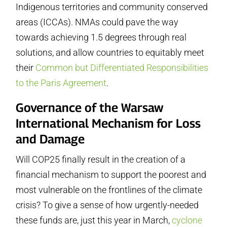
Indigenous territories and community conserved
areas (ICCAs). NMAs could pave the way
towards achieving 1.5 degrees through real
solutions, and allow countries to equitably meet
their
Common but Differentiated Responsibilities
to the Paris Agreement
.
Governance of the Warsaw
International Mechanism for Loss
and Damage
Will COP25 finally result in the creation of a
financial mechanism to support the poorest and
most vulnerable on the frontlines of the climate
crisis? To give a sense of how urgently-needed
these funds are, just this year in March,
cyclone