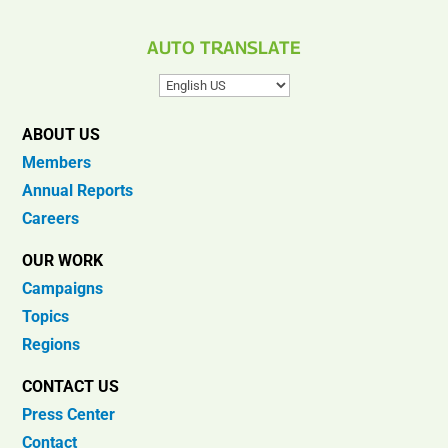
AUTO TRANSLATE
ABOUT US
Members
Annual Reports
Careers
OUR WORK
Campaigns
Topics
Regions
CONTACT US
Press Center
Contact