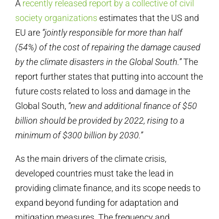
A
recently released report by a collective of civil
society organizations
estimates that the US and
EU are
“jointly responsible for more than half
(54%) of the cost of repairing the damage caused
by the climate disasters in the Global South.”
The
report further states that putting into account the
future costs related to loss and damage in the
Global South,
“new and additional finance of $50
billion should be provided by 2022, rising to a
minimum of $300 billion by 2030.”
As the main drivers of the climate crisis,
developed countries must take the lead in
providing climate finance, and its scope needs to
expand beyond funding for adaptation and
mitigation measures. The frequency and