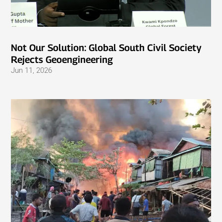
Not Our Solution: Global South Civil Society
Rejects Geoengineering
Jun 11, 2026