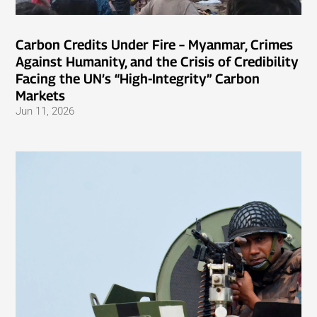
Carbon Credits Under Fire – Myanmar, Crimes
Against Humanity, and the Crisis of Credibility
Facing the UN’s “High-Integrity” Carbon
Markets
Jun 11, 2026