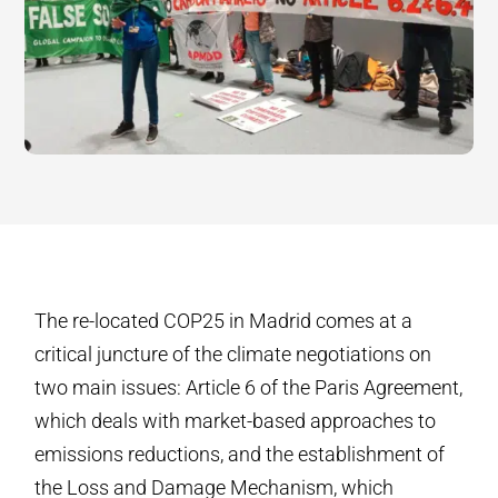
The re-located COP25 in Madrid comes at a
critical juncture of the climate negotiations on
two main issues: Article 6 of the Paris Agreement,
which deals with market-based approaches to
emissions reductions, and the establishment of
the Loss and Damage Mechanism, which