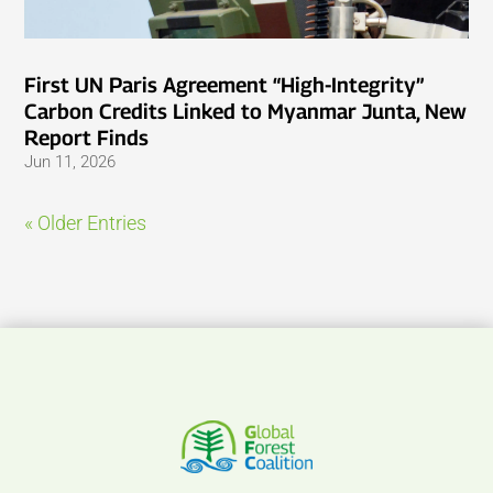
First UN Paris Agreement “High-Integrity”
Carbon Credits Linked to Myanmar Junta, New
Report Finds
Jun 11, 2026
« Older Entries