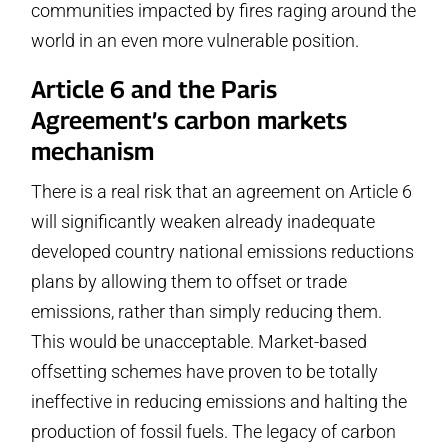
communities impacted by fires raging around the
world in an even more vulnerable position.
Article 6 and the Paris
Agreement’s carbon markets
mechanism
There is a real risk that an agreement on Article 6
will significantly weaken already inadequate
developed country national emissions reductions
plans by allowing them to offset or trade
emissions, rather than simply reducing them.
This would be unacceptable. Market-based
offsetting schemes have proven to be totally
ineffective in reducing emissions and halting the
production of fossil fuels. The legacy of carbon