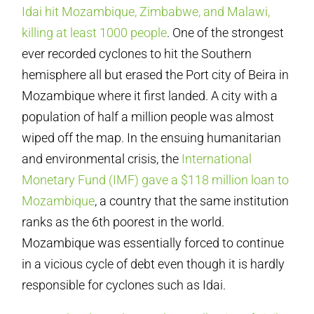
Idai hit Mozambique, Zimbabwe, and Malawi,
killing at least 1000 people
. One of the strongest
ever recorded cyclones to hit the Southern
hemisphere all but erased the Port city of Beira in
Mozambique where it first landed. A city with a
population of half a million people was almost
wiped off the map. In the ensuing humanitarian
and environmental crisis, the
International
Monetary Fund (IMF) gave a $118 million loan to
Mozambique
, a country that the same institution
ranks as the 6th poorest in the world.
Mozambique was essentially forced to continue
in a vicious cycle of debt even though it is hardly
responsible for cyclones such as Idai.