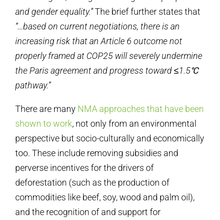
and gender equality.”
The brief further states that
“…based on current negotiations, there is an
increasing risk that an Article 6 outcome not
properly framed at COP25 will severely undermine
the Paris agreement and progress toward ≤1.5℃
pathway.”
There are many
NMA approaches that have been
shown to work
, not only from an environmental
perspective but socio-culturally and economically
too. These include removing subsidies and
perverse incentives for the drivers of
deforestation (such as the production of
commodities like beef, soy, wood and palm oil),
and the recognition of and support for