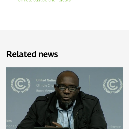
Climate Justice and Forests
Related news