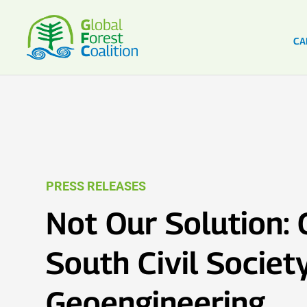
CA
PRESS RELEASES
Not Our Solution: 
South Civil Societ
Geoengineering