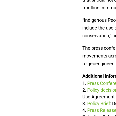
frontline commun
“Indigenous Peo
include the use
conservation,” 
The press confer
movements across
to geoengineeri
Additional Info
Press Confer
Policy decisio
Use Agreement
Policy Brief
: 
Press Releas