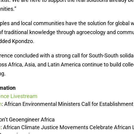
ities.”
ples and local communities have the solution for global
 of traditional knowledge through agroecology and commu
added Kpondzo.
ence concluded with a strong call for South-South solidar
 Africa, Asia, and Latin America continue to build colle
ng.
rmation
ence Livestream
n
: African Environmental Ministers Call for Establishment
Don’t Geoengineer Africa
e
: African Climate Justice Movements Celebrate African 