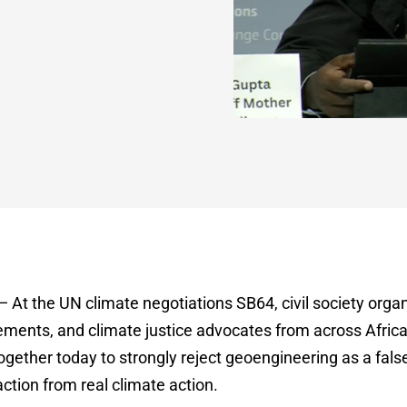
At the UN climate negotiations SB64, civil society organ
ents, and climate justice advocates from across Africa,
ether today to strongly reject geoengineering as a fals
ction from real climate action.