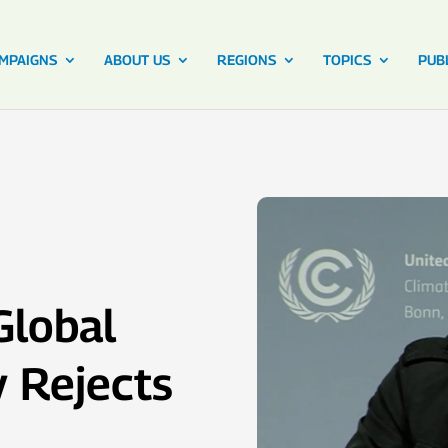
MPAIGNS
ABOUT US
REGIONS
TOPICS
PUB
Global
y Rejects