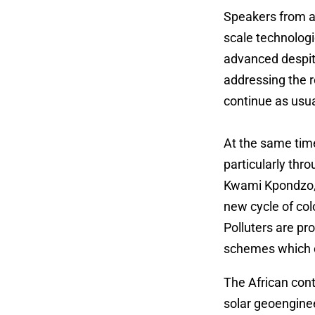
Speakers from ac
scale technologi
advanced despite
addressing the r
continue as usua
At the same tim
particularly thr
Kwami Kpondzo, G
new cycle of col
Polluters are p
schemes which co
The African con
solar geoenginee