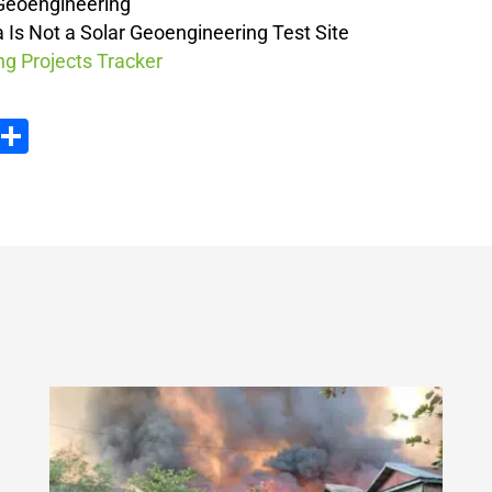
 Geoengineering
a Is Not a Solar Geoengineering Test Site
g Projects Tracker
ook
tter
Email
Share