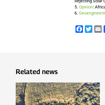
Rejecting Solar
Opinion
:
Afric
Geoengineerin
Faceb
Twi
Related news