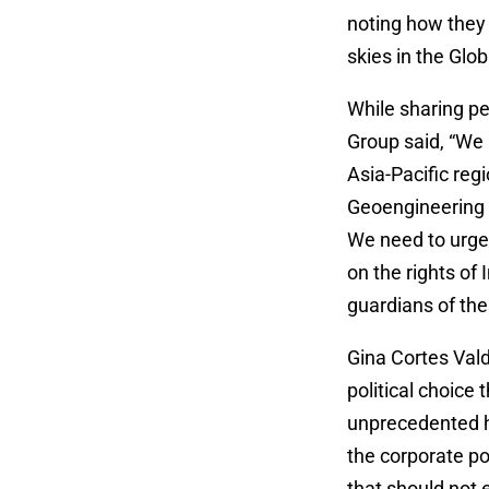
noting how they 
skies in the Glo
While sharing pe
Group said, “We 
Asia-Pacific reg
Geoengineering is
We need to urgen
on the rights o
guardians of th
Gina Cortes Val
political choice 
unprecedented h
the corporate po
that should not e