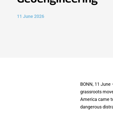
11 June 2026
BONN, 11 June — 
grassroots movem
America came tog
dangerous distra