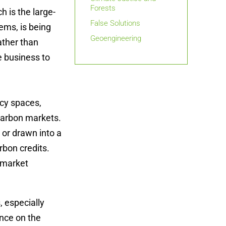
Forests
 is the large-
False Solutions
ems, is being
Geoengineering
ather than
e business to
icy spaces,
 carbon markets.
 or drawn into a
rbon credits.
 market
 especially
ence on the