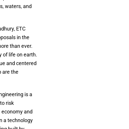
ds, waters, and
oudhury, ETC
posals in the
more than ever.
 of life on earth.
alue and centered
 are the
gineering is a
to risk
el economy and
rn a technology
ing built by