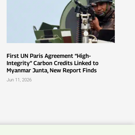
First UN Paris Agreement “High-
Integrity” Carbon Credits Linked to
Myanmar Junta, New Report Finds
Jun 11, 2026