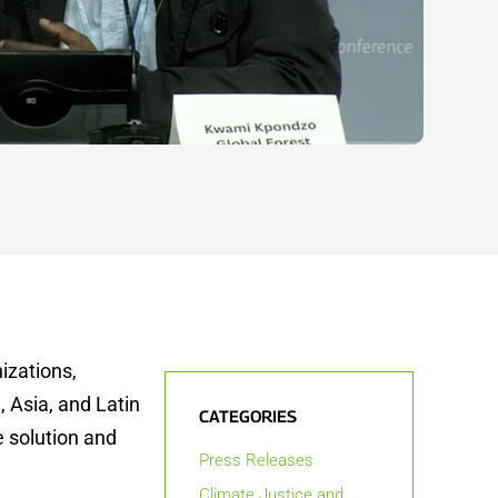
izations,
 Asia, and Latin
CATEGORIES
e solution and
Press Releases
Climate Justice and