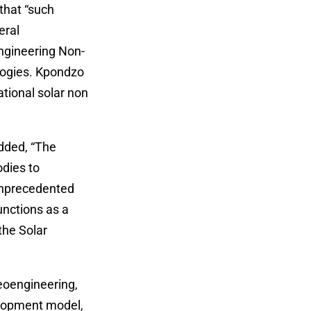
that “such
eral
engineering Non-
logies. Kpondzo
tional solar non
dded, “The
dies to
unprecedented
unctions as a
the Solar
eoengineering,
elopment model,