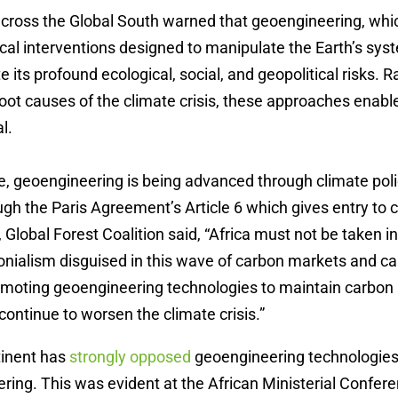
ross the Global South warned that geoengineering, which
cal interventions designed to manipulate the Earth’s syst
 its profound ecological, social, and geopolitical risks. R
oot causes of the climate crisis, these approaches enabl
l.
e,
geoengineering is being advanced through climate pol
ough the Paris Agreement’s Article 6 which gives entry to
lobal Forest Coalition said, “Africa must not be taken in
onialism disguised in this wave of carbon markets and ca
romoting geoengineering technologies to maintain carbon
ntinue to worsen the climate crisis.”
tinent has
strongly opposed
geoengineering technologies,
ring. This was evident at the African Ministerial Confer