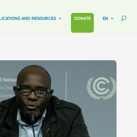
LICATIONS AND RESOURCES
DONATE
EN