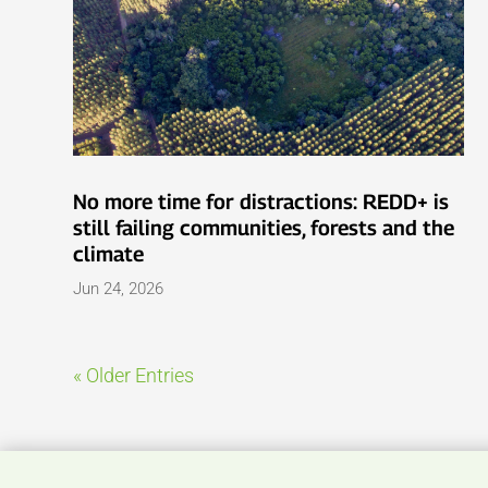
No more time for distractions: REDD+ is
still failing communities, forests and the
climate
Jun 24, 2026
« Older Entries