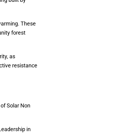
 warming. These
nity forest
ity, as
ctive resistance
 of Solar Non
Leadership in