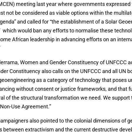
CEN) meeting last year where governments expressed 
t not be considered as viable options within the multilat
genda” and called for “the establishment of a Solar Geo
which would ban any efforts to normalise these techno
me African leadership in advancing efforts on an interna
”
lderrama, Women and Gender Constituency of UNFCCC a
r Constituency also calls on the UNFCCC and all UN bo
 geoengineering as a category of technology that poses 
dvancing without consent or justice frameworks, and that f
ral of the structural transformation we need. We support 
 Non-Use Agreement.”
campaigners also pointed to the colonial dimensions of g
ns between extractivism and the current destructive dev