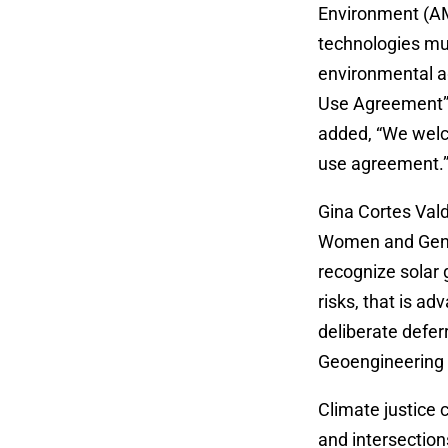
Environment (AM
technologies mus
environmental a
Use Agreement” 
added, “We welco
use agreement.
Gina Cortes Va
Women and Gende
recognize solar
risks, that is a
deliberate defer
Geoengineering
Climate justice 
and intersectio