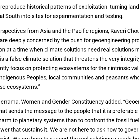
reproduce historical patterns of exploitation, turning lan
bal South into sites for experimentation and testing.
rspectives from Asia and the Pacific regions, Kaveri Ch
are deeply concerned by the push for geoengineering pro
ion at a time when climate solutions need real solutions 
 a false climate solution that threatens the very integrity
tly focus on protecting ecosystems for their intrinsic v
f Indigenous Peoples, local communities and peasants who
ese ecosystems.”
derrama, Women and Gender Constituency added, “Geoen
that sends the message to the people that it is preferable 
arm to planetary systems than to confront the fossil fu
wer that sustains it. We are not here to ask how to gove
xist. We are here to support the real solutions already be