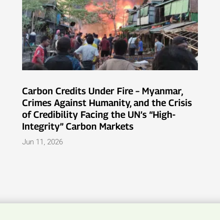
Carbon Credits Under Fire – Myanmar,
Crimes Against Humanity, and the Crisis
of Credibility Facing the UN’s “High-
Integrity” Carbon Markets
Jun 11, 2026