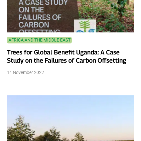
AFRICA AND THE MIDDLE EAST
Trees for Global Benefit Uganda: A Case
Study on the Failures of Carbon Offsetting
14 November 2022