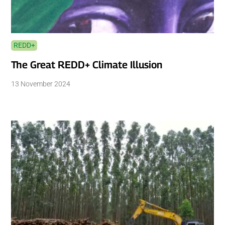
REDD+
The Great REDD+ Climate Illusion
13 November 2024