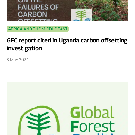
AFRICA AND THE MIDDLE EAST
GFC report cited in Uganda carbon offsetting
investigation
8 May 2024