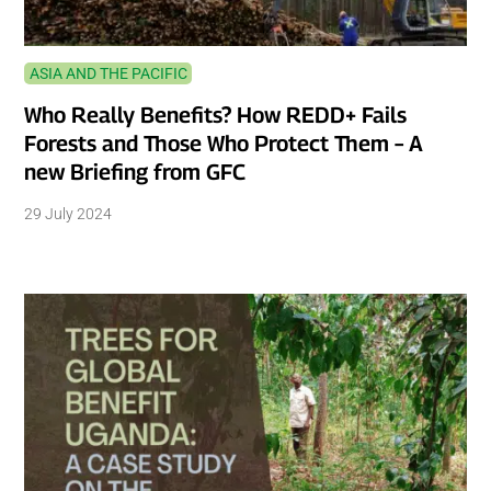
ASIA AND THE PACIFIC
Who Really Benefits? How REDD+ Fails
Forests and Those Who Protect Them – A
new Briefing from GFC
29 July 2024