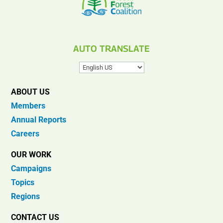
AUTO TRANSLATE
ABOUT US
Members
Annual Reports
Careers
OUR WORK
Campaigns
Topics
Regions
CONTACT US