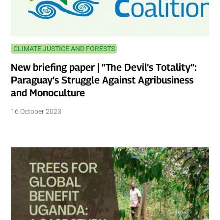
CLIMATE JUSTICE AND FORESTS
New briefing paper | “The Devil’s Totality”:
Paraguay’s Struggle Against Agribusiness
and Monoculture
16 October 2023