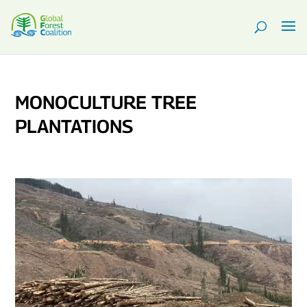
MONOCULTURE TREE
PLANTATIONS