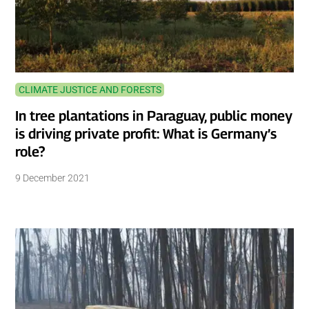
CLIMATE JUSTICE AND FORESTS
In tree plantations in Paraguay, public money
is driving private profit: What is Germany’s
role?
9 December 2021