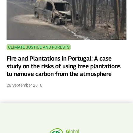
CLIMATE JUSTICE AND FORESTS
Fire and Plantations in Portugal: A case
study on the risks of using tree plantations
to remove carbon from the atmosphere
28 September 2018