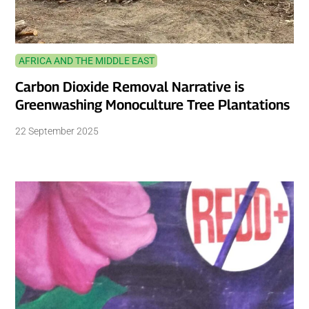
AFRICA AND THE MIDDLE EAST
Carbon Dioxide Removal Narrative is
Greenwashing Monoculture Tree Plantations
22 September 2025