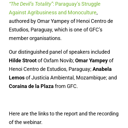
“The Devil’s Totality”
: Paraguay’s Struggle
Against Agribusiness and Monoculture
,
authored by Omar Yampey of Henoi Centro de
Estudios, Paraguay, which is one of GFC’s
member organisations.
Our distinguished panel of speakers included
Hilde Stroot
of Oxfam Novib;
Omar Yampey
of
Henoi Centro de Estudios, Paraguay;
Anabela
Lemos
of Justicia Ambiental, Mozambique; and
Coraina de la Plaza
from GFC.
Here are the links to the report and the recording
of the webinar.