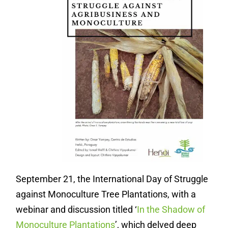
September 21, the International Day of Struggle
against Monoculture Tree Plantations, with a
webinar and discussion titled ‘
In the Shadow of
Monoculture Plantations
’, which delved deep