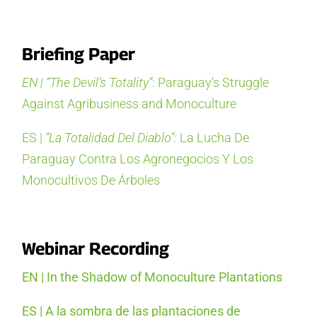
Briefing Paper
EN | “The Devil’s Totality”
: Paraguay’s Struggle
Against Agribusiness and Monoculture
ES |
“La Totalidad Del Diablo”:
La Lucha De
Paraguay Contra Los Agronegocios Y Los
Monocultivos De Árboles
Webinar Recording
EN | In the Shadow of Monoculture Plantations
ES | A la sombra de las plantaciones de