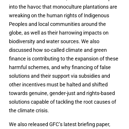
into the havoc that monoculture plantations are
wreaking on the human rights of Indigenous
Peoples and local communities around the
globe, as well as their harrowing impacts on
biodiversity and water sources.
We also
discussed how so-called climate and green
finance is contributing to the expansion of these
harmful schemes, and why financing of false
solutions and their support via subsidies and
other incentives must be halted and shifted
towards genuine, gender-just and rights-based
solutions capable of tackling the root causes of
the climate crisis.
We also released GFC’s latest briefing paper,