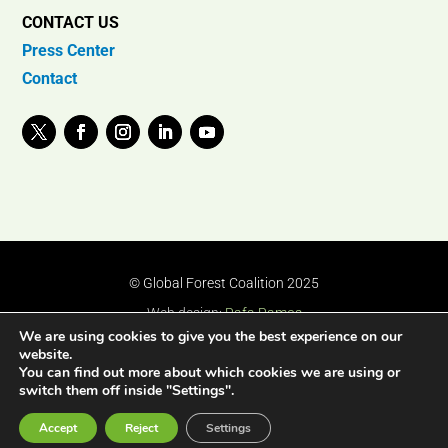
CONTACT US
Press Center
Contact
© Global Forest Coalition 2025
Web design:
Rafa Ramos
We are using cookies to give you the best experience on our
website.
You can find out more about which cookies we are using or
switch them off inside "Settings".
Accept
Reject
Settings