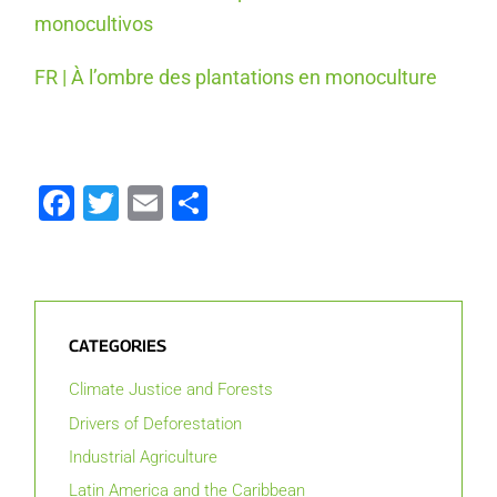
monocultivos
FR | À l’ombre des plantations en monoculture
Facebook
Twitter
Email
Share
CATEGORIES
Climate Justice and Forests
Drivers of Deforestation
Industrial Agriculture
Latin America and the Caribbean