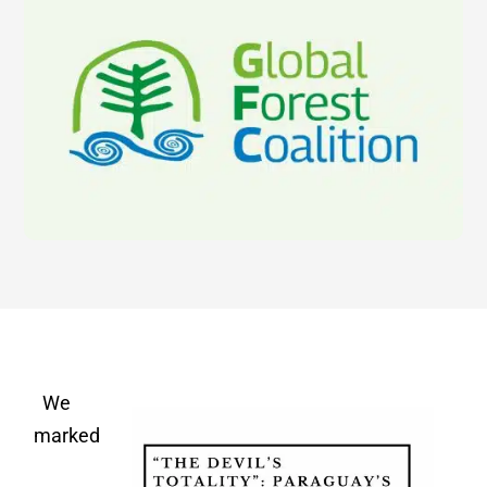
We
marked