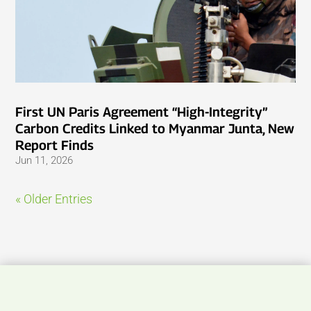
First UN Paris Agreement “High-Integrity”
Carbon Credits Linked to Myanmar Junta, New
Report Finds
Jun 11, 2026
« Older Entries