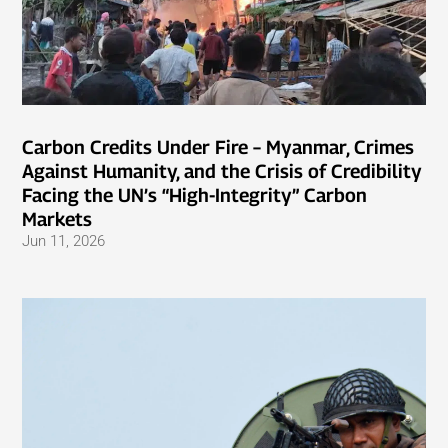
Carbon Credits Under Fire – Myanmar, Crimes
Against Humanity, and the Crisis of Credibility
Facing the UN’s “High-Integrity” Carbon
Markets
Jun 11, 2026