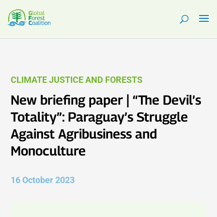
CLIMATE JUSTICE AND FORESTS
New briefing paper | “The Devil’s
Totality”: Paraguay’s Struggle
Against Agribusiness and
Monoculture
16 October 2023