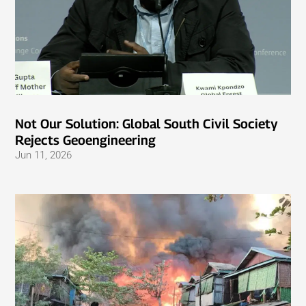
Not Our Solution: Global South Civil Society
Rejects Geoengineering
Jun 11, 2026