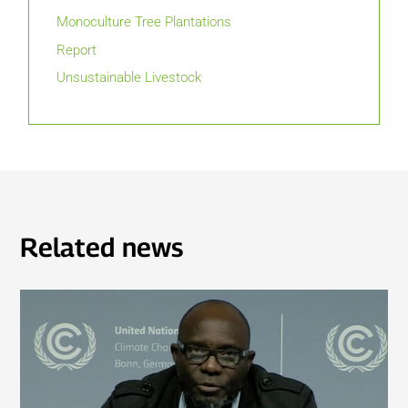
Monoculture Tree Plantations
Report
Unsustainable Livestock
Related news