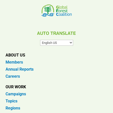
AUTO TRANSLATE
ABOUT US
Members
Annual Reports
Careers
OUR WORK
Campaigns
Topics
Regions