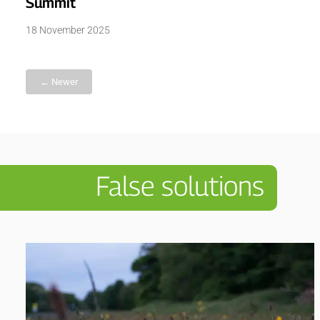
Summit
18 November 2025
← Newer
False solutions