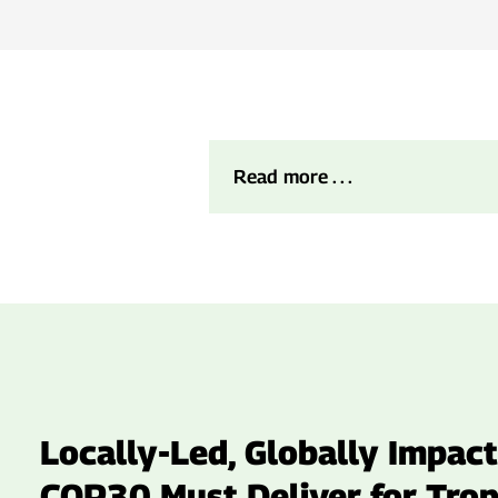
Read more . . .
Locally-Led, Globally Impact
COP30 Must Deliver for Trop