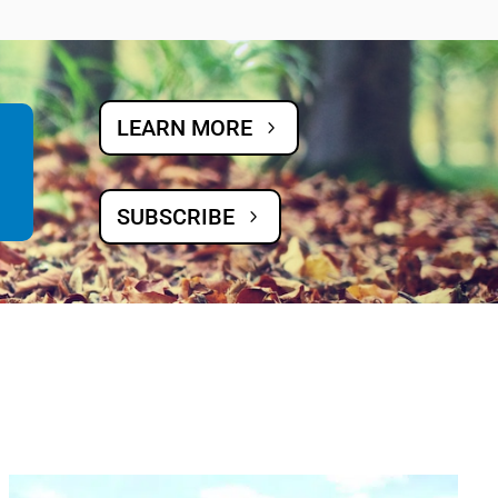
LEARN MORE
SUBSCRIBE