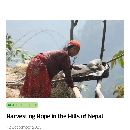
AGROECOLOGY
Harvesting Hope in the Hills of Nepal
12 September 2025