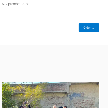
5 September 2025
Older →