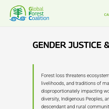
CA
GENDER JUSTICE 
Forest loss threatens ecosystem
livelihoods, and traditions of 
disproportionately impacting wo
diversity, Indigenous Peoples, a
descendant and rural communiti