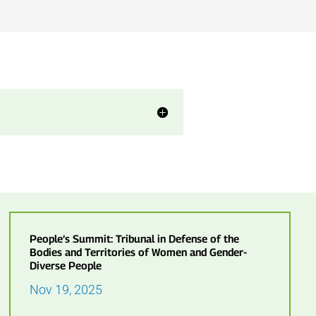
People’s Summit: Tribunal in Defense of the
Bodies and Territories of Women and Gender-
Diverse People
Nov 19, 2025