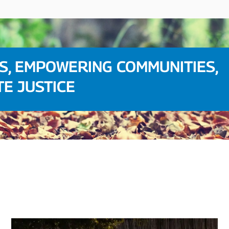
S, EMPOWERING COMMUNITIES,
TE JUSTICE