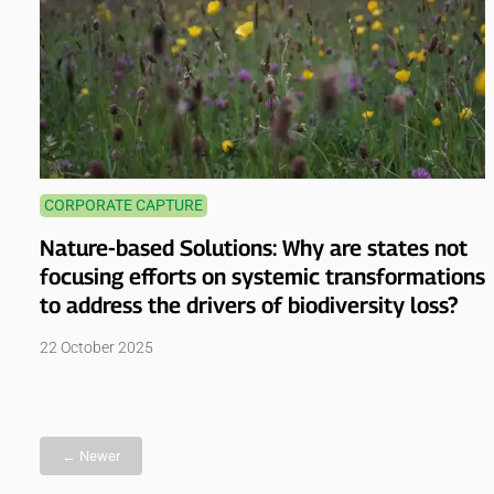
CORPORATE CAPTURE
Nature-based Solutions: Why are states not
focusing efforts on systemic transformations
to address the drivers of biodiversity loss?
22 October 2025
← Newer