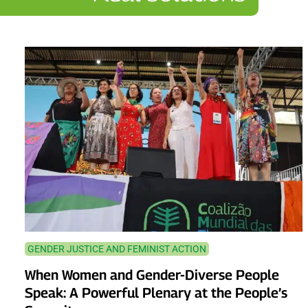
GENDER JUSTICE AND FEMINIST ACTION
When Women and Gender-Diverse People
Speak: A Powerful Plenary at the People’s