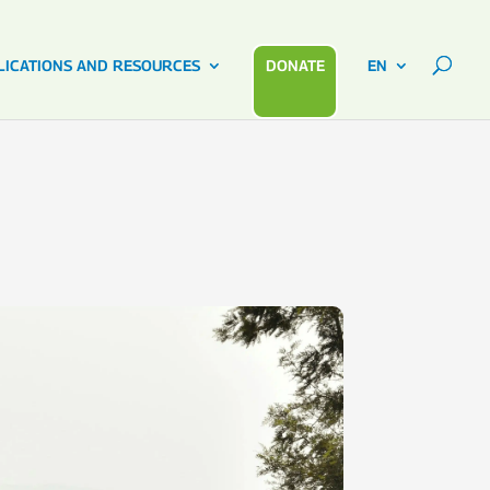
LICATIONS AND RESOURCES
DONATE
EN