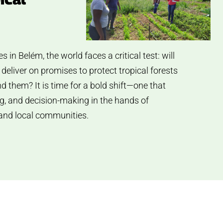
n Belém, the world faces a critical test: will
y deliver on promises to protect tropical forests
 them? It is time for a bold shift—one that
g, and decision-making in the hands of
and local communities.