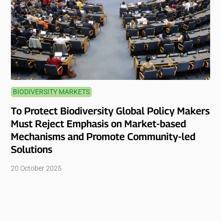
BIODIVERSITY MARKETS
To Protect Biodiversity Global Policy Makers
Must Reject Emphasis on Market-based
Mechanisms and Promote Community-led
Solutions
20 October 2025