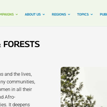
MPAIGNS
ABOUT US
REGIONS
TOPICS
PUB
& FORESTS
s and the lives,
many communities,
men in all their
nd Afro-
es. It deepens