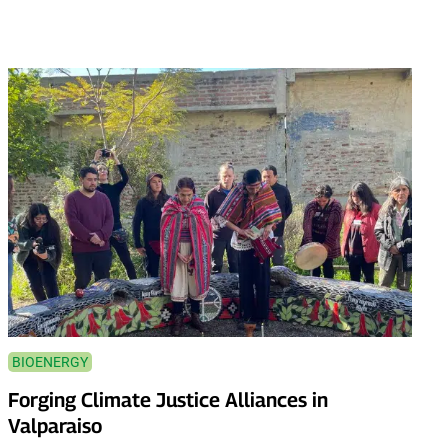
BIOENERGY
Forging Climate Justice Alliances in
Valparaiso