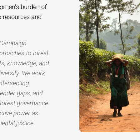
women’s burden of
to resources and
s Campaign
proaches to forest
hts, knowledge, and
diversity. We work
ntersecting
gender gaps, and
 forest governance
ective power as
ental justice.