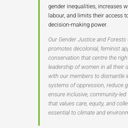
gender inequalities, increases 
labour, and limits their access 
decision-making power.
Our Gender Justice and Forest
promotes decolonial, feminist ap
conservation that centre the rig
leadership of women in all their 
with our members to dismantle i
systems of oppression, reduce 
ensure inclusive, community-led
that values care, equity, and coll
essential to climate and environm