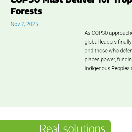
Forests
Nov 7, 2025
As COP30 approaches i
global leaders finall
and those who defend
places power, fundin
Indigenous Peoples 
Real solutions