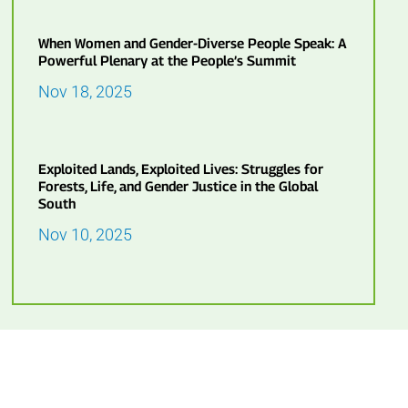
When Women and Gender-Diverse People Speak: A
Powerful Plenary at the People’s Summit
Nov 18, 2025
Exploited Lands, Exploited Lives: Struggles for
Forests, Life, and Gender Justice in the Global
South
Nov 10, 2025