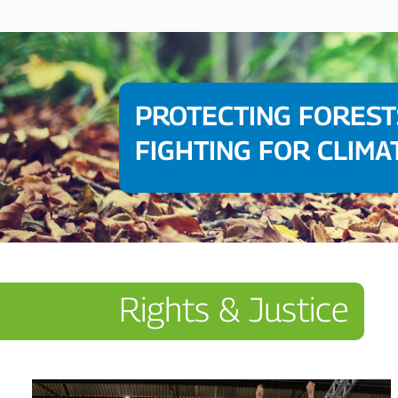
PROTECTING FOREST
FIGHTING FOR CLIMA
Rights & Justice