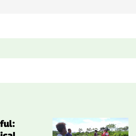
ful:
ical