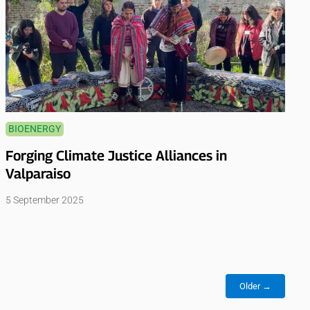
BIOENERGY
Forging Climate Justice Alliances in
Valparaiso
5 September 2025
Older →