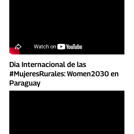
Dia Internacional de las
#MujeresRurales: Women2030 en
Paraguay