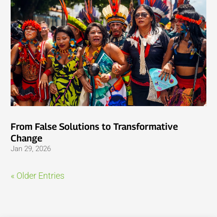
From False Solutions to Transformative
Change
Jan 29, 2026
« Older Entries