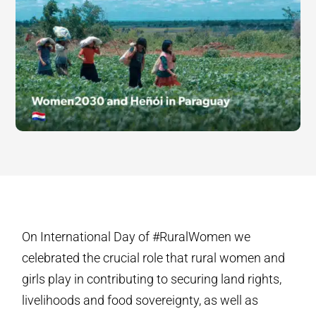
On International Day of #RuralWomen we
celebrated the crucial role that rural women and
girls play in contributing to securing land rights,
livelihoods and food sovereignty, as well as