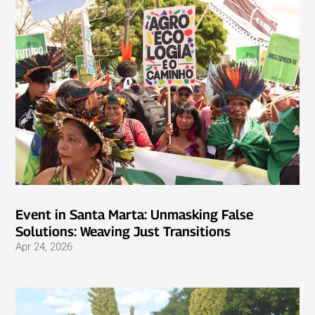
Event in Santa Marta: Unmasking False
Solutions: Weaving Just Transitions
Apr 24, 2026