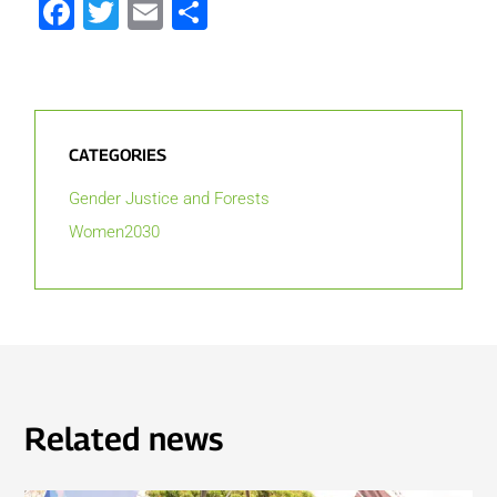
Facebook
Twitter
Email
Share
CATEGORIES
Gender Justice and Forests
Women2030
Related news