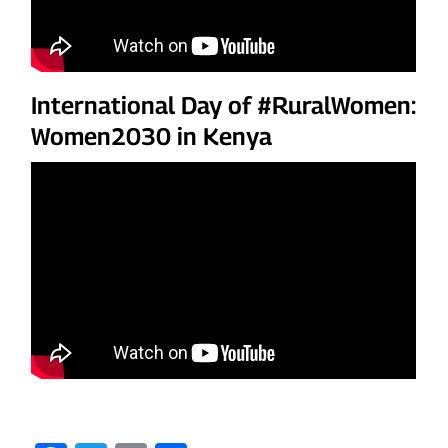
International Day of #RuralWomen:
Women2030 in Kenya