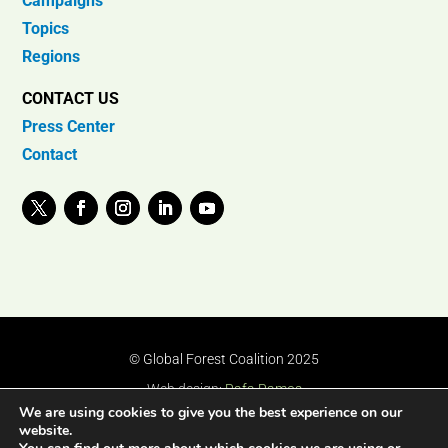
Campaigns
Topics
Regions
CONTACT US
Press Center
Contact
© Global Forest Coalition 2025
Web design:
Rafa Ramos
We are using cookies to give you the best experience on our
website.