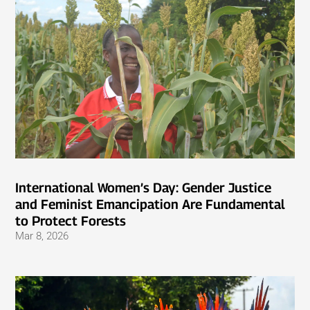
International Women’s Day: Gender Justice
and Feminist Emancipation Are Fundamental
to Protect Forests
Mar 8, 2026