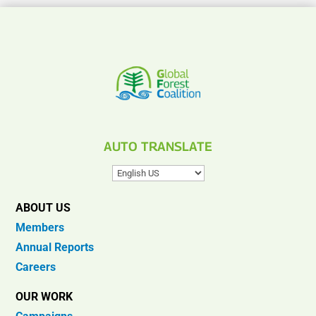
AUTO TRANSLATE
ABOUT US
Members
Annual Reports
Careers
OUR WORK