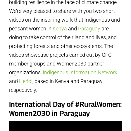
building resilience in the face of climate change.
We’re very pleased to share with you two short
videos on the inspiring work that Indigenous and
peasant women in
Kenya
and
Paraguay
are
doing to take control of their land and lives, and
protecting forests and other ecosystems. The
videos showcase projects carried out by GFC
member groups and Women2030 partner
organizations,
Indigenous Information Network
and
Heñói
, based in Kenya and Paraguay
respectively.
International Day of #RuralWomen:
Women2030 in Paraguay