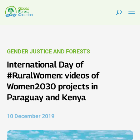
GENDER JUSTICE AND FORESTS
International Day of
#RuralWomen: videos of
Women2030 projects in
Paraguay and Kenya
10 December 2019