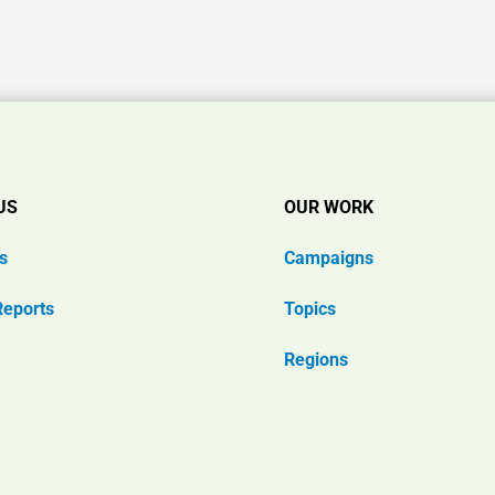
US
OUR WORK
s
Campaigns
Reports
Topics
Regions