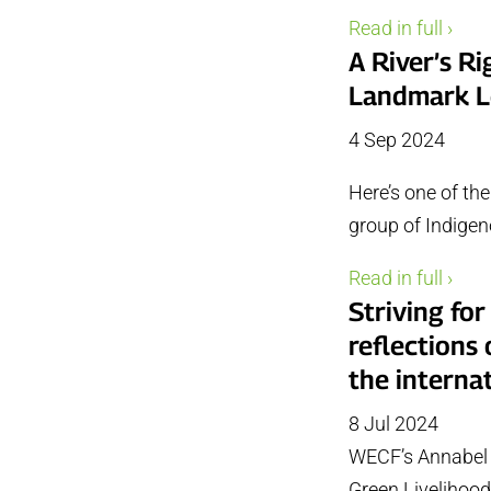
Read in full ›
A River’s R
Landmark L
4 Sep 2024
Here’s one of th
group of Indigen
Read in full ›
Striving for
reflections
the interna
8 Jul 2024
WECF’s Annabel 
Green Livelihoods