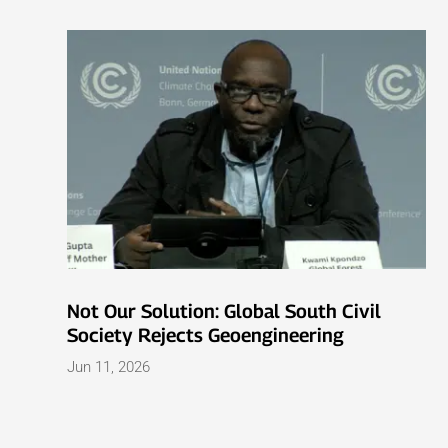
Not Our Solution: Global South Civil
Society Rejects Geoengineering
Jun 11, 2026