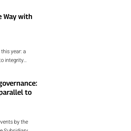
e Way with
this year: a
o integrity…
 governance:
arallel to
vents by the
he Subsidiary