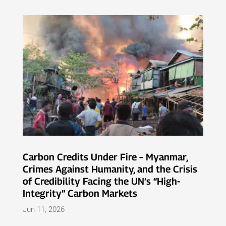
Carbon Credits Under Fire – Myanmar,
Crimes Against Humanity, and the Crisis
of Credibility Facing the UN’s “High-
Integrity” Carbon Markets
Jun 11, 2026