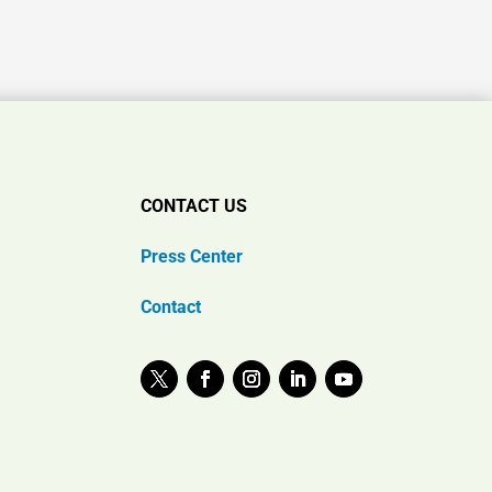
CONTACT US
Press Center
Contact