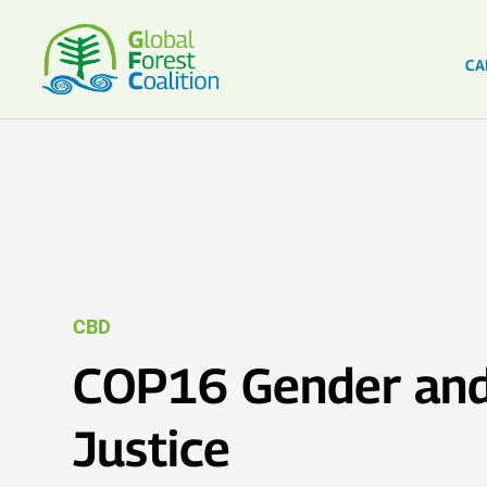
CA
CBD
COP16 Gender and
Justice