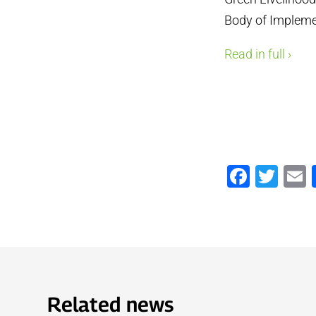
Body of Implem
Read in full ›
Faceb
Twi
Related news