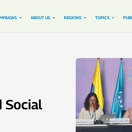
MPAIGNS
ABOUT US
REGIONS
TOPICS
PUB
 Social