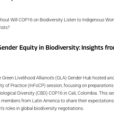
thout Will COP16 on Biodiversity Listen to Indigenous Wo
ists?
ender Equity in Biodiversity: Insights fr
b
e Green Livelihood Alliance’s (GLA) Gender Hub hosted ano
 of Practice (InFoCP) session, focusing on preparations 
ological Diversity (CBD) COP16 in Cali, Colombia. This se
A members from Latin America to share their expectatio
s roles in global biodiversity negotiations.