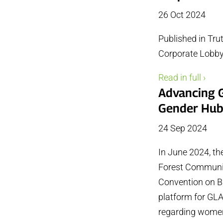
26 Oct 2024
Published in Tru
Corporate Lobby
Read in full ›
Advancing G
Gender Hu
24 Sep 2024
In June 2024, th
Forest Community
Convention on Bi
platform for GL
regarding women’