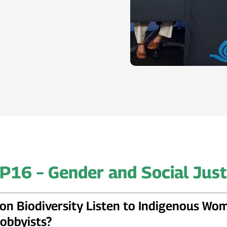
P16 – Gender and Social Just
on Biodiversity Listen to Indigenous Wo
obbyists?