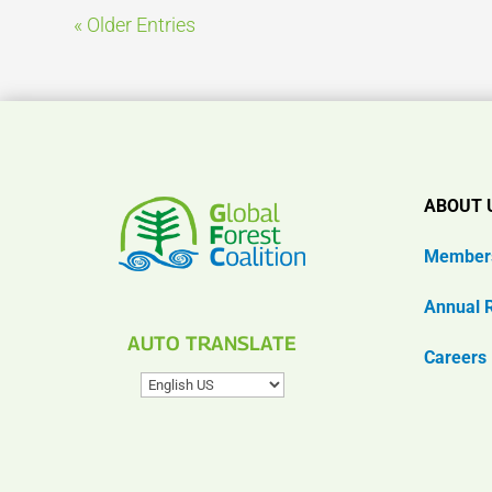
« Older Entries
ABOUT 
Member
Annual 
AUTO TRANSLATE
Careers