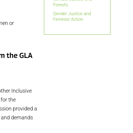
Forests
Gender Justice and
Feminist Action
men or
om the GLA
ther Inclusive
for the
ssion provided a
ns and demands