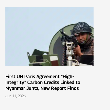
First UN Paris Agreement “High-
Integrity” Carbon Credits Linked to
Myanmar Junta, New Report Finds
Jun 11, 2026