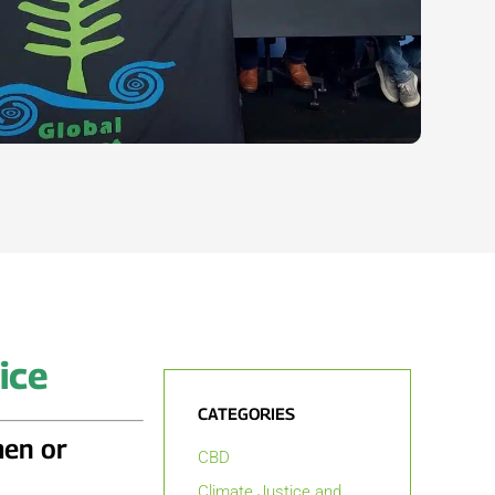
ice
CATEGORIES
men or
CBD
Climate Justice and