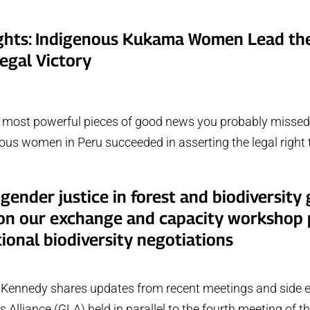
ights: Indigenous Kukama Women Lead th
egal Victory
e most powerful pieces of good news you probably missed 
ous women in Peru succeeded in asserting the legal right t
 gender justice in forest and biodiversity
 on our exchange and capacity workshop p
tional biodiversity negotiations
Kennedy shares updates from recent meetings and side e
 Alliance (GLA) held in parallel to the fourth meeting of t