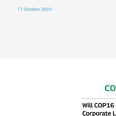
17 October 2024
CO
Will COP16 
Corporate L