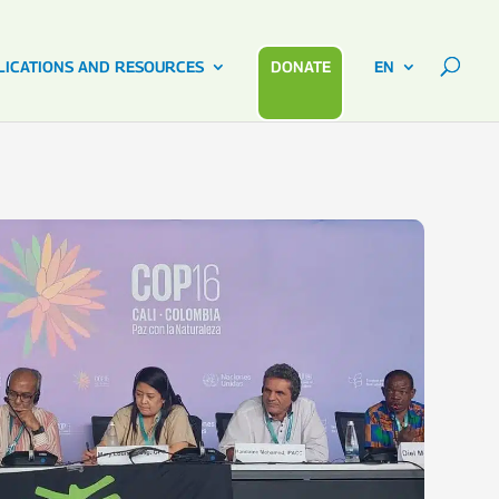
LICATIONS AND RESOURCES
DONATE
EN