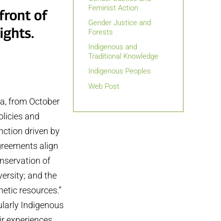
Feminist Action
front of
Gender Justice and
ights.
Forests
Indigenous and
Traditional Knowledge
Indigenous Peoples
Web Post
ia, from October
olicies and
nction driven by
agreements align
onservation of
versity; and the
netic resources.”
ularly Indigenous
ir experiences