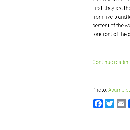
First, they are t
from rivers and 
percent of the w
forefront of the 
Continue reading
Photo:
Asamblea
Faceb
Twi