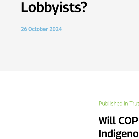
Lobbyists?
26 October 2024
Published in Tru
Will COP
Indigeno