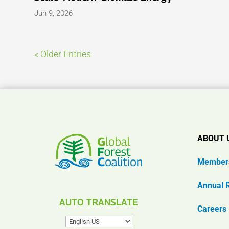
Jun 9, 2026
« Older Entries
ABOUT 
Member
Annual 
AUTO TRANSLATE
Careers