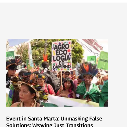
Event in Santa Marta: Unmasking False
Solutions: Weaving Just Transitions