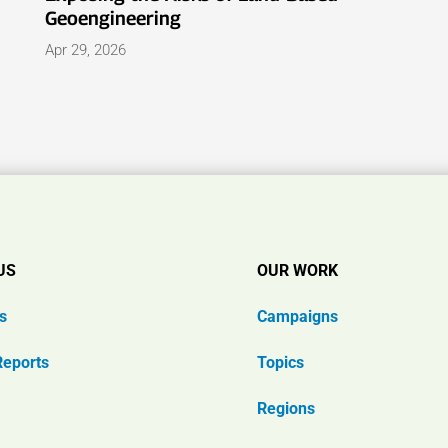
Geoengineering
Apr 29, 2026
US
OUR WORK
s
Campaigns
Reports
Topics
Regions