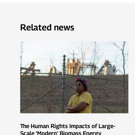
Related news
The Human Rights Impacts of Large-
Scale ‘Modern’ Biomass Energy