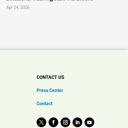
Apr 24, 2026
CONTACT US
Press Center
Contact