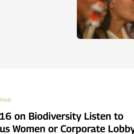
thout
16 on Biodiversity Listen to
us Women or Corporate Lobby