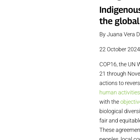
Indigenou
the global
By Juana Vera D
22 October 202
COP16, the UN Wo
21 through Novem
actions to rever
human activitie
with the
objectiv
biological divers
fair and equitabl
These agreements
peoples, local c