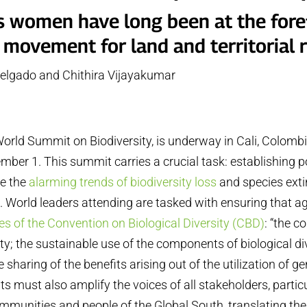
s women have long been at the fore
 movement for land and territorial r
elgado and Chithira Vijayakumar
4
rld Summit on Biodiversity, is underway in Cali, Colomb
ber 1. This summit carries a crucial task: establishing p
se the
alarming trends of biodiversity loss
and species exti
s
. World leaders attending are tasked with ensuring that 
es of the Convention on Biological Diversity (CBD)
: “the c
ity; the sustainable use of the components of biological di
e sharing of the benefits arising out of the utilization of ge
 must also amplify the voices of all stakeholders, partic
ommunities and people of the Global South, translating the