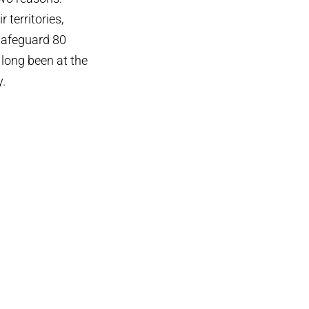
 territories,
 safeguard 80
 long been at the
y.