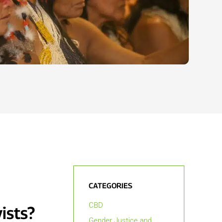
CATEGORIES
CBD
ists?
Gender Justice and