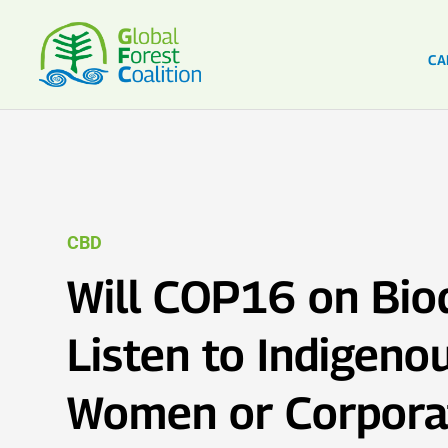
CA
CBD
Will COP16 on Biod
Listen to Indigeno
Women or Corpora