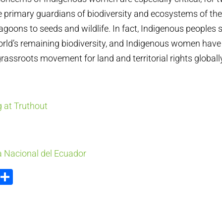
he primary guardians of biodiversity and ecosystems of their
lagoons to seeds and wildlife. In fact, Indigenous peoples
orld’s remaining biodiversity, and Indigenous women have
grassroots movement for land and territorial rights globall
 at Truthout
 Nacional del Ecuador
ook
tter
Email
Share