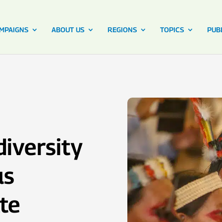
MPAIGNS
ABOUT US
REGIONS
TOPICS
PUB
iversity
us
te