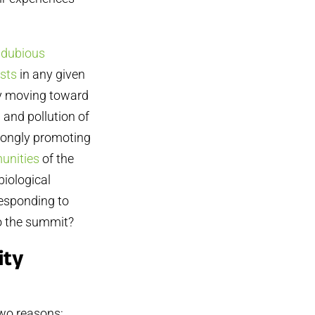
 dubious
ists
in any given
by moving toward
 and pollution of
trongly promoting
unities
of the
biological
responding to
to the summit?
ity
two reasons: