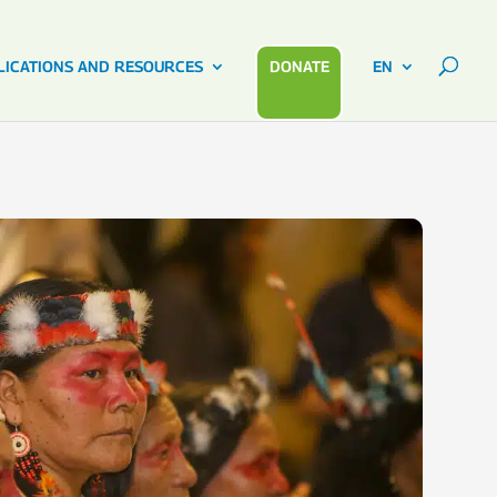
LICATIONS AND RESOURCES
DONATE
EN