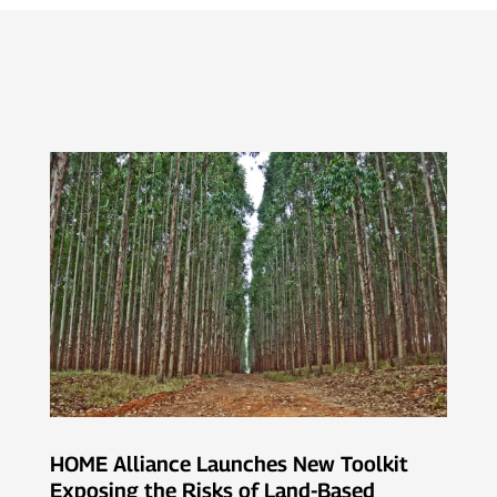
HOME Alliance Launches New Toolkit
Exposing the Risks of Land-Based