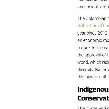
and insights into
The Colombian g
distinction of h
year since 2012
an economic mode
nature. In line 
the approval of 
world, which rec
diversity. But h
this pivotal cal
Indigenou
Conservat
The voices and c