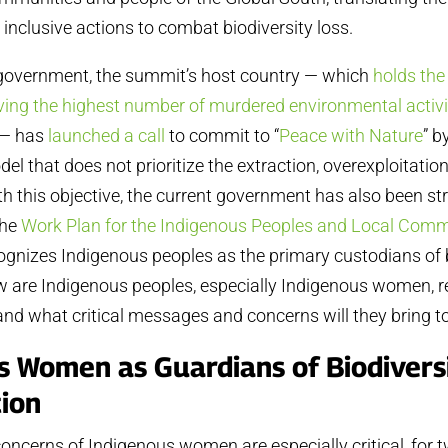
 inclusive actions to combat biodiversity loss.
overnment, the summit’s host country — which
holds the
aving the highest number of murdered environmental activ
 — has
launched a call
to commit to “
Peace with Nature
” 
l that does not prioritize the extraction, overexploitation
with this objective, the current government has also been s
the
Work Plan for the Indigenous Peoples and Local Comm
ognizes Indigenous peoples as the primary custodians of 
ow are Indigenous peoples, especially Indigenous women, 
l, and what critical messages and concerns will they bring 
s Women as Guardians of Biodivers
ion
oncerns of Indigenous women are especially critical, for 