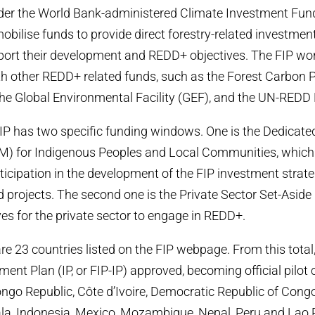
r the World Bank-administered Climate Investment Fund 
obilise funds to provide direct forestry-related investmen
port their development and REDD+ objectives. The FIP wor
th other REDD+ related funds, such as the Forest Carbon 
 the Global Environmental Facility (GEF), and the UN-RED
 FIP has two specific funding windows. One is the Dedicate
 for Indigenous Peoples and Local Communities, which 
rticipation in the development of the FIP investment strate
rojects. The second one is the Private Sector Set-Aside
ves for the private sector to engage in REDD+.
are 23 countries listed on the FIP webpage. From this total
ment Plan (IP, or FIP-IP) approved, becoming official pilot c
ngo Republic, Côte d’Ivoire, Democratic Republic of Congo
a, Indonesia, Mexico, Mozambique, Nepal, Peru and Lao 