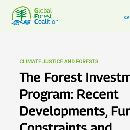
CA
CLIMATE JUSTICE AND FORESTS
The Forest Invest
Program: Recent
Developments, Fu
Constraints and