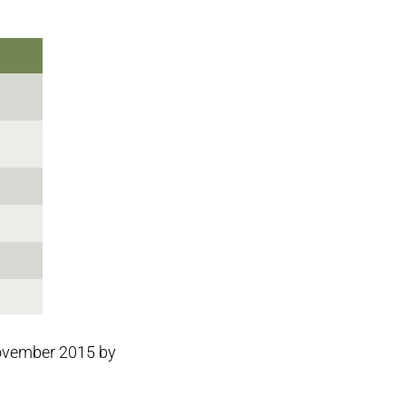
November 2015 by