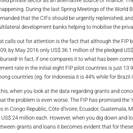
ented private sector as an alternative source of finance. Th
 happening. During the last Spring Meetings of the World Ba
manded that the CIFs should be urgently replenished, an
ltilateral development banks helping to mobilise the privat
t calls out for attention is the fact that although the FIP
009, by May 2016 only US$ 36.1 million of the pledged US
sbursed! In fact, if one compares it to what has been comm
ent rate in the initial eight FIP pilot countries is just 13
ong countries (eg. for Indonesia it is 44% while for Brazil i
 this, when you look at the data regarding grants and conce
at the problem is even worse. The FIP has promised the ‘
ies in Congo Republic, Côte d’Ivoire, Ecuador, Guatemala
 US$ 24 million each. However, when you dig down and loo
etween grants and loans it becomes evident that for these 