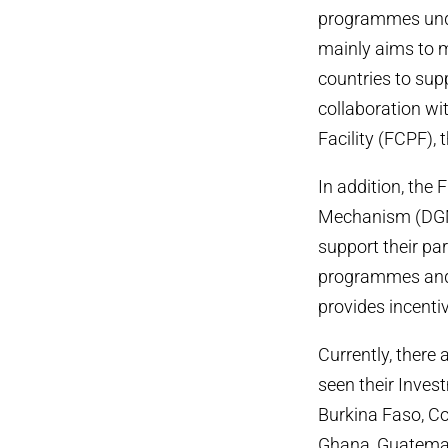
programmes unde
mainly aims to m
countries to sup
collaboration wi
Facility (FCPF),
In addition, the
Mechanism (DGM)
support their pa
programmes and p
provides incenti
Currently, there 
seen their Invest
Burkina Faso, Co
Ghana, Guatemal