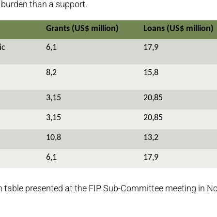
a burden than a support.
Grants (US$ million)
Loans (US$ million)
ic
6,1
17,9
8,2
15,8
3,15
20,85
3,15
20,85
10,8
13,2
6,1
17,9
n table presented at the FIP Sub-Committee meeting in 