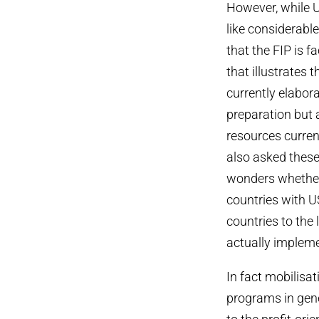
However, while U
like considerable 
that the FIP is f
that illustrates 
currently elabora
preparation but 
resources curren
also asked these 
wonders whether 
countries with U
countries to the 
actually implem
In fact mobilisa
programs in gener