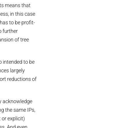
nts means that
ess, in this case
has to be profit-
o further
nsion of tree
o intended to be
nces largely
ort reductions of
tly acknowledge
ing the same IPs,
or explicit)
oss. And even