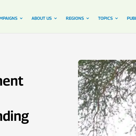
MPAIGNS
ABOUT US
REGIONS
TOPICS
PUB
ment
nding