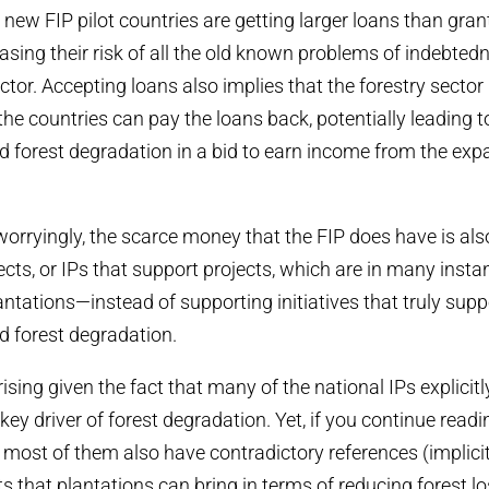
e new FIP pilot countries are getting larger loans than gra
easing their risk of all the old known problems of indebtedn
ector. Accepting loans also implies that the forestry sector 
the countries can pay the loans back, potentially leading t
d forest degradation in a bid to earn income from the expa
orryingly, the scarce money that the FIP does have is als
ects, or IPs that support projects, which are in many insta
antations—instead of supporting initiatives that truly supp
d forest degradation.
rising given the fact that many of the national IPs explici
key driver of forest degradation. Yet, if you continue read
t most of them also have contradictory references (implicit 
ts that plantations can bring in terms of reducing forest l