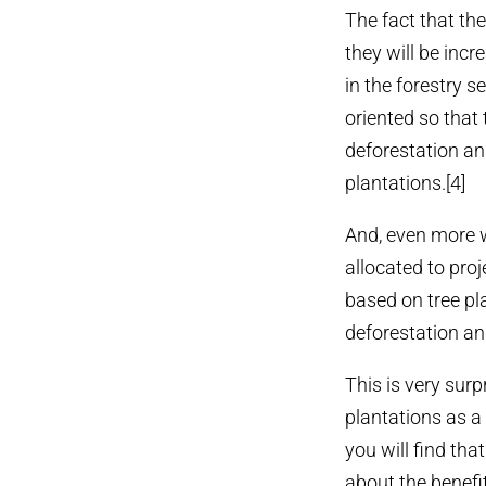
The fact that th
they will be incr
in the forestry s
oriented so that 
deforestation an
plantations.[4]
And, even more w
allocated to proj
based on tree pl
deforestation an
This is very surp
plantations as a 
you will find tha
about the benefi