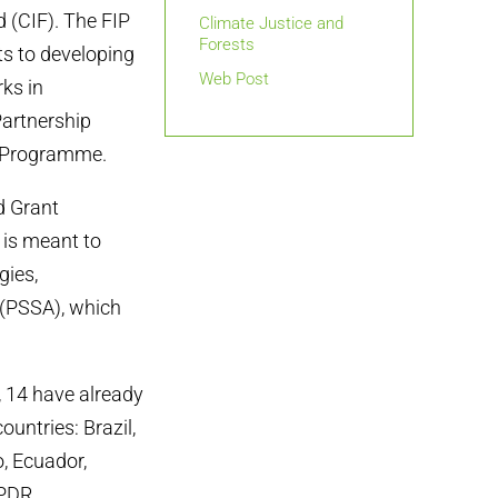
(CIF). The FIP
Climate Justice and
Forests
ts to developing
Web Post
ks in
Partnership
D Programme.
d Grant
is meant to
gies,
 (PSSA), which
, 14 have already
ountries: Brazil,
, Ecuador,
PDR.