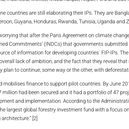
e countries are still elaborating their IPs. They are Bang
oon, Guyana, Honduras, Rwanda, Tunisia, Uganda and Z
y worrying that after the Paris Agreement on climate change
igned Commitments’ (INDCs) that governments submitte
rce of information for developing countries´ FIP-IPs. Th
 overall lack of ambition, and the fact that they reveal tha
y plan to continue, some way or the other, with deforestati
mobilises finance to support pilot countries. By June 2
 million had been secured and it had a portfolio of 47 pro
pment and implementation. According to the Administrativ
 the largest global forestry investment fund with a focus o
architecture.” [2]