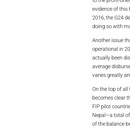
to the profit-ori
evidence of this
2016, the G24 de
doing so with mu
Another issue tha
operational in 2
actually been di
average disbursem
varies greatly am
On the top of all
becomes clear th
FIP pilot countr
Nepal—a total of
of the balance b