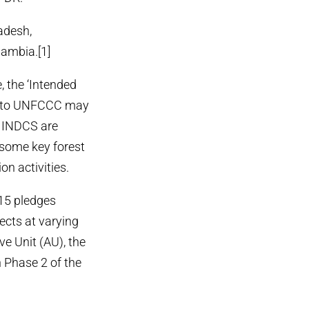
ladesh,
ambia.[1]
, the ‘Intended
d to UNFCCC may
e INDCS are
t some key forest
on activities.
015 pledges
jects at varying
e Unit (AU), the
n Phase 2 of the