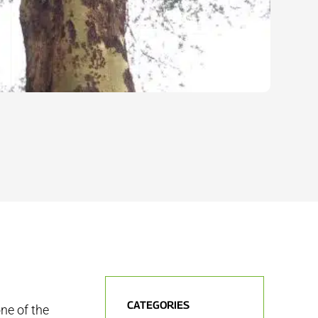
CATEGORIES
ne of the