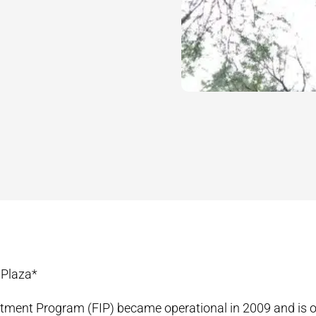
 Plaza*
tment Program (FIP) became operational in 2009 and is o