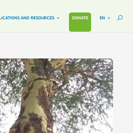
LICATIONS AND RESOURCES
DONATE
EN