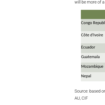
will be more of 
Congo Republ
Côte d’Ivoire
Ecuador
Guatemala
Mozambique
Nepal
Source: based o
AU, CIF