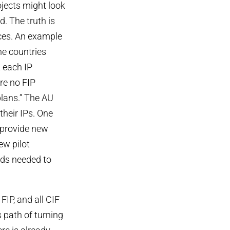
ojects might look
d. The truth is
rces. An example
ine countries
t each IP
re no FIP
plans.” The AU
their IPs. One
 provide new
ew pilot
unds needed to
IP, and all CIF
s path of turning