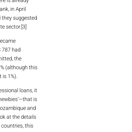
ere is already
nk, in April
d they suggested
e sector.[3]
 became
$ 787 had
itted, the
.9% (although this
t is 1%).
ssional loans, it
newbies’—that is
, Mozambique and
k at the details
countries, this