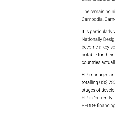
The remaining nin
Cambodia, Camer
It is particularl
Nationally Des
become a key sou
notable for their
countries actuall
FIP manages and 
totalling US$ 787
stages of develo
FIP is “currently
REDD+ financing 