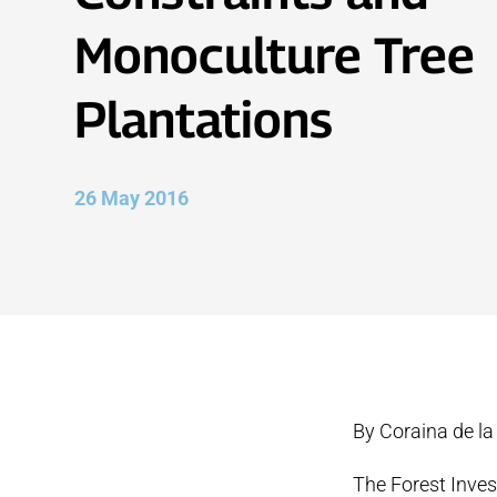
Monoculture Tree
Plantations
26 May 2016
By Coraina de la
The Forest Inves