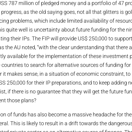
SS 787 million of pledged money and a portfolio of 47 pr
progress, as the old saying goes, not all that glitters is gol
acing problems, which include limited availability of resou
this quite well is uncertainty about future funding for the n
ting their IPs. The FIP will provide US$ 250,000 to suppor
as the AU noted, “with the clear understanding that there a
tly available for the implementation of these investment 
countries to search for alternative sources of funding for 
it makes sense, in a situation of economic constraint, to
SS 250,000 for their IP preparations, and to keep adding n
list, if there is no guarantee that they will get the future f
ent those plans?
tion of funds has also become a massive headache for the F
al. This is likely to result in a drift towards the dangerou