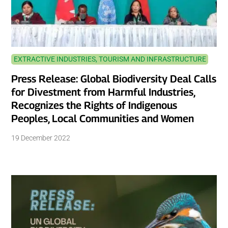
EXTRACTIVE INDUSTRIES, TOURISM AND INFRASTRUCTURE
Press Release: Global Biodiversity Deal Calls
for Divestment from Harmful Industries,
Recognizes the Rights of Indigenous
Peoples, Local Communities and Women
19 December 2022