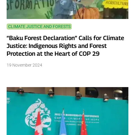
CLIMATE JUSTICE AND FORESTS
“Baku Forest Declaration” Calls for Climate
Justice: Indigenous Rights and Forest
Protection at the Heart of COP 29
19 November 2024