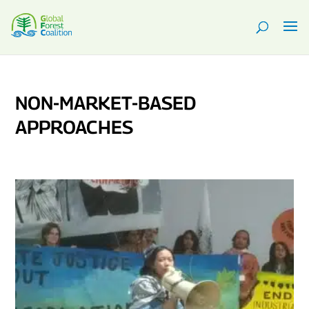
NON-MARKET-BASED
APPROACHES