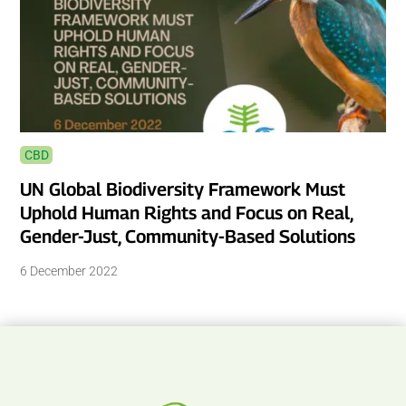
CBD
UN Global Biodiversity Framework Must
Uphold Human Rights and Focus on Real,
Gender-Just, Community-Based Solutions
6 December 2022