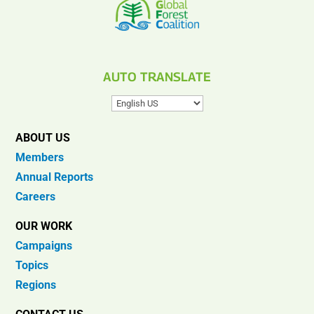
AUTO TRANSLATE
ABOUT US
Members
Annual Reports
Careers
OUR WORK
Campaigns
Topics
Regions