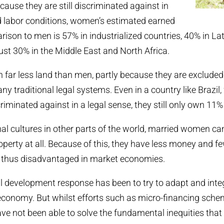
ecause they are still discriminated against in
d labor conditions, women’s estimated earned
ison to men is 57% in industrialized countries, 40% in La
ust 30% in the Middle East and North Africa.
far less land than men, partly because they are exclude
ny traditional legal systems. Even in a country like Brazil
riminated against in a legal sense, they still only own 11% 
nal cultures in other parts of the world, married women ca
perty at all. Because of this, they have less money and fe
e thus disadvantaged in market economies.
l development response has been to try to adapt and in
economy. But whilst efforts such as micro-financing sche
ave not been able to solve the fundamental inequities that 