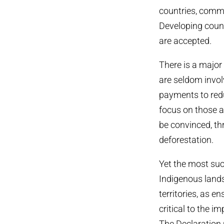
countries, commu
Developing count
are accepted.
There is a major
are seldom involv
payments to redu
focus on those a
be convinced, th
deforestation.
Yet the most suc
Indigenous lands
territories, as e
critical to the i
The Declaration 