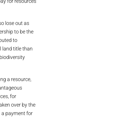
pay for resources
so lose out as
rship to be the
buted to
 land title than
biodiversity
ng a resource,
vantageous
ces, for
aken over by the
h a payment for