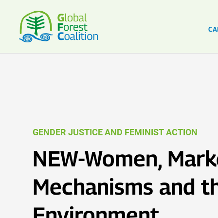
CA
GENDER JUSTICE AND FEMINIST ACTION
NEW-Women, Mark
Mechanisms and t
Environment