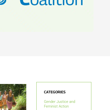
CATEGORIES
Gender Justice and
Feminist Action