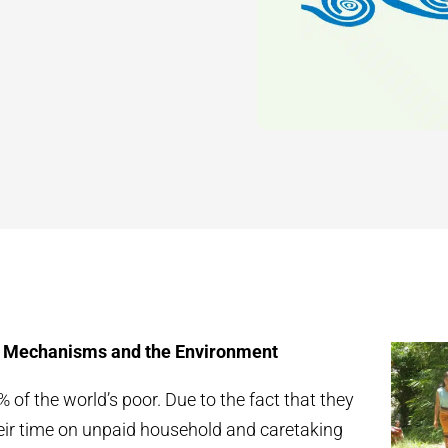
Mechanisms and the Environment
f the world’s poor. Due to the fact that they
heir time on unpaid household and caretaking