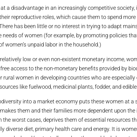
at a disadvantage in an increasingly competitive society, i
heir reproductive roles, which cause them to spend more
There has been little or no interest in trying to adapt mai
 needs of women (for example, by promoting policies tha
f women’s unpaid labor in the household.)
 relatively low or even non-existent monetary income, wo
ree access to the non-monetary benefits provided by biodi
for rural women in developing countries who are especiall
sources like fuelwood, medicinal plants, fodder, and edible
odiversity into a market economy puts these women at a 
 makes them and their families more dependent upon the 
n the worst cases, deprives them of essential resources t
lly diverse diet, primary health care and energy. It is wom