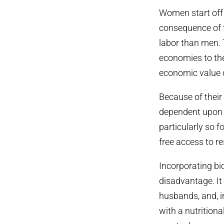
Women start off 
consequence of t
labor than men. 
economies to the
economic value o
Because of their
dependent upon f
particularly so 
free access to re
Incorporating bi
disadvantage. It
husbands, and, i
with a nutritiona