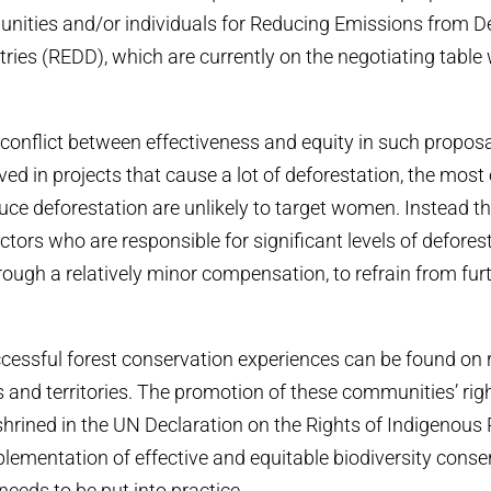
nities and/or individuals for Reducing Emissions from De
ries (REDD), which are currently on the negotiating tabl
 conflict between effectiveness and equity in such propo
ed in projects that cause a lot of deforestation, the most 
ce deforestation are unlikely to target women. Instead th
ctors who are responsible for significant levels of defore
rough a relatively minor compensation, to refrain from fur
cessful forest conservation experiences can be found on
 and territories. The promotion of these communities’ righ
nshrined in the UN Declaration on the Rights of Indigenous 
mplementation of effective and equitable biodiversity conser
needs to be put into practice.