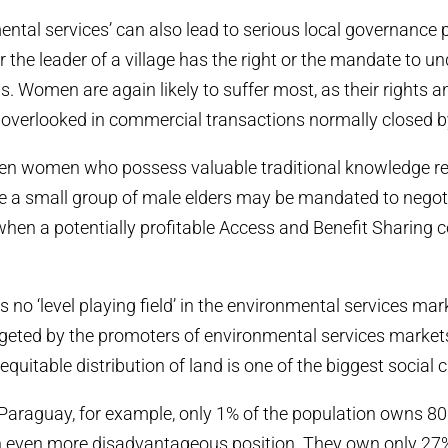
ental services’ can also lead to serious local governance pr
 the leader of a village has the right or the mandate to u
s. Women are again likely to suffer most, as their rights a
e overlooked in commercial transactions normally closed 
often women who possess valuable traditional knowledge re
ile a small group of male elders may be mandated to negot
en a potentially profitable Access and Benefit Sharing co
e is no ‘level playing field’ in the environmental services ma
rgeted by the promoters of environmental services markets,
equitable distribution of land is one of the biggest social 
e Paraguay, for example, only 1% of the population owns 80
 even more disadvantageous position. They own only 27% 