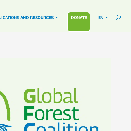
LICATIONS AND RESOURCES
DONATE
EN