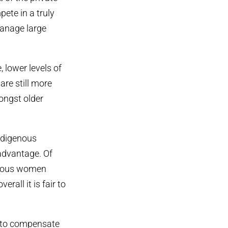
pete in a truly
anage large
lower levels of
are still more
mongst older
Indigenous
sadvantage. Of
enous women
rall it is fair to
s to compensate