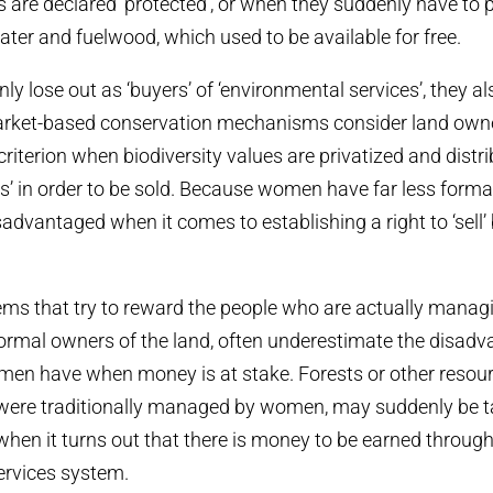
are declared ‘protected’, or when they suddenly have to 
ater and fuelwood, which used to be available for free.
y lose out as ‘buyers’ of ‘environmental services’, they al
market-based conservation mechanisms consider land owne
riterion when biodiversity values are privatized and distri
s’ in order to be sold. Because women have far less formal
advantaged when it comes to establishing a right to ‘sell’ 
ms that try to reward the people who are actually managi
formal owners of the land, often underestimate the disad
men have when money is at stake. Forests or other resour
were traditionally managed by women, may suddenly be t
 when it turns out that there is money to be earned throug
ervices system.