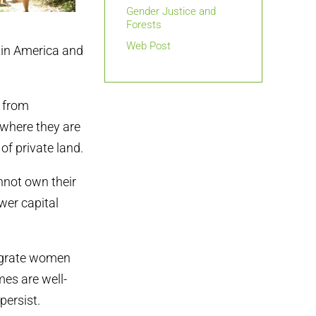
Gender Justice and
Forests
Web Post
tin America and
d from
, where they are
of private land.
nnot own their
wer capital
tegrate women
mes are well-
persist.