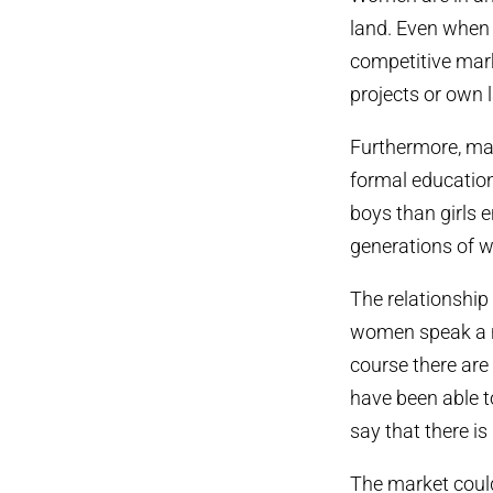
land. Even when t
competitive mar
projects or own l
Furthermore, ma
formal education
boys than girls e
generations of w
The relationship
women speak a na
course there ar
have been able to
say that there is
The market coul