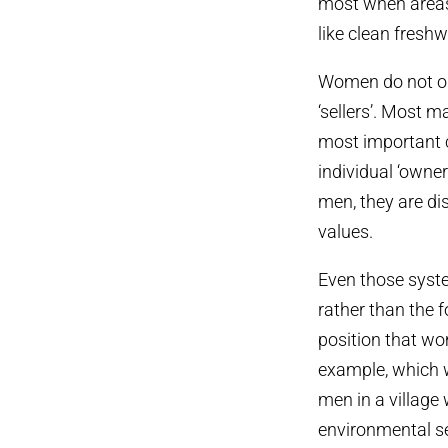
most when areas 
like clean freshw
Women do not onl
‘sellers’. Most 
most important c
individual ‘owner
men, they are dis
values.
Even those syste
rather than the 
position that wo
example, which 
men in a village
environmental s