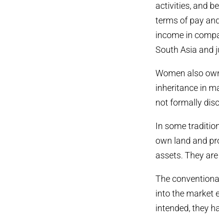
activities, and b
terms of pay an
income in compar
South Asia and j
Women also own 
inheritance in ma
not formally disc
In some traditio
own land and pro
assets. They ar
The conventiona
into the market 
intended, they h