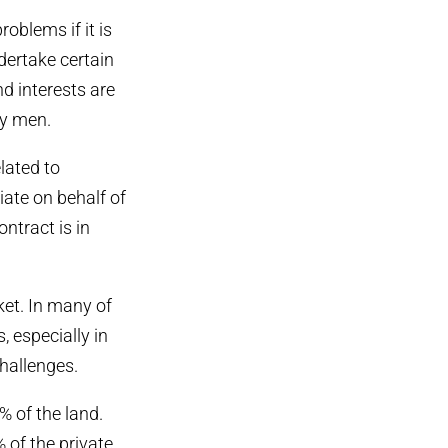
oblems if it is
ndertake certain
nd interests are
by men.
lated to
iate on behalf of
ntract is in
rket. In many of
 especially in
challenges.
% of the land.
of the private