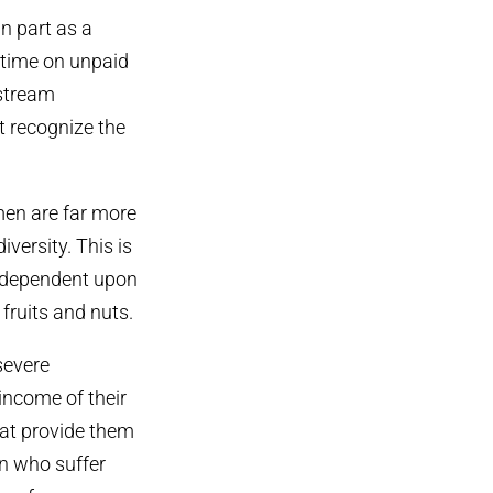
n part as a
 time on unpaid
nstream
t recognize the
men are far more
versity. This is
y dependent upon
 fruits and nuts.
severe
income of their
hat provide them
en who suffer