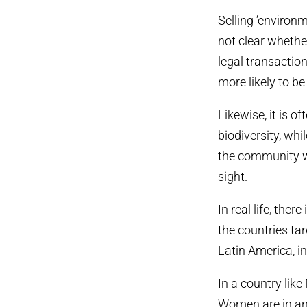
Selling ’environm
not clear whether
legal transaction
more likely to b
Likewise, it is 
biodiversity, wh
the community wh
sight.
In real life, ther
the countries ta
Latin America, in
In a country lik
Women are in an