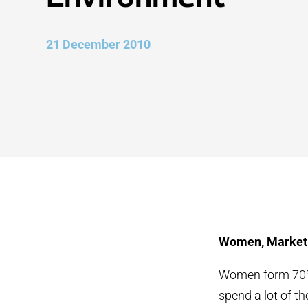
21 December 2010
Women, Market 
Women form 70% o
spend a lot of t