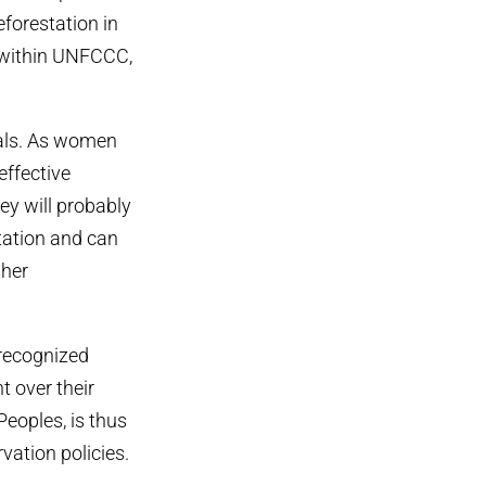
forestation in
e within UNFCCC,
sals. As women
effective
ey will probably
station and can
ther
 recognized
t over their
Peoples, is thus
vation policies.