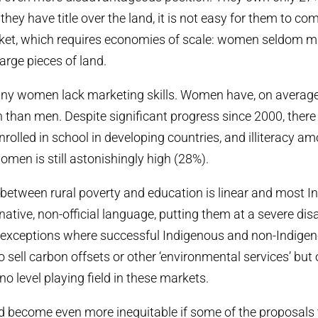
hey have title over the land, it is not easy for them to com
ket, which requires economies of scale: women seldom m
arge pieces of land.
ny women lack marketing skills. Women have, on average, 
 than men. Despite significant progress since 2000, there 
nrolled in school in developing countries, and illiteracy a
omen is still astonishingly high (28%).
 between rural poverty and education is linear and most 
tive, non-official language, putting them at a severe di
e exceptions where successful Indigenous and non-Indig
 sell carbon offsets or other ‘environmental services’ but ove
 no level playing field in these markets.
d become even more inequitable if some of the proposal