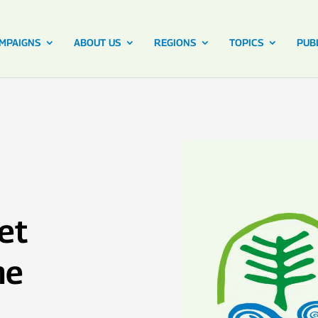
MPAIGNS
ABOUT US
REGIONS
TOPICS
PUB
et
he