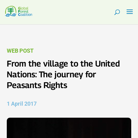
WEB POST
From the village to the United
Nations: The journey for
Peasants Rights
1 April 2017