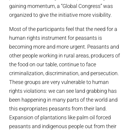
gaining momentum, a “Global Congress” was
organized to give the initiative more visibility.
Most of the participants feel that the need for a
human rights instrument for peasants is
becoming more and more urgent. Peasants and
other people working in rural areas, producers of
the food on our table, continue to face
criminalization, discrimination, and persecution.
These groups are very vulnerable to human
rights violations: we can see land grabbing has
been happening in many parts of the world and
this expropriates peasants from their land.
Expansion of plantations like palm oil forced
peasants and indigenous people out from their