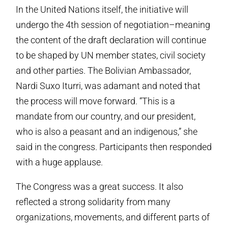
In the United Nations itself, the initiative will
undergo the 4th session of negotiation–meaning
the content of the draft declaration will continue
to be shaped by UN member states, civil society
and other parties. The Bolivian Ambassador,
Nardi Suxo Iturri, was adamant and noted that
the process will move forward. “This is a
mandate from our country, and our president,
who is also a peasant and an indigenous,” she
said in the congress. Participants then responded
with a huge applause.
The Congress was a great success. It also
reflected a strong solidarity from many
organizations, movements, and different parts of