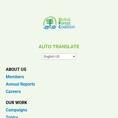
AUTO TRANSLATE
ABOUT US
Members
Annual Reports
Careers
OUR WORK
Campaigns
Topics