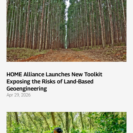
HOME Alliance Launches New Toolkit
Exposing the Risks of Land-Based
Geoengineering
Apr 29, 2026