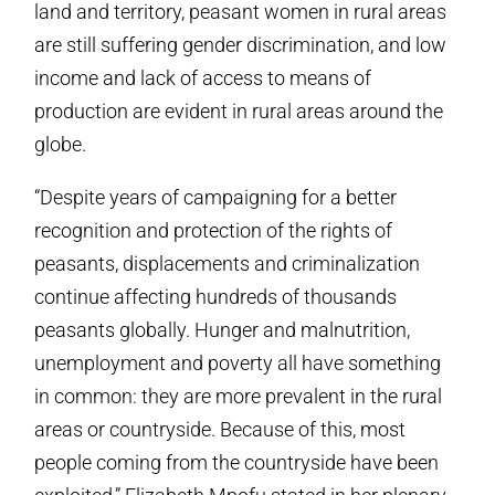
land and territory, peasant women in rural areas
are still suffering gender discrimination, and low
income and lack of access to means of
production are evident in rural areas around the
globe.
“Despite years of campaigning for a better
recognition and protection of the rights of
peasants, displacements and criminalization
continue affecting hundreds of thousands
peasants globally. Hunger and malnutrition,
unemployment and poverty all have something
in common: they are more prevalent in the rural
areas or countryside. Because of this, most
people coming from the countryside have been