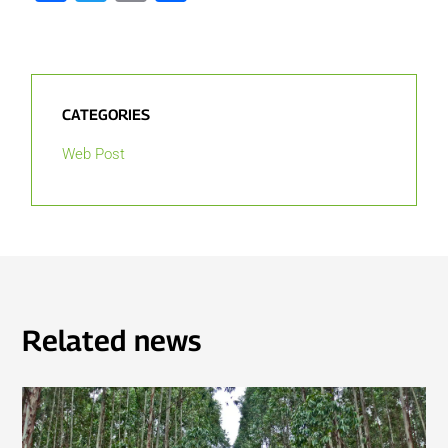
CATEGORIES
Web Post
Related news