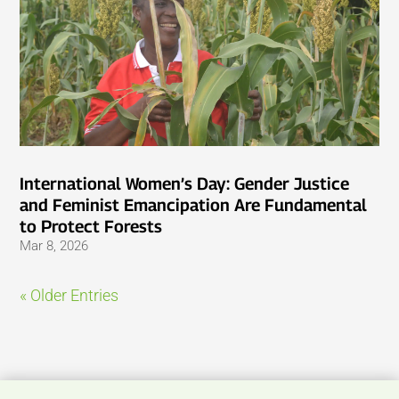
International Women’s Day: Gender Justice
and Feminist Emancipation Are Fundamental
to Protect Forests
Mar 8, 2026
« Older Entries