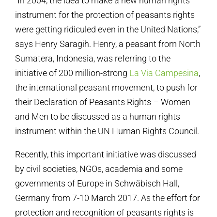
“In 2004, the idea to make a new human rights
instrument for the protection of peasants rights
were getting ridiculed even in the United Nations,”
says Henry Saragih. Henry, a peasant from North
Sumatera, Indonesia, was referring to the
initiative of 200 million-strong
La Via Campesina
,
the international peasant movement, to push for
their Declaration of Peasants Rights – Women
and Men to be discussed as a human rights
instrument within the UN Human Rights Council.
Recently, this important initiative was discussed
by civil societies, NGOs, academia and some
governments of Europe in Schwäbisch Hall,
Germany from 7-10 March 2017. As the effort for
protection and recognition of peasants rights is