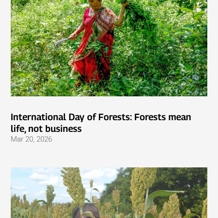
International Day of Forests: Forests mean
life, not business
Mar 20, 2026