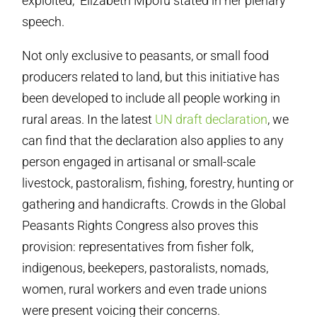
exploited,” Elizabeth Mpofu stated in her plenary
speech.
Not only exclusive to peasants, or small food
producers related to land, but this initiative has
been developed to include all people working in
rural areas. In the latest
UN draft declaration
, we
can find that the declaration also applies to any
person engaged in artisanal or small-scale
livestock, pastoralism, fishing, forestry, hunting or
gathering and handicrafts. Crowds in the Global
Peasants Rights Congress also proves this
provision: representatives from fisher folk,
indigenous, beekepers, pastoralists, nomads,
women, rural workers and even trade unions
were present voicing their concerns.