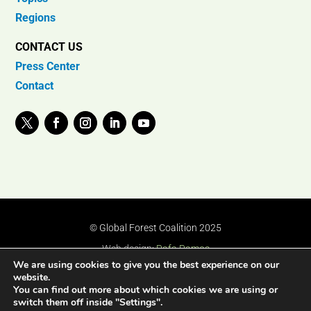
Regions
CONTACT US
Press Center
Contact
© Global Forest Coalition 2025
Web design:
Rafa Ramos
We are using cookies to give you the best experience on our
website.
You can find out more about which cookies we are using or
switch them off inside "Settings".