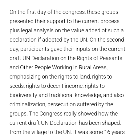
On the first day of the congress, these groups
presented their support to the current process–
plus legal analysis on the value added of such a
declaration if adopted by the UN. On the second
day, participants gave their inputs on the current
draft UN Declaration on the Rights of Peasants
and Other People Working in Rural Areas,
emphasizing on the rights to land, rights to
seeds, rights to decent income, rights to
biodiversity and traditional knowledge, and also
criminalization, persecution suffered by the
groups. The Congress really showed how the
current draft UN Declaration has been shaped:
from the village to the UN. It was some 16 years