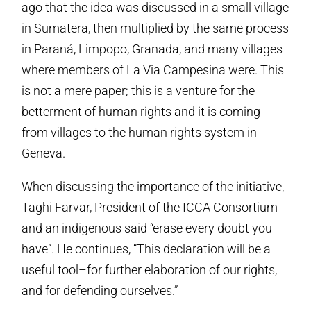
ago that the idea was discussed in a small village
in Sumatera, then multiplied by the same process
in Paraná, Limpopo, Granada, and many villages
where members of La Via Campesina were. This
is not a mere paper; this is a venture for the
betterment of human rights and it is coming
from villages to the human rights system in
Geneva.
When discussing the importance of the initiative,
Taghi Farvar, President of the ICCA Consortium
and an indigenous said “erase every doubt you
have”. He continues, “This declaration will be a
useful tool–for further elaboration of our rights,
and for defending ourselves.”