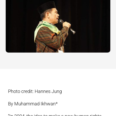
Photo credit: Hannes Jung
By Muhammad Ikhwan*