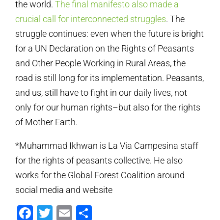
the world.
The final manifesto also made a
crucial call for interconnected struggles
. The
struggle continues: even when the future is bright
for a UN Declaration on the Rights of Peasants
and Other People Working in Rural Areas, the
road is still long for its implementation. Peasants,
and us, still have to fight in our daily lives, not
only for our human rights–but also for the rights
of Mother Earth.
*Muhammad Ikhwan is La Via Campesina staff
for the rights of peasants collective. He also
works for the Global Forest Coalition around
social media and website
Facebook
Twitter
Email
Share