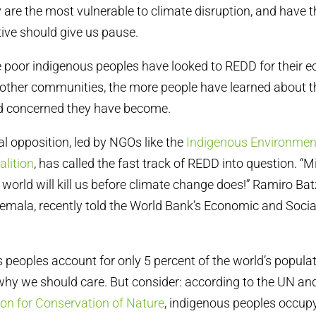
 are the most vulnerable to climate disruption, and have t
tive should give us pause.
 poor indigenous peoples have looked to REDD for their 
n other communities, the more people have learned about 
d concerned they have become.
al opposition, led by NGOs like the
Indigenous Environmen
alition
, has called the fast track of REDD into question. “Mi
world will kill us before climate change does!” Ramiro Bat
mala, recently told the World Bank’s Economic and Soci
 peoples account for only 5 percent of the world’s populat
hy we should care. But consider: according to the UN an
ion for Conservation of Nature
, indigenous peoples occupy