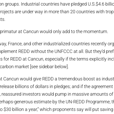
n groups. Industrial countries have pledged U.S.$4.6 billion
rojects are under way in more than 20 countries with trop
ts.
rimatur at Cancun would only add to the momentum.
ay, France, and other industrialized countries recently or
implement REDD without the UNFCCC at all. But they’d pre
s for REDD at Cancun, especially if the terms explicitly in
carbon market [see sidebar below].
t Cancun would give REDD a tremendous boost as industr
release billions of dollars in pledges; and if the agreemen
, reassured investors would pump in massive amounts of 
perhaps-generous estimate by the UN-REDD Programme, the
o $30 billion a year,” which proponents say will put saving