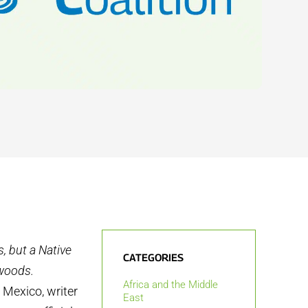
s, but a Native
CATEGORIES
 woods.
Africa and the Middle
, Mexico, writer
East