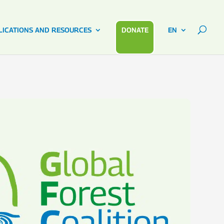
LICATIONS AND RESOURCES
DONATE
EN