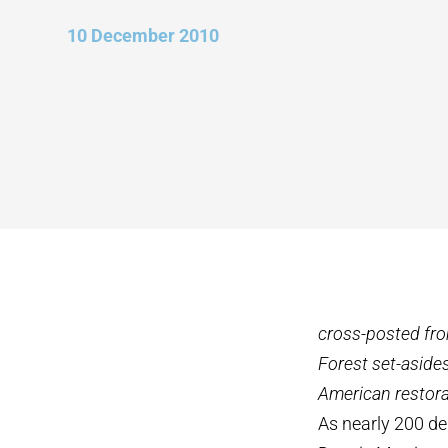
10 December 2010
cross-posted fr
Forest set-asides
American restorat
As nearly 200 de