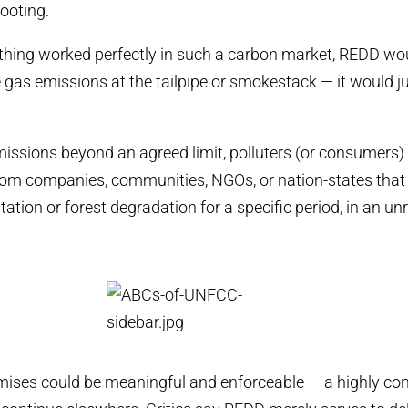
footing.
ything worked perfectly in such a carbon market, REDD wou
gas emissions at the tailpipe or smokestack — it would j
emissions beyond an agreed limit, polluters (or consumers
from companies, communities, NGOs, or nation-states tha
ation or forest degradation for a specific period, in an un
mises could be meaningful and enforceable — a highly con