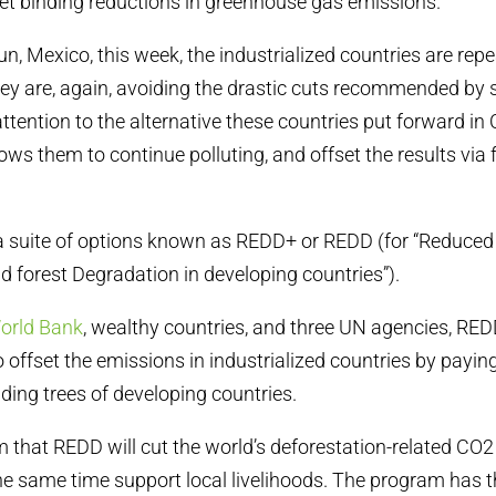
 set binding reductions in greenhouse gas emissions.
n, Mexico, this week, the industrialized countries are repe
y are, again, avoiding the drastic cuts recommended by s
 attention to the alternative these countries put forward i
ows them to continue polluting, and offset the results via 
 a suite of options known as REDD+ or REDD (for “Reduce
d forest Degradation in developing countries”).
orld Bank
, wealthy countries, and three UN agencies, RED
o offset the emissions in industrialized countries by payin
ding trees of developing countries.
 that REDD will cut the world’s deforestation-related CO
he same time support local livelihoods. The program has t