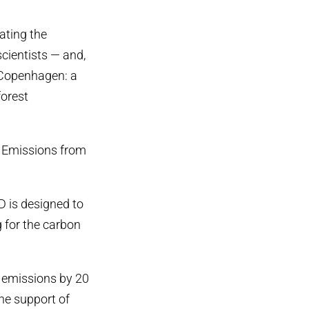
ating the
cientists — and,
n Copenhagen: a
forest
d Emissions from
D is designed to
g for the carbon
2 emissions by 20
he support of