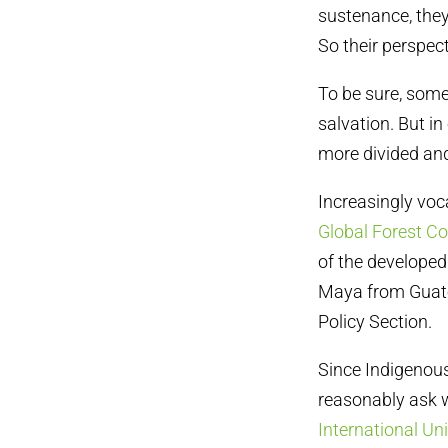
sustenance, they
So their perspec
To be sure, some
salvation. But i
more divided an
Increasingly voc
Global Forest Co
of the developed 
Maya from Guate
Policy Section.
Since Indigenous
reasonably ask w
International Un