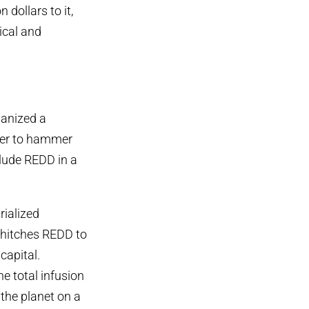
 dollars to it,
ical and
ganized a
fer to hammer
clude REDD in a
ialized
t hitches REDD to
capital.
 total infusion
 the planet on a