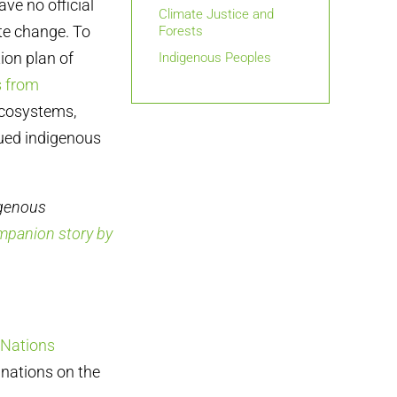
ve no official
Climate Justice and
te change. To
Forests
ion plan of
Indigenous Peoples
 from
ecosystems,
nued indigenous
igenous
mpanion story by
 Nations
nations on the