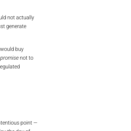
ld not actually
ust generate
) would buy
t
promise
not to
regulated
tentious point —