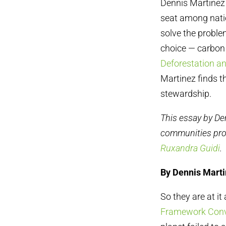
Dennis Martinez 
seat among natio
solve the proble
choice — carbon
Deforestation an
Martinez finds t
stewardship.
This essay by De
communities pr
Ruxandra Guidi
.
By Dennis Mart
So they are at it
Framework Conv