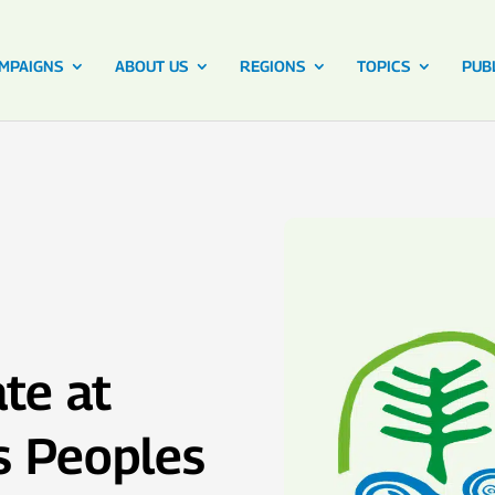
MPAIGNS
ABOUT US
REGIONS
TOPICS
PUB
te at
s Peoples