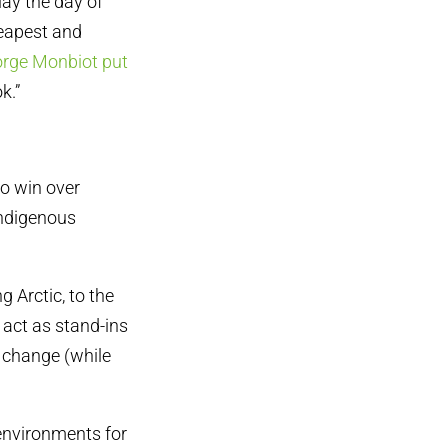
lay the day of
heapest and
rge Monbiot put
k.”
 to win over
Indigenous
 Arctic, to the
act as stand-ins
e change (while
 environments for