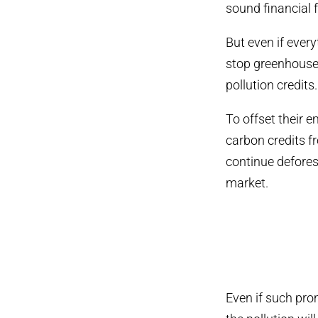
sound financial 
But even if ever
stop greenhouse 
pollution credits.
To offset their 
carbon credits 
continue deforest
market.
Even if such pro