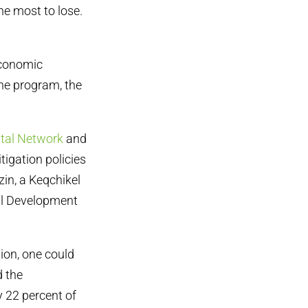
he most to lose.
economic
the program, the
tal Network
and
tigation policies
zin, a Keqchikel
al Development
ion, one could
d the
 22 percent of