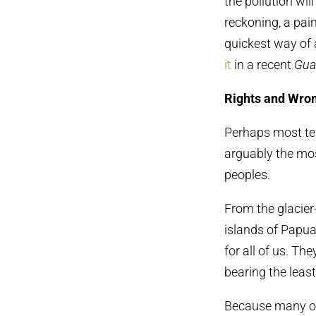
the pollution wi
reckoning, a pain
quickest way of 
it
in a recent
Gua
Rights and Wro
Perhaps most tell
arguably the mos
peoples.
From the glacier
islands of Papu
for all of us. Th
bearing the least
Because many of 