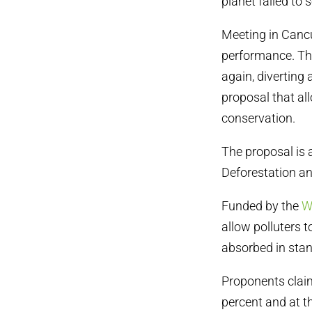
planet failed to
Meeting in Cancu
performance. The
again, diverting
proposal that all
conservation.
The proposal is
Deforestation an
Funded by the
W
allow polluters t
absorbed in stan
Proponents claim
percent and at t