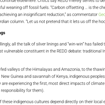
ll continue elsewhere. Critics say REDD merely serves to de
ful weaning off fossil fuels. “Carbon offsetting … is the c
achieving an insignificant reduction,” as commentator
Geo
rdian
column. “Let us not pretend that it lets us off the hoo
ngs
ingly, all the talk of silver linings and “win-win” has failed
t vulnerable constituent in the REDD debate: traditional 
-fed valleys of the Himalayas and Amazonia, to the thawing
a New Guinea and savannah of Kenya, indigenous peoples 
ey are experiencing the first, most direct impacts of climat
 responsibility for them).
these indigenous cultures depend directly on their local