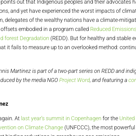
points out that Indigenous peoples and their advocates ha
ns, and yet have experienced the worst impacts of clima
m, delegates of the wealthy nations have a climate-mitigat
 offsets embodied in a program called
Reduced Emissions
d forest Degradation
(REDD). But for healthy and stable 
hat it fails to measure up to an overlooked method: conti
nnis Martinez is part of a two-part series on REDD and ind
oduced by the media NGO
Project Word
, and featuring a
co
inez
 again. At
last year’s summit in Copenhagen
for the
United
ention on Climate Change
(UNFCCC), the most powerful 