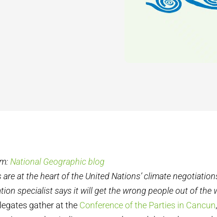
om:
National Geographic blog
 are at the heart of the United Nations’ climate negotiation
ion specialist says it will get the wrong people out of the
legates gather at the
Conference of the Parties in Cancun