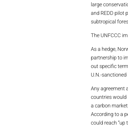
large conservatio
and REDD pilot p
subtropical fores
The UNFCCC imp
As a hedge, Norw
partnership to 
out specific term
U.N.-sanctioned 
Any agreement a
countries would 
a carbon market
According to a 
could reach “up t