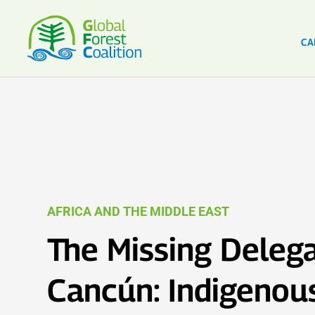
CA
AFRICA AND THE MIDDLE EAST
The Missing Delega
Cancún: Indigenou