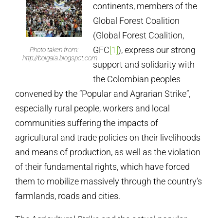
continents, members of the
Global Forest Coalition
(Global Forest Coalition,
GFC
[1]
), express our strong
Photo taken from:
http://bolgaia.blogspot.com
support and solidarity with
the Colombian peoples
convened by the “Popular and Agrarian Strike”,
especially rural people, workers and local
communities suffering the impacts of
agricultural and trade policies on their livelihoods
and means of production, as well as the violation
of their fundamental rights, which have forced
them to mobilize massively through the country’s
farmlands, roads and cities.