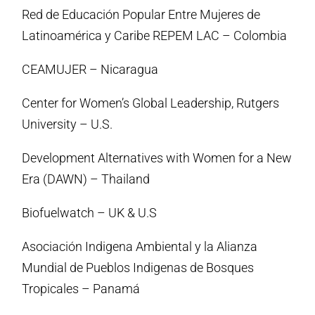
Red de Educación Popular Entre Mujeres de
Latinoamérica y Caribe REPEM LAC – Colombia
CEAMUJER – Nicaragua
Center for Women’s Global Leadership, Rutgers
University – U.S.
Development Alternatives with Women for a New
Era (DAWN) – Thailand
Biofuelwatch – UK & U.S
Asociación Indigena Ambiental y la Alianza
Mundial de Pueblos Indigenas de Bosques
Tropicales – Panamá