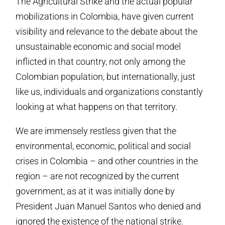
The Agricultural Strike and the actual popular
mobilizations in Colombia, have given current
visibility and relevance to the debate about the
unsustainable economic and social model
inflicted in that country, not only among the
Colombian population, but internationally, just
like us, individuals and organizations constantly
looking at what happens on that territory.
We are immensely restless given that the
environmental, economic, political and social
crises in Colombia – and other countries in the
region – are not recognized by the current
government, as at it was initially done by
President Juan Manuel Santos who denied and
ignored the existence of the national strike.