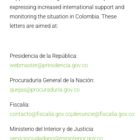
expressing increased international support and
monitoring the situation in Colombia. These
letters are aimed at:
Presidencia de la República:
webmaster@presidencia.gov.co
Procuraduría General de la Nación:
quejas@procuraduria.gov.co
Fiscalía:
contacto@fiscalia.gov.co
;
denuncie@fiscalia.gov.co
Ministerio del Interior y de Justicia:
serviciociudadano@mininterior.gov.co