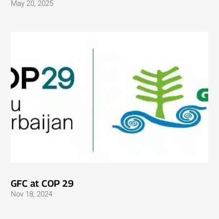
May 20, 2025
GFC at COP 29
Nov 18, 2024