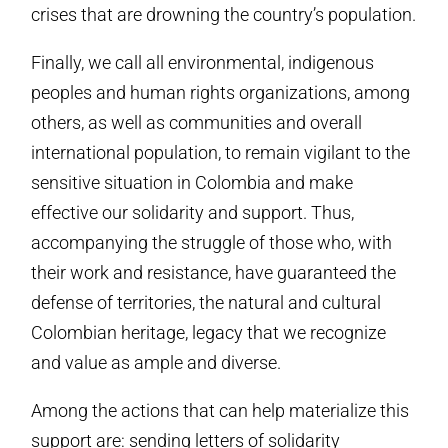
crises that are drowning the country’s population.
Finally, we call all environmental, indigenous
peoples and human rights organizations, among
others, as well as communities and overall
international population, to remain vigilant to the
sensitive situation in Colombia and make
effective our solidarity and support. Thus,
accompanying the struggle of those who, with
their work and resistance, have guaranteed the
defense of territories, the natural and cultural
Colombian heritage, legacy that we recognize
and value as ample and diverse.
Among the actions that can help materialize this
support are: sending letters of solidarity