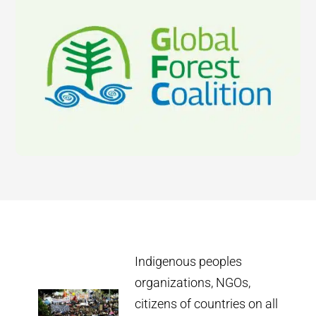
Indigenous peoples
organizations, NGOs,
citizens of countries on all