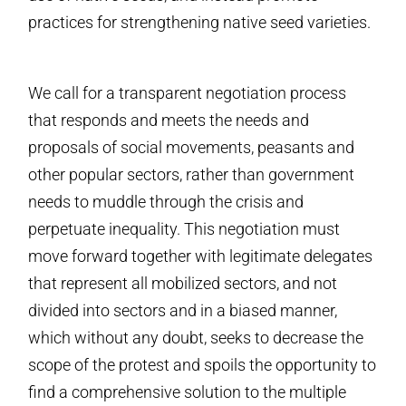
practices for strengthening native seed varieties.
We call for a transparent negotiation process
that responds and meets the needs and
proposals of social movements, peasants and
other popular sectors, rather than government
needs to muddle through the crisis and
perpetuate inequality. This negotiation must
move forward together with legitimate delegates
that represent all mobilized sectors, and not
divided into sectors and in a biased manner,
which without any doubt, seeks to decrease the
scope of the protest and spoils the opportunity to
find a comprehensive solution to the multiple