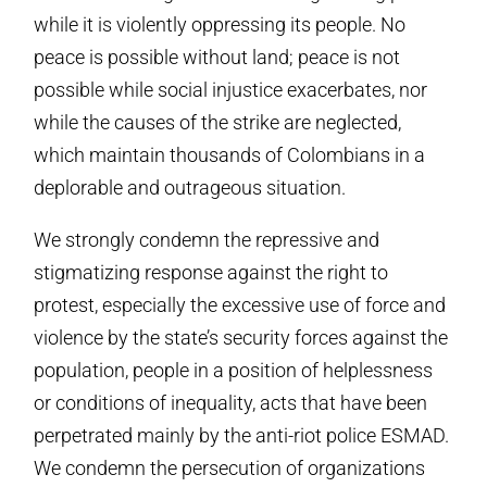
while it is violently oppressing its people. No
peace is possible without land; peace is not
possible while social injustice exacerbates, nor
while the causes of the strike are neglected,
which maintain thousands of Colombians in a
deplorable and outrageous situation.
We strongly condemn the repressive and
stigmatizing response against the right to
protest, especially the excessive use of force and
violence by the state’s security forces against the
population, people in a position of helplessness
or conditions of inequality, acts that have been
perpetrated mainly by the anti-riot police ESMAD.
We condemn the persecution of organizations