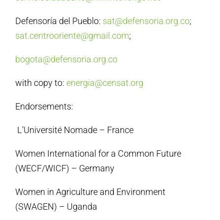
Defensoría del Pueblo:
sat@defensoria.org.co
;
sat.centrooriente@gmail.com
;
bogota@defensoria.org.co
with copy to:
energia@censat.org
Endorsements:
L’Université Nomade – France
Women International for a Common Future
(WECF/WICF) – Germany
Women in Agriculture and Environment
(SWAGEN) – Uganda