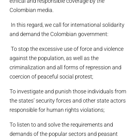
ethical and responsible coverage by the
Colombian media.
In this regard, we call for international solidarity
and demand the Colombian government:
To stop the excessive use of force and violence
against the population, as well as the
criminalization and all forms of repression and
coercion of peaceful social protest;
To investigate and punish those individuals from
the states’ security forces and other state actors
responsible for human rights violations;
To listen to and solve the requirements and
demands of the popular sectors and peasant