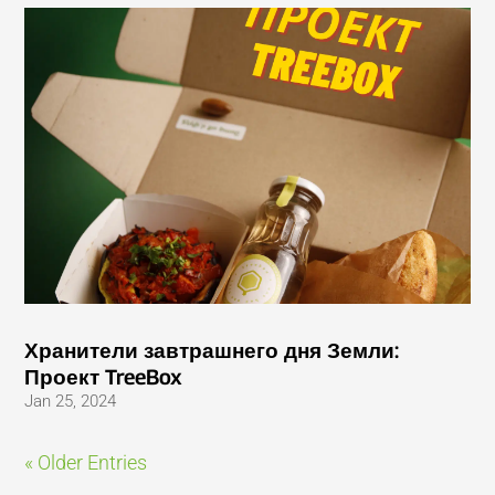
Хранители завтрашнего дня Земли:
Проект TreeBox
Jan 25, 2024
« Older Entries