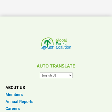
AUTO TRANSLATE
ABOUT US
Members
Annual Reports
Careers