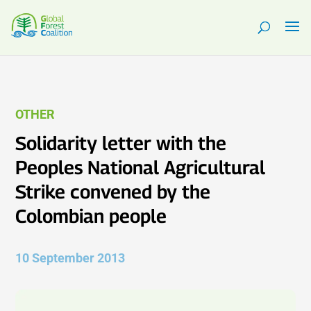
OTHER
Solidarity letter with the
Peoples National Agricultural
Strike convened by the
Colombian people
10 September 2013