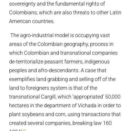
sovereignty and the fundamental rights of
Colombians, which are also threats to other Latin
American countries.
The agro-industrial model is occupying vast
areas of the Colombian geography, process in
which Colombian and transnational companies
de-territorialize peasant farmers, indigenous
peoples and afro-descendants. A case that
exemplifies land grabbing and selling off of the
land to foreigners system is that of the
transnational Cargill, which ‘appropriated’ 50,000
hectares in the department of Vichada in order to
plant soybeans and corn, using transactions that
created several companies, breaking law 160