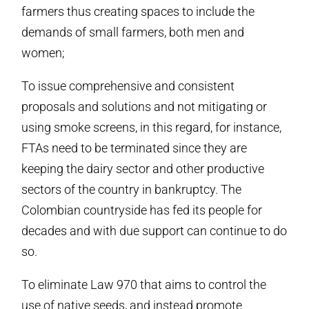
farmers thus creating spaces to include the
demands of small farmers, both men and
women;
To issue comprehensive and consistent
proposals and solutions and not mitigating or
using smoke screens, in this regard, for instance,
FTAs need to be terminated since they are
keeping the dairy sector and other productive
sectors of the country in bankruptcy. The
Colombian countryside has fed its people for
decades and with due support can continue to do
so.
To eliminate Law 970 that aims to control the
use of native seeds, and instead promote