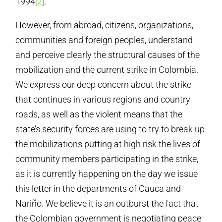
1994
[2]
.
However, from abroad, citizens, organizations,
communities and foreign peoples, understand
and perceive clearly the structural causes of the
mobilization and the current strike in Colombia.
We express our deep concern about the strike
that continues in various regions and country
roads, as well as the violent means that the
state’s security forces are using to try to break up
the mobilizations putting at high risk the lives of
community members participating in the strike,
as it is currently happening on the day we issue
this letter in the departments of Cauca and
Nariño. We believe it is an outburst the fact that
the Colombian government is negotiating peace