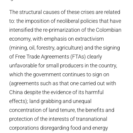
The structural causes of these crises are related
to: the imposition of neoliberal policies that have
intensified the re-primarization of the Colombian
economy, with emphasis on extractivism
(mining, oil, forestry, agriculture) and the signing
of Free Trade Agreements (FTAs) clearly
unfavorable for small producers in the country,
which the government continues to sign on
(agreements such as that one carried out with
China despite the evidence of its harmful
effects); land grabbing and unequal
concentration of land tenure, the benefits and
protection of the interests of transnational
corporations disregarding food and energy