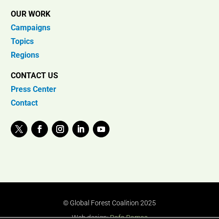
OUR WORK
Campaigns
Topics
Regions
CONTACT US
Press Center
Contact
© Global Forest Coalition 2025
Web design:
Rafa Ramos