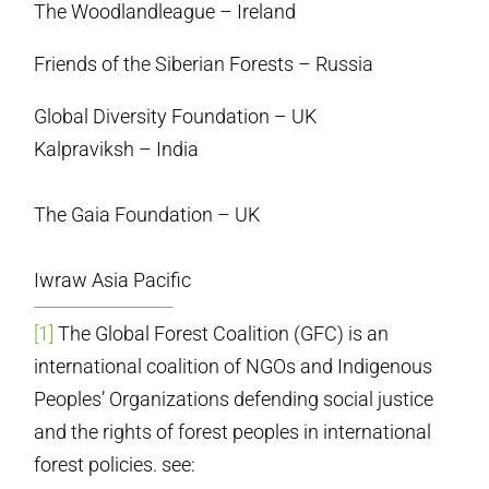
The Woodlandleague – Ireland
Friends of the Siberian Forests – Russia
Global Diversity Foundation – UK
Kalpraviksh – India
The Gaia Foundation – UK
Iwraw Asia Pacific
[1]
The Global Forest Coalition (GFC) is an
international coalition of NGOs and Indigenous
Peoples’ Organizations defending social justice
and the rights of forest peoples in international
forest policies. see: