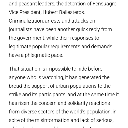
and peasant leaders, the detention of Fensuagro
Vice President, Hubert Ballesteros.
Criminalization, arrests and attacks on
journalists have been another quick reply from
the government, while their responses to
legitimate popular requirements and demands
have a phlegmatic pace.
That situation is impossible to hide before
anyone who is watching, it has generated the
broad the support of urban populations to the
strike and its participants, and at the same time it
has risen the concern and solidarity reactions
from diverse sectors of the world’s population, in
spite of the misinformation and lack of serious,