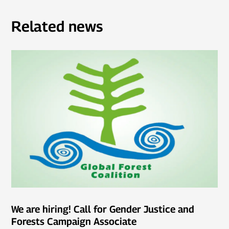
Related news
We are hiring! Call for Gender Justice and
Forests Campaign Associate