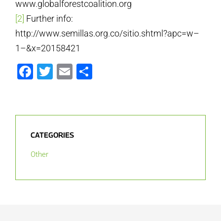
www.globalforestcoalition.org
[2]
Further info:
http://www.semillas.org.co/sitio.shtml?apc=w–
1–&x=20158421
Facebook
Twitter
Email
Share
CATEGORIES
Other