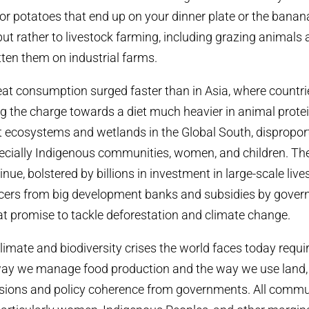
 or potatoes that end up on your dinner plate or the banan
ut rather to livestock farming, including
grazing animals 
tten them on industrial farms.
t consumption surged faster than in Asia, where countrie
g the charge towards a diet much heavier in animal prote
st ecosystems and wetlands in the Global South, disproport
pecially Indigenous communities, women, and children.
The
nue, bolstered by billions in investment in large-scale liv
cers from big development banks and subsidies by gover
t promise to tackle deforestation and climate change.
limate and biodiversity crises the world faces today requ
ay we manage food production and the way we use land, a
isions and policy coherence from governments. All commu