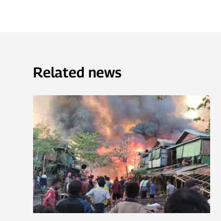
Related news