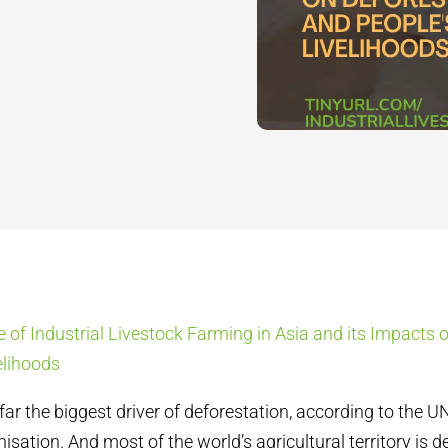
e of Industrial Livestock Farming in Asia and its Impacts 
elihoods
 far the biggest driver of deforestation, according to the 
nisation. And m
ost of the world’s agricultural territory is 