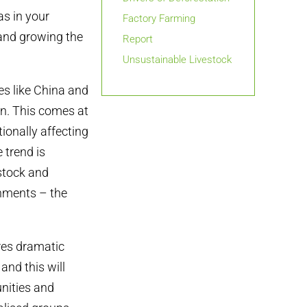
as in your
Factory Farming
and growing the
Report
Unsustainable Livestock
s like China and
in. This comes at
ionally affecting
 trend is
estock and
nments – the
ires dramatic
nd this will
nities and