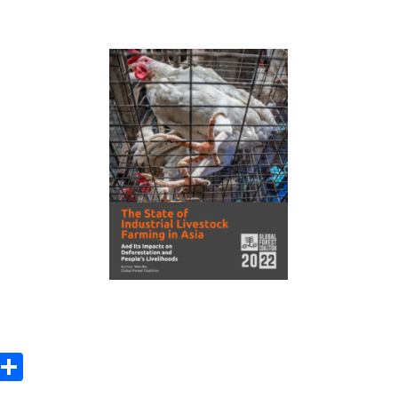
ook
tter
Email
Share