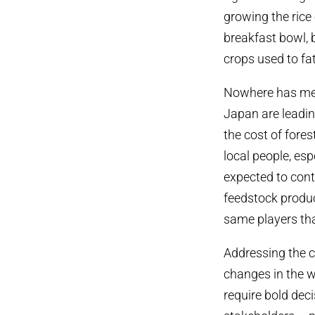
growing the rice
breakfast bowl, b
crops used to fa
Nowhere has mea
Japan are leadin
the cost of fore
local people, es
expected to conti
feedstock produ
same players tha
Addressing the c
changes in the w
require bold dec