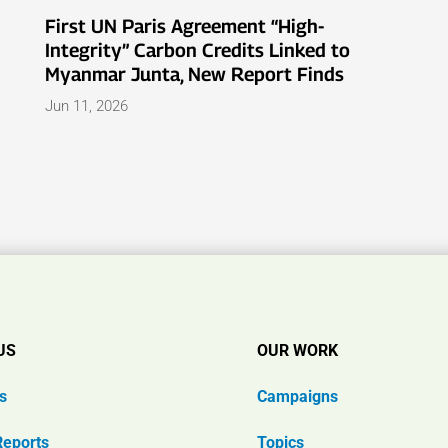
First UN Paris Agreement “High-
Integrity” Carbon Credits Linked to
Myanmar Junta, New Report Finds
Jun 11, 2026
US
OUR WORK
s
Campaigns
Reports
Topics