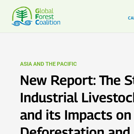
CA
ASIA AND THE PACIFIC
New Report: The S
Industrial Livestoc
and its Impacts on
Deforestation and