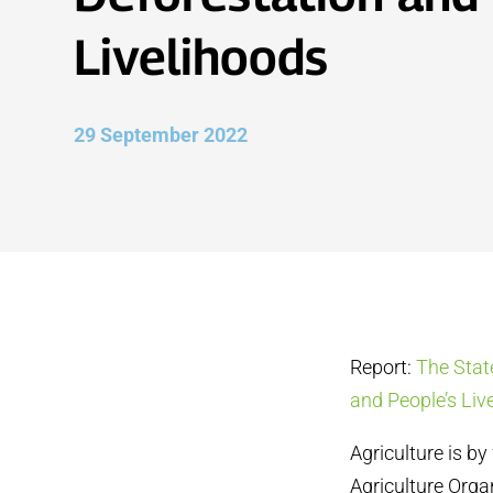
Livelihoods
29 September 2022
Report:
The Stat
and People’s Liv
Agriculture is by
Agriculture Orga