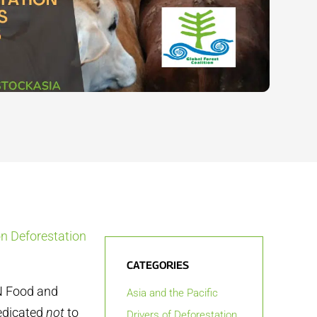
on Deforestation
CATEGORIES
UN Food and
Asia and the Pacific
dedicated
not
to
Drivers of Deforestation