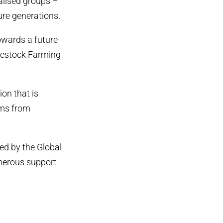
alised groups –
ure generations.
owards a future
Livestock Farming
ion that is
ems from
ed by the Global
enerous support