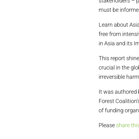
stakeholders – p
must be informed
Learn about Asia
free from intensi
in Asia and its 
This report shines
crucial in the g
irreversible har
It was authored 
Forest Coalition
of funding organ
Please
share thi