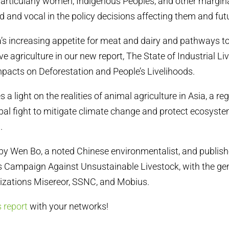
articularly women, Indigenous Peoples, and other margin
 and vocal in the policy decisions affecting them and fut
’s increasing appetite for meat and dairy and pathways t
ve agriculture in our new report, The State of Industrial 
Impacts on Deforestation and People’s Livelihoods.
 a light on the realities of animal agriculture in Asia, a reg
lobal fight to mitigate climate change and protect ecosyst
m.
by Wen Bo, a noted Chinese environmentalist, and publish
’s Campaign Against Unsustainable Livestock, with the g
izations Misereor, SSNC, and Mobius.
s report
with your networks!