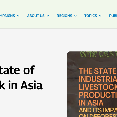
MPAIGNS
ABOUT US
REGIONS
TOPICS
PUB
tate of
k in Asia