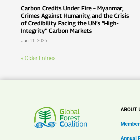
Carbon Credits Under Fire – Myanmar,
Crimes Against Humanity, and the Crisis
of Credibility Facing the UN’s “High-
Integrity” Carbon Markets
Jun 11, 2026
« Older Entries
ABOUT 
Member
Annual 