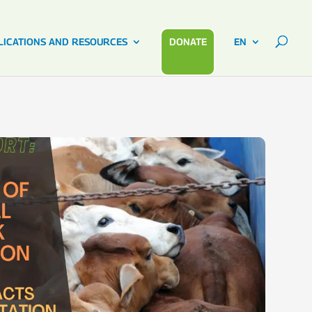
LICATIONS AND RESOURCES
DONATE
EN