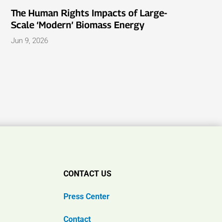
The Human Rights Impacts of Large-
Scale ‘Modern’ Biomass Energy
Jun 9, 2026
CONTACT US
Press Center
Contact