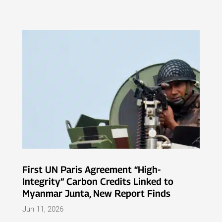
First UN Paris Agreement “High-
Integrity” Carbon Credits Linked to
Myanmar Junta, New Report Finds
Jun 11, 2026