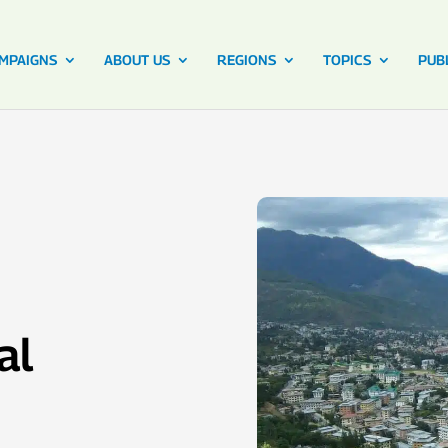
MPAIGNS
ABOUT US
REGIONS
TOPICS
PUB
al