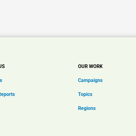
US
OUR WORK
s
Campaigns
Reports
Topics
Regions