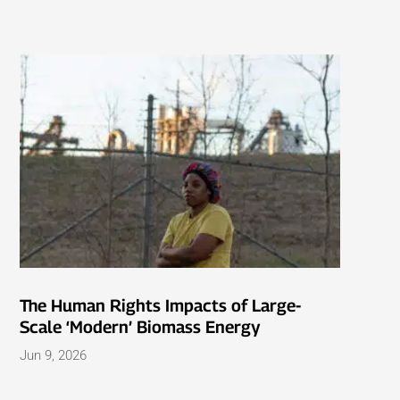
The Human Rights Impacts of Large-
Scale ‘Modern’ Biomass Energy
Jun 9, 2026