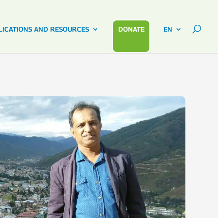
LICATIONS AND RESOURCES
DONATE
EN