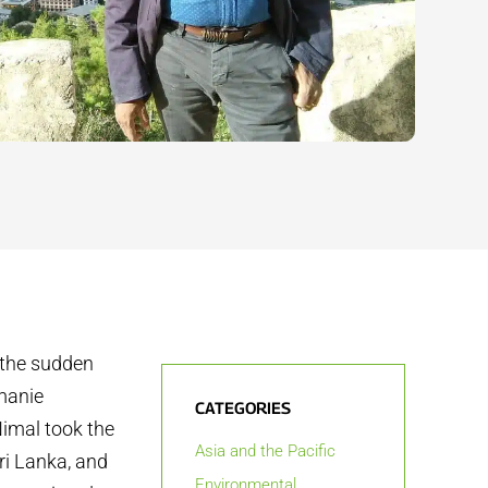
t the sudden
rmanie
CATEGORIES
imal took the
Asia and the Pacific
ri Lanka, and
Environmental