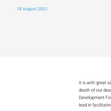
18 August 2021
It is with great
death of our dea
Development Fou
lead in facilita