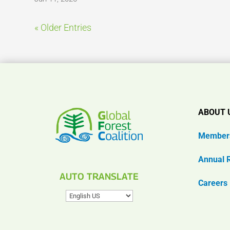
« Older Entries
ABOUT 
Member
Annual 
AUTO TRANSLATE
Careers