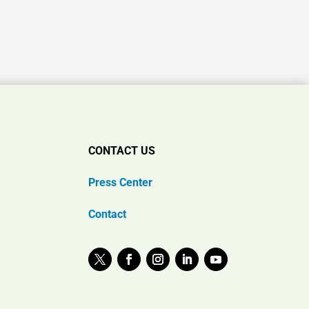
CONTACT US
Press Center
Contact