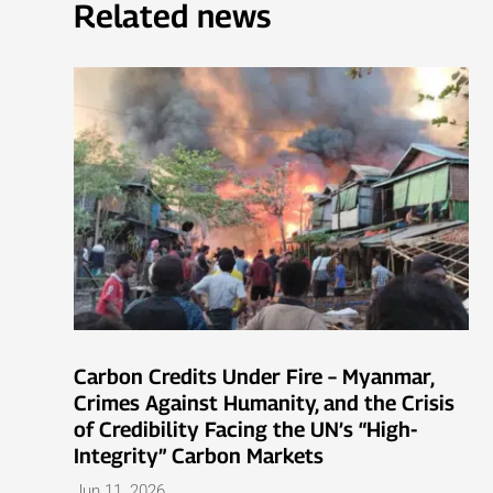
Related news
Carbon Credits Under Fire – Myanmar,
Crimes Against Humanity, and the Crisis
of Credibility Facing the UN’s “High-
Integrity” Carbon Markets
Jun 11, 2026