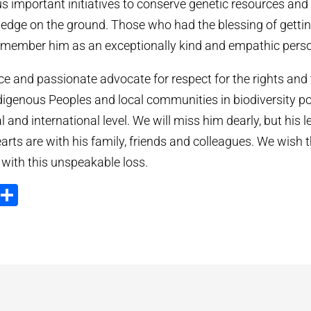
s important initiatives to conserve genetic resources and
ledge on the ground. Those who had the blessing of getti
remember him as an exceptionally kind and empathic pers
ce and passionate advocate for respect for the rights and 
igenous Peoples and local communities in biodiversity pol
al and international level. We will miss him dearly, but his l
arts are with his family, friends and colleagues. We wish t
 with this unspeakable loss.
ook
tter
Email
Share