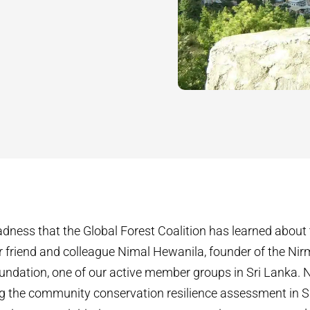
 sadness that the Global Forest Coalition has learned abou
r friend and colleague Nimal Hewanila, founder of the Ni
ndation, one of our active member groups in Sri Lanka. N
ting the community conservation resilience assessment in S