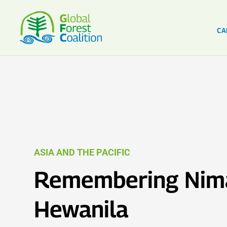
CA
ASIA AND THE PACIFIC
Remembering Nim
Hewanila