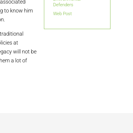
 associated
Defenders
ng to know him
Web Post
on.
traditional
icies at
egacy will not be
hem a lot of