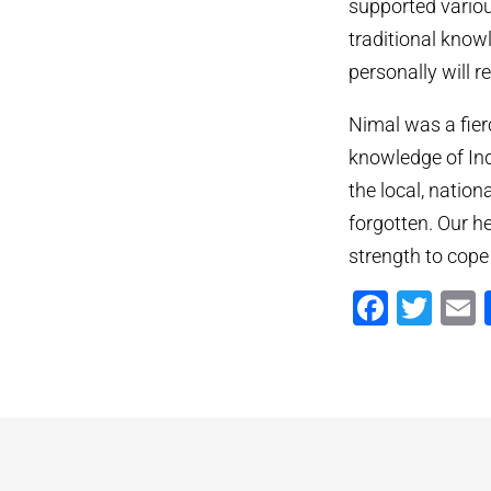
supported variou
traditional know
personally will 
Nimal was a fier
knowledge of Ind
the local, nation
forgotten. Our he
strength to cope
Faceb
Twi