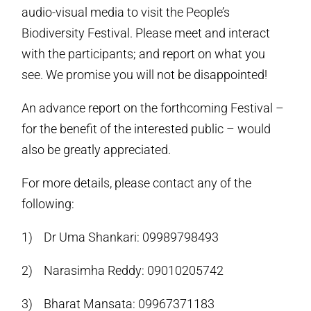
audio-visual media to visit the People’s
Biodiversity Festival. Please meet and interact
with the participants; and report on what you
see. We promise you will not be disappointed!
An advance report on the forthcoming Festival –
for the benefit of the interested public – would
also be greatly appreciated.
For more details, please contact any of the
following:
1) Dr Uma Shankari: 09989798493
2) Narasimha Reddy: 09010205742
3) Bharat Mansata: 09967371183