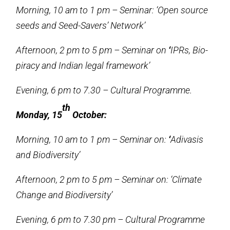
Morning, 10 am to 1 pm – Seminar: ‘Open source
seeds and Seed-Savers’ Network’
Afternoon, 2 pm to 5 pm – Seminar on
‘
IPRs, Bio-
piracy and Indian legal framework’
Evening, 6 pm to 7.30 – Cultural Programme.
th
Monday, 15
October:
Morning, 10 am to 1 pm – Seminar on:
‘
Adivasis
and Biodiversity’
Afternoon, 2 pm to 5 pm – Seminar on: ‘Climate
Change and Biodiversity’
Evening, 6 pm to 7.30 pm – Cultural Programme