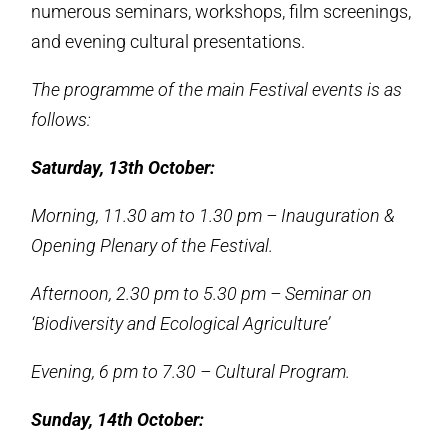
numerous seminars, workshops, film screenings,
and evening cultural presentations.
The programme of the main Festival events is as
follows:
Saturday, 13th October:
Morning, 11.30 am to 1.30 pm – Inauguration &
Opening Plenary of the Festival.
Afternoon, 2.30 pm to 5.30 pm – Seminar on
‘Biodiversity and Ecological Agriculture’
Evening, 6 pm to 7.30 – Cultural Program.
Sunday, 14th October: