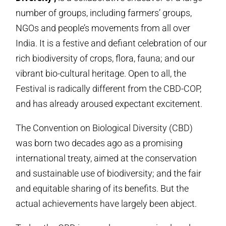
number of groups, including farmers’ groups,
NGOs and people’s movements from all over
India. It is a festive and defiant celebration of our
rich biodiversity of crops, flora, fauna; and our
vibrant bio-cultural heritage. Open to all, the
Festival is radically different from the CBD-COP,
and has already aroused expectant excitement.
The Convention on Biological Diversity (CBD)
was born two decades ago as a promising
international treaty, aimed at the conservation
and sustainable use of biodiversity; and the fair
and equitable sharing of its benefits. But the
actual achievements have largely been abject.