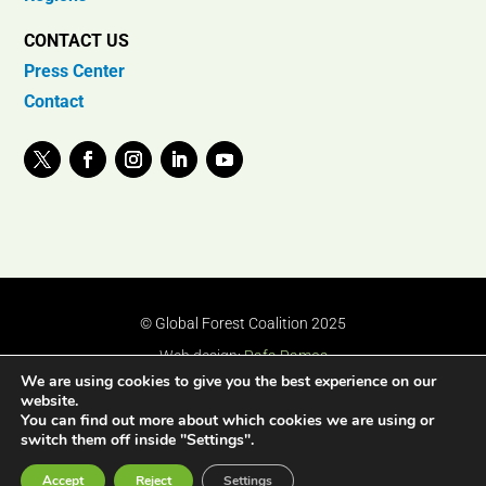
CONTACT US
Press Center
Contact
© Global Forest Coalition 2025
Web design:
Rafa Ramos
We are using cookies to give you the best experience on our
website.
You can find out more about which cookies we are using or
switch them off inside "Settings".
Accept
Reject
Settings