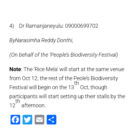
4) Dr Ramanjaneyulu: 09000699702
ByNarasimha Reddy Donthi,
(On behalf of the ‘People’s Biodiversity Festival)
Note
: The ‘Rice Mela’ will start at the same venue
from Oct 12; the rest of the Peole’s Biodiversity
th
Festival will begin on the 13
Oct, though
participants will start setting up their stalls by the
th
12
afternoon.
Facebook
Twitter
Email
Share