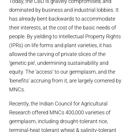
Today, the CBD is gravely compromised, and
dominated by business and industrial lobbies. It
has already bent backwards to accommodate
their interests, at the cost of the basic needs of
people. By yielding to Intellectual Property Rights
(IPRs) on life forms and plant varieties, it has
allowed the carving of private slices of the
‘genetic pie’, undermining sustainability and
equity. The ‘access’ to our germplasm, and the
‘benefits’ accruing from it, are largely cornered by
MNCs.
Recently, the Indian Council for Agricultural
Research offered MNCs 400,000 varieties of
germplasm, including drought-tolerant rice,
terminal-heat tolerant wheat & salinity-tolerant