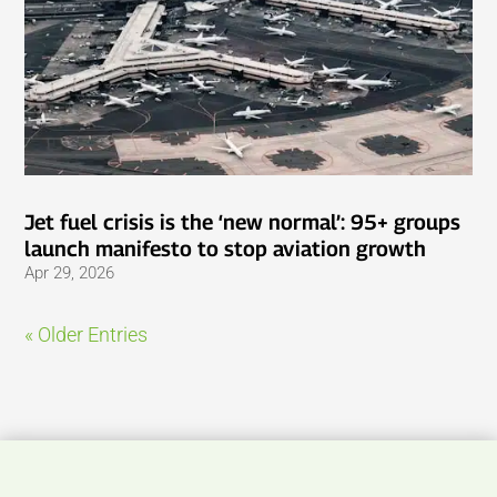
Jet fuel crisis is the ‘new normal’: 95+ groups
launch manifesto to stop aviation growth
Apr 29, 2026
« Older Entries