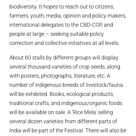
biodiversity. It hopes to reach out to citizens,
farmers, youth, media, opinion and policy makers,
international delegates to the CBD-COP, and
people at large – seeking suitable policy
correction and collective initiatives at all levels.
About 60 stalls by different groups will display
several thousand varieties of crop seeds, along
with posters, photographs, literature, etc. A
number of indigenous breeds of livestock/fauna
will be exhibited. Books, ecological products,
traditional crafts, and indigenous/organic foods
will be available on sale. A ‘Rice Mela’ selling
several dozen varieties from different parts of
India will be part of the Festival. There will also be