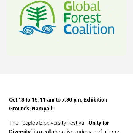
Oct 13 to 16, 11 am to 7.30 pm, Exhibition
Grounds, Nampalli
The People’s Biodiversity Festival,
‘Unity for
Diversity’,
is a collaborative endeavor of a large