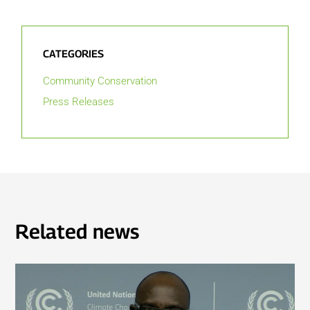
CATEGORIES
Community Conservation
Press Releases
Related news