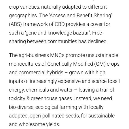
crop varieties, naturally adapted to different
geographies. The ‘Access and Benefit Sharing’
(ABS) framework of CBD provides a cover for
such a ‘gene and knowledge bazaar’. Free
sharing between communities has declined.
The agri-business MNCs promote unsustainable
monocultures of Genetically Modified (GM) crops
and commercial hybrids – grown with high
inputs of increasingly expensive and scarce fossil
energy, chemicals and water – leaving a trail of
toxicity & greenhouse gases. Instead, we need
bio-diverse, ecological farming with locally
adapted, open-pollinated seeds, for sustainable
and wholesome yields.