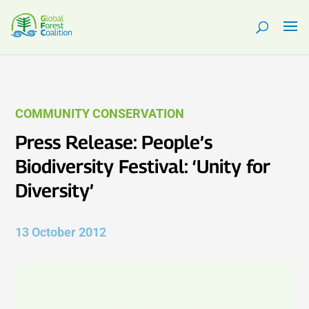
COMMUNITY CONSERVATION
Press Release: People’s
Biodiversity Festival: ‘Unity for
Diversity’
13 October 2012