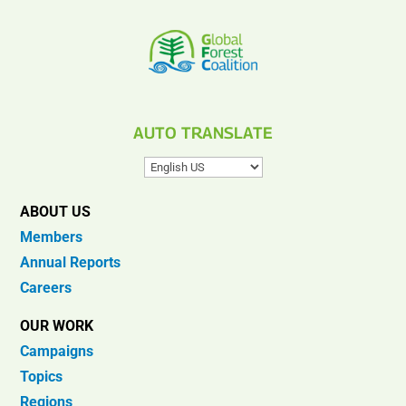
AUTO TRANSLATE
ABOUT US
Members
Annual Reports
Careers
OUR WORK
Campaigns
Topics
Regions