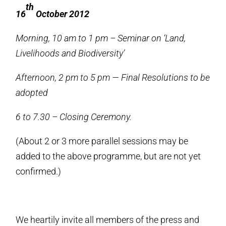
th
16
October 2012
Morning, 10 am to 1 pm – Seminar on ‘Land,
Livelihoods and Biodiversity’
Afternoon, 2 pm to 5 pm — Final Resolutions to be
adopted
6 to 7.30 – Closing Ceremony.
(About 2 or 3 more parallel sessions may be
added to the above programme, but are not yet
confirmed.)
We heartily invite all members of the press and