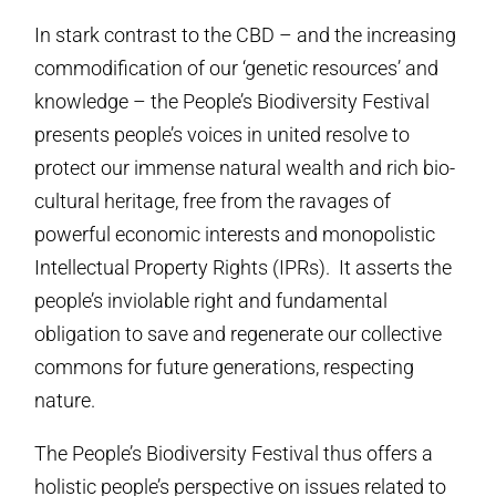
In stark contrast to the CBD – and the increasing
commodification of our ‘genetic resources’ and
knowledge – the People’s Biodiversity Festival
presents people’s voices in united resolve to
protect our immense natural wealth and rich bio-
cultural heritage, free from the ravages of
powerful economic interests and monopolistic
Intellectual Property Rights (IPRs). It asserts the
people’s inviolable right and fundamental
obligation to save and regenerate our collective
commons for future generations, respecting
nature.
The People’s Biodiversity Festival thus offers a
holistic people’s perspective on issues related to