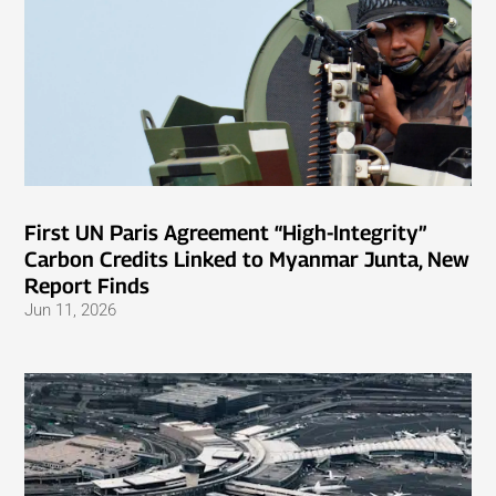
First UN Paris Agreement “High-Integrity”
Carbon Credits Linked to Myanmar Junta, New
Report Finds
Jun 11, 2026