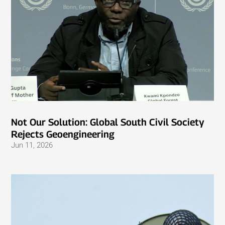
Not Our Solution: Global South Civil Society
Rejects Geoengineering
Jun 11, 2026