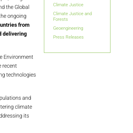
Climate Justice
nd the Global
Climate Justice and
 the ongoing
Forests
untries from
Geoengineering
 delivering
Press Releases
the Environment
 recent
ing technologies
ipulations and
ltering climate
ddressing its