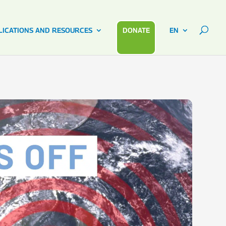
LICATIONS AND RESOURCES
DONATE
EN