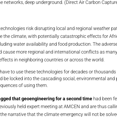
ine networks, deep underground. (Direct Air Carbon Captu
echnologies risk disrupting local and regional weather pa
 the climate, with potentially catastrophic effects for Afr
ncluding water availability and food production. The adver
ld cause more regional and international conflicts as man
effects in neighboring countries or across the world.
ve to use these technologies for decades or thousands 
 be locked into the cascading social, environmental and p
quences of using them.
agged that geoengineering for a second time
had been fe
eviously held expert meeting at AMCEN and are thus calli
 the narrative that the climate emergency will not be solv