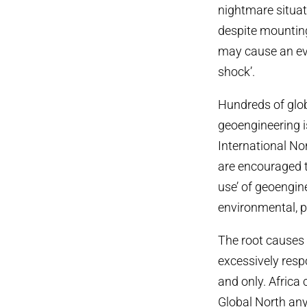
nightmare situat
despite mounting
may cause an eve
shock’.
Hundreds of glob
geoengineering i
International N
are encouraged to
use’ of geoengin
environmental, p
The root causes 
excessively resp
and only. Africa 
Global North any 