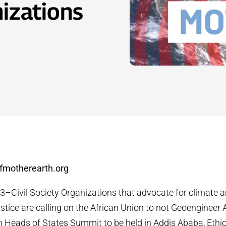
nizations
fmotherearth.org
23–
Civil Society Organizations that advocate for climate 
stice are calling on the African Union to not Geoengineer 
n Heads of States Summit to be held in Addis Ababa, Ethiop