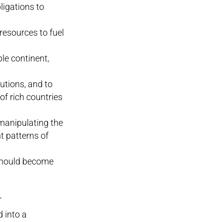
ligations to
 resources to fuel
le continent,
lutions, and to
of rich countries
 manipulating the
t patterns of
 should become
r
 into a