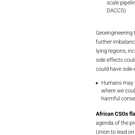
scale pipel
DACCS)
Geoengineering t
further imbalance
lying regions, i
side effects cou
could have side-
Humans may ha
where we could
harmful conse
African CSOs fl
agenda of the pr
Union to lead on