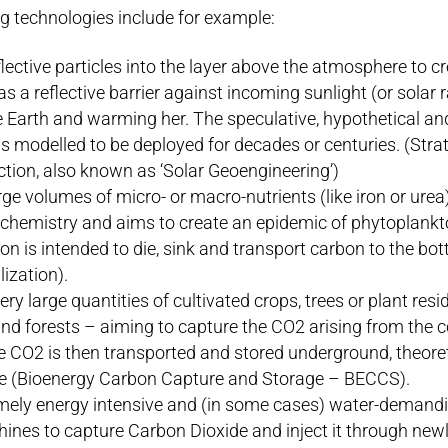
g technologies include for example:
lective particles into the layer above the atmosphere to cr
 as a reflective barrier against incoming sunlight (or solar 
e Earth and warming her. The speculative, hypothetical a
s modelled to be deployed for decades or centuries. (Stra
ction, also known as ‘Solar Geoengineering’)
e volumes of micro- or macro-nutrients (like iron or urea
 chemistry and aims to create an epidemic of phytoplankt
n is intended to die, sink and transport carbon to the bot
lization).
ery large quantities of cultivated crops, trees or plant res
nd forests – aiming to capture the CO2 arising from the
 CO2 is then transported and stored underground, theoretic
e (Bioenergy Carbon Capture and Storage – BECCS).
mely energy intensive and (in some cases) water-demand
nes to capture Carbon Dioxide and inject it through newly