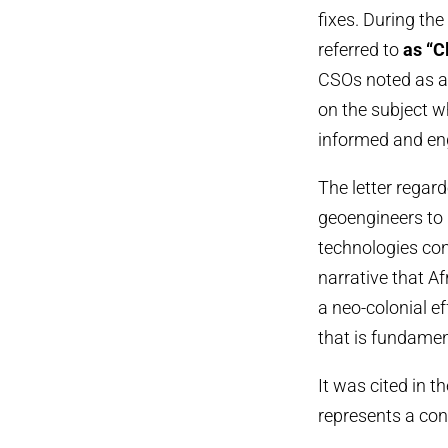
fixes. During t
referred to
as “C
CSOs noted as a
on the subject w
informed and en
The letter regar
geoengineers to 
technologies co
narrative that Af
a neo-colonial ef
that is fundament
It was cited in t
represents a cont