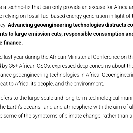
s a techno-fix that can only provide an excuse for Africa a
 relying on fossil-fuel based energy generation in light of
ncy.
Advancing geoengineering technologies distracts co
ts to large emission cuts, responsible consumption and
e finance.
ed last year during the African Ministerial Conference on 
 by 35+ African CSOs, expressed deep concerns about the
ance geoengineering technologies in Africa. Geoengineer
eat to Africa, its people, and the environment.
efers to the large-scale and long-term technological man
 the Earth’s oceans, land and atmosphere with the aim of a
e some of the symptoms of climate change, rather than a