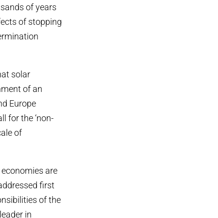
usands of years
fects of stopping
ermination
at solar
shment of an
nd Europe
l for the ‘non-
ale of
d economies are
addressed first
sibilities of the
leader in