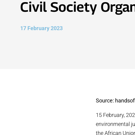
Civil Society Orga
17 February 2023
Source: handsof
15 February, 20
environmental ju
the African Unio