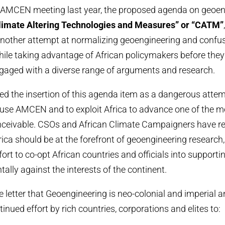
he AMCEN meeting last year, the proposed agenda on geoe
limate Altering Technologies and Measures” or “CATM”
nother attempt at normalizing geoengineering and confus
hile taking advantage of African policymakers before they 
gaged with a diverse range of arguments and research.
ded the insertion of this agenda item as a dangerous attem
use AMCEN and to exploit Africa to advance one of the m
nceivable. CSOs and African Climate Campaigners have re
rica should be at the forefront of geoengineering research,
fort to co-opt African countries and officials into support
ally against the interests of the continent.
he letter that Geoengineering is neo-colonial and imperial an
inued effort by rich countries, corporations and elites to: