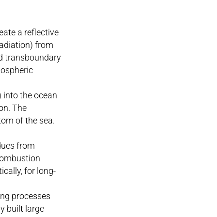
eate a reflective
radiation) from
nd transboundary
tospheric
) into the ocean
on. The
tom of the sea.
idues from
 combustion
ally, for long-
ing processes
 built large