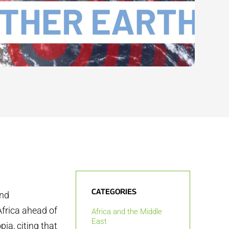
CATEGORIES
and
Africa ahead of
Africa and the Middle
East
ia, citing that