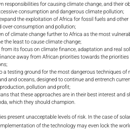
n responsibilities for causing climate change, and their ob
excessive consumption and dangerous climate pollution;
xpand the exploitation of Africa for fossil fuels and other
d over-consumption and pollution;
en of climate change further to Africa as the most vulnerab
e the least to cause climate change;
a from its focus on climate finance, adaptation and real so
inance away from African priorities towards the priorities 
ons;
to a testing ground for the most dangerous techniques of
and and oceans, designed to continue and entrench curren
roduction, pollution and profit;
ans that these approaches are in their best interest and
nda, which they should champion.
es present unacceptable levels of risk. In the case of sola
implementation of the technology may even lock the world