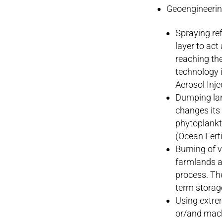
Geoengineerin
Spraying ref
layer to act
reaching th
technology i
Aerosol Inje
Dumping larg
changes its
phytoplankto
(Ocean Ferti
Burning of v
farmlands a
process. The
term storag
Using extre
or/and machi