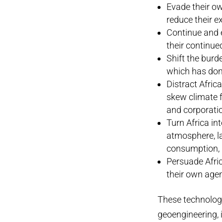
Evade their ow
reduce their 
Continue and e
their continue
Shift the burd
which has don
Distract Afric
skew climate f
and corporati
Turn Africa in
atmosphere, l
consumption, p
Persuade Afric
their own age
These technologi
geoengineering, 