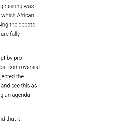
ngineering was
, which African
ing the debate
are fully
pt by pro-
ost controversial
jected the
 and see this as
ing an agenda
d that it