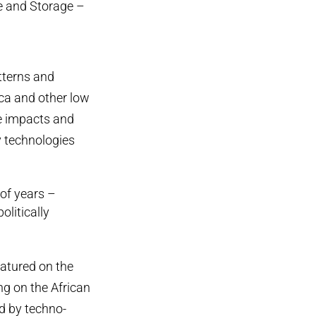
re and Storage –
tterns and
ica and other low
se impacts and
y technologies
of years –
olitically
atured on the
ng on the African
ed by techno-