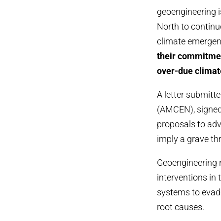
geoengineering i
North to continue
climate emerge
their commitmen
over-due climat
A letter submitt
(AMCEN), signed
proposals to adv
imply a grave thr
Geoengineering r
interventions in
systems to evad
root causes.