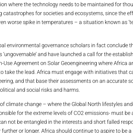
ion where the technology needs to be maintained for tho
 catastrophes for societies and ecosystems, since the ef
n worse spike in temperatures – a situation known as ‘t
al environmental governance scholars in fact conclude th
s ‘ungovernable’ and have launched a call for the establi
on-Use Agreement on Solar Geoengineering where Africa a
 take the lead. Africa must engage with initiatives that cal
eering, and that base their assessments on an accurate sc
olitical and social risks and harms.
of climate change – where the Global North lifestyles an
onsible for the extreme levels of CO2 emissions- must be 
can not be entangled in the interests and short falled respon
further or longer. Africa should continue to aspire to be a 