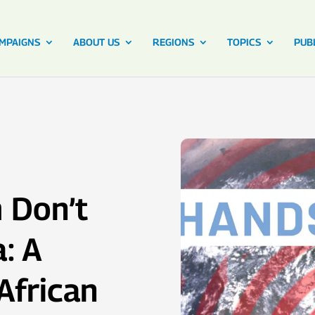
MPAIGNS
ABOUT US
REGIONS
TOPICS
PUB
 Don’t
: A
African