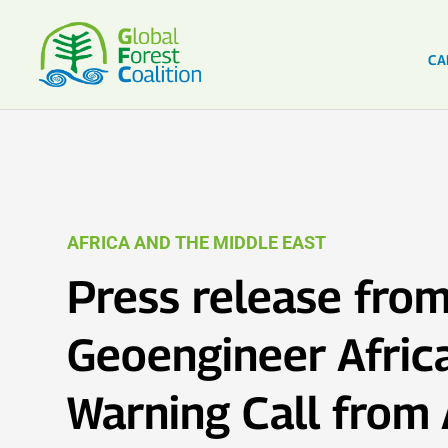
CA
AFRICA AND THE MIDDLE EAST
Press release from
Geoengineer Africa
Warning Call from 