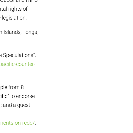
tal rights of
legislation.
n Islands, Tonga,
e Speculations”,
pacific-counter-
ople from 8
ific” to endorse
l
; and a guest
mments-on-redd/
.