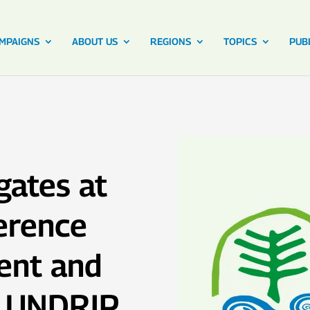
MPAIGNS
ABOUT US
REGIONS
TOPICS
PUB
gates at
erence
ent and
f UNDRIP