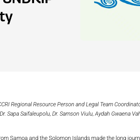
ty
CCRI Regional Resource Person and Legal Team Coordinato
, Dr. Sapa Saifaleupolu, Dr. Samson Viulu, Aydah Gwaena V
from Samoa and the Solomon Islands made the long journ