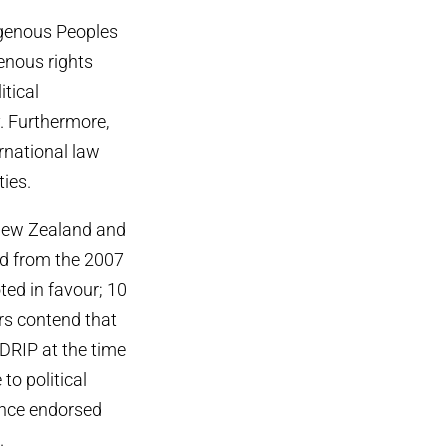
igenous Peoples
enous rights
itical
. Furthermore,
ernational law
ies.
 New Zealand and
ed from the 2007
ted in favour; 10
s contend that
NDRIP at the time
to political
ince endorsed
.