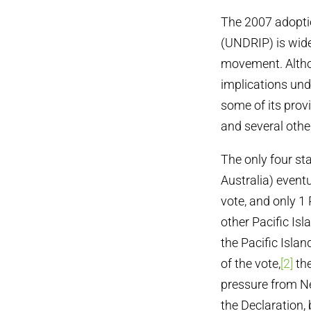
The 2007 adoptio
(UNDRIP) is wide
movement. Althoug
implications und
some of its provi
and several othe
The only four st
Australia) event
vote, and only 1
other Pacific Isl
the Pacific Isla
of the vote,
[2]
the
pressure from N
the Declaration, 