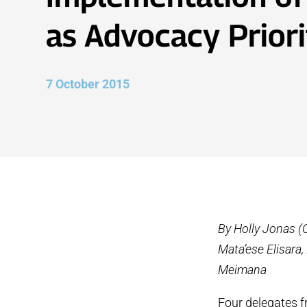
as Advocacy Priori
7 October 2015
By Holly Jonas (
Mata’ese Elisara
Meimana
Four delegates 