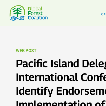
CA
WEB POST
Pacific Island Dele
International Conf
Identify Endorsem
Implementation o