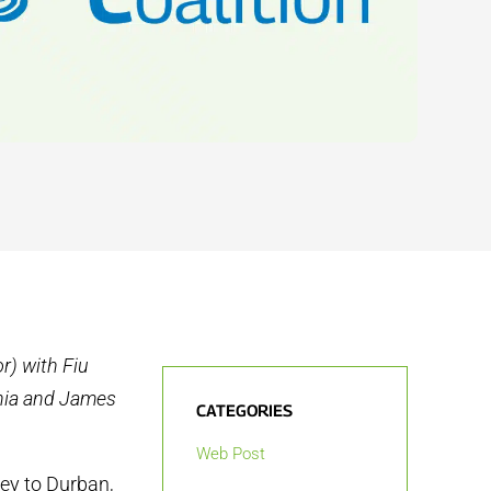
r) with Fiu
ahia and James
CATEGORIES
Web Post
ey to Durban,