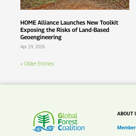
HOME Alliance Launches New Toolkit
Exposing the Risks of Land-Based
Geoengineering
Apr 29, 2026
« Older Entries
ABOUT 
Member