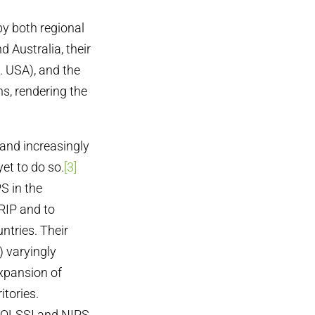
by both regional
 Australia, their
g. USA), and the
ns, rendering the
 and increasingly
et to do so.
[3]
S in the
RIP and to
ntries. Their
) varyingly
xpansion of
itories.
t, OLSSI and NIPS