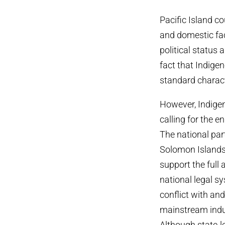
Pacific Island c
and domestic fac
political status 
fact that Indige
standard characte
However, Indigen
calling for the 
The national par
Solomon Islands 
support the full 
national legal s
conflict with a
mainstream indust
Although state-l