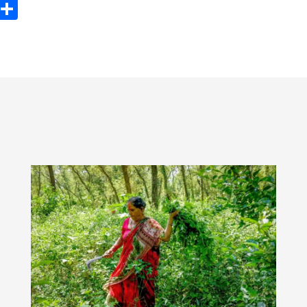
ook
tter
Email
Share