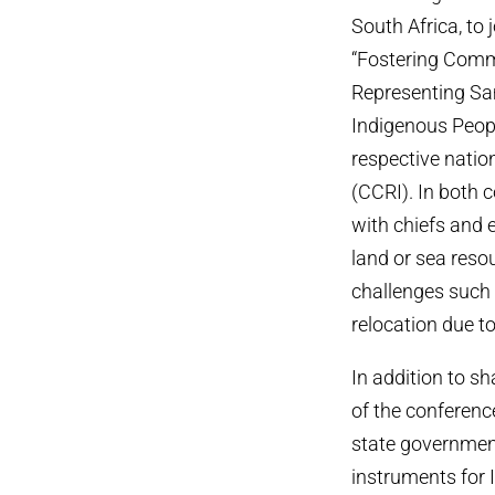
South Africa, to 
“Fostering Comm
Representing Sa
Indigenous Peopl
respective natio
(CCRI). In both 
with chiefs and 
land or sea reso
challenges such 
relocation due to
In addition to s
of the conferenc
state government
instruments for 