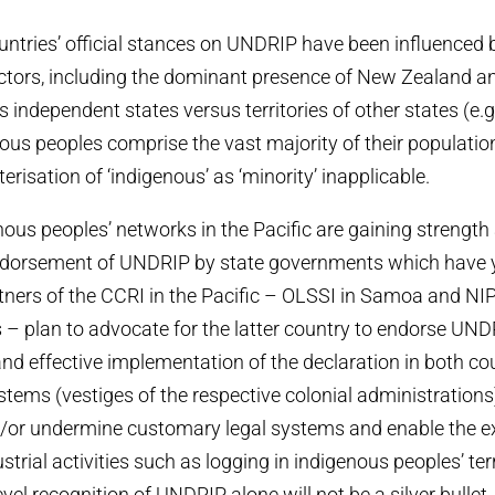
ountries’ official stances on UNDRIP have been influenced 
tors, including the dominant presence of New Zealand and
as independent states versus territories of other states (e.
nous peoples comprise the vast majority of their populatio
risation of ‘indigenous’ as ‘minority’ inapplicable.
ous peoples’ networks in the Pacific are gaining strength
endorsement of UNDRIP by state governments which have y
tners of the CCRI in the Pacific – OLSSI in Samoa and NIP
– plan to advocate for the latter country to endorse UND
and effective implementation of the declaration in both cou
ystems (vestiges of the respective colonial administrations
nd/or undermine customary legal systems and enable the e
rial activities such as logging in indigenous peoples’ terr
evel recognition of UNDRIP alone will not be a silver bulle