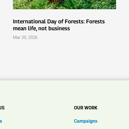
International Day of Forests: Forests
mean life, not business
Mar 20, 2026
US
OUR WORK
s
Campaigns