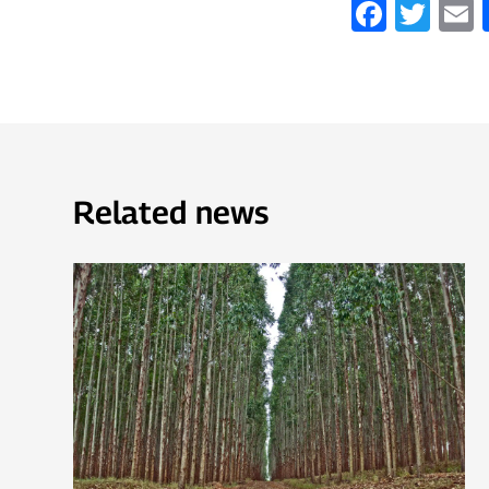
Faceb
Twi
Related news