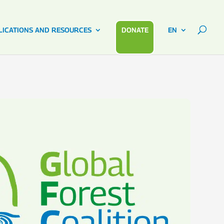
LICATIONS AND RESOURCES
DONATE
EN