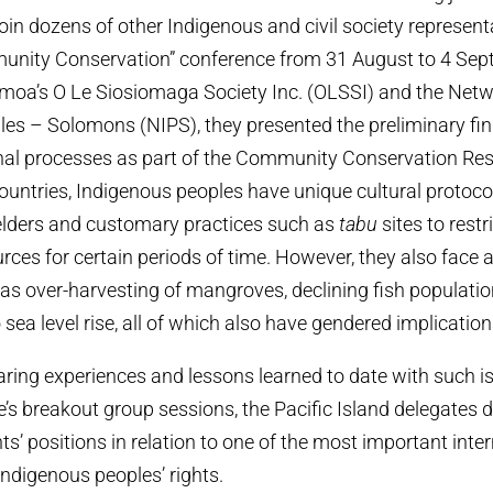
join dozens of other Indigenous and civil society represent
unity Conservation” conference from 31 August to 4 Sep
moa’s O Le Siosiomaga Society Inc. (OLSSI) and the Netw
es – Solomons (NIPS), they presented the preliminary find
nal processes as part of the Community Conservation Resil
countries, Indigenous peoples have unique cultural protoco
elders and customary practices such as
tabu
sites to restr
urces for certain periods of time. However, they also face
as over-harvesting of mangroves, declining fish populati
 sea level rise, all of which also have gendered implication
haring experiences and lessons learned to date with such i
e’s breakout group sessions, the Pacific Island delegates 
s’ positions in relation to one of the most important inte
Indigenous peoples’ rights.