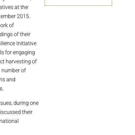
atives at the
tember 2015.
ork of
ings of their
ience Initiative
ls for engaging
ict harvesting of
 a number of
ons and
s.
ssues, during one
discussed their
rnational