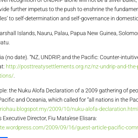
rovide further impetus to the push to enshrine the fundamen
es’ to self-determination and self-governance in domestic 
, Marshall Islands, Nauru, Palau, Papua New Guinea, Solomo
atu.
a (no date). “NZ, UNDRIP, and the Pacific: Counter-intuitiv
at:
http://posttreatysettlements.org.nz/nz-undrip-and-the-
tions/
.
le: the Nuku Alofa Declaration of a 2009 gathering of pe
Pacific and Oceania, which called for “all nations in the Pac
uriohau.blogspot.my/2009/10/nuku-alofa-declaration.htm
s Executive Director, Fiu Mata’ese Elisara:
site.wordpress.com/2009/09/16/guest-article-pacific-co