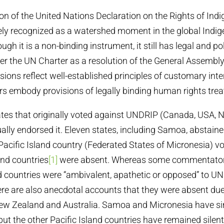
n of the United Nations Declaration on the Rights of Ind
ly recognized as a watershed moment in the global Indig
h it is a non-binding instrument, it still has legal and pol
er the UN Charter as a resolution of the General Assembly
sions reflect well-established principles of customary int
rs embody provisions of legally binding human rights treat
ates that originally voted against UNDRIP (Canada, USA,
ually endorsed it. Eleven states, including Samoa, abstain
 Pacific Island country (Federated States of Micronesia) vo
and countries
[1]
were absent. Whereas some commentator
nd countries were “ambivalent, apathetic or opposed” to U
re are also anecdotal accounts that they were absent due 
ew Zealand and Australia. Samoa and Micronesia have s
but the other Pacific Island countries have remained silent