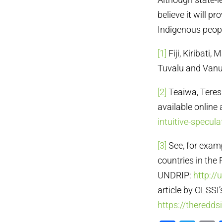
believe it will p
Indigenous peopl
[1]
Fiji, Kiribati
Tuvalu and Vanu
[2]
Teaiwa, Teresi
available online 
intuitive-specula
[3]
See, for examp
countries in the 
UNDRIP:
http://
article by OLSSI’
https://theredd