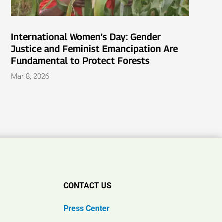
International Women’s Day: Gender
Justice and Feminist Emancipation Are
Fundamental to Protect Forests
Mar 8, 2026
CONTACT US
Press Center