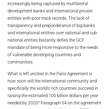
increasingly being captured by multilateral
development banks and international private
entities with poor track records. The lack of
transparency and preponderance of big banks
and international entities over national and sub-
national entities blatantly defies the GCF
mandate of being more responsive to the needs
of vulnerable developing countries and
communities.
What is left unclear in the Paris Agreement is
how soon will the international community and
specifically the world’s rich countries succeed in
raising the estimated 100 billion dollars per year
needed by 2020? Paragraph 54 on the agreement