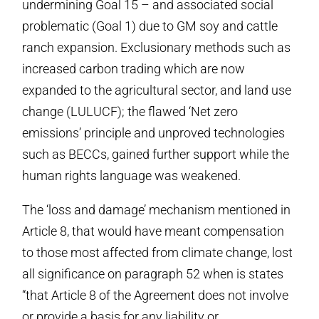
undermining Goal 15 – and associated social
problematic (Goal 1) due to GM soy and cattle
ranch expansion. Exclusionary methods such as
increased carbon trading which are now
expanded to the agricultural sector, and land use
change (LULUCF); the flawed ‘Net zero
emissions’ principle and unproved technologies
such as BECCs, gained further support while the
human rights language was weakened.
The ‘loss and damage’ mechanism mentioned in
Article 8, that would have meant compensation
to those most affected from climate change, lost
all significance on paragraph 52 when is states
“that Article 8 of the Agreement does not involve
or provide a basis for any liability or