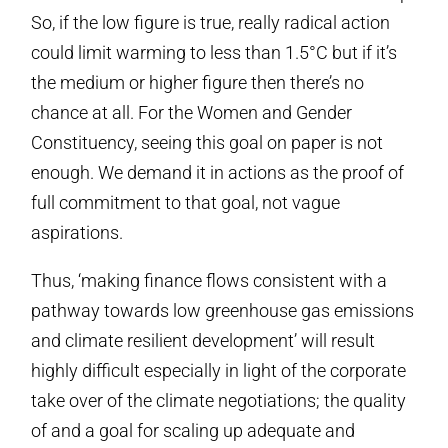
So, if the low figure is true, really radical action
could limit warming to less than 1.5°C but if it’s
the medium or higher figure then there’s no
chance at all. For the Women and Gender
Constituency, seeing this goal on paper is not
enough. We demand it in actions as the proof of
full commitment to that goal, not vague
aspirations.
Thus, ‘making finance flows consistent with a
pathway towards low greenhouse gas emissions
and climate resilient development’ will result
highly difficult especially in light of the corporate
take over of the climate negotiations; the quality
of and a goal for scaling up adequate and