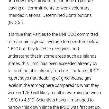
and how they still want to continue to pollute,
leaving all commitments to weak voluntary
Intended National Determined Contributions
(INDCs).
It is true that Parties to the UNFCCC committed
to maintain a global average temperature below
1.5ºC but they failed to recognize and
understand that in some areas such as Islands
States, this ‘limit’ has been exceeded already by
far and that it is already too late. The latest IPCC
report says that doubling of greenhouse gas
levels in the atmosphere compared to what they
were in 1750 will likely result in warming between
1.5°C to 4.5°C. Scientists haven’t managed to
narrow this down since the IPCC was first set up.