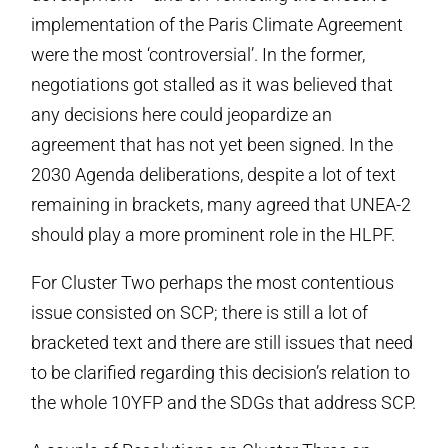
implementation of the Paris Climate Agreement
were the most ‘controversial’. In the former,
negotiations got stalled as it was believed that
any decisions here could jeopardize an
agreement that has not yet been signed. In the
2030 Agenda deliberations, despite a lot of text
remaining in brackets, many agreed that UNEA-2
should play a more prominent role in the HLPF.
For Cluster Two perhaps the most contentious
issue consisted on SCP; there is still a lot of
bracketed text and there are still issues that need
to be clarified regarding this decision’s relation to
the whole 10YFP and the SDGs that address SCP.