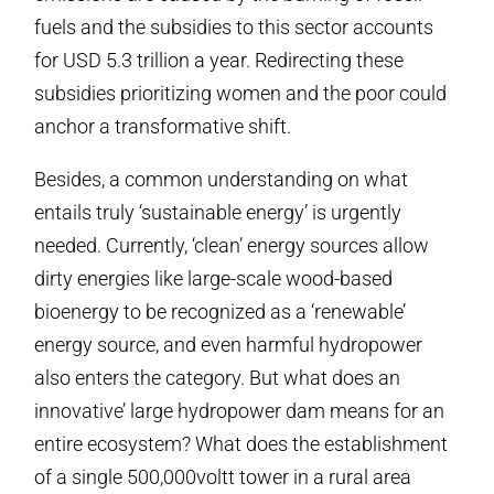
fuels and the subsidies to this sector accounts
for USD 5.3 trillion a year. Redirecting these
subsidies prioritizing women and the poor could
anchor a transformative shift.
Besides, a common understanding on what
entails truly ‘sustainable energy’ is urgently
needed. Currently, ‘clean’ energy sources allow
dirty energies like large-scale wood-based
bioenergy to be recognized as a ‘renewable’
energy source, and even harmful hydropower
also enters the category. But what does an
innovative’ large hydropower dam means for an
entire ecosystem? What does the establishment
of a single 500,000voltt tower in a rural area