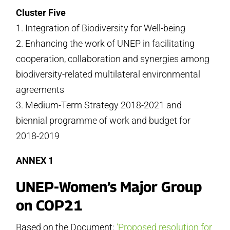
Cluster Five
1. Integration of Biodiversity for Well-being
2. Enhancing the work of UNEP in facilitating
cooperation, collaboration and synergies among
biodiversity-related multilateral environmental
agreements
3. Medium-Term Strategy 2018-2021 and
biennial programme of work and budget for
2018-2019
ANNEX 1
UNEP-Women’s Major Group
on COP21
Based on the Document:
‘Proposed resolution for