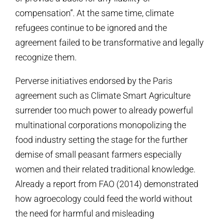
compensation”. At the same time, climate
refugees continue to be ignored and the
agreement failed to be transformative and legally
recognize them.
Perverse initiatives endorsed by the Paris
agreement such as Climate Smart Agriculture
surrender too much power to already powerful
multinational corporations monopolizing the
food industry setting the stage for the further
demise of small peasant farmers especially
women and their related traditional knowledge.
Already a report from FAO (2014) demonstrated
how agroecology could feed the world without
the need for harmful and misleading