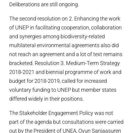
Deliberations are still ongoing.
The second resolution on 2. Enhancing the work
of UNEP in facilitating cooperation, collaboration
and synergies among biodiversity-related
multilateral environmental agreements also did
not reach an agreement and a lot of text remains
bracketed. Resolution 3. Medium-Term Strategy
2018-2021 and biennial programme of work and
budget for 2018-2019, called for increased
voluntary funding to UNEP but member states
differed widely in their positions.
The Stakeholder Engagement Policy was not
part of the agenda but consultations were carried
out by the President of UNEA, Oyun Sanjaasuren