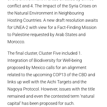
conflict and 4. The Impact of the Syria Crises on
the Natural Environment in Neighbouring
Hosting Countries. A new draft resolution awaits
for UNEA-2 with view for a Fact-Finding Mission
to Palestine requested by Arab States and
Morocco.
The final cluster, Cluster Five included 1.
Integration of Biodiversity for Well-being
proposed by Mexico calls for an alignment
related to the upcoming COP13 of the CBD and
links up well with the Aichi Targets and the
Nagoya Protocol. However, issues with the title
remained and even the contested term ‘natural
capital’ has been proposed for such.