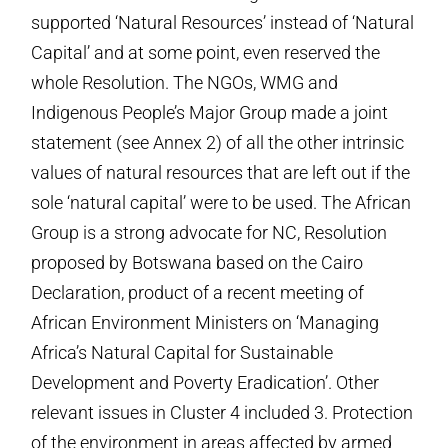
supported ‘Natural Resources’ instead of ‘Natural
Capital’ and at some point, even reserved the
whole Resolution. The NGOs, WMG and
Indigenous People’s Major Group made a joint
statement (see Annex 2) of all the other intrinsic
values of natural resources that are left out if the
sole ‘natural capital’ were to be used. The African
Group is a strong advocate for NC, Resolution
proposed by Botswana based on the Cairo
Declaration, product of a recent meeting of
African Environment Ministers on ‘Managing
Africa’s Natural Capital for Sustainable
Development and Poverty Eradication’. Other
relevant issues in Cluster 4 included 3. Protection
of the environment in areas affected by armed