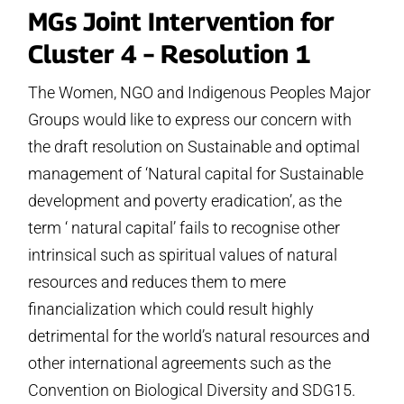
MGs Joint Intervention for
Cluster 4 – Resolution 1
The Women, NGO and Indigenous Peoples Major
Groups would like to express our concern with
the draft resolution on Sustainable and optimal
management of ‘Natural capital for Sustainable
development and poverty eradication’, as the
term ‘ natural capital’ fails to recognise other
intrinsical such as spiritual values of natural
resources and reduces them to mere
financialization which could result highly
detrimental for the world’s natural resources and
other international agreements such as the
Convention on Biological Diversity and SDG15.