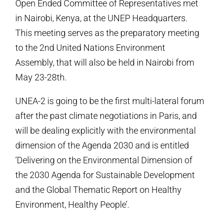
Open Ended Committee of Representatives met
in Nairobi, Kenya, at the UNEP Headquarters.
This meeting serves as the preparatory meeting
to the 2nd United Nations Environment
Assembly, that will also be held in Nairobi from
May 23-28th.
UNEA-2 is going to be the first multi-lateral forum
after the past climate negotiations in Paris, and
will be dealing explicitly with the environmental
dimension of the Agenda 2030 and is entitled
‘Delivering on the Environmental Dimension of
the 2030 Agenda for Sustainable Development
and the Global Thematic Report on Healthy
Environment, Healthy People’.