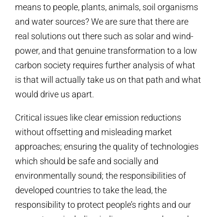
means to people, plants, animals, soil organisms
and water sources? We are sure that there are
real solutions out there such as solar and wind-
power, and that genuine transformation to a low
carbon society requires further analysis of what
is that will actually take us on that path and what
would drive us apart.
Critical issues like clear emission reductions
without offsetting and misleading market
approaches; ensuring the quality of technologies
which should be safe and socially and
environmentally sound; the responsibilities of
developed countries to take the lead, the
responsibility to protect people’s rights and our