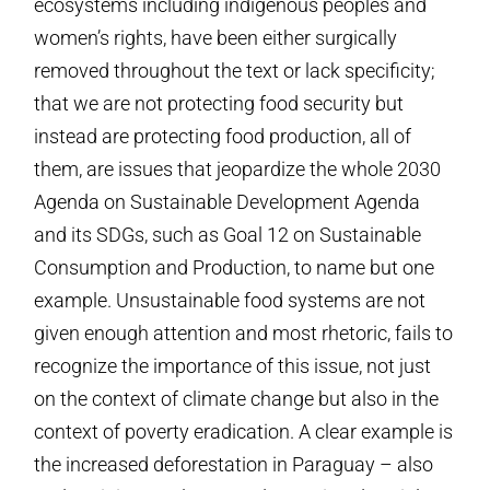
ecosystems including indigenous peoples and
women’s rights, have been either surgically
removed throughout the text or lack specificity;
that we are not protecting food security but
instead are protecting food production, all of
them, are issues that jeopardize the whole 2030
Agenda on Sustainable Development Agenda
and its SDGs, such as Goal 12 on Sustainable
Consumption and Production, to name but one
example. Unsustainable food systems are not
given enough attention and most rhetoric, fails to
recognize the importance of this issue, not just
on the context of climate change but also in the
context of poverty eradication. A clear example is
the increased deforestation in Paraguay – also