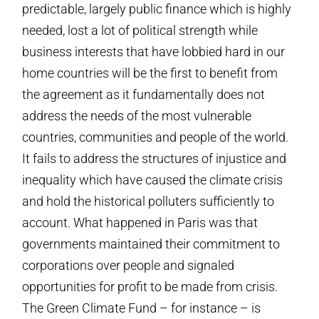
predictable, largely public finance which is highly
needed, lost a lot of political strength while
business interests that have lobbied hard in our
home countries will be the first to benefit from
the agreement as it fundamentally does not
address the needs of the most vulnerable
countries, communities and people of the world.
It fails to address the structures of injustice and
inequality which have caused the climate crisis
and hold the historical polluters sufficiently to
account. What happened in Paris was that
governments maintained their commitment to
corporations over people and signaled
opportunities for profit to be made from crisis.
The Green Climate Fund – for instance – is