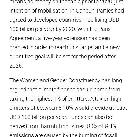
means no money on the table prior to 2020, just
intention of mobilisation. In Cancun, Parties had
agreed to developed countries mobilising USD
100 billion per year by 2020. With the Paris
Agreement, a five-year extension has been
granted in order to reach this target and a new
quantified goal will be set for the period after
2025.
The Women and Gender Constituency has long
argued that climate finance should come from
taxing the highest 1% of emitters. A tax on high
emitters of between 5-10% would provide at least
USD 150 billion per year. Funds can also be
derived from harmful industries. 80% of GHG
emissions are caused by the burning of fossil