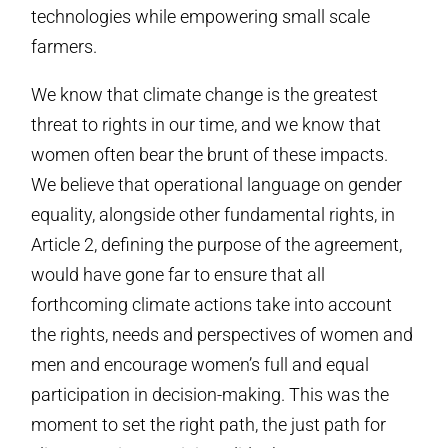
technologies while empowering small scale
farmers.
We know that climate change is the greatest
threat to rights in our time, and we know that
women often bear the brunt of these impacts.
We believe that operational language on gender
equality, alongside other fundamental rights, in
Article 2, defining the purpose of the agreement,
would have gone far to ensure that all
forthcoming climate actions take into account
the rights, needs and perspectives of women and
men and encourage women’s full and equal
participation in decision-making. This was the
moment to set the right path, the just path for