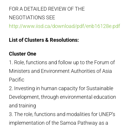
FOR A DETAILED REVIEW OF THE
NEGOTIATIONS SEE
http://www.iisd.ca/download/pdf/enb16128e.pdf
List of Clusters & Resolutions:
Cluster One
1. Role, functions and follow up to the Forum of
Ministers and Environment Authorities of Asia
Pacific
2. Investing in human capacity for Sustainable
Development, through environmental education
and training
3. The role, functions and modalities for UNEP’s
implementation of the Samoa Pathway as a