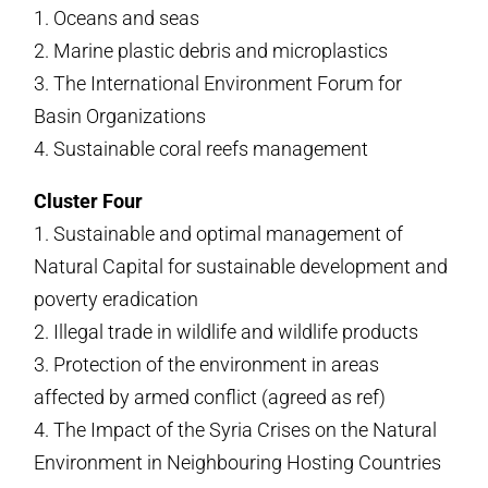
1. Oceans and seas
2. Marine plastic debris and microplastics
3. The International Environment Forum for
Basin Organizations
4. Sustainable coral reefs management
Cluster Four
1. Sustainable and optimal management of
Natural Capital for sustainable development and
poverty eradication
2. Illegal trade in wildlife and wildlife products
3. Protection of the environment in areas
affected by armed conflict (agreed as ref)
4. The Impact of the Syria Crises on the Natural
Environment in Neighbouring Hosting Countries