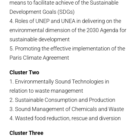
means to facilitate achieve of the Sustainable
Development Goals (SDGs)
4. Roles of UNEP and UNEA in delivering on the
environmental dimension of the 2030 Agenda for
sustainable development
5. Promoting the effective implementation of the
Paris Climate Agreement
Cluster Two
1. Environmentally Sound Technologies in
relation to waste management
2. Sustainable Consumption and Production
3. Sound Management of Chemicals and Waste
4. Wasted food reduction, rescue and diversion
Cluster Three