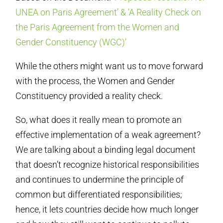
UNEA on Paris Agreement’ & ‘A Reality Check on
the Paris Agreement from the Women and
Gender Constituency (WGC)’
While the others might want us to move forward
with the process, the Women and Gender
Constituency provided a reality check.
So, what does it really mean to promote an
effective implementation of a weak agreement?
We are talking about a binding legal document
that doesn’t recognize historical responsibilities
and continues to undermine the principle of
common but differentiated responsibilities;
hence, it lets countries decide how much longer