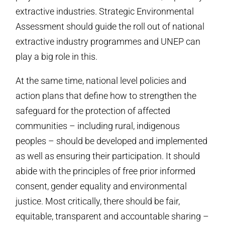
extractive industries. Strategic Environmental
Assessment should guide the roll out of national
extractive industry programmes and UNEP can
play a big role in this.
At the same time, national level policies and
action plans that define how to strengthen the
safeguard for the protection of affected
communities – including rural, indigenous
peoples – should be developed and implemented
as well as ensuring their participation. It should
abide with the principles of free prior informed
consent, gender equality and environmental
justice. Most critically, there should be fair,
equitable, transparent and accountable sharing –