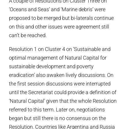
A couple of Resolutions on Cluster Three on
‘Oceans and Seas’ and ‘Marine debris’ were
proposed to be merged but bi-laterals continue
on this and other issues were agreement still
can’t be reached.
Resolution 1 on Cluster 4 on ‘Sustainable and
optimal management of Natural Capital for
sustainable development and poverty
eradication’ also awaken lively discussions. On
the first session discussions were interrupted
until the Secretariat could provide a definition of
‘Natural Capital’ given that the whole Resolution
referred to this term. Later on, negotiations
began but still there is no consensus on the
Resolution. Countries like Argentina and Russia