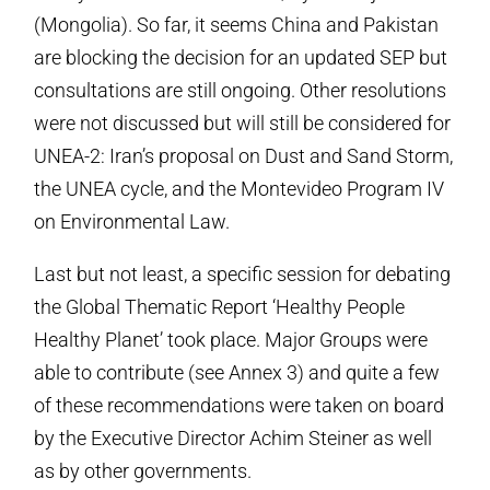
(Mongolia). So far, it seems China and Pakistan
are blocking the decision for an updated SEP but
consultations are still ongoing. Other resolutions
were not discussed but will still be considered for
UNEA-2: Iran’s proposal on Dust and Sand Storm,
the UNEA cycle, and the Montevideo Program IV
on Environmental Law.
Last but not least, a specific session for debating
the Global Thematic Report ‘Healthy People
Healthy Planet’ took place. Major Groups were
able to contribute (see Annex 3) and quite a few
of these recommendations were taken on board
by the Executive Director Achim Steiner as well
as by other governments.