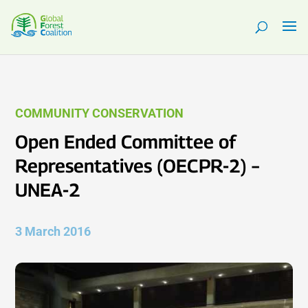
COMMUNITY CONSERVATION
Open Ended Committee of
Representatives (OECPR-2) –
UNEA-2
3 March 2016