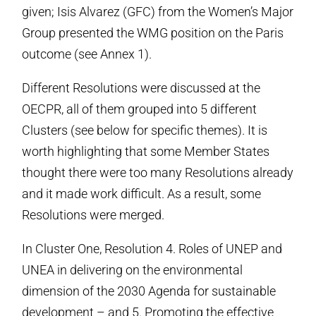
given; Isis Alvarez (GFC) from the Women’s Major
Group presented the WMG position on the Paris
outcome (see Annex 1).
Different Resolutions were discussed at the
OECPR, all of them grouped into 5 different
Clusters (see below for specific themes). It is
worth highlighting that some Member States
thought there were too many Resolutions already
and it made work difficult. As a result, some
Resolutions were merged.
In Cluster One, Resolution 4. Roles of UNEP and
UNEA in delivering on the environmental
dimension of the 2030 Agenda for sustainable
development – and 5. Promoting the effective