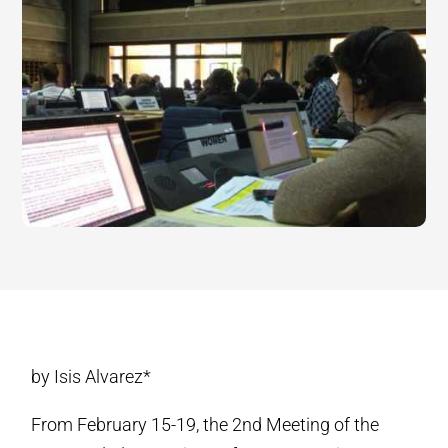
by Isis Alvarez*
From February 15-19, the 2nd Meeting of the