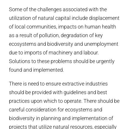
Some of the challenges associated with the
utilization of natural capital include displacement
of local communities, impacts on human health
as a result of pollution, degradation of key
ecosystems and biodiversity and unemployment
due to imports of machinery and labour.
Solutions to these problems should be urgently
found and implemented.
There is need to ensure extractive industries
should be provided with guidelines and best
practices upon which to operate. There should be
careful consideration for ecosystems and
biodiversity in planning and implementation of
projects that utilize natural resources, especially