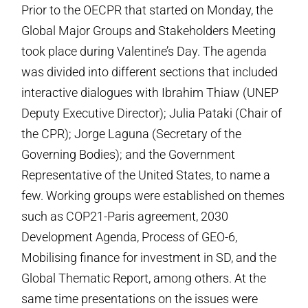
Prior to the OECPR that started on Monday, the
Global Major Groups and Stakeholders Meeting
took place during Valentine’s Day. The agenda
was divided into different sections that included
interactive dialogues with Ibrahim Thiaw (UNEP
Deputy Executive Director); Julia Pataki (Chair of
the CPR); Jorge Laguna (Secretary of the
Governing Bodies); and the Government
Representative of the United States, to name a
few. Working groups were established on themes
such as COP21-Paris agreement, 2030
Development Agenda, Process of GEO-6,
Mobilising finance for investment in SD, and the
Global Thematic Report, among others. At the
same time presentations on the issues were