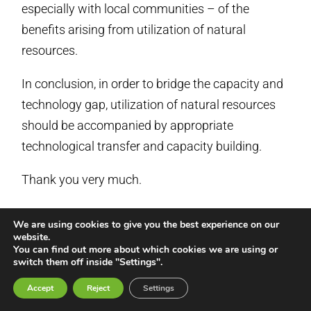
especially with local communities – of the
benefits arising from utilization of natural
resources.
In conclusion, in order to bridge the capacity and
technology gap, utilization of natural resources
should be accompanied by appropriate
technological transfer and capacity building.
Thank you very much.
ANNEX 3
We are using cookies to give you the best experience on our
website.
Major Groups Statement on
You can find out more about which cookies we are using or
switch them off inside "Settings".
the ‘Healthy Planet Healthy
Accept
Reject
Settings
People’ Report