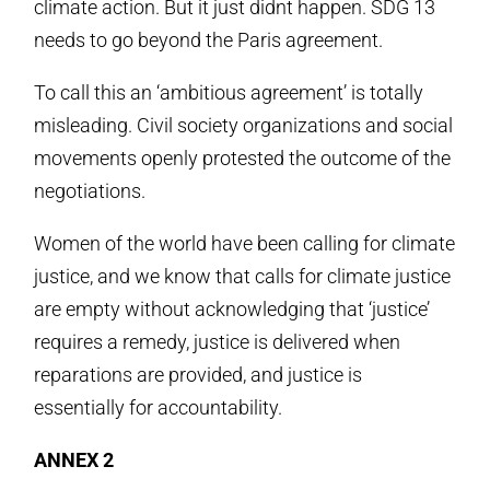
climate action. But it just didnt happen. SDG 13
needs to go beyond the Paris agreement.
To call this an ‘ambitious agreement’ is totally
misleading. Civil society organizations and social
movements openly protested the outcome of the
negotiations.
Women of the world have been calling for climate
justice, and we know that calls for climate justice
are empty without acknowledging that ‘justice’
requires a remedy, justice is delivered when
reparations are provided, and justice is
essentially for accountability.
ANNEX 2