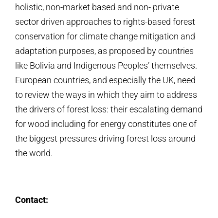
holistic, non-market based and non- private
sector driven approaches to rights-based forest
conservation for climate change mitigation and
adaptation purposes, as proposed by countries
like Bolivia and Indigenous Peoples’ themselves.
European countries, and especially the UK, need
to review the ways in which they aim to address
the drivers of forest loss: their escalating demand
for wood including for energy constitutes one of
the biggest pressures driving forest loss around
the world.
Contact: