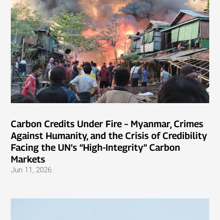
Carbon Credits Under Fire – Myanmar, Crimes
Against Humanity, and the Crisis of Credibility
Facing the UN’s “High-Integrity” Carbon
Markets
Jun 11, 2026