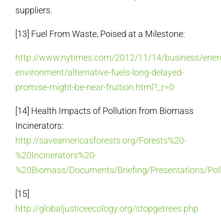
suppliers.
[13] Fuel From Waste, Poised at a Milestone:
http://www.nytimes.com/2012/11/14/business/ener
environment/alternative-fuels-long-delayed-
promise-might-be-near-fruition.html?_r=0
[14] Health Impacts of Pollution from Biomass
Incinerators:
http://saveamericasforests.org/Forests%20-
%20Incinerators%20-
%20Biomass/Documents/Briefing/Presentations/Poll
[15]
http://globaljusticeecology.org/stopgetrees.php