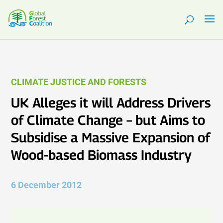
CLIMATE JUSTICE AND FORESTS
UK Alleges it will Address Drivers
of Climate Change – but Aims to
Subsidise a Massive Expansion of
Wood-based Biomass Industry
6 December 2012