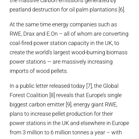
the massive carbon emissions generated by
peatland destruction for oil palm plantations [6].
At the same time energy companies such as
RWE, Drax and E.On – all of whom are converting
coal-fired power station capacity in the UK, to
create the world’s largest wood-burning biomass
power stations — are massively increasing
imports of wood pellets.
In a public letter released today [7], the Global
Forest Coalition [8] reveals that Europe’s single
biggest carbon emitter [9], energy giant RWE,
plans to increase pellet production for their
power stations in the UK and elsewhere in Europe
from 3 million to 6 million tonnes a year – with