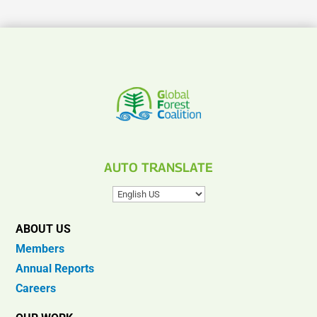
AUTO TRANSLATE
ABOUT US
Members
Annual Reports
Careers