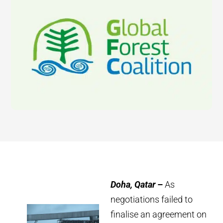
Doha, Qatar
–
As
negotiations failed to
finalise an agreement on