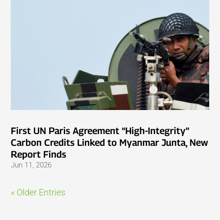
First UN Paris Agreement “High-Integrity”
Carbon Credits Linked to Myanmar Junta, New
Report Finds
Jun 11, 2026
« Older Entries