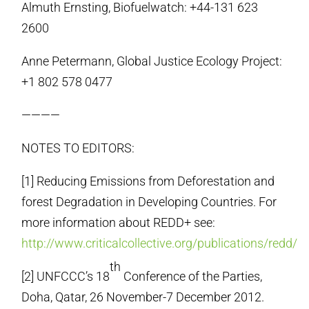
Almuth Ernsting, Biofuelwatch: +44-131 623
2600
Anne Petermann, Global Justice Ecology Project:
+1 802 578 0477
————
NOTES TO EDITORS:
[1] Reducing Emissions from Deforestation and
forest Degradation in Developing Countries. For
more information about REDD+ see:
http://www.criticalcollective.org/publications/redd/
th
[2] UNFCCC’s 18
Conference of the Parties,
Doha, Qatar, 26 November-7 December 2012.