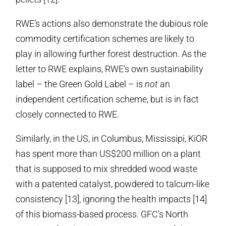
RWE’s actions also demonstrate the dubious role
commodity certification schemes are likely to
play in allowing further forest destruction. As the
letter to RWE explains, RWE’s own sustainability
label – the Green Gold Label – is
not
an
independent certification scheme, but is in fact
closely connected to RWE.
Similarly, in the US, in Columbus, Mississipi, KiOR
has spent more than US$200 million on a plant
that is supposed to mix shredded wood waste
with a patented catalyst, powdered to talcum-like
consistency [13], ignoring the health impacts [14]
of this biomass-based process. GFC’s North