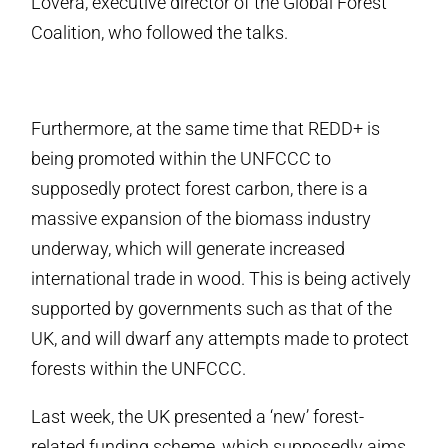
Lovera, executive director of the Global Forest
Coalition, who followed the talks.
Furthermore, at the same time that REDD+ is
being promoted within the UNFCCC to
supposedly protect forest carbon, there is a
massive expansion of the biomass industry
underway, which will generate increased
international trade in wood. This is being actively
supported by governments such as that of the
UK, and will dwarf any attempts made to protect
forests within the UNFCCC.
Last week, the UK presented a ‘new’ forest-
related funding scheme, which supposedly aims