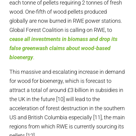
each tonne of pellets requiring 2 tonnes of fresh
wood. One-fifth of wood pellets produced
globally are now burned in RWE power stations.
Global Forest Coalition is calling on RWE, to
cease all investments in biomass and drop its
false greenwash claims about wood-based
bioenergy
.
This massive and escalating increase in demand
for wood for bioenergy, which is forecast to
attract a total of around £3 billion in subsidies in
the UK in the future [10] will lead to the
acceleration of forest destruction in the southern
US and British Columbia especially [11], the main
regions from which RWE is currently sourcing its
pellets [12].