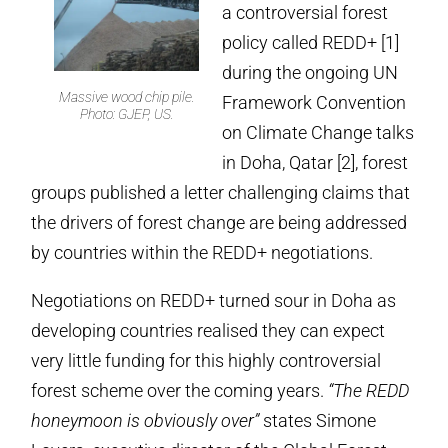
a controversial forest
policy called REDD+ [1]
during the ongoing UN
Massive wood chip pile.
Framework Convention
Photo: GJEP, US.
on Climate Change talks
in Doha, Qatar [2], forest
groups published a letter challenging claims that
the drivers of forest change are being addressed
by countries within the REDD+ negotiations.
Negotiations on REDD+ turned sour in Doha as
developing countries realised they can expect
very little funding for this highly controversial
forest scheme over the coming years.
“The REDD
honeymoon is obviously over”
states Simone