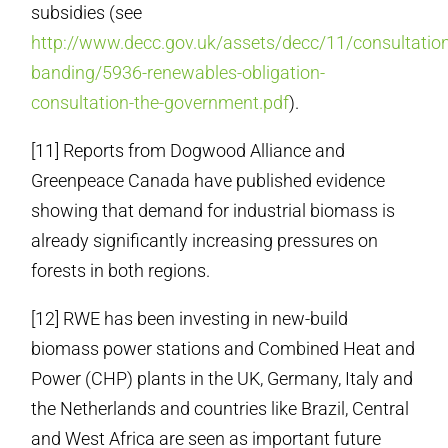
subsidies (see
http://www.decc.gov.uk/assets/decc/11/consultation
banding/5936-renewables-obligation-
consultation-the-government.pdf
).
[11] Reports from Dogwood Alliance and
Greenpeace Canada have published evidence
showing that demand for industrial biomass is
already significantly increasing pressures on
forests in both regions.
[12] RWE has been investing in new-build
biomass power stations and Combined Heat and
Power (CHP) plants in the UK, Germany, Italy and
the Netherlands and countries like Brazil, Central
and West Africa are seen as important future