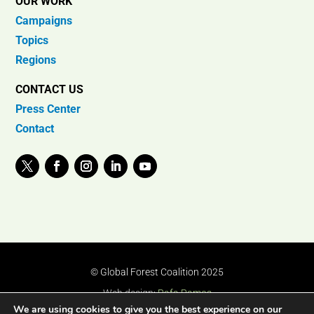
OUR WORK
Campaigns
Topics
Regions
CONTACT US
Press Center
Contact
© Global Forest Coalition 2025
Web design:
Rafa Ramos
We are using cookies to give you the best experience on our