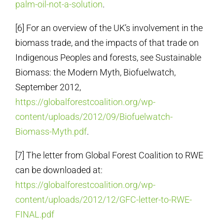
palm-oil-not-a-solution
.
[6] For an overview of the UK’s involvement in the
biomass trade, and the impacts of that trade on
Indigenous Peoples and forests, see Sustainable
Biomass: the Modern Myth, Biofuelwatch,
September 2012,
https://globalforestcoalition.org/wp-
content/uploads/2012/09/Biofuelwatch-
Biomass-Myth.pdf
.
[7] The letter from Global Forest Coalition to RWE
can be downloaded at:
https://globalforestcoalition.org/wp-
content/uploads/2012/12/GFC-letter-to-RWE-
FINAL.pdf