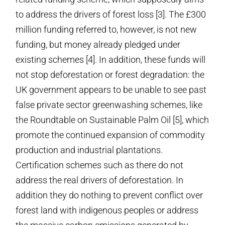
to address the drivers of forest loss [3]. The £300
million funding referred to, however, is not new
funding, but money already pledged under
existing schemes [4]. In addition, these funds will
not stop deforestation or forest degradation: the
UK government appears to be unable to see past
false private sector greenwashing schemes, like
the Roundtable on Sustainable Palm Oil [5], which
promote the continued expansion of commodity
production and industrial plantations.
Certification schemes such as there do not
address the real drivers of deforestation. In
addition they do nothing to prevent conflict over
forest land with indigenous peoples or address