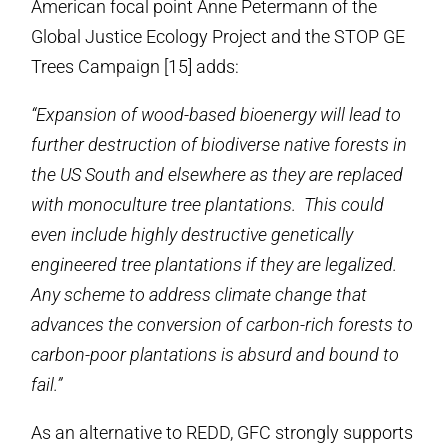
American focal point Anne Petermann of the
Global Justice Ecology Project and the STOP GE
Trees Campaign [15] adds:
“Expansion of wood-based bioenergy will lead to
further destruction of biodiverse native forests in
the US South and elsewhere as they are replaced
with monoculture tree plantations. This could
even include highly destructive genetically
engineered tree plantations if they are legalized.
Any scheme to address climate change that
advances the conversion of carbon-rich forests to
carbon-poor plantations is absurd and bound to
fail.”
As an alternative to REDD, GFC strongly supports