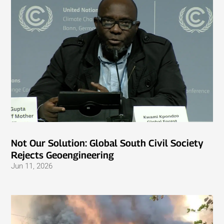
Not Our Solution: Global South Civil Society
Rejects Geoengineering
Jun 11, 2026