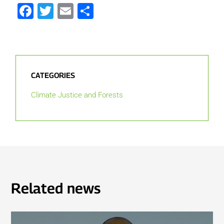
Facebook
Twitter
Email
Share
CATEGORIES
Climate Justice and Forests
Related news