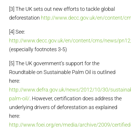
[3] The UK sets out new efforts to tackle global
deforestation
http://www.decc.gov.uk/en/content/
[4] See:
http://www.decc.gov.uk/en/content/cms/news/pn1
(especially footnotes 3-5)
[5] The UK government’s support for the
Roundtable on Sustainable Palm Oil is outlined
here:
http://www.defra.gov.uk/news/2012/10/30/sustainab
palm-oil/
. However, certification does address the
underlying drivers of deforestation as explained
here:
http://www.foei.org/en/media/archive/2009/certified