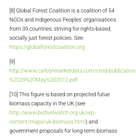
[8] Global Forest Coalition is a coalition of 54
NGOs and Indigenous Peoples’ organisations
from 39 countries, striving for rights-based,
socially just forest policies. See:
https://globalforestcoalition.org
[9]
http://www.carbonmarketdata.com/cmd/publica
%2029%20May%202012.pdf
[10] This figure is based on projected futue
biomass capacity in the UK (see
http://www.biofuelwatch.org.uk/wp-
content/maps/uk-biomass.html
) and
government proposals for long-term biomass