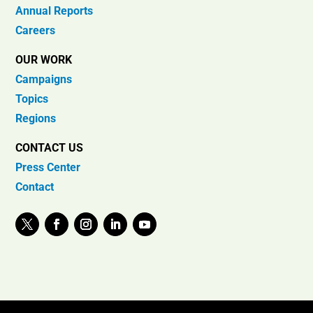
Annual Reports
Careers
OUR WORK
Campaigns
Topics
Regions
CONTACT US
Press Center
Contact