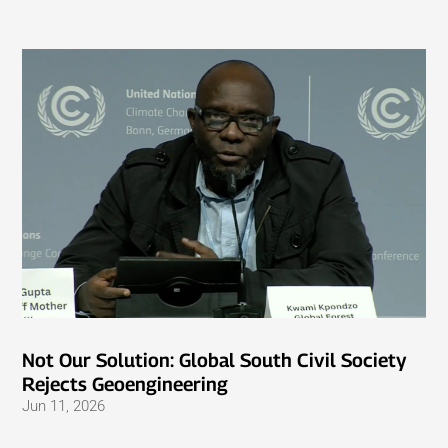
Not Our Solution: Global South Civil Society
Rejects Geoengineering
Jun 11, 2026