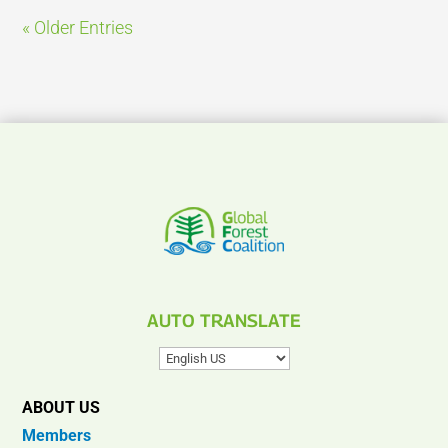
« Older Entries
AUTO TRANSLATE
ABOUT US
Members