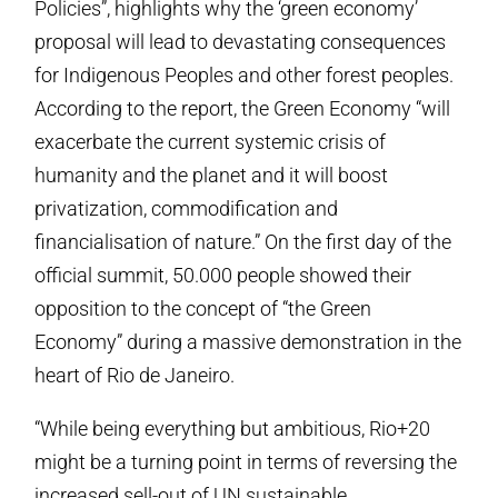
Policies”, highlights why the ‘green economy’
proposal will lead to devastating consequences
for Indigenous Peoples and other forest peoples.
According to the report, the Green Economy “will
exacerbate the current systemic crisis of
humanity and the planet and it will boost
privatization, commodification and
financialisation of nature.” On the first day of the
official summit, 50.000 people showed their
opposition to the concept of “the Green
Economy” during a massive demonstration in the
heart of Rio de Janeiro.
“While being everything but ambitious, Rio+20
might be a turning point in terms of reversing the
increased sell-out of UN sustainable