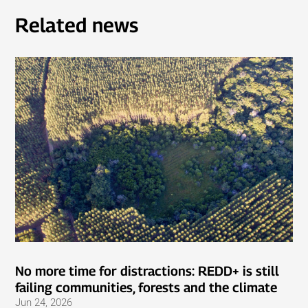
Related news
No more time for distractions: REDD+ is still
failing communities, forests and the climate
Jun 24, 2026