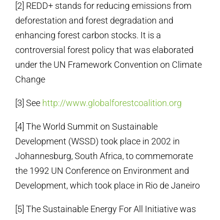
[2] REDD+ stands for reducing emissions from
deforestation and forest degradation and
enhancing forest carbon stocks. It is a
controversial forest policy that was elaborated
under the UN Framework Convention on Climate
Change
[3] See
http://www.
globalforestcoalition.org
[4] The World Summit on Sustainable
Development (WSSD) took place in 2002 in
Johannesburg, South Africa, to commemorate
the 1992 UN Conference on Environment and
Development, which took place in Rio de Janeiro
[5] The Sustainable Energy For All Initiative was