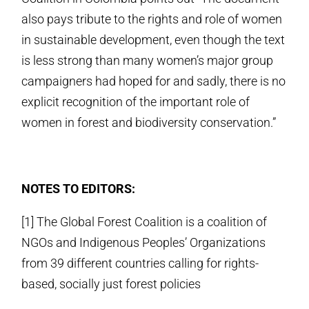
also pays tribute to the rights and role of women
in sustainable development, even though the text
is less strong than many women’s major group
campaigners had hoped for and sadly, there is no
explicit recognition of the important role of
women in forest and biodiversity conservation.”
NOTES TO EDITORS:
[1] The Global Forest Coalition is a coalition of
NGOs and Indigenous Peoples’ Organizations
from 39 different countries calling for rights-
based, socially just forest policies