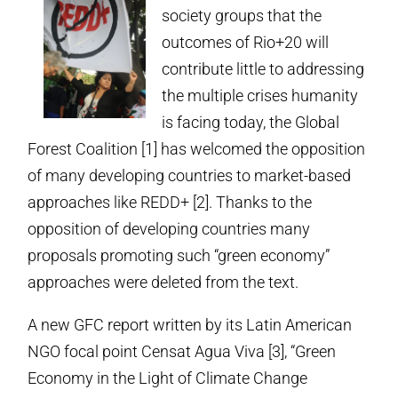
society groups that the
outcomes of Rio+20 will
contribute little to addressing
the multiple crises humanity
is facing today, the Global
Forest Coalition [1] has welcomed the opposition
of many developing countries to market-based
approaches like REDD+ [2]. Thanks to the
opposition of developing countries many
proposals promoting such “green economy”
approaches were deleted from the text.
A new GFC report written by its Latin American
NGO focal point Censat Agua Viva [3], “Green
Economy in the Light of Climate Change