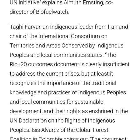
UN initiative” explains Almuth Ernsting, co-
director of Biofuelwatch.
Taghi Farvar, an Indigenous leader from Iran and
chair of the International Consortium on
Territories and Areas Conserved by Indigenous
Peoples and local communities states: “The
Rio+20 outcomes document is clearly insufficient
to address the current crises, but at least it
recognizes the importance of the traditional
knowledge and practices of Indigenous Peoples
and local communities for sustainable
development, and their rights as enshrined in the
UN Declaration on the Rights of Indigenous
Peoples. Isis Alvarez of the Global Forest
Coalition in Colombia points out “The document