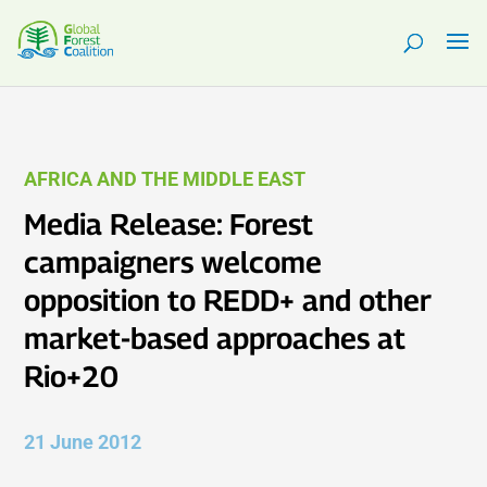
AFRICA AND THE MIDDLE EAST
Media Release: Forest
campaigners welcome
opposition to REDD+ and other
market-based approaches at
Rio+20
21 June 2012