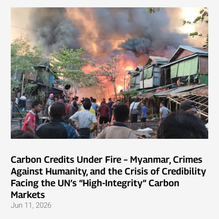
Carbon Credits Under Fire – Myanmar, Crimes
Against Humanity, and the Crisis of Credibility
Facing the UN’s “High-Integrity” Carbon
Markets
Jun 11, 2026