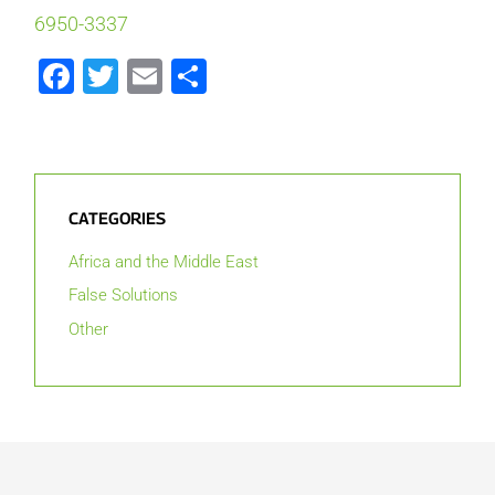
6950-3337
Facebook
Twitter
Email
Share
CATEGORIES
Africa and the Middle East
False Solutions
Other