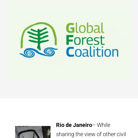
Rio de Janeiro
– While
sharing the view of other civil