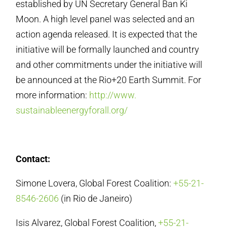
established by UN Secretary General Ban Ki
Moon. A high level panel was selected and an
action agenda released. It is expected that the
initiative will be formally launched and country
and other commitments under the initiative will
be announced at the Rio+20 Earth Summit. For
more information:
http://www.
sustainableenergyforall.org/
Contact:
Simone Lovera, Global Forest Coalition:
+55-21-
8546-2606
(in Rio de Janeiro)
Isis Alvarez, Global Forest Coalition,
+55-21-