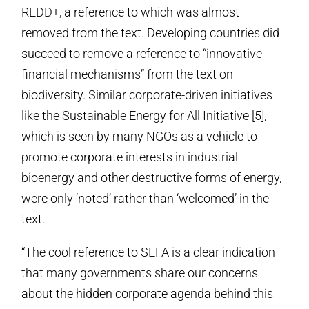
REDD+, a reference to which was almost
removed from the text. Developing countries did
succeed to remove a reference to “innovative
financial mechanisms” from the text on
biodiversity. Similar corporate-driven initiatives
like the Sustainable Energy for All Initiative [5],
which is seen by many NGOs as a vehicle to
promote corporate interests in industrial
bioenergy and other destructive forms of energy,
were only ‘noted’ rather than ‘welcomed’ in the
text.
“The cool reference to SEFA is a clear indication
that many governments share our concerns
about the hidden corporate agenda behind this