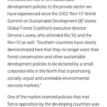
development policies to the private sector we
have experienced since the 2002 ‘Rio+10’ World
Summit on Sustainable Development [4]” states
Global Forest Coalition’s executive director
Simone Lovera, who attended Rio ’92 and the
Rio+10 as well. “Southern countries have clearly
demonstrated here that they no longer want their
forest conservation and other sustainable
development policies to be dictated by a small
corporate elite in the North that is promoting
socially unjust and unreliable environmental
services markets.”
One of the market-oriented policies that met
fierce opposition by the developing countries was