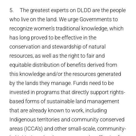
5. The greatest experts on DLDD are the people
who live on the land. We urge Governments to
recognize women’s traditional knowledge, which
has long proved to be effective in the
conservation and stewardship of natural
resources, as well as the right to fair and
equitable distribution of benefits derived from
this knowledge and/or the resources generated
by the lands they manage. Funds need to be
invested in programs that directly support rights-
based forms of sustainable land management
that are already known to work, including
Indigenous territories and community conserved
areas (ICCA’s) and other small-scale, community-