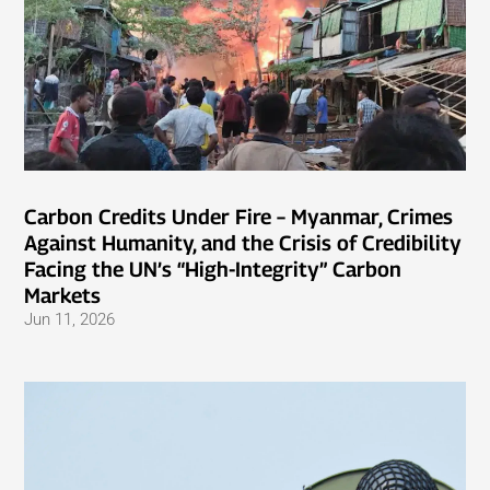
Carbon Credits Under Fire – Myanmar, Crimes
Against Humanity, and the Crisis of Credibility
Facing the UN’s “High-Integrity” Carbon
Markets
Jun 11, 2026