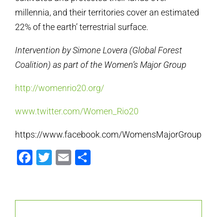
millennia, and their territories cover an estimated
22% of the earth’ terrestrial surface.
Intervention by Simone Lovera (Global Forest
Coalition) as part of the Women’s Major Group
http://womenrio20.org/
www.twitter.com/Women_Rio20
https://www.facebook.com/WomensMajorGroup
Facebook
Twitter
Email
Share