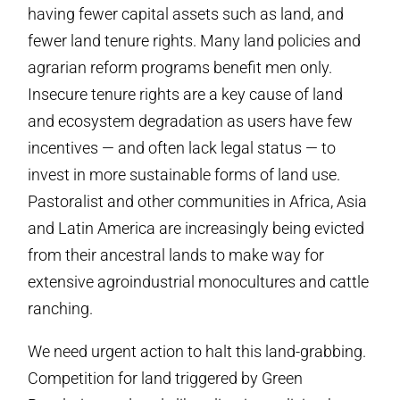
having fewer capital assets such as land, and
fewer land tenure rights. Many land policies and
agrarian reform programs benefit men only.
Insecure tenure rights are a key cause of land
and ecosystem degradation as users have few
incentives — and often lack legal status — to
invest in more sustainable forms of land use.
Pastoralist and other communities in Africa, Asia
and Latin America are increasingly being evicted
from their ancestral lands to make way for
extensive agroindustrial monocultures and cattle
ranching.
We need urgent action to halt this land-grabbing.
Competition for land triggered by Green