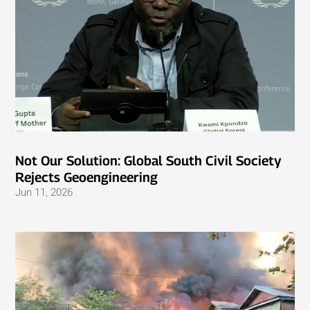
Not Our Solution: Global South Civil Society
Rejects Geoengineering
Jun 11, 2026