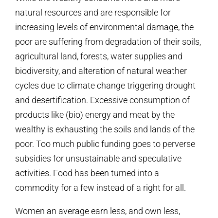
natural resources and are responsible for
increasing levels of environmental damage, the
poor are suffering from degradation of their soils,
agricultural land, forests, water supplies and
biodiversity, and alteration of natural weather
cycles due to climate change triggering drought
and desertification. Excessive consumption of
products like (bio) energy and meat by the
wealthy is exhausting the soils and lands of the
poor. Too much public funding goes to perverse
subsidies for unsustainable and speculative
activities. Food has been turned into a
commodity for a few instead of a right for all.
Women an average earn less, and own less,