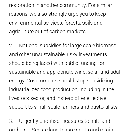
restoration in another community. For similar
reasons, we also strongly urge you to keep
environmental services, forests, soils and
agriculture out of carbon markets.
2. National subsidies for large-scale biomass
and other unsustainable, risky investments
should be replaced with public funding for
sustainable and appropriate wind, solar and tidal
energy. Governments should stop subsidizing
industrialized food production, including in the
livestock sector, and instead offer effective
support to small-scale farmers and pastoralists.
3. Urgently prioritise measures to halt land-
grabbing. Secure land tenure rights and retain