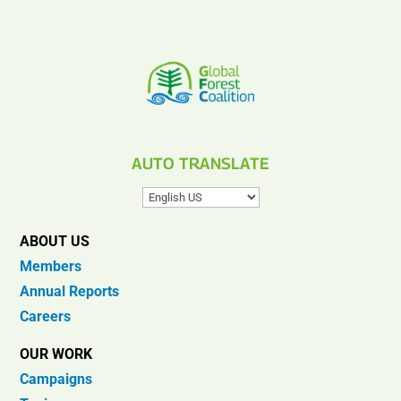
AUTO TRANSLATE
ABOUT US
Members
Annual Reports
Careers
OUR WORK
Campaigns