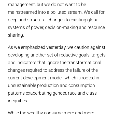
management, but we do not want to be
mainstreamed into a polluted stream. We call for
deep and structural changes to existing global
systems of power, decision-making and resource
sharing.
As we emphasized yesterday, we caution against
developing another set of reductive goals, targets
and indicators that ignore the transformational
changes required to address the failure of the
current development model, which is rooted in
unsustainable production and consumption
patterns exacerbating gender, race and class
inequities.
While the wealthy consume more and more