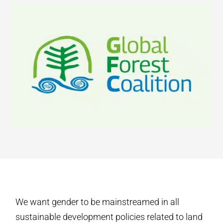
We want gender to be mainstreamed in all
sustainable development policies related to land