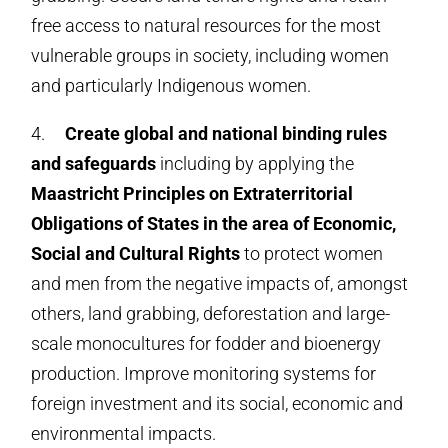
free access to natural resources for the most
vulnerable groups in society, including women
and particularly Indigenous women.
4.
Create
global and national binding rules
and safeguards
including by applying the
Maastricht Principles on Extraterritorial
Obligations of States in the area of Economic,
Social and Cultural Rights
to protect women
and men from the negative impacts of, amongst
others, land grabbing, deforestation and large-
scale monocultures for fodder and bioenergy
production. Improve monitoring systems for
foreign investment and its social, economic and
environmental impacts.