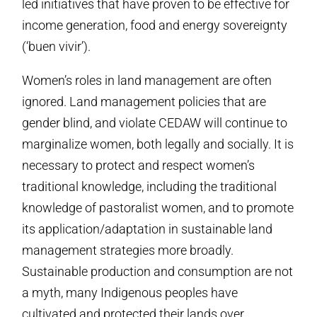
led initiatives that have proven to be effective for
income generation, food and energy sovereignty
(‘buen vivir’).
Women’s roles in land management are often
ignored. Land management policies that are
gender blind, and violate CEDAW will continue to
marginalize women, both legally and socially. It is
necessary to protect and respect women’s
traditional knowledge, including the traditional
knowledge of pastoralist women, and to promote
its application/adaptation in sustainable land
management strategies more broadly.
Sustainable production and consumption are not
a myth, many Indigenous peoples have
cultivated and protected their lands over