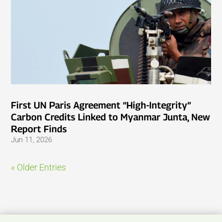
First UN Paris Agreement “High-Integrity”
Carbon Credits Linked to Myanmar Junta, New
Report Finds
Jun 11, 2026
« Older Entries