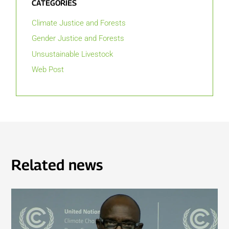
CATEGORIES
Climate Justice and Forests
Gender Justice and Forests
Unsustainable Livestock
Web Post
Related news