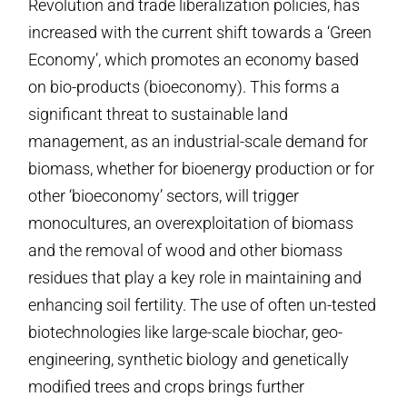
Revolution and trade liberalization policies, has
increased with the current shift towards a ‘Green
Economy’, which promotes an economy based
on bio-products (bioeconomy). This forms a
significant threat to sustainable land
management, as an industrial-scale demand for
biomass, whether for bioenergy production or for
other ‘bioeconomy’ sectors, will trigger
monocultures, an overexploitation of biomass
and the removal of wood and other biomass
residues that play a key role in maintaining and
enhancing soil fertility. The use of often un-tested
biotechnologies like large-scale biochar, geo-
engineering, synthetic biology and genetically
modified trees and crops brings further