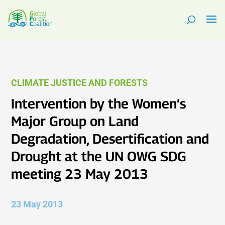
CLIMATE JUSTICE AND FORESTS
Intervention by the Women’s
Major Group on Land
Degradation, Desertification and
Drought at the UN OWG SDG
meeting 23 May 2013
23 May 2013