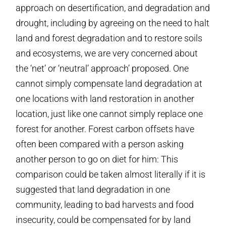
approach on desertification, and degradation and
drought, including by agreeing on the need to halt
land and forest degradation and to restore soils
and ecosystems, we are very concerned about
the ‘net’ or ‘neutral’ approach’ proposed. One
cannot simply compensate land degradation at
one locations with land restoration in another
location, just like one cannot simply replace one
forest for another. Forest carbon offsets have
often been compared with a person asking
another person to go on diet for him: This
comparison could be taken almost literally if it is
suggested that land degradation in one
community, leading to bad harvests and food
insecurity, could be compensated for by land