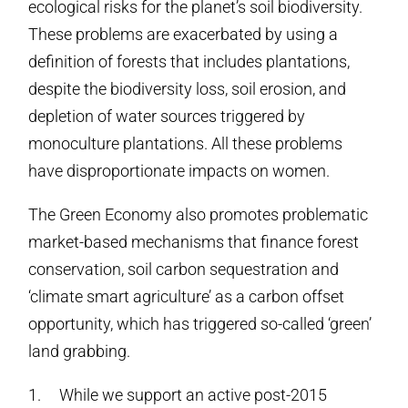
ecological risks for the planet’s soil biodiversity.
These problems are exacerbated by using a
definition of forests that includes plantations,
despite the biodiversity loss, soil erosion, and
depletion of water sources triggered by
monoculture plantations. All these problems
have disproportionate impacts on women.
The Green Economy also promotes problematic
market-based mechanisms that finance forest
conservation, soil carbon sequestration and
‘climate smart agriculture’ as a carbon offset
opportunity, which has triggered so-called ‘green’
land grabbing.
1. While we support an active post-2015