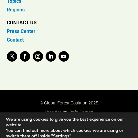
Topics
Regions
CONTACT US
Press Center
Contact
© Global Forest Coalition 2025
Web design:
Rafa Ramos
We are using cookies to give you the best experience on our
website.
You can find out more about which cookies we are using or
switch them off inside "Settings".