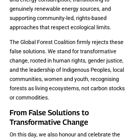
genuinely renewable energy sources, and
supporting community-led, rights-based
approaches that respect ecological limits.
The Global Forest Coalition firmly rejects these
false solutions. We stand for transformative
change, rooted in human rights, gender justice,
and the leadership of Indigenous Peoples, local
communities, women and youth, recognising
forests as living ecosystems, not carbon stocks
or commodities.
From False Solutions to
Transformative Change
On this day, we also honour and celebrate the