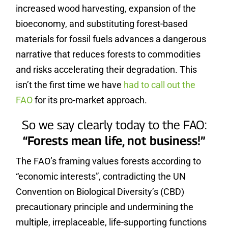
increased wood harvesting, expansion of the
bioeconomy, and substituting forest-based
materials for fossil fuels advances a dangerous
narrative that reduces forests to commodities
and risks accelerating their degradation. This
isn’t the first time we have
had to call out the
FAO
for its pro-market approach.
So we say clearly today to the FAO:
“Forests mean life, not business!”
The FAO’s framing values forests according to
“economic interests”, contradicting the UN
Convention on Biological Diversity’s (CBD)
precautionary principle and undermining the
multiple, irreplaceable, life-supporting functions