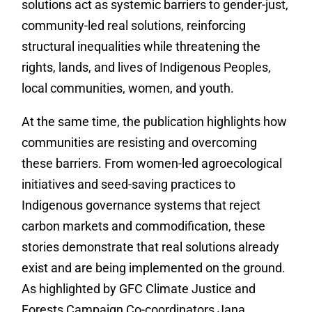
solutions act as systemic barriers to gender-just,
community-led real solutions, reinforcing
structural inequalities while threatening the
rights, lands, and lives of Indigenous Peoples,
local communities, women, and youth.
At the same time, the publication highlights how
communities are resisting and overcoming
these barriers. From women-led agroecological
initiatives and seed-saving practices to
Indigenous governance systems that reject
carbon markets and commodification, these
stories demonstrate that real solutions already
exist and are being implemented on the ground.
As highlighted by GFC Climate Justice and
Forests Campaign Co-coordinators Jana