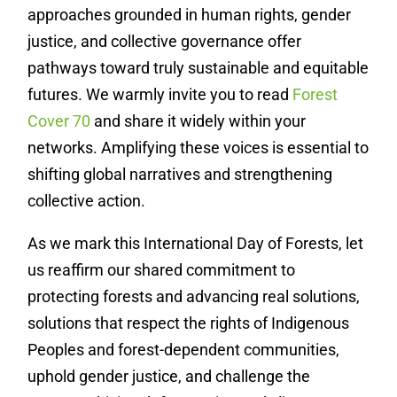
approaches grounded in human rights, gender
justice, and collective governance offer
pathways toward truly sustainable and equitable
futures.
We warmly invite you to read
Forest
Cover 70
and share it widely within your
networks. Amplifying these voices is essential to
shifting global narratives and strengthening
collective action.
As we mark this International Day of Forests, let
us reaffirm our shared commitment to
protecting forests and advancing real solutions,
solutions that respect the rights of Indigenous
Peoples and forest-dependent communities,
uphold gender justice, and challenge the