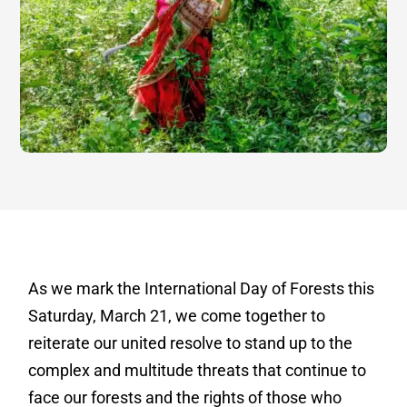
As we mark the International Day of Forests this
Saturday, March 21, we come together to
reiterate our united resolve to stand up to the
complex and multitude threats that continue to
face our forests and the rights of those who