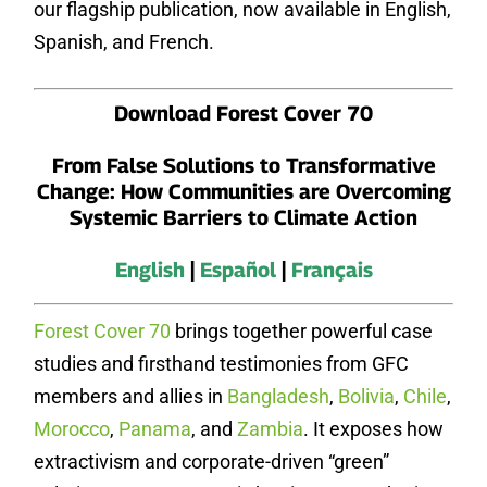
our flagship publication, now available in English,
Spanish, and French.
Download Forest Cover 70
From False Solutions to Transformative
Change: How Communities are Overcoming
Systemic Barriers to Climate Action
English
|
Español
|
Français
Forest Cover 70
brings together powerful case
studies and firsthand testimonies from GFC
members and allies in
Bangladesh
,
Bolivia
,
Chile
,
Morocco
,
Panama
, and
Zambia
. It exposes how
extractivism and corporate-driven “green”