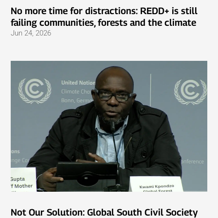
No more time for distractions: REDD+ is still
failing communities, forests and the climate
Jun 24, 2026
Not Our Solution: Global South Civil Society