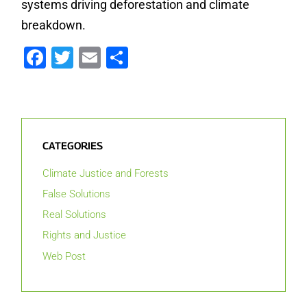
systems driving deforestation and climate
breakdown.
Facebook
Twitter
Email
Share
CATEGORIES
Climate Justice and Forests
False Solutions
Real Solutions
Rights and Justice
Web Post