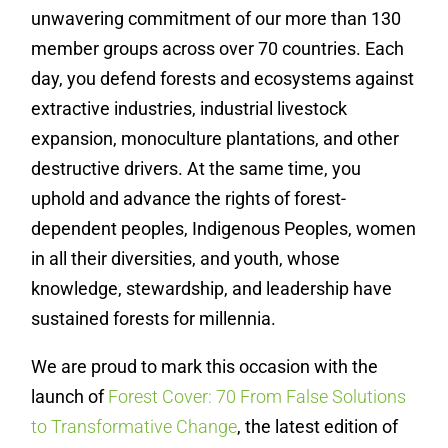
unwavering commitment of our more than 130
member groups across over 70 countries. Each
day, you defend forests and ecosystems against
extractive industries, industrial livestock
expansion, monoculture plantations, and other
destructive drivers. At the same time, you
uphold and advance the rights of forest-
dependent peoples, Indigenous Peoples, women
in all their diversities, and youth, whose
knowledge, stewardship, and leadership have
sustained forests for millennia.
We are proud to mark this occasion with the
launch of
Forest Cover: 70 From False Solutions
to Transformative Change
, the latest edition of