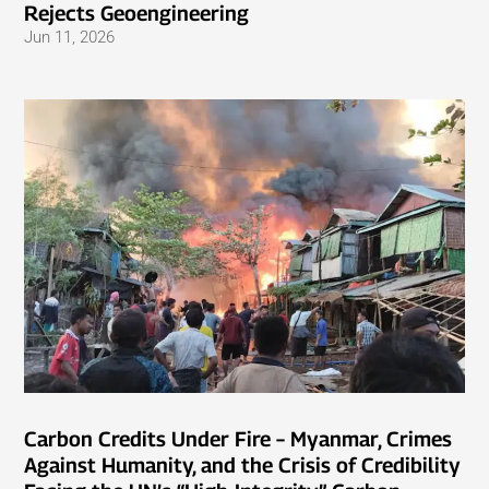
Rejects Geoengineering
Jun 11, 2026
Carbon Credits Under Fire – Myanmar, Crimes
Against Humanity, and the Crisis of Credibility