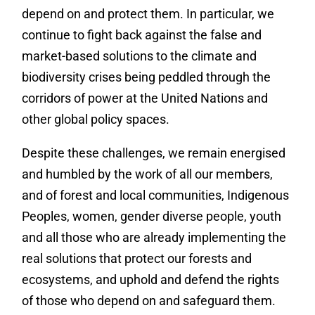
depend on and protect them. In particular, we
continue to fight back against the false and
market-based solutions to the climate and
biodiversity crises being peddled through the
corridors of power at the United Nations and
other global policy spaces.
Despite these challenges, we remain energised
and humbled by the work of all our members,
and of forest and local communities, Indigenous
Peoples, women, gender diverse people, youth
and all those who are already implementing the
real solutions that protect our forests and
ecosystems, and uphold and defend the rights
of those who depend on and safeguard them.