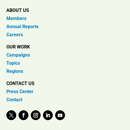
ABOUT US
Members
Annual Reports
Careers
OUR WORK
Campaigns
Topics
Regions
CONTACT US
Press Center
Contact