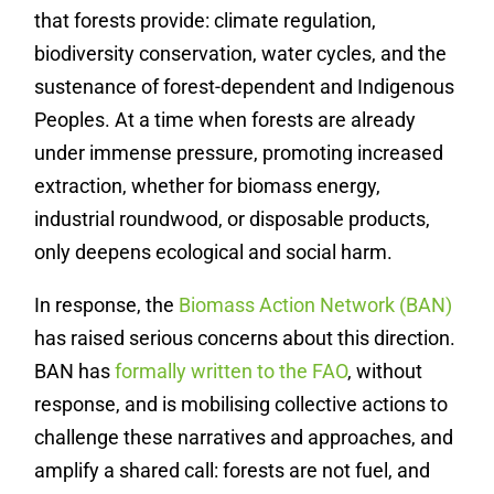
that forests provide: climate regulation,
biodiversity conservation, water cycles, and the
sustenance of forest-dependent and Indigenous
Peoples. At a time when forests are already
under immense pressure, promoting increased
extraction, whether for biomass energy,
industrial roundwood, or disposable products,
only deepens ecological and social harm.
In response, the
Biomass Action Network (BAN)
has raised serious concerns about this direction.
BAN has
formally written to the FAO
, without
response, and is mobilising collective actions to
challenge these narratives and approaches, and
amplify a shared call: forests are not fuel, and