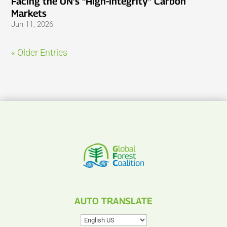
Facing the UN’s “High-Integrity” Carbon
Markets
Jun 11, 2026
« Older Entries
AUTO TRANSLATE