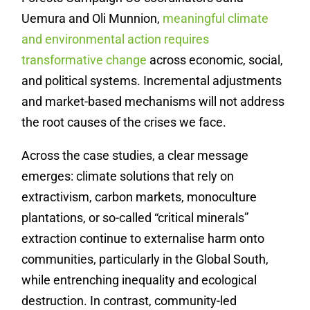
Uemura and Oli Munnion,
meaningful climate
and environmental action requires
transformative change
across economic, social,
and political systems. Incremental adjustments
and market-based mechanisms will not address
the root causes of the crises we face.
Across the case studies, a clear message
emerges: climate solutions that rely on
extractivism, carbon markets, monoculture
plantations, or so-called “critical minerals”
extraction continue to externalise harm onto
communities, particularly in the Global South,
while entrenching inequality and ecological
destruction.
In contrast, community-led