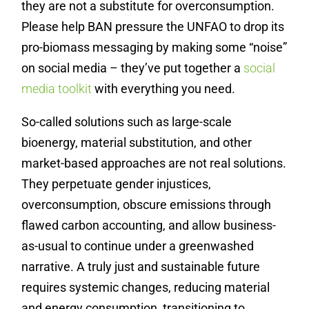
they are not a substitute for overconsumption.
Please help BAN pressure the UNFAO to drop its
pro-biomass messaging by making some “noise”
on social media – they’ve put together a
social
media toolkit
with everything you need.
So-called solutions such as large-scale
bioenergy, material substitution, and other
market-based approaches are not real solutions.
They perpetuate gender injustices,
overconsumption, obscure emissions through
flawed carbon accounting, and allow business-
as-usual to continue under a greenwashed
narrative. A truly just and sustainable future
requires systemic changes, reducing material
and energy consumption, transitioning to