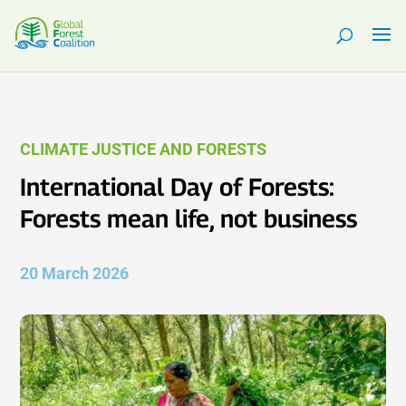
CLIMATE JUSTICE AND FORESTS
International Day of Forests:
Forests mean life, not business
20 March 2026