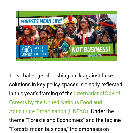
This challenge of pushing back against false
solutions in key policy spaces is clearly reflected
in this year’s framing of the
International Day of
Forests by the United Nations Food and
Agriculture Organisation (UNFAO)
. Under the
theme “Forests and Economies” and the tagline
“Forests mean business,” the emphasis on