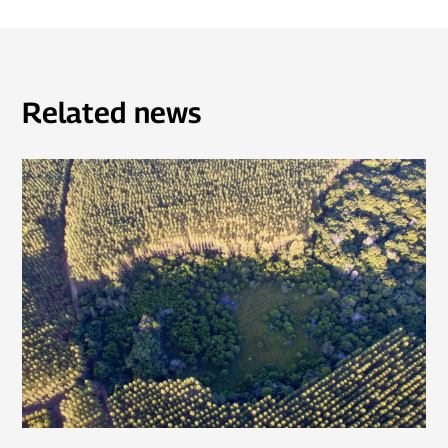
Related news