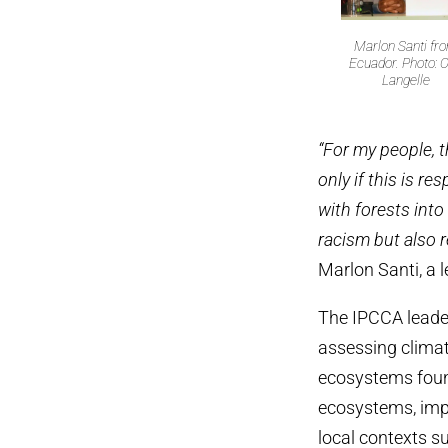
Marlon Santi fr
Ecuador. Photo: O
Langelle
“For my people, t
only if this is 
with forests into
racism but also 
Marlon Santi, a
The IPCCA leader
assessing climat
ecosystems found 
ecosystems, imp
local contexts s