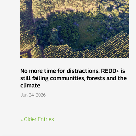
No more time for distractions: REDD+ is
still failing communities, forests and the
climate
Jun 24, 2026
« Older Entries