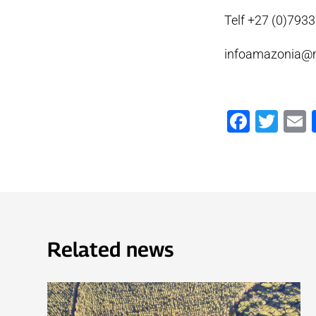
Telf +27 (0)793
infoamazonia@
Faceb
Twi
Related news