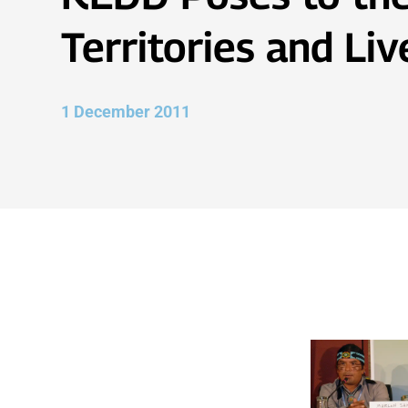
Territories and Li
1 December 2011