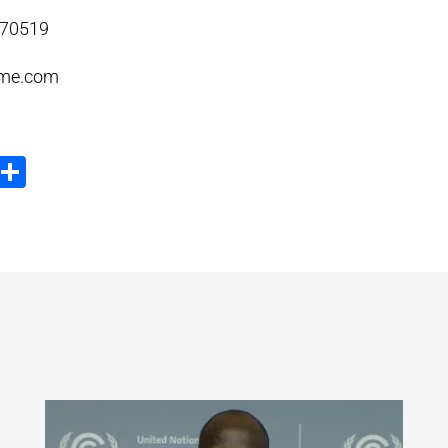
370519
me.com
ook
tter
Email
Share