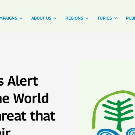
MPAIGNS
ABOUT US
REGIONS
TOPICS
PUB
 Alert
he World
reat that
ir