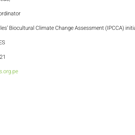
ordinator
es’ Biocultural Climate Change Assessment (IPCCA) initi
ES
021
.org.pe