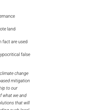
vernance
ote land
n fact are used
ypocritical false
 climate change
based mitigation
hip to our
 of what we and
olutions that will