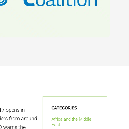
CATEGORIES
7 opens in
aders from around
Africa and the Middle
East
DD warns the