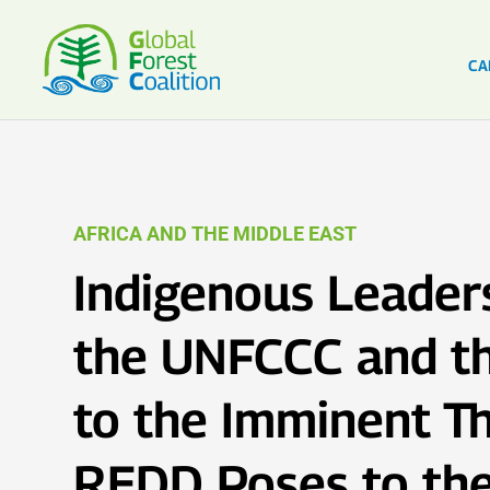
CA
AFRICA AND THE MIDDLE EAST
Indigenous Leaders
the UNFCCC and t
to the Imminent Th
REDD Poses to the