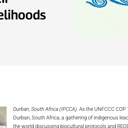
velihoods
Durban, South Africa (IPCCA).
As the UNFCCC COP 1
Durban, South Africa, a gathering of indigenous le
the world discussing biocultural protocols and RE