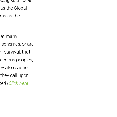
uding such local
as the Global
ums as the
that many
e schemes, or are
r survival, that
digenous peoples,
hey also caution
 they call upon
ted (
Click here