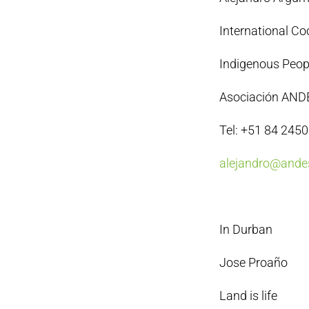
International Co
Indigenous Peopl
Asociación AND
Tel: +51 84 245
alejandro@andes
In Durban
Jose Proaño
Land is life