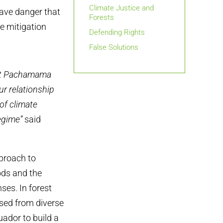
Climate Justice and
ave danger that
Forests
e mitigation
Defending Rights
False Solutions
otect Pachamama
r relationship
 of climate
egime”
said
pproach to
ods and the
ses. In forest
ed from diverse
uador to build a