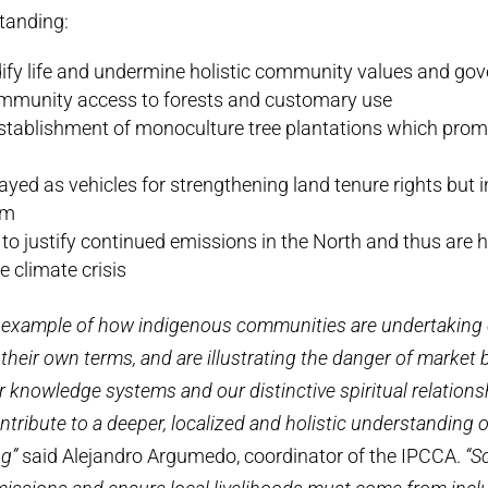
anding:
y life and undermine holistic community values and go
mmunity access to forests and customary use
establishment of monoculture tree plantations which prom
ayed as vehicles for strengthening land tenure rights but i
em
to justify continued emissions in the North and thus are h
e climate crisis
 example of how indigenous communities are undertaking
heir own terms, and are illustrating the danger of market 
knowledge systems and our distinctive spiritual relations
ontribute to a deeper, localized and holistic understanding
ng”
said Alejandro Argumedo, coordinator of the IPCCA.
“S