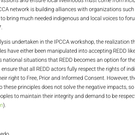
issions and ensure local livelihoods must come from incl
CA network is building alliances with organizations such 
n to bring much needed indigenous and local voices to for
.
ysis undertaken in the IPCCA workshop, the realization 
es have either been manipulated into accepting REDD lik
s national situations that REDD becomes an option for thei
o ensure that all REDD actors fully respect the rights of in
 their right to Free, Prior and Informed Consent. However, t
o these principles does not solve the negative impacts, so
eoples to maintain their integrity and demand to be respec
on
).
edo,