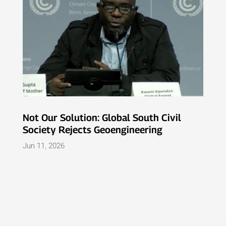
Not Our Solution: Global South Civil
Society Rejects Geoengineering
Jun 11, 2026