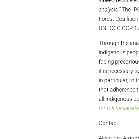
indeed reduce em
analysis.”
The IPC
Forest Coallitio
UNFCCC COP 17
Through the anal
indigenous peopl
facing precariou
it is necessary t
in particular, to
that adherence t
all indigenous p
for full declarati
Contact:
Alejandro Argum