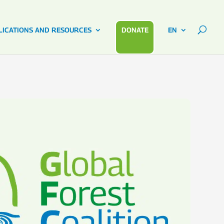
LICATIONS AND RESOURCES
DONATE
EN