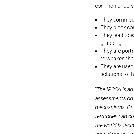
common underst
They commodif
They block co
They lead to 
grabbing
They are portr
to weaken th
They are used 
solutions to th
“
The IPCCA is an
assessments on t
mechanisms. Our 
territories can c
the world is faci