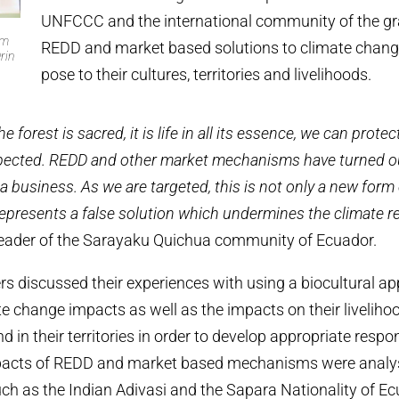
UNFCCC and the international community of the gr
om
REDD and market based solutions to climate chang
rin
pose to their cultures, territories and livelihoods.
he forest is sacred, it is life in all its essence, we can pr
respected. REDD and other market mechanisms have turned ou
 a business. As we are targeted, this is not only a new form
represents a false solution which undermines the climate r
 leader of the Sarayaku Quichua community of Ecuador.
s discussed their experiences with using a biocultural a
e change impacts as well as the impacts on their liveliho
in their territories in order to develop appropriate respon
acts of REDD and market based mechanisms were analys
uch as the Indian Adivasi and the Sapara Nationality of Ec