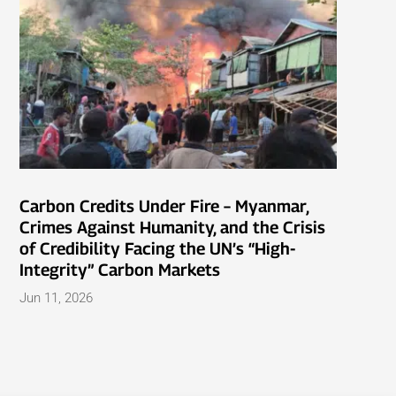
Carbon Credits Under Fire – Myanmar,
Crimes Against Humanity, and the Crisis
of Credibility Facing the UN’s “High-
Integrity” Carbon Markets
Jun 11, 2026