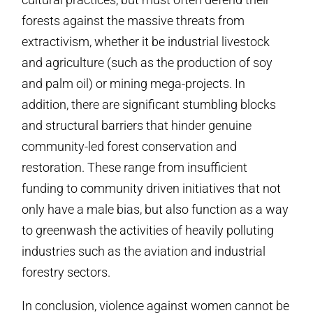
forests against the massive threats from
extractivism, whether it be industrial livestock
and agriculture (such as the production of soy
and palm oil) or mining mega-projects. In
addition, there are significant stumbling blocks
and structural barriers that hinder genuine
community-led forest conservation and
restoration. These range from insufficient
funding to community driven initiatives that not
only have a male bias, but also function as a way
to greenwash the activities of heavily polluting
industries such as the aviation and industrial
forestry sectors.
In conclusion, violence against women cannot be