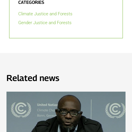
CATEGORIES
Climate Justice and Forests
Gender Justice and Forests
Related news