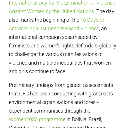
International Day for the Elimination of Violence
Against Women by the United Nations
. The day
also marks the beginning of the
16 Days of
Activism Against Gender-Based Violence
, an
international campaign spearheaded by
feminists and women’s rights defenders globally
to challenge the various manifestations of
violence and multiple inequalities that women
and girls continue to face.
Preliminary findings from gender assessments
that GFC has been conducting with grassroots
environmental organisations and forest-
dependent communities through the
Women2030 programme
in Bolivia, Brazil,
Colombia, Kenya, Kyrgyzstan and Paraguay