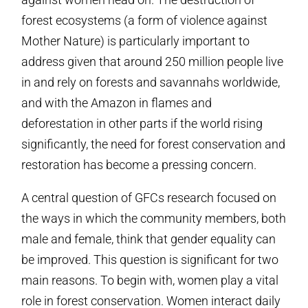
forest ecosystems (a form of violence against
Mother Nature) is particularly important to
address given that around 250 million people live
in and rely on forests and savannahs worldwide,
and with the Amazon in flames and
deforestation in other parts if the world rising
significantly, the need for forest conservation and
restoration has become a pressing concern.
A central question of GFCs research focused on
the ways in which the community members, both
male and female, think that gender equality can
be improved. This question is significant for two
main reasons. To begin with, women play a vital
role in forest conservation. Women interact daily