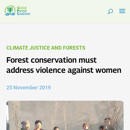
CLIMATE JUSTICE AND FORESTS
Forest conservation must
address violence against women
25 November 2019