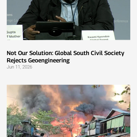
Not Our Solution: Global South Civil Society
Rejects Geoengineering
Jun 11, 2026