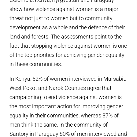
show how violence against women is a major
threat not just to women but to community
development as a whole and the defence of their
land and forests. The assessments point to the
fact that stopping violence against women is one
of the top priorities for achieving gender equality
in these communities.
In Kenya, 52% of women interviewed in Marsabit,
West Pokot and Narok Counties agree that
campaigning to end violence against women is
the most important action for improving gender
equality in their communities, whereas 37% of
men think the same. In the community of
Santory in Paraguay 80% of men interviewed and