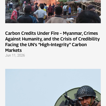
Carbon Credits Under Fire – Myanmar, Crimes
Against Humanity, and the Crisis of Credibility
Facing the UN’s “High-Integrity” Carbon
Markets
Jun 11, 2026