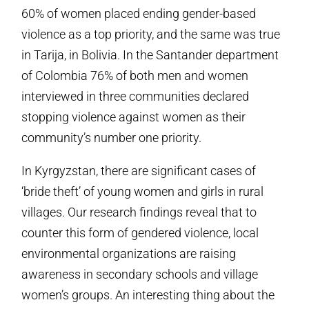
60% of women placed ending gender-based
violence as a top priority, and the same was true
in Tarija, in Bolivia. In the Santander department
of Colombia 76% of both men and women
interviewed in three communities declared
stopping violence against women as their
community’s number one priority.
In Kyrgyzstan, there are significant cases of
‘bride theft’ of young women and girls in rural
villages. Our research findings reveal that to
counter this form of gendered violence, local
environmental organizations are raising
awareness in secondary schools and village
women’s groups. An interesting thing about the