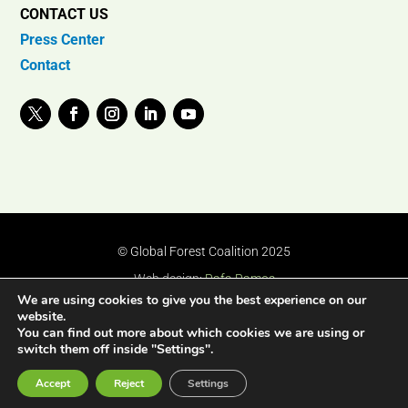
CONTACT US
Press Center
Contact
© Global Forest Coalition 2025
Web design:
Rafa Ramos
We are using cookies to give you the best experience on our
website.
You can find out more about which cookies we are using or
switch them off inside "Settings".
Accept
Reject
Settings