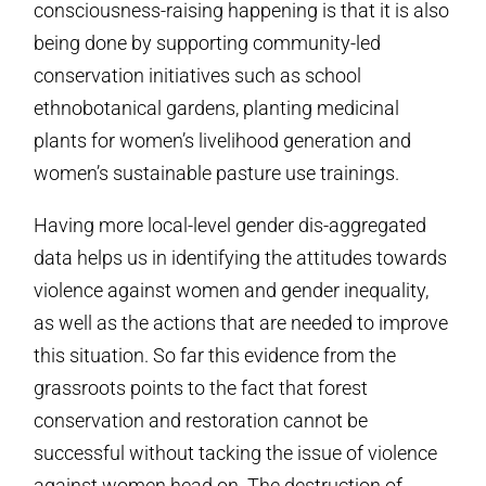
consciousness-raising happening is that it is also
being done by supporting community-led
conservation initiatives such as school
ethnobotanical gardens, planting medicinal
plants for women’s livelihood generation and
women’s sustainable pasture use trainings.
Having more local-level gender dis-aggregated
data helps us in identifying the attitudes towards
violence against women and gender inequality,
as well as the actions that are needed to improve
this situation. So far this evidence from the
grassroots points to the fact that forest
conservation and restoration cannot be
successful without tacking the issue of violence
against women head on. The destruction of