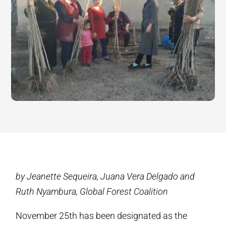
by Jeanette Sequeira, Juana Vera Delgado and
Ruth Nyambura, Global Forest Coalition
November 25th has been designated as the