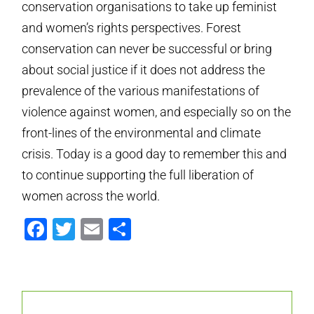
conservation organisations to take up feminist
and women’s rights perspectives. Forest
conservation can never be successful or bring
about social justice if it does not address the
prevalence of the various manifestations of
violence against women, and especially so on the
front-lines of the environmental and climate
crisis. Today is a good day to remember this and
to continue supporting the full liberation of
women across the world.
Facebook
Twitter
Email
Share