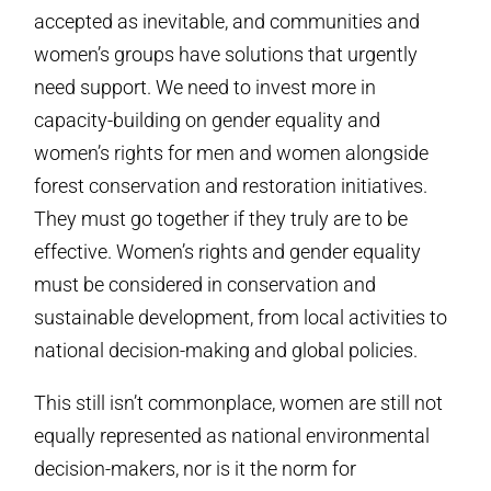
accepted as inevitable, and communities and
women’s groups have solutions that urgently
need support. We need to invest more in
capacity-building on gender equality and
women’s rights for men and women alongside
forest conservation and restoration initiatives.
They must go together if they truly are to be
effective. Women’s rights and gender equality
must be considered in conservation and
sustainable development, from local activities to
national decision-making and global policies.
This still isn’t commonplace, women are still not
equally represented as national environmental
decision-makers, nor is it the norm for