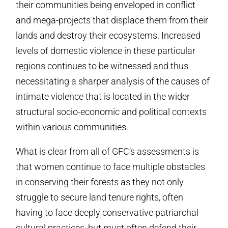
their communities being enveloped in conflict
and mega-projects that displace them from their
lands and destroy their ecosystems. Increased
levels of domestic violence in these particular
regions continues to be witnessed and thus
necessitating a sharper analysis of the causes of
intimate violence that is located in the wider
structural socio-economic and political contexts
within various communities.
What is clear from all of GFC’s assessments is
that women continue to face multiple obstacles
in conserving their forests as they not only
struggle to secure land tenure rights, often
having to face deeply conservative patriarchal
cultural practices, but must often defend their