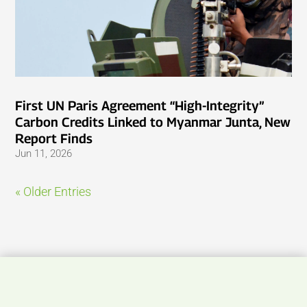
First UN Paris Agreement “High-Integrity”
Carbon Credits Linked to Myanmar Junta, New
Report Finds
Jun 11, 2026
« Older Entries