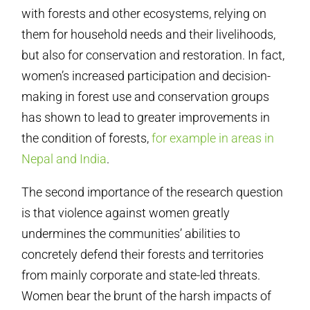
with forests and other ecosystems, relying on
them for household needs and their livelihoods,
but also for conservation and restoration. In fact,
women’s increased participation and decision-
making in forest use and conservation groups
has shown to lead to greater improvements in
the condition of forests,
for example in areas in
Nepal and India
.
The second importance of the research question
is that violence against women greatly
undermines the communities’ abilities to
concretely defend their forests and territories
from mainly corporate and state-led threats.
Women bear the brunt of the harsh impacts of