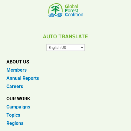
AUTO TRANSLATE
ABOUT US
Members
Annual Reports
Careers
OUR WORK
Campaigns
Topics
Regions