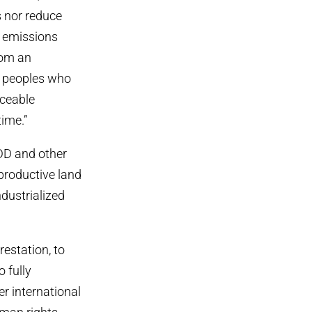
s nor reduce
g emissions
rom an
y peoples who
rceable
time.”
DD and other
 productive land
dustrialized
estation, to
o fully
r international