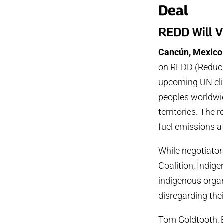
Deal
REDD Will V
Cancún, Mexico
on REDD (Reduci
upcoming UN clim
peoples worldwid
territories. The 
fuel emissions a
While negotiator
Coalition, Indig
indigenous organ
disregarding thei
Tom Goldtooth, E