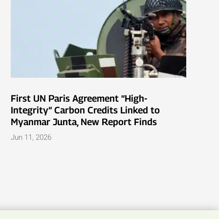
First UN Paris Agreement “High-
Integrity” Carbon Credits Linked to
Myanmar Junta, New Report Finds
Jun 11, 2026