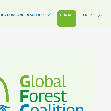
LICATIONS AND RESOURCES
DONATE
EN