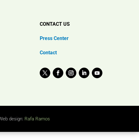
CONTACT US
Press Center
Contact
Web design:
Rafa Ramos