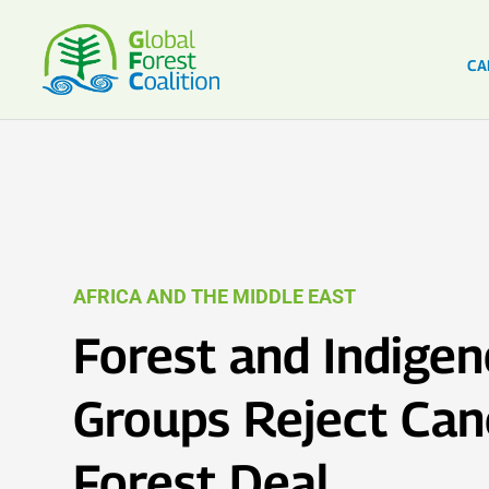
CA
AFRICA AND THE MIDDLE EAST
Forest and Indige
Groups Reject Ca
Forest Deal