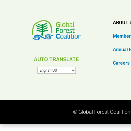
ABOUT 
Member
Annual 
AUTO TRANSLATE
Careers
© Global Forest Coalitio