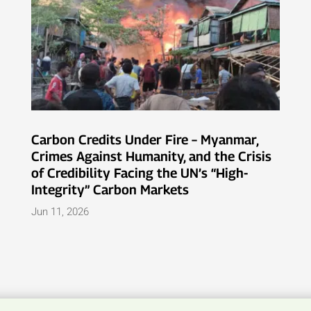
Carbon Credits Under Fire – Myanmar,
Crimes Against Humanity, and the Crisis
of Credibility Facing the UN’s “High-
Integrity” Carbon Markets
Jun 11, 2026