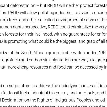
pant deforestation – but REDD will neither protect forest
ion. REDD will allow polluting industries to avoid reducin
from trees and other so-called ‘environmental services’. F
uman rights perspective, REDD could criminalize the ver
on forests for their livelihood, with no guarantees for enfo
 is promoting what could be the biggest land grab of all 
idza of the South African group Timberwatch added, “RE
ike agrofuels and carbon sink plantations are ways to grab
that more cheap resources and food can be accessed by in
d on negotiators to address the underlying causes of defor
for fossil fuels, industrial bio-energy and agrofuels, and t
 Declaration on the Rights of Indigenous Peoples and othe