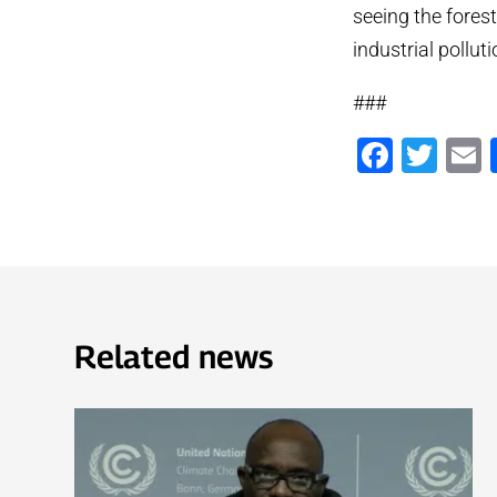
seeing the forest
industrial pollut
###
Faceb
Twi
Related news