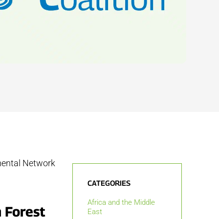
mental Network
CATEGORIES
Africa and the Middle
 Forest
East