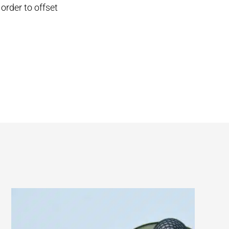
 order to offset