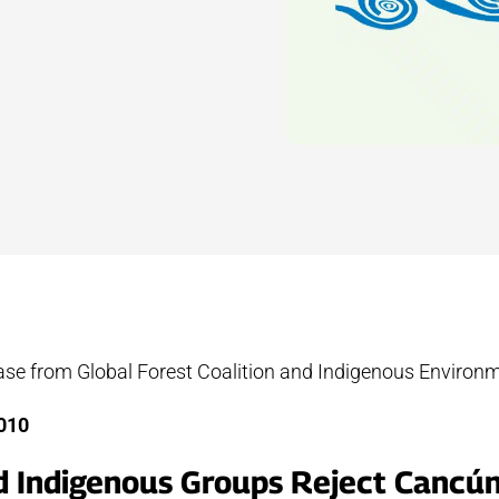
ease from Global Forest Coalition and Indigenous Environ
mber, 2010
d Indigenous Groups Reject Cancún