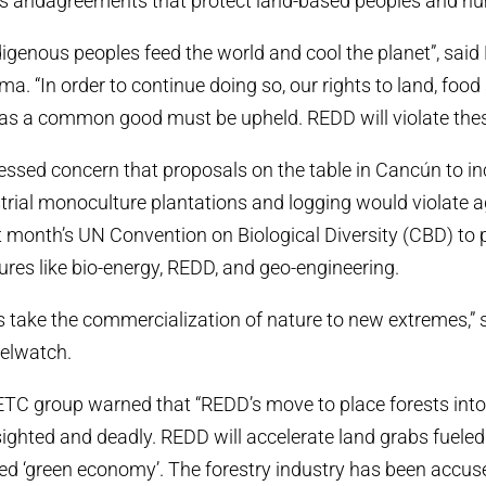
s andagreements that protect land-based peoples and hu
igenous peoples feed the world and cool the planet”, said 
. “In order to continue doing so, our rights to land, food
as a common good must be upheld. REDD will violate these
ssed concern that proposals on the table in Cancún to i
strial monoculture plantations and logging would violate
 month’s UN Convention on Biological Diversity (CBD) to 
res like bio-energy, REDD, and geo-engineering.
 take the commercialization of nature to new extremes,” 
uelwatch.
f ETC group warned that “REDD’s move to place forests int
sighted and deadly. REDD will accelerate land grabs fueled
d ‘green economy’. The forestry industry has been accuse