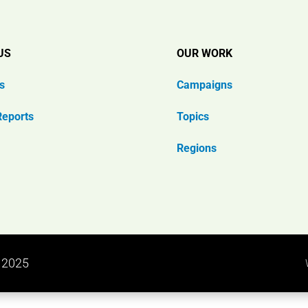
US
OUR WORK
s
Campaigns
Reports
Topics
Regions
n 2025