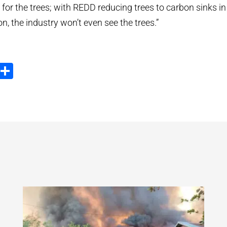
 for the trees; with REDD reducing trees to carbon sinks in
ion, the industry won’t even see the trees.”
ook
tter
Email
Share