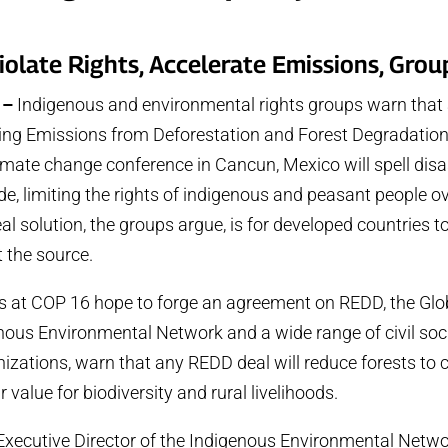
iolate Rights, Accelerate Emissions, Gro
 –
Indigenous and environmental rights groups warn tha
ng Emissions from Deforestation and Forest Degradation)
ate change conference in Cancun, Mexico will spell disas
e, limiting the rights of indigenous and peasant people ov
real solution, the groups argue, is for developed countries t
t the source.
s at COP 16 hope to forge an agreement on REDD, the Glo
enous Environmental Network and a wide range of civil soc
izations, warn that any REDD deal will reduce forests to 
r value for biodiversity and rural livelihoods.
xecutive Director of the Indigenous Environmental Netwo