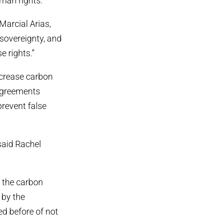
man rights.
Marcial Arias,
 sovereignty, and
 rights.”
ncrease carbon
 agreements
prevent false
said Rachel
o the carbon
 by the
d before of not