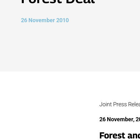
26 November 2010
Joint Press Rel
26 Nove
Forest an