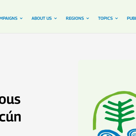
MPAIGNS
ABOUT US
REGIONS
TOPICS
PUB
nous
ncún