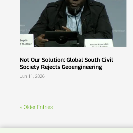
Not Our Solution: Global South Civil
Society Rejects Geoengineering
Jun 11, 2026
« Older Entries