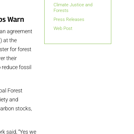
Climate Justice and
Forests
ups Warn
Press Releases
Web Post
t an agreement
 at the
ter for forest
er their
o reduce fossil
bal Forest
iety and
carbon stocks,
rk said, “Yes we