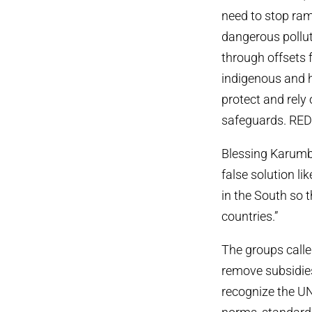
need to stop ram
dangerous pollut
through offsets 
indigenous and h
protect and rely 
safeguards. REDD
Blessing Karumb
false solution l
in the South so 
countries.”
The groups calle
remove subsidies 
recognize the UN