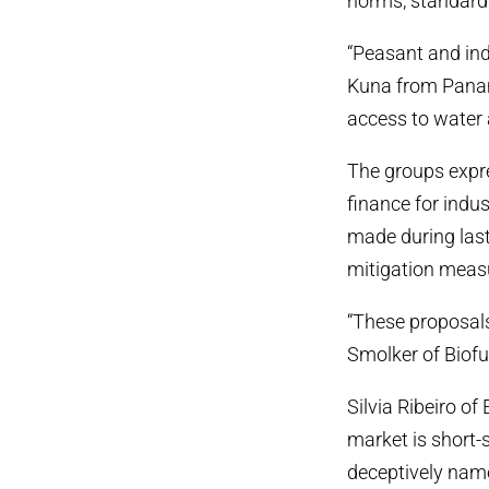
norms, standard
“Peasant and ind
Kuna from Panama
access to water 
The groups expre
finance for indu
made during last
mitigation measu
“These proposals
Smolker of Biof
Silvia Ribeiro o
market is short-
deceptively name