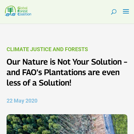
CLIMATE JUSTICE AND FORESTS
Our Nature is Not Your Solution –
and FAO’s Plantations are even
less of a Solution!
22 May 2020