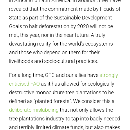
in Africa and Latin America. In addition, they have
revealed that the commitment made by Heads of
State as part of the Sustainable Development
Goals to halt deforestation by 2020 will not be
met, this year, nor in the near future. A truly
devastating reality for the world’s ecosystems
and those who depend on them for their
livelihoods and socio-cultural practices.
For a long time, GFC and our allies have
strongly
criticised FAO
as it has allowed for ecologically
destructive monoculture tree plantations to be
defined as “planted forests”. We consider this a
deliberate mislabeling
that not only allows the
tree plantations industry to tap into badly needed
and terribly limited climate funds, but also makes