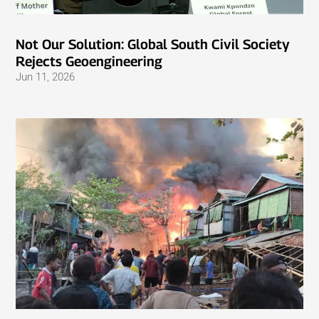
Not Our Solution: Global South Civil Society
Rejects Geoengineering
Jun 11, 2026