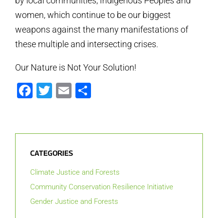
by local communities, Indigenous Peoples and
women, which continue to be our biggest
weapons against the many manifestations of
these multiple and intersecting crises.
Our Nature is Not Your Solution!
Facebook
Twitter
Email
Share
CATEGORIES
Climate Justice and Forests
Community Conservation Resilience Initiative
Gender Justice and Forests