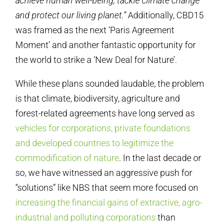
achieve human well-being, tackle climate change
and protect our living planet.”
Additionally, CBD15
was framed as the next ‘Paris Agreement
Moment’ and another fantastic opportunity for
the world to strike a ‘New Deal for Nature’.
While these plans sounded laudable, the problem
is that climate, biodiversity, agriculture and
forest-related agreements have long served as
vehicles for corporations, private foundations
and developed countries to legitimize the
commodification of nature
. In the last decade or
so, we have witnessed an aggressive push for
“solutions” like NBS that seem more focused on
increasing the financial gains of extractive, agro-
industrial and polluting corporations
than