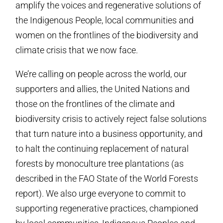
amplify the voices and regenerative solutions of
the Indigenous People, local communities and
women on the frontlines of the biodiversity and
climate crisis that we now face.
We’re calling on people across the world, our
supporters and allies, the United Nations and
those on the frontlines of the climate and
biodiversity crisis to actively reject false solutions
that turn nature into a business opportunity, and
to halt the continuing replacement of natural
forests by monoculture tree plantations (as
described in the FAO State of the World Forests
report). We also urge everyone to commit to
supporting regenerative practices, championed