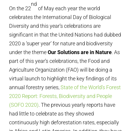
nd
On the 22
of May each year the world
celebrates the International Day of Biological
Diversity and this year’s celebrations are
significant in that the United Nations had dubbed
2020 a ‘super year’ for nature and biodiversity
under the theme
Our Solutions are in Nature
. As
part of this year’s celebrations, the Food and
Agriculture Organization (FAO) will be doing a
virtual launch to highlight the key findings of its
annual forestry series,
State of the World’s Forest
2020 Report: Forests, Biodiversity and People
(SOFO 2020)
. The previous yearly reports have
had little to celebrate as they showed
continuously high deforestation rates, especially