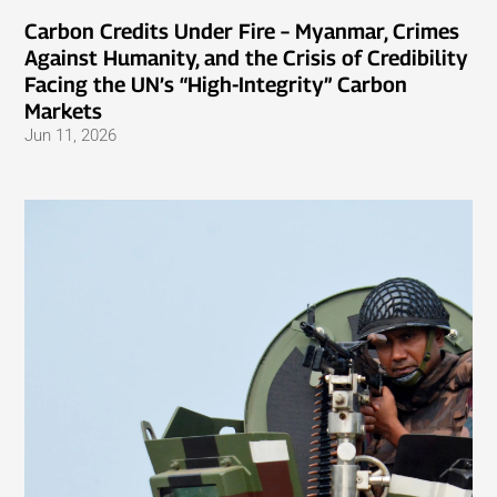
Carbon Credits Under Fire – Myanmar, Crimes
Against Humanity, and the Crisis of Credibility
Facing the UN’s “High-Integrity” Carbon
Markets
Jun 11, 2026