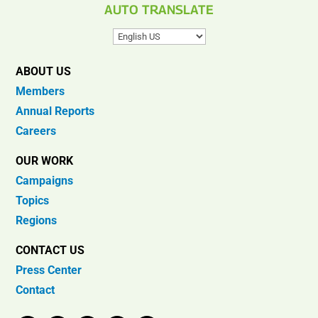
AUTO TRANSLATE
ABOUT US
Members
Annual Reports
Careers
OUR WORK
Campaigns
Topics
Regions
CONTACT US
Press Center
Contact