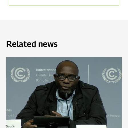
Related news