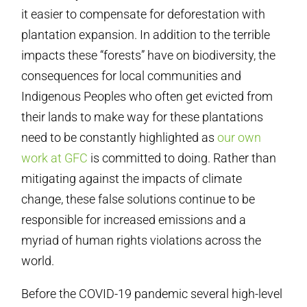
it easier to compensate for deforestation with
plantation expansion. In addition to the terrible
impacts these “forests” have on biodiversity, the
consequences for local communities and
Indigenous Peoples who often get evicted from
their lands to make way for these plantations
need to be constantly highlighted as
our own
work at GFC
is committed to doing. Rather than
mitigating against the impacts of climate
change, these false solutions continue to be
responsible for increased emissions and a
myriad of human rights violations across the
world.
Before the COVID-19 pandemic several high-level