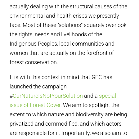
actually dealing with the structural causes of the
environmental and health crises we presently
face. Most of these “solutions” squarely overlook
the rights, needs and livelihoods of the
Indigenous Peoples, local communities and
women that are actually on the forefront of
forest conservation.
It is with this context in mind that GFC has
launched the campaign
#
OurNatureIsNotYourSolution
and a
special
issue of Forest Cover.
We aim to spotlight the
extent to which nature and biodiversity are being
privatized and commodified, and which actors
are responsible for it. Importantly, we also aim to