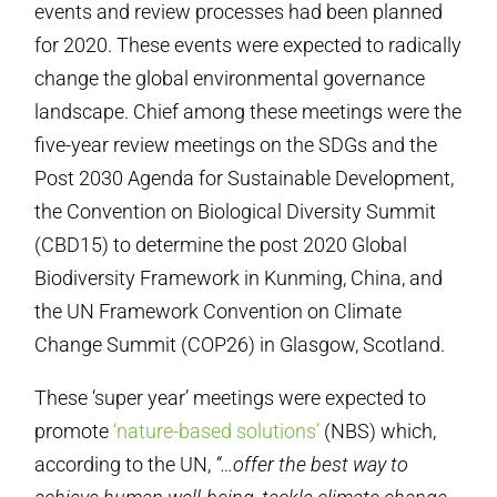
events and review processes had been planned
for 2020. These events were expected to radically
change the global environmental governance
landscape. Chief among these meetings were the
five-year review meetings on the SDGs and the
Post 2030 Agenda for Sustainable Development,
the Convention on Biological Diversity Summit
(CBD15) to determine the post 2020 Global
Biodiversity Framework in Kunming, China, and
the UN Framework Convention on Climate
Change Summit (COP26) in Glasgow, Scotland.
These ‘super year’ meetings were expected to
promote
‘nature-based solutions’
(NBS) which,
according to the UN,
“…offer the best way to