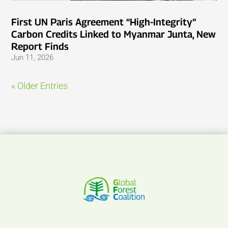
First UN Paris Agreement “High-Integrity”
Carbon Credits Linked to Myanmar Junta, New
Report Finds
Jun 11, 2026
« Older Entries