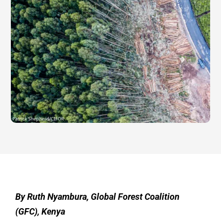
By Ruth Nyambura, Global Forest Coalition
(GFC), Kenya