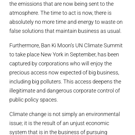
the emissions that are now being sent to the
atmosphere. The time to act is now, there is
absolutely no more time and energy to waste on
false solutions that maintain business as usual.
Furthermore, Ban Ki Moon’s UN Climate Summit
to take place New York in September, has been
captured by corporations who will enjoy the
precious access now expected of big business,
including big polluters. This access deepens the
illegitimate and dangerous corporate control of
public policy spaces.
Climate change is not simply an environmental
issue; it is the result of an unjust economic
system that is in the business of pursuing