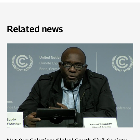
Related news