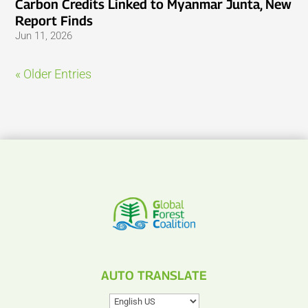
Carbon Credits Linked to Myanmar Junta, New
Report Finds
Jun 11, 2026
« Older Entries
AUTO TRANSLATE