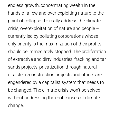
endless growth, concentrating wealth in the
hands of a few and over-exploiting nature to the
point of collapse. To really address the climate
crisis, overexploitation of nature and people –
currently led by polluting corporations whose
only priority is the maximization of their profits –
should be immediately stopped. The proliferation
of extractive and dirty industries, fracking and tar
sands projects, privatization through natural
disaster reconstruction projects and others are
engendered by a capitalist system that needs to
be changed. The climate crisis won’t be solved
without addressing the root causes of climate
change.