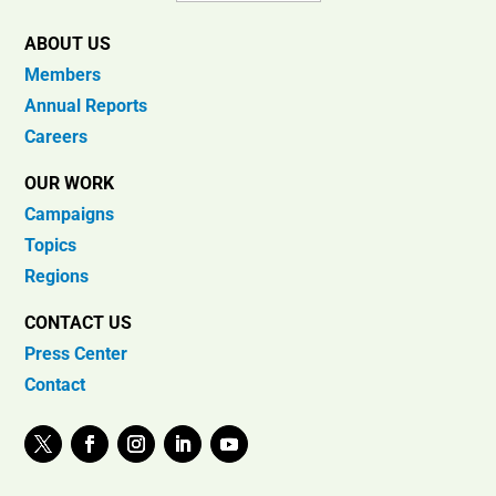
ABOUT US
Members
Annual Reports
Careers
OUR WORK
Campaigns
Topics
Regions
CONTACT US
Press Center
Contact