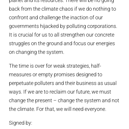
planet and its resources. There will be no going
back from the climate chaos if we do nothing to
confront and challenge the inaction of our
governments hijacked by polluting corporations.
It is crucial for us to all strengthen our concrete
struggles on the ground and focus our energies
on changing the system.
The time is over for weak strategies, half-
measures or empty promises designed to
perpetuate polluters and their business as usual
ways. If we are to reclaim our future, we must
change the present – change the system and not
the climate. For that, we will need everyone.
Signed by: