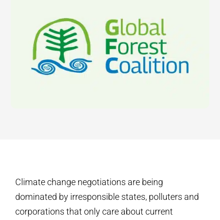
Climate change negotiations are being
dominated by irresponsible states, polluters and
corporations that only care about current