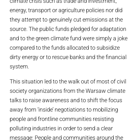
climate crisis such as trade and investment,
energy, transport or agriculture policies nor did
they attempt to genuinely cut emissions at the
source. The public funds pledged for adaptation
and to the green climate fund were simply a joke
compared to the funds allocated to subsidize
dirty energy or to rescue banks and the financial
system.
This situation led to the walk out of most of civil
society organizations from the Warsaw climate
talks to raise awareness and to shift the focus
away from ‘inside’ negotiations to mobilizing
people and frontline communities resisting
polluting industries in order to send a clear
message: People and communities around the