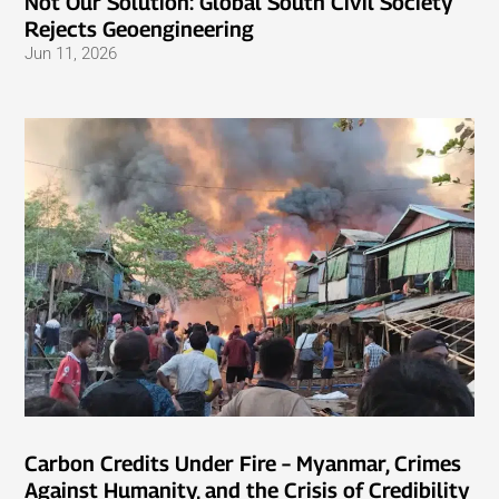
Not Our Solution: Global South Civil Society
Rejects Geoengineering
Jun 11, 2026
Carbon Credits Under Fire – Myanmar, Crimes
Against Humanity, and the Crisis of Credibility