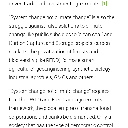
driven trade and investment agreements.
[1]
“System change not climate change” is also the
struggle against false solutions to climate
change like public subsidies to “clean coal” and
Carbon Capture and Storage projects, carbon
markets, the privatization of forests and
biodiversity (like REDD), “climate smart
agriculture”, geoengineering, synthetic biology,
industrial agrofuels, GMOs and others.
“System change not climate change” requires
that the WTO and Free trade agreements
framework, the global empire of transnational
corporations and banks be dismantled. Only a
society that has the type of democratic control