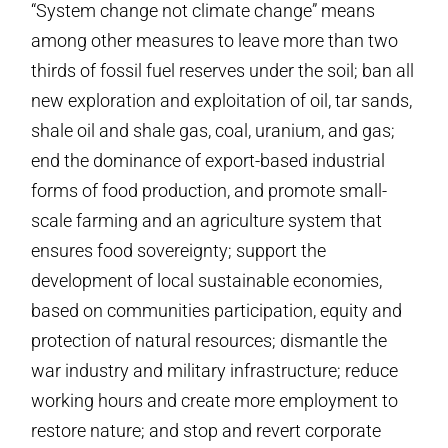
“System change not climate change” means
among other measures to leave more than two
thirds of fossil fuel reserves under the soil; ban all
new exploration and exploitation of oil, tar sands,
shale oil and shale gas, coal, uranium, and gas;
end the dominance of export-based industrial
forms of food production, and promote small-
scale farming and an agriculture system that
ensures food sovereignty; support the
development of local sustainable economies,
based on communities participation, equity and
protection of natural resources; dismantle the
war industry and military infrastructure; reduce
working hours and create more employment to
restore nature; and stop and revert corporate