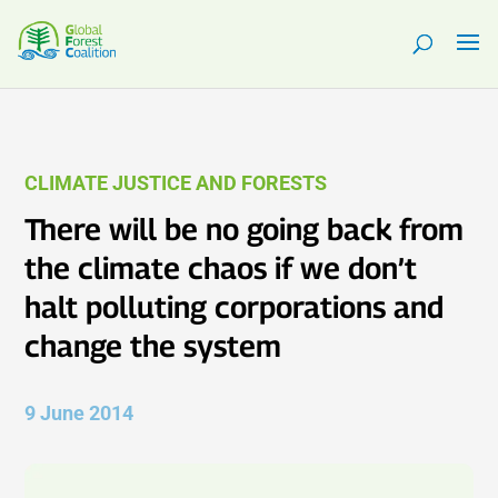
CLIMATE JUSTICE AND FORESTS
There will be no going back from
the climate chaos if we don’t
halt polluting corporations and
change the system
9 June 2014