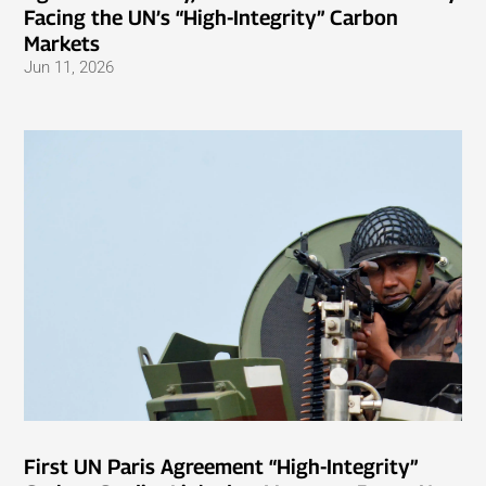
Facing the UN’s “High-Integrity” Carbon
Markets
Jun 11, 2026
First UN Paris Agreement “High-Integrity”