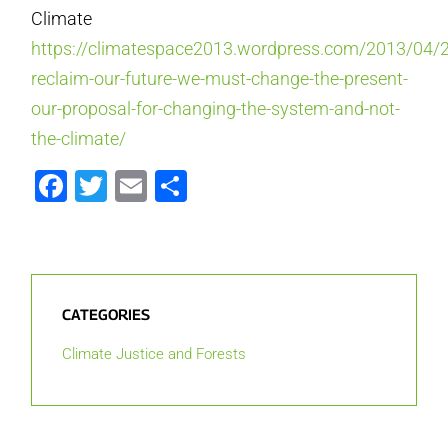
Climate
https://climatespace2013.wordpress.com/2013/04/2
reclaim-our-future-we-must-change-the-present-
our-proposal-for-changing-the-system-and-not-
the-climate/
Facebook
Twitter
Email
Share
CATEGORIES
Climate Justice and Forests