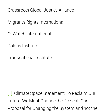
Grassroots Global Justice Alliance
Migrants Rights International
OilWatch International
Polaris Institute
Transnational Institute
[1]
Climate Space Statement: To Reclaim Our
Future, We Must Change the Present. Our
Proposal for Changing the System and not the