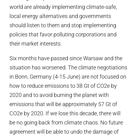
world are already implementing climate-safe,
local energy alternatives and governments
should listen to them and stop implementing
policies that favor polluting corporations and
their market interests.
Six months have passed since Warsaw and the
situation has worsened. The climate negotiations
in Bonn, Germany (4-15 June) are not focused on
how to reduce emissions to 38 Gt of CO2e by
2020 and to avoid burning the planet with
emissions that will be approximately 57 Gt of
CO2e by 2020. If we lose this decade, there will
be no going back from climate chaos. No future
agreement will be able to undo the damage of