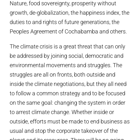
Nature, food sovereignty, prosperity without
growth, de-globalization, the happiness index, the
duties to and rights of future generations, the
Peoples Agreement of Cochabamba and others.
The climate crisis is a great threat that can only
be addressed by joining social, democratic and
environmental movements and struggles. The
struggles are all on fronts, both outside and
inside the climate negotiations, but they all need
to follow a common strategy and to be focused
on the same goal: changing the system in order
to arrest climate change. Whether inside or
outside, efforts must be made to end business as
usual and stop the corporate takeover of the