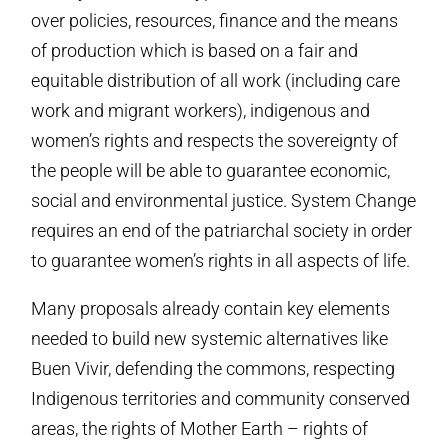
over policies, resources, finance and the means
of production which is based on a fair and
equitable distribution of all work (including care
work and migrant workers), indigenous and
women’s rights and respects the sovereignty of
the people will be able to guarantee economic,
social and environmental justice. System Change
requires an end of the patriarchal society in order
to guarantee women’s rights in all aspects of life.
Many proposals already contain key elements
needed to build new systemic alternatives like
Buen Vivir, defending the commons, respecting
Indigenous territories and community conserved
areas, the rights of Mother Earth – rights of