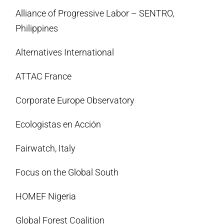
Alliance of Progressive Labor – SENTRO,
Philippines
Alternatives International
ATTAC France
Corporate Europe Observatory
Ecologistas en Acción
Fairwatch, Italy
Focus on the Global South
HOMEF Nigeria
Global Forest Coalition