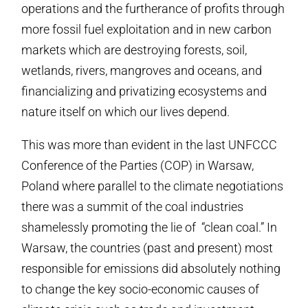
operations and the furtherance of profits through
more fossil fuel exploitation and in new carbon
markets which are destroying forests, soil,
wetlands, rivers, mangroves and oceans, and
financializing and privatizing ecosystems and
nature itself on which our lives depend.
This was more than evident in the last UNFCCC
Conference of the Parties (COP) in Warsaw,
Poland where parallel to the climate negotiations
there was a summit of the coal industries
shamelessly promoting the lie of “clean coal.” In
Warsaw, the countries (past and present) most
responsible for emissions did absolutely nothing
to change the key socio-economic causes of