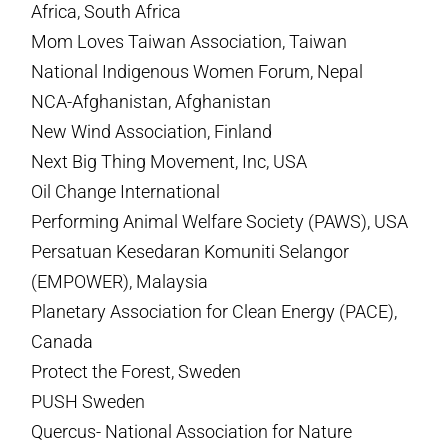
Africa, South Africa
Mom Loves Taiwan Association, Taiwan
National Indigenous Women Forum, Nepal
NCA-Afghanistan, Afghanistan
New Wind Association, Finland
Next Big Thing Movement, Inc, USA
Oil Change International
Performing Animal Welfare Society (PAWS), USA
Persatuan Kesedaran Komuniti Selangor
(EMPOWER), Malaysia
Planetary Association for Clean Energy (PACE),
Canada
Protect the Forest, Sweden
PUSH Sweden
Quercus- National Association for Nature