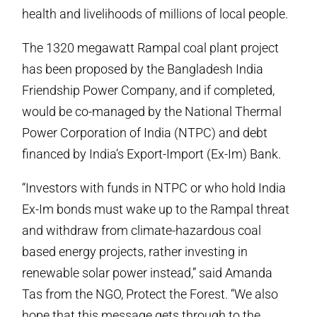
health and livelihoods of millions of local people.
The 1320 megawatt Rampal coal plant project
has been proposed by the Bangladesh India
Friendship Power Company, and if completed,
would be co-managed by the National Thermal
Power Corporation of India (NTPC) and debt
financed by India’s Export-Import (Ex-Im) Bank.
“Investors with funds in NTPC or who hold India
Ex-Im bonds must wake up to the Rampal threat
and withdraw from climate-hazardous coal
based energy projects, rather investing in
renewable solar power instead,” said Amanda
Tas from the NGO, Protect the Forest. “We also
hope that this message gets through to the