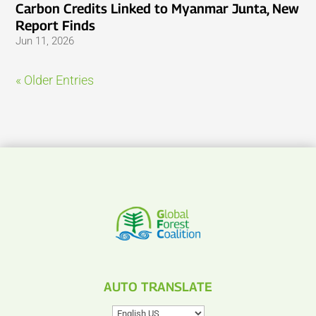
Carbon Credits Linked to Myanmar Junta, New
Report Finds
Jun 11, 2026
« Older Entries
AUTO TRANSLATE