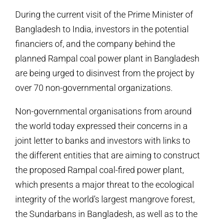
During the current visit of the Prime Minister of
Bangladesh to India, investors in the potential
financiers of, and the company behind the
planned Rampal coal power plant in Bangladesh
are being urged to disinvest from the project by
over 70 non-governmental organizations.
Non-governmental organisations from around
the world today expressed their concerns in a
joint letter to banks and investors with links to
the different entities that are aiming to construct
the proposed Rampal coal-fired power plant,
which presents a major threat to the ecological
integrity of the world’s largest mangrove forest,
the Sundarbans in Bangladesh, as well as to the