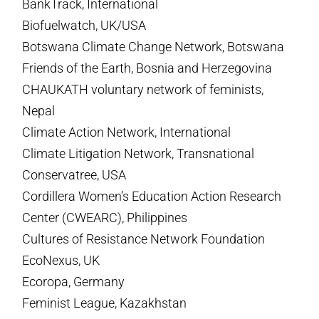
BankTrack, International
Biofuelwatch, UK/USA
Botswana Climate Change Network, Botswana
Friends of the Earth, Bosnia and Herzegovina
CHAUKATH voluntary network of feminists,
Nepal
Climate Action Network, International
Climate Litigation Network, Transnational
Conservatree, USA
Cordillera Women’s Education Action Research
Center (CWEARC), Philippines
Cultures of Resistance Network Foundation
EcoNexus, UK
Ecoropa, Germany
Feminist League, Kazakhstan