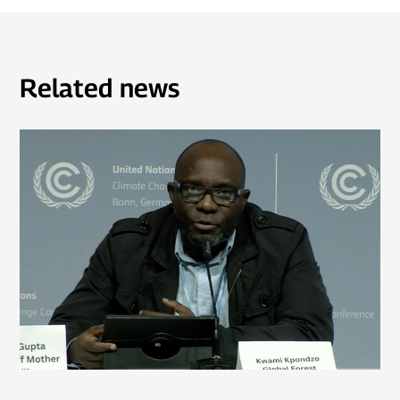
Related news