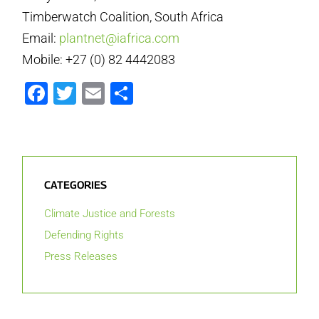
Timberwatch Coalition, South Africa
Email:
plantnet@iafrica.com
Mobile: +27 (0) 82 4442083
Facebook
Twitter
Email
Share
CATEGORIES
Climate Justice and Forests
Defending Rights
Press Releases