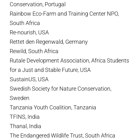
Conservation, Portugal
Rainbow Eco-Farm and Training Center NPO,
South Africa
Re-nourish, USA
Rettet den Regenwald, Germany
Rewild, South Africa
Rutale Development Association, Africa Students
for a Just and Stable Future, USA
SustainUS, USA
Swedish Society for Nature Conservation,
Sweden
Tanzania Youth Coalition, Tanzania
TFINS, India
Thanal, India
The Endangered Wildlife Trust, South Africa