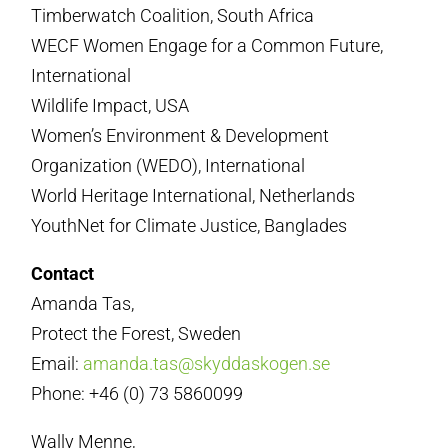
Timberwatch Coalition, South Africa
WECF Women Engage for a Common Future,
International
Wildlife Impact, USA
Women’s Environment & Development
Organization (WEDO), International
World Heritage International, Netherlands
YouthNet for Climate Justice, Banglades
Contact
Amanda Tas,
Protect the Forest, Sweden
Email:
amanda.tas@skyddaskogen.se
Phone: +46 (0) 73 5860099
Wally Menne,