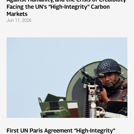
Facing the UN’s “High-Integrity” Carbon
Markets
Jun 11, 2026
First UN Paris Agreement “High-Integrity”