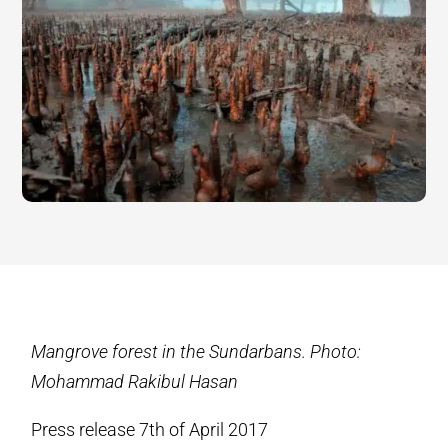
Mangrove forest in the Sundarbans. Photo:
Mohammad Rakibul Hasan
Press release 7th of April 2017