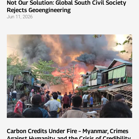
Not Our Solution: Global South Civil Society
Rejects Geoengineering
Jun 11, 2026
Carbon Credits Under Fire – Myanmar, Crimes
Against Humanity, and the Crisis of Credibility