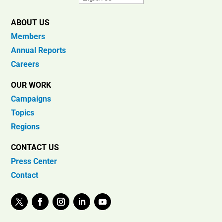
ABOUT US
Members
Annual Reports
Careers
OUR WORK
Campaigns
Topics
Regions
CONTACT US
Press Center
Contact