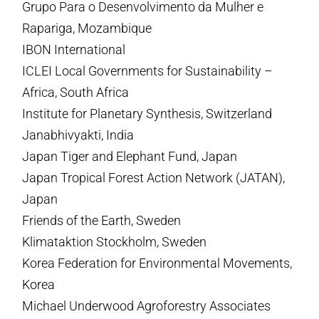
Grupo Para o Desenvolvimento da Mulher e
Rapariga, Mozambique
IBON International
ICLEI Local Governments for Sustainability –
Africa, South Africa
Institute for Planetary Synthesis, Switzerland
Janabhivyakti, India
Japan Tiger and Elephant Fund, Japan
Japan Tropical Forest Action Network (JATAN),
Japan
Friends of the Earth, Sweden
Klimataktion Stockholm, Sweden
Korea Federation for Environmental Movements,
Korea
Michael Underwood Agroforestry Associates