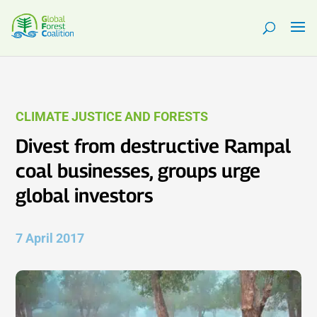
CLIMATE JUSTICE AND FORESTS
Divest from destructive Rampal
coal businesses, groups urge
global investors
7 April 2017