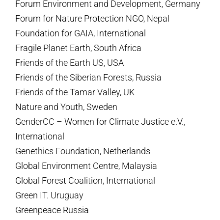
Forum Environment and Development, Germany
Forum for Nature Protection NGO, Nepal
Foundation for GAIA, International
Fragile Planet Earth, South Africa
Friends of the Earth US, USA
Friends of the Siberian Forests, Russia
Friends of the Tamar Valley, UK
Nature and Youth, Sweden
GenderCC – Women for Climate Justice e.V.,
International
Genethics Foundation, Netherlands
Global Environment Centre, Malaysia
Global Forest Coalition, International
Green IT. Uruguay
Greenpeace Russia