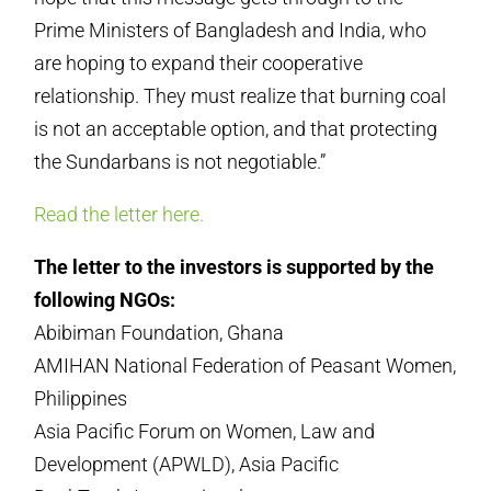
Prime Ministers of Bangladesh and India, who
are hoping to expand their cooperative
relationship. They must realize that burning coal
is not an acceptable option, and that protecting
the Sundarbans is not negotiable.”
Read the letter here.
The letter to the investors is supported by the
following NGOs:
Abibiman Foundation, Ghana
AMIHAN National Federation of Peasant Women,
Philippines
Asia Pacific Forum on Women, Law and
Development (APWLD), Asia Pacific