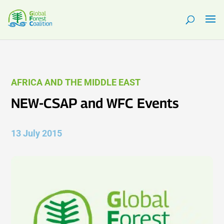
AFRICA AND THE MIDDLE EAST
NEW-CSAP and WFC Events
13 July 2015