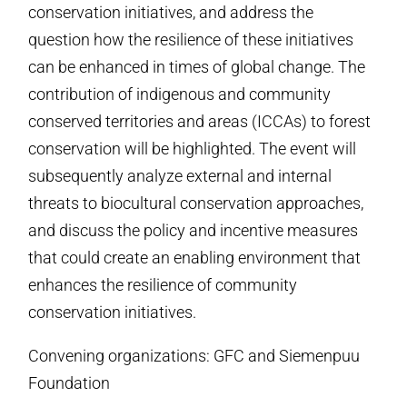
conservation initiatives, and address the
question how the resilience of these initiatives
can be enhanced in times of global change. The
contribution of indigenous and community
conserved territories and areas (ICCAs) to forest
conservation will be highlighted. The event will
subsequently analyze external and internal
threats to biocultural conservation approaches,
and discuss the policy and incentive measures
that could create an enabling environment that
enhances the resilience of community
conservation initiatives.
Convening organizations: GFC and Siemenpuu
Foundation