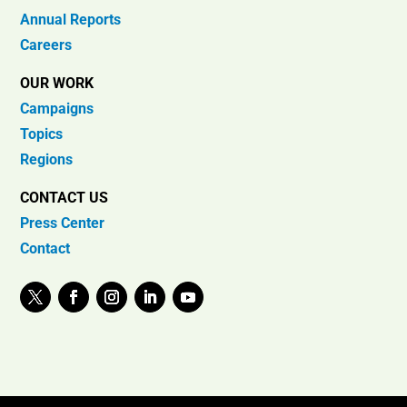
Annual Reports
Careers
OUR WORK
Campaigns
Topics
Regions
CONTACT US
Press Center
Contact