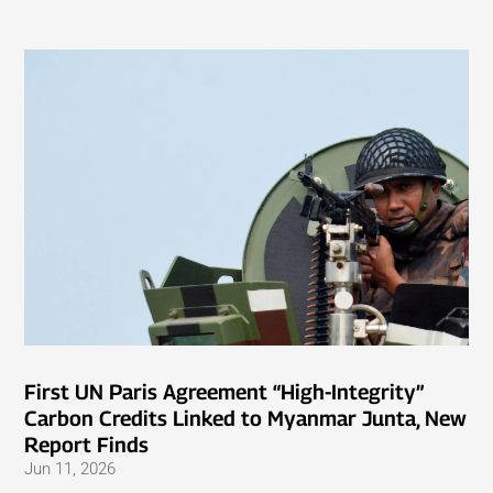
First UN Paris Agreement “High-Integrity”
Carbon Credits Linked to Myanmar Junta, New
Report Finds
Jun 11, 2026