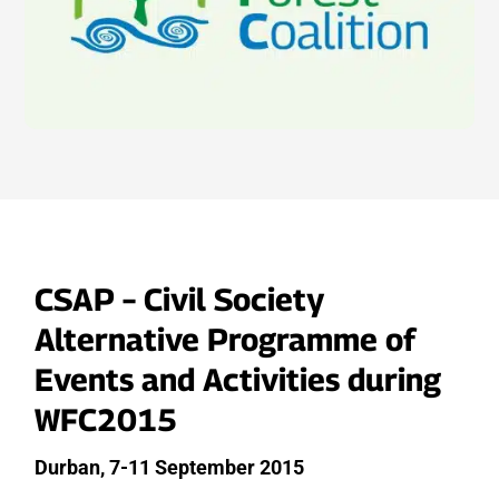
CSAP – Civil Society
Alternative Programme of
Events and Activities during
WFC2015
Durban, 7-11 September 2015