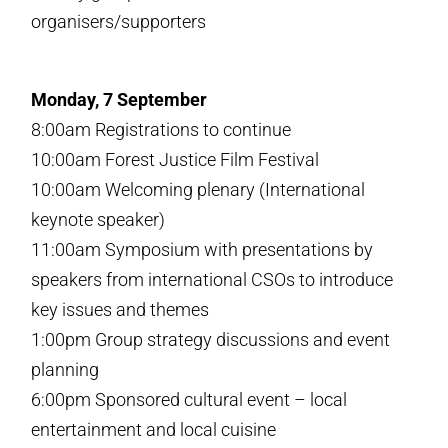
organisers/supporters
Monday, 7 September
8:00am Registrations to continue
10:00am Forest Justice Film Festival
10:00am Welcoming plenary (International
keynote speaker)
11:00am Symposium with presentations by
speakers from international CSOs to introduce
key issues and themes
1:00pm Group strategy discussions and event
planning
6:00pm Sponsored cultural event – local
entertainment and local cuisine