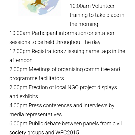
10:00am Volunteer
training to take place in
the morning
10:00am Participant information/orientation
sessions to be held throughout the day
12:00pm Registrations / issuing name tags in the
afternoon
2:00pm Meetings of organising committee and
programme facilitators
2:00pm Erection of local NGO project displays
and exhibits
4:00pm Press conferences and interviews by
media representatives
6:00pm Public debate between panels from civil
society groups and WFC2015