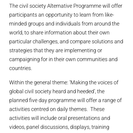
The civil society Alternative Programme will offer
participants an opportunity to learn from like-
minded groups and individuals from around the
world, to share information about their own
particular challenges, and compare solutions and
strategies that they are implementing or
campaigning for in their own communities and
countries.
Within the general theme: ‘Making the voices of
global civil society heard and heeded’, the
planned five day programme will offer a range of
activities centred on daily themes. These
activities will include oral presentations and
videos, panel discussions, displays, training