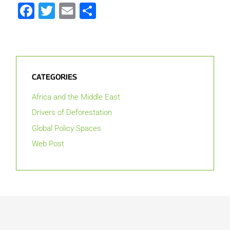
Facebook
Twitter
Email
Share
CATEGORIES
Africa and the Middle East
Drivers of Deforestation
Global Policy Spaces
Web Post