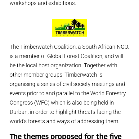
workshops and exhibitions.
The Timberwatch Coalition, a South African NGO,
is a member of Global Forest Coalition, and will
be the local host organization. Together with
other member groups, Timberwatch is
organising a series of civil society meetings and
events prior to and parallel to the World Forestry
Congress (WFC) which is also being held in
Durban, in order to highlight threats facing the
world’s forests and ways of addressing them.
The themes proposed for the five