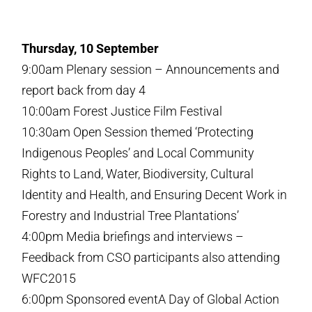
Thursday, 10 September
9:00am Plenary session – Announcements and
report back from day 4
10:00am Forest Justice Film Festival
10:30am Open Session themed ‘Protecting
Indigenous Peoples’ and Local Community
Rights to Land, Water, Biodiversity, Cultural
Identity and Health, and Ensuring Decent Work in
Forestry and Industrial Tree Plantations’
4:00pm Media briefings and interviews –
Feedback from CSO participants also attending
WFC2015
6:00pm Sponsored eventA Day of Global Action