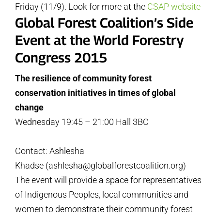
Friday (11/9). Look for more at the
CSAP website
Global Forest Coalition’s Side
Event at the World Forestry
Congress 2015
The resilience of community forest
conservation initiatives in times of global
change
Wednesday 19:45 – 21:00 Hall 3BC
Contact: Ashlesha
Khadse (ashlesha@globalforestcoalition.org)
The event will provide a space for representatives
of Indigenous Peoples, local communities and
women to demonstrate their community forest