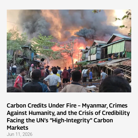
Carbon Credits Under Fire – Myanmar, Crimes
Against Humanity, and the Crisis of Credibility
Facing the UN’s “High-Integrity” Carbon
Markets
Jun 11, 2026