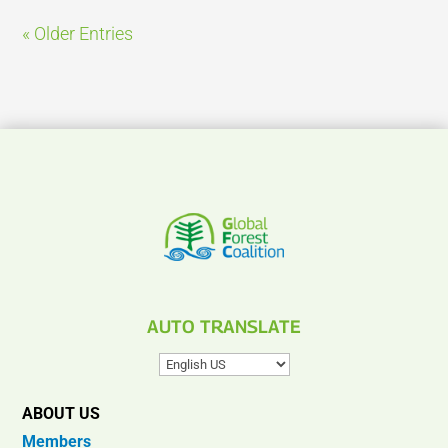
« Older Entries
AUTO TRANSLATE
ABOUT US
Members