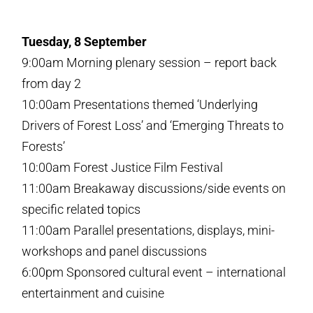
Tuesday, 8 September
9:00am Morning plenary session – report back
from day 2
10:00am Presentations themed ‘Underlying
Drivers of Forest Loss’ and ‘Emerging Threats to
Forests’
10:00am Forest Justice Film Festival
11:00am Breakaway discussions/side events on
specific related topics
11:00am Parallel presentations, displays, mini-
workshops and panel discussions
6:00pm Sponsored cultural event – international
entertainment and cuisine