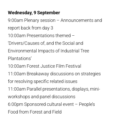
Wednesday, 9 September
9:00am Plenary session – Announcements and
report back from day 3
10:00am Presentations themed –
‘Drivers/Causes of, and the Social and
Environmental Impacts of Industrial Tree
Plantations’
10:00am Forest Justice Film Festival
11:00am Breakaway discussions on strategies
for resolving specific related issues
11:00am Parallel presentations, displays, mini-
workshops and panel discussions
6:00pm Sponsored cultural event – People’s
Food from Forest and Field