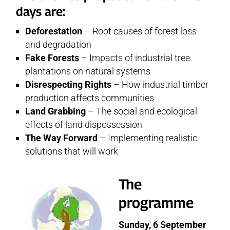
days are:
Deforestation
– Root causes of forest loss
and degradation
Fake Forests
– Impacts of industrial tree
plantations on natural systems
Disrespecting Rights
– How industrial timber
production affects communities
Land Grabbing
– The social and ecological
effects of land dispossession
The Way Forward
– Implementing realistic
solutions that will work
The
programme
Sunday, 6 September