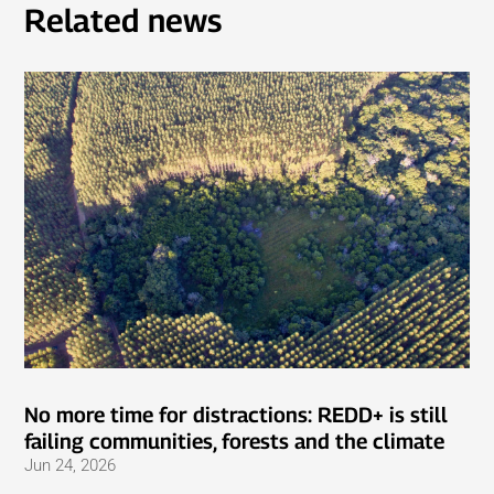
Related news
No more time for distractions: REDD+ is still
failing communities, forests and the climate
Jun 24, 2026