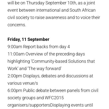
will be on Thursday September 10th, as a joint
event between international and South African
civil society to raise awareness and to voice their
concerns.
Friday, 11 September
9:00am Report backs from day 4
11:00am Overview of the preceding days
highlighting ‘Community-based Solutions that
Work’ and ‘The way forward’
2:00pm Displays, debates and discussions at
various venue/s
6:00pm Public debate between panels from civil
society groups and WFC2015
organisers/supportersDisplaying events until