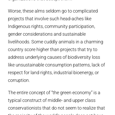
Worse, these alms seldom go to complicated
projects that involve such head-aches like
Indigenous rights, community participation,
gender considerations and sustainable
livelihoods. Some cuddly animals in a charming
country score higher than projects that try to
address underlying causes of biodiversity loss
like unsustainable consumption patterns, lack of
respect for land rights, industrial bioenergy, or
corruption.
The entire concept of “the green economy” is a
typical construct of middle- and upper class
conservationists that do not seem to realize that