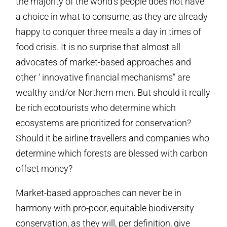
the majority of the world’s people does not have
a choice in what to consume, as they are already
happy to conquer three meals a day in times of
food crisis. It is no surprise that almost all
advocates of market-based approaches and
other ‘ innovative financial mechanisms” are
wealthy and/or Northern men. But should it really
be rich ecotourists who determine which
ecosystems are prioritized for conservation?
Should it be airline travellers and companies who
determine which forests are blessed with carbon
offset money?
Market-based approaches can never be in
harmony with pro-poor, equitable biodiversity
conservation, as they will, per definition, give