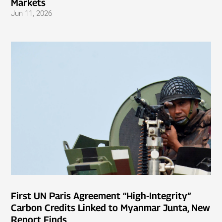
Markets
Jun 11, 2026
First UN Paris Agreement “High-Integrity”
Carbon Credits Linked to Myanmar Junta, New
Report Finds