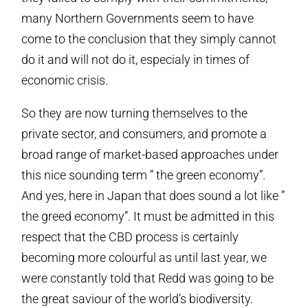
many Northern Governments seem to have
come to the conclusion that they simply cannot
do it and will not do it, especialy in times of
economic crisis.
So they are now turning themselves to the
private sector, and consumers, and promote a
broad range of market-based approaches under
this nice sounding term ” the green economy”.
And yes, here in Japan that does sound a lot like ”
the greed economy”. It must be admitted in this
respect that the CBD process is certainly
becoming more colourful as until last year, we
were constantly told that Redd was going to be
the great saviour of the world’s biodiversity.