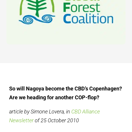
So will Nagoya become the CBD’s Copenhagen?
Are we heading for another COP-flop?
article by Simone Lovera, in
CBD Alliance
Newsletter
of 25 October 2010