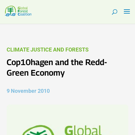
CLIMATE JUSTICE AND FORESTS
Cop10hagen and the Redd-
Green Economy
9 November 2010