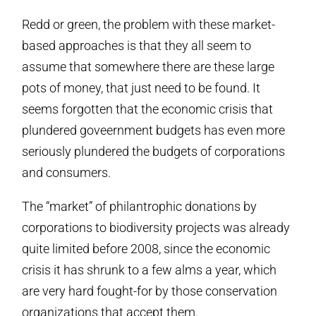
Redd or green, the problem with these market-
based approaches is that they all seem to
assume that somewhere there are these large
pots of money, that just need to be found. It
seems forgotten that the economic crisis that
plundered goveernment budgets has even more
seriously plundered the budgets of corporations
and consumers.
The “market” of philantrophic donations by
corporations to biodiversity projects was already
quite limited before 2008, since the economic
crisis it has shrunk to a few alms a year, which
are very hard fought-for by those conservation
organizations that accept them.