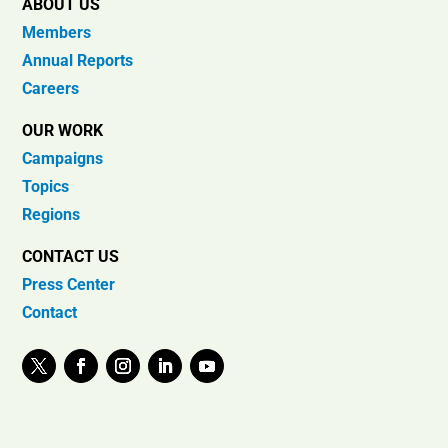
ABOUT US
Members
Annual Reports
Careers
OUR WORK
Campaigns
Topics
Regions
CONTACT US
Press Center
Contact