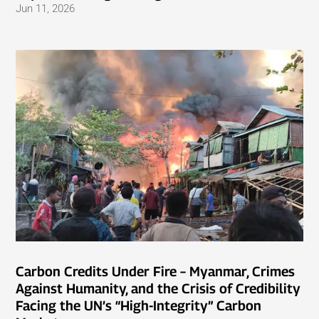
Jun 11, 2026
Carbon Credits Under Fire – Myanmar, Crimes
Against Humanity, and the Crisis of Credibility
Facing the UN’s “High-Integrity” Carbon