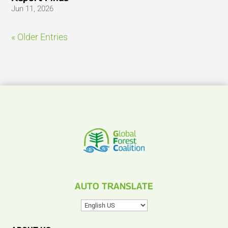
Jun 11, 2026
« Older Entries
AUTO TRANSLATE