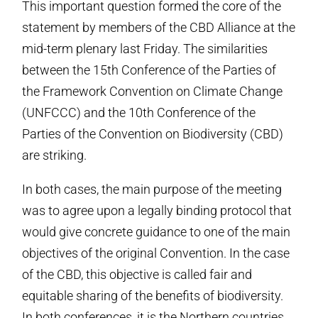
This important question formed the core of the
statement by members of the CBD Alliance at the
mid-term plenary last Friday. The similarities
between the 15th Conference of the Parties of
the Framework Convention on Climate Change
(UNFCCC) and the 10th Conference of the
Parties of the Convention on Biodiversity (CBD)
are striking.
In both cases, the main purpose of the meeting
was to agree upon a legally binding protocol that
would give concrete guidance to one of the main
objectives of the original Convention. In the case
of the CBD, this objective is called fair and
equitable sharing of the benefits of biodiversity.
In both conferences, it is the Northern countries