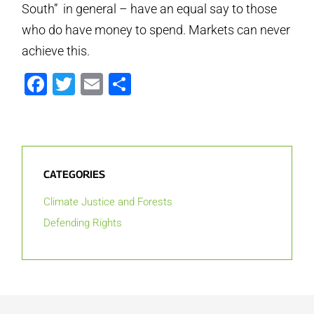
South” in general – have an equal say to those
who do have money to spend. Markets can never
achieve this.
Facebook
Twitter
Email
Share
CATEGORIES
Climate Justice and Forests
Defending Rights