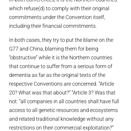
which refuse(d) to comply with their original
commitments under the Convention itself,
including their financial commitments.
In both cases, they try to put the blame on the
G77 and China, blaming them for being
“obstructive” while it is the Northern countries
that continue to suffer from a serious form of
dementia as far as the original texts of the
respective Conventions are concerned. “Article
20? What was that about?” “Article 3? Was that
not: “all companies in all countries shall have full
access to all genetic resources and ecosystems
and related traditional knowledge without any
restrictions on their commercial exploitation?”