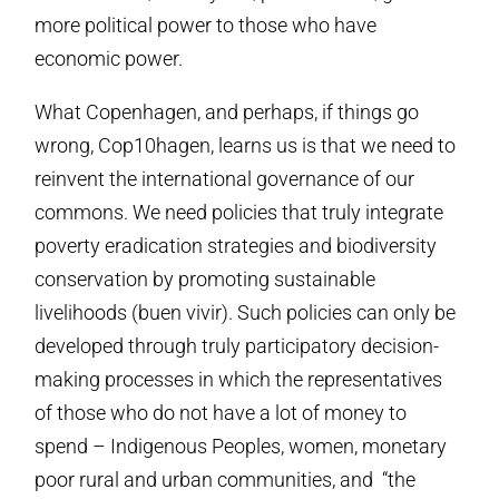
more political power to those who have
economic power.
What Copenhagen, and perhaps, if things go
wrong, Cop10hagen, learns us is that we need to
reinvent the international governance of our
commons. We need policies that truly integrate
poverty eradication strategies and biodiversity
conservation by promoting sustainable
livelihoods (buen vivir). Such policies can only be
developed through truly participatory decision-
making processes in which the representatives
of those who do not have a lot of money to
spend – Indigenous Peoples, women, monetary
poor rural and urban communities, and “the