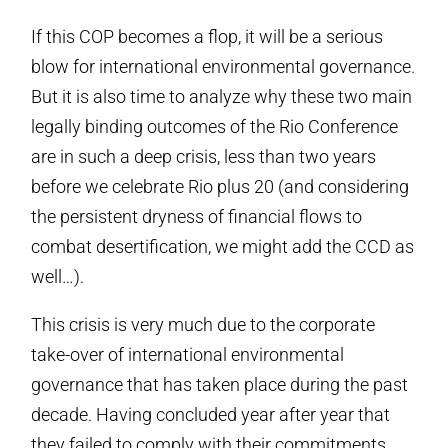
If this COP becomes a flop, it will be a serious
blow for international environmental governance.
But it is also time to analyze why these two main
legally binding outcomes of the Rio Conference
are in such a deep crisis, less than two years
before we celebrate Rio plus 20 (and considering
the persistent dryness of financial flows to
combat desertification, we might add the CCD as
well…).
This crisis is very much due to the corporate
take-over of international environmental
governance that has taken place during the past
decade. Having concluded year after year that
they failed to comply with their commitments,