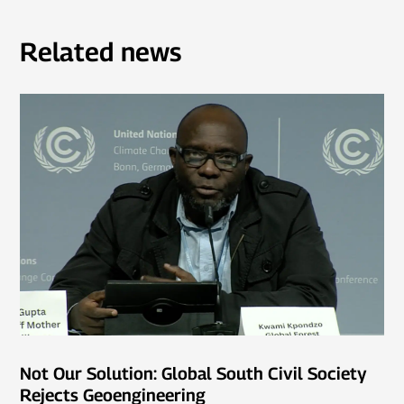
Related news
Not Our Solution: Global South Civil Society
Rejects Geoengineering