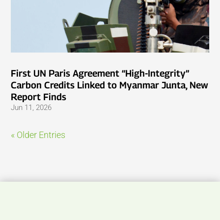
First UN Paris Agreement “High-Integrity”
Carbon Credits Linked to Myanmar Junta, New
Report Finds
Jun 11, 2026
« Older Entries