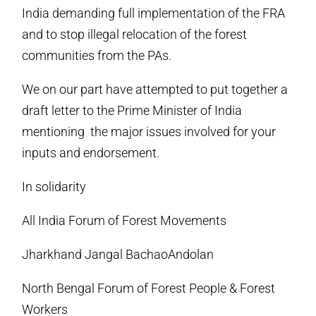
India demanding full implementation of the FRA
and to stop illegal relocation of the forest
communities from the PAs.
We on our part have attempted to put together a
draft letter to the Prime Minister of India
mentioning the major issues involved for your
inputs and endorsement.
In solidarity
All India Forum of Forest Movements
Jharkhand Jangal BachaoAndolan
North Bengal Forum of Forest People & Forest
Workers