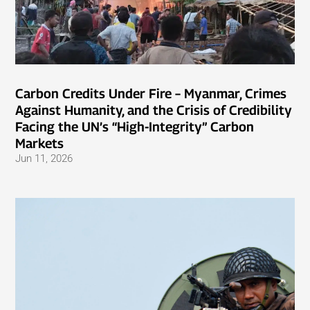
Carbon Credits Under Fire – Myanmar, Crimes
Against Humanity, and the Crisis of Credibility
Facing the UN’s “High-Integrity” Carbon
Markets
Jun 11, 2026