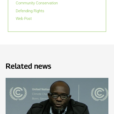
Community Conservation
Defending Rights
Web Post
Related news