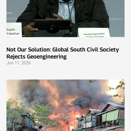
Not Our Solution: Global South Civil Society
Rejects Geoengineering
Jun 11, 2026