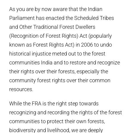
As you are by now aware that the Indian
Parliament has enacted the Scheduled Tribes
and Other Traditional Forest Dwellers
(Recognition of Forest Rights) Act (popularly
known as Forest Rights Act) in 2006 to undo
historical injustice meted out to the forest
communities India and to restore and recognize
their rights over their forests, especially the
community forest rights over their common
resources.
While the FRA is the right step towards
recognizing and recording the rights of the forest
communities to protect their own forests,
biodiversity and livelihood, we are deeply