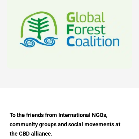
To the friends from International NGOs,
community groups and social movements at
the CBD alliance.