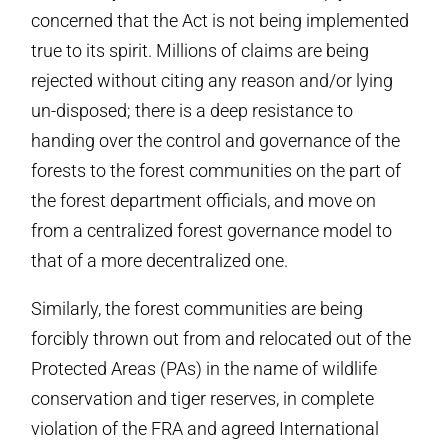
concerned that the Act is not being implemented
true to its spirit. Millions of claims are being
rejected without citing any reason and/or lying
un-disposed; there is a deep resistance to
handing over the control and governance of the
forests to the forest communities on the part of
the forest department officials, and move on
from a centralized forest governance model to
that of a more decentralized one.
Similarly, the forest communities are being
forcibly thrown out from and relocated out of the
Protected Areas (PAs) in the name of wildlife
conservation and tiger reserves, in complete
violation of the FRA and agreed International