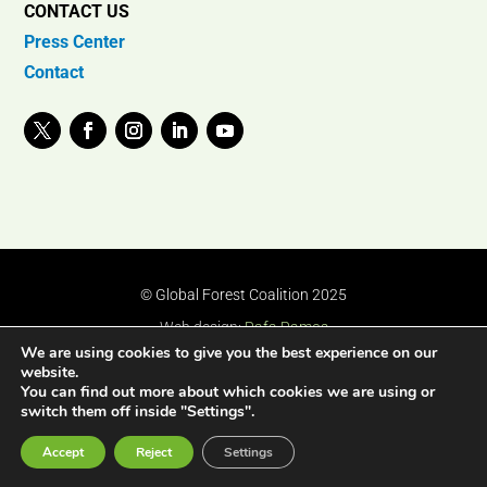
CONTACT US
Press Center
Contact
© Global Forest Coalition 2025
Web design:
Rafa Ramos
We are using cookies to give you the best experience on our
website.
You can find out more about which cookies we are using or
switch them off inside "Settings".
Accept
Reject
Settings