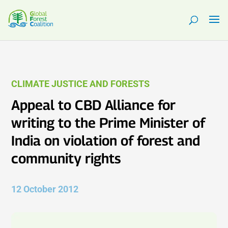
CLIMATE JUSTICE AND FORESTS
Appeal to CBD Alliance for
writing to the Prime Minister of
India on violation of forest and
community rights
12 October 2012