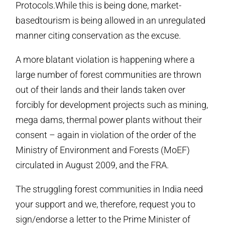
Protocols.While this is being done, market-
basedtourism is being allowed in an unregulated
manner citing conservation as the excuse.
A more blatant violation is happening where a
large number of forest communities are thrown
out of their lands and their lands taken over
forcibly for development projects such as mining,
mega dams, thermal power plants without their
consent – again in violation of the order of the
Ministry of Environment and Forests (MoEF)
circulated in August 2009, and the FRA.
The struggling forest communities in India need
your support and we, therefore, request you to
sign/endorse a letter to the Prime Minister of