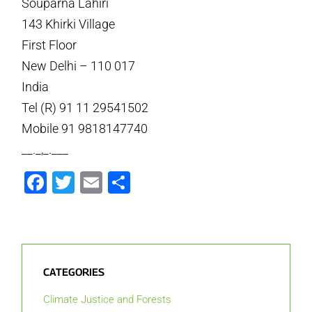
Souparna Lahiri
143 Khirki Village
First Floor
New Delhi – 110 017
India
Tel (R) 91 11 29541502
Mobile 91 9818147740
__._,_.___
Facebook
Twitter
Email
Share
CATEGORIES
Climate Justice and Forests