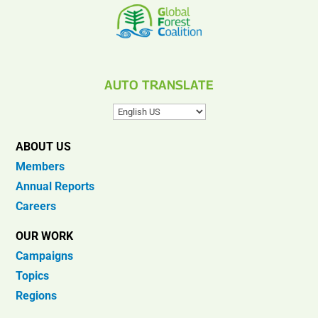
AUTO TRANSLATE
ABOUT US
Members
Annual Reports
Careers
OUR WORK
Campaigns
Topics
Regions