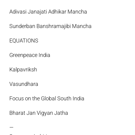
Adivasi Janajati Adhikar Mancha
Sunderban Banshramajibi Mancha
EQUATIONS
Greenpeace India
Kalpavriksh
Vasundhara
Focus on the Global South India
Bharat Jan Vigyan Jatha
—