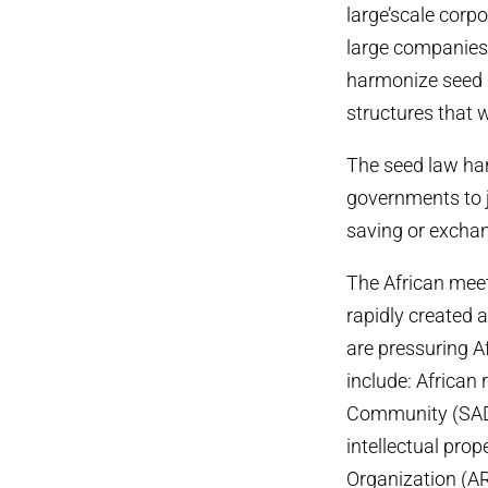
large’scale corp
large companies 
harmonize seed r
structures that 
The seed law har
governments to 
saving or exchang
The African meet
rapidly created a
are pressuring 
include: African
Community (SAD
intellectual prop
Organization (AR