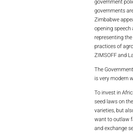
government poli
governments are 
Zimbabwe appears
opening speech a
representing the 
practices of agr
ZIMSOFF and La 
The Government 
is very modern w
To invest in Afr
seed laws on the 
varieties, but al
want to outlaw f
and exchange see