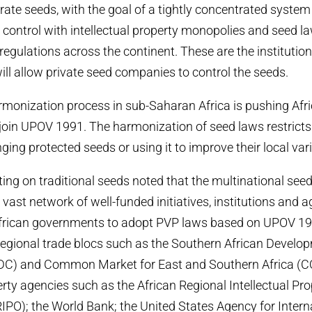
orate seeds, with the goal of a tightly concentrated syste
control with intellectual property monopolies and seed l
egulations across the continent. These are the instituti
will allow private seed companies to control the seeds.
monization process in sub-Saharan Africa is pushing Afr
join UPOV 1991. The harmonization of seed laws restrict
ing protected seeds or using it to improve their local vari
ing on traditional seeds noted that the multinational see
 vast network of well-funded initiatives, institutions and
African governments to adopt PVP laws based on UPOV 19
 regional trade blocs such as the Southern African Develo
C) and Common Market for East and Southern Africa (
erty agencies such as the African Regional Intellectual Pr
IPO); the World Bank; the United States Agency for Intern