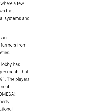
m where a few
aws that
onal systems and
ican
s farmers from
eties.
d lobby has
 agreements that
91. The players
pment
COMESA);
operty
ational