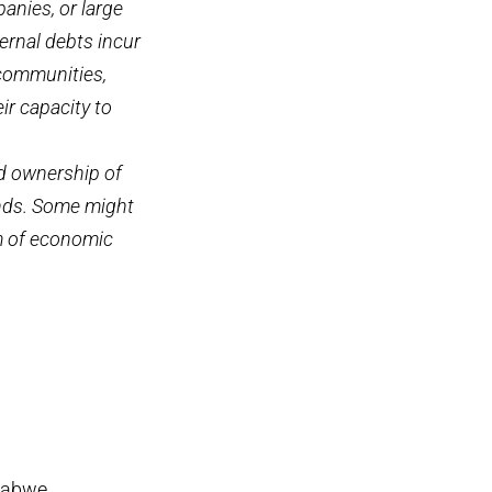
anies, or large
ernal debts incur
 communities,
ir capacity to
d ownership of
hands. Some might
orm of economic
babwe,