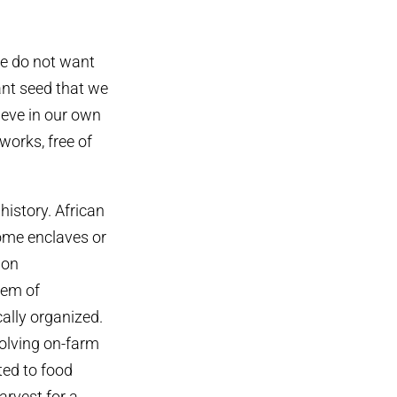
we do not want
nt seed that we
ieve in our own
works, free of
history. African
ome enclaves or
 on
tem of
cally organized.
olving on-farm
ted to food
arvest for a