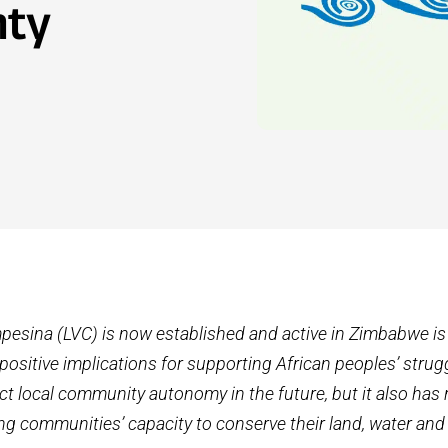
nty
pesina (LVC) is now established and active in Zimbabwe i
positive implications for supporting African peoples’ strug
ct local community autonomy in the future, but it also has 
g communities’ capacity to conserve their land, water and 