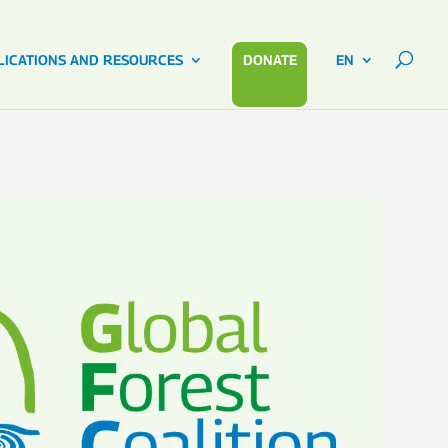
LICATIONS AND RESOURCES
DONATE
EN