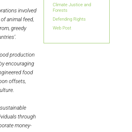
Climate Justice and
orations involved
Forests
 of animal feed,
Defending Rights
from, greedy
Web Post
ntries’.
 food production
 by encouraging
engineered food
bon offsets,
ulture.
 sustainable
dividuals through
rporate money-