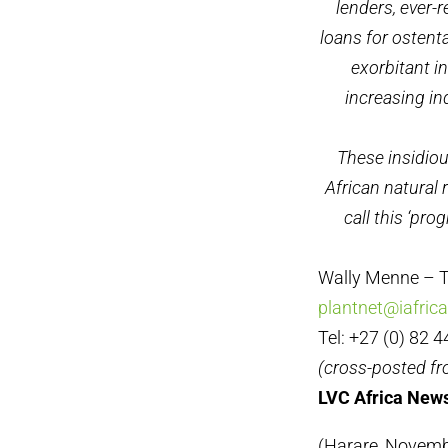
lenders, ever-
loans for ostent
exorbitant i
increasing in
These insidio
African natural 
call this ‘pro
Wally Menne – T
plantnet@iafric
Tel: +27 (0) 82 
(cross-posted f
LVC Africa News
(Harare, Novembe