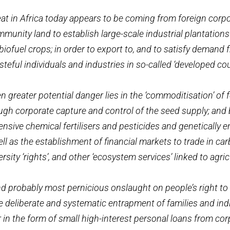
at in Africa today appears to be coming from foreign corp
munity land to establish large-scale industrial plantations
biofuel crops; in order to export to, and to satisfy demand 
teful individuals and industries in so-called ‘developed cou
 greater potential danger lies in the ‘commoditisation’ of
ugh corporate capture and control of the seed supply; and
ensive chemical fertilisers and pesticides and genetically 
ell as the establishment of financial markets to trade in car
ersity ‘rights’, and other ‘ecosystem services’ linked to agric
nd probably most pernicious onslaught on people’s right to
he deliberate and systematic entrapment of families and in
 in the form of small high-interest personal loans from co