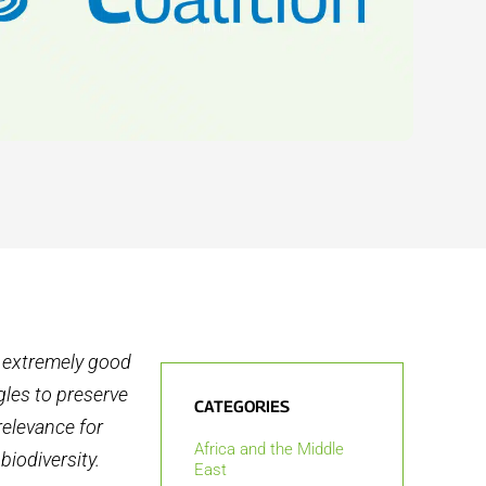
s extremely good
gles to preserve
CATEGORIES
relevance for
Africa and the Middle
biodiversity.
East