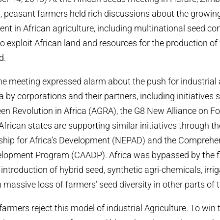
peasant farmers held rich discussions about the growing
ent in African agriculture, including multinational seed 
o exploit African land and resources for the production of 
d.
the meeting expressed alarm about the push for industrial 
 by corporations and their partners, including initiatives 
reen Revolution in Africa (AGRA), the G8 New Alliance on F
frican states are supporting similar initiatives through th
ship for Africa’s Development (NEPAD) and the Comprehen
velopment Program (CAADP). Africa was bypassed by the f
introduction of hybrid seed, synthetic agri-chemicals, irri
n massive loss of farmers’ seed diversity in other parts of 
armers reject this model of industrial Agriculture. To win 