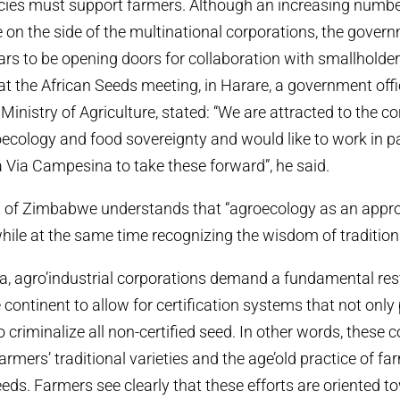
cies must support farmers. Although an increasing number
on the side of the multinational corporations, the gover
 to be opening doors for collaboration with smallholder 
t the African Seeds meeting, in Harare, a government offic
Ministry of Agriculture, stated: “We are attracted to the 
oecology and food sovereignty and would like to work in p
Via Campesina to take these forward”, he said.
of Zimbabwe understands that “agroecology as an appro
hile at the same time recognizing the wisdom of traditiona
ica, agro’industrial corporations demand a fundamental res
continent to allow for certification systems that not only 
so criminalize all non-certified seed. In other words, these 
armers’ traditional varieties and the age’old practice of 
ds. Farmers see clearly that these efforts are oriented t