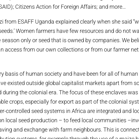
ID); Citizens Action for Foreign Affairs; and more…
azi from ESAFF Uganda explained clearly when she said “
 seeds.’ Women farmers have few resources and do not wa
e season only or seed that is owned by companies. We bel
n access from our own collections or from our farmer net
ry basis of human society and have been for all of human 
e existed outside global capitalist markets apart from s
 during the colonial era. The focus of these enclaves was
le crops, especially for export as part of the colonial sys
er-controlled seed systems in Africa are integrated and lo
n local seed production – to feed local communities –inv
aving and exchange with farm neighbours. This is connec
ibution systems, for example through the use of a maize h