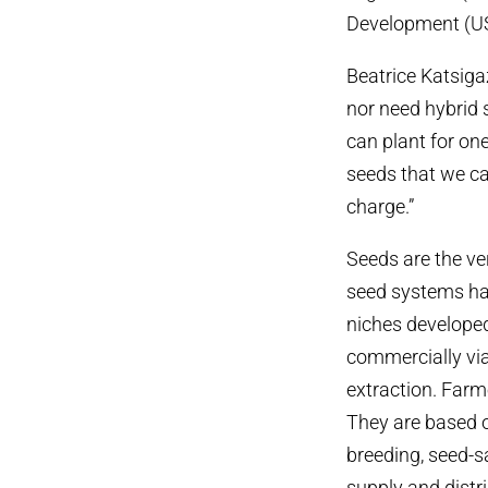
Development (USA
Beatrice Katsig
nor need hybrid
can plant for on
seeds that we ca
charge.”
Seeds are the ve
seed systems hav
niches developed
commercially viab
extraction. Farm
They are based o
breeding, seed-s
supply and distr