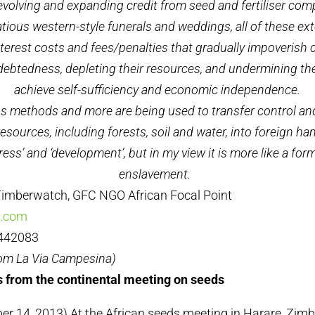
revolving and expanding credit from seed and fertiliser comp
atious western-style funerals and weddings, all of these ext
nterest costs and fees/penalties that gradually impoverish
debtedness, depleting their resources, and undermining the
achieve self-sufficiency and economic independence.
us methods and more are being used to transfer control an
resources, including forests, soil and water, into foreign 
gress’ and ‘development’, but in my view it is more like a f
enslavement.
imberwatch, GFC NGO African Focal Point
a.com
4442083
rom La Via Campesina)
 from the continental meeting on seeds
r 14, 2013) At the African seeds meeting in Harare, Zim