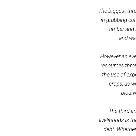
The biggest thre
in grabbing com
timber and 
and was
However an even
resources thro
the use of exp
crops; as w
biodiv
The third a
livelihoods is t
debt: Whether