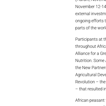
November 12-14, 
external investm
ongoing efforts t
parts of the worl
Participants at 
throughout Africa
Alliance for a G
Nutrition. Some A
the New Partner
Agricultural De
Revolution – the 
– that resulted i
African peasant f