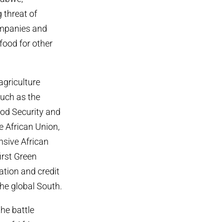
 threat of
companies and
food for other
agriculture
such as the
ood Security and
e African Union,
sive African
irst Green
gation and credit
the global South.
the battle