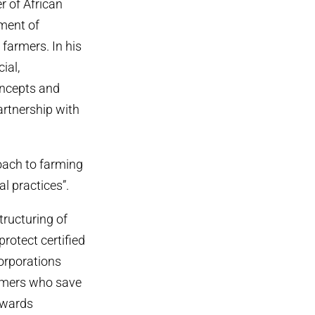
 of African
nment of
farmers. In his
ial,
concepts and
artnership with
ach to farming
l practices”.
tructuring of
protect certified
corporations
farmers who save
owards