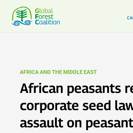
CA
AFRICA AND THE MIDDLE EAST
African peasants r
corporate seed la
assault on peasan