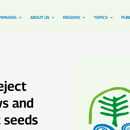
MPAIGNS
ABOUT US
REGIONS
TOPICS
PUB
eject
ws and
t seeds