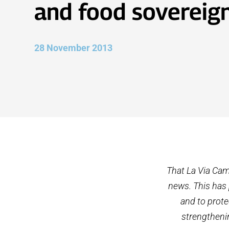
and food sovereig
28 November 2013
That La Via Cam
news. This has 
and to prote
strengthenin