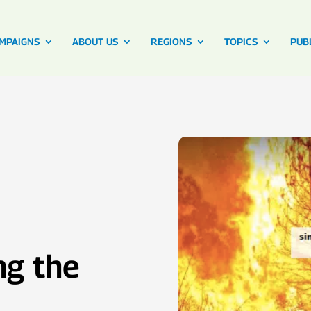
MPAIGNS
ABOUT US
REGIONS
TOPICS
PUB
ng the