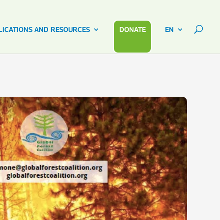
LICATIONS AND RESOURCES
DONATE
EN