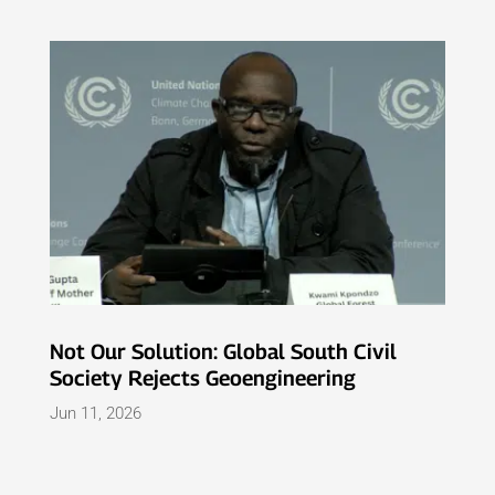
Not Our Solution: Global South Civil
Society Rejects Geoengineering
Jun 11, 2026