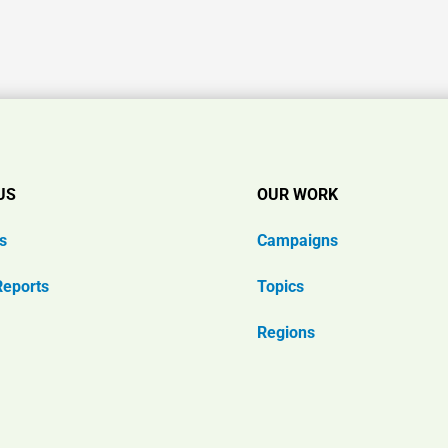
US
OUR WORK
s
Campaigns
Reports
Topics
Regions