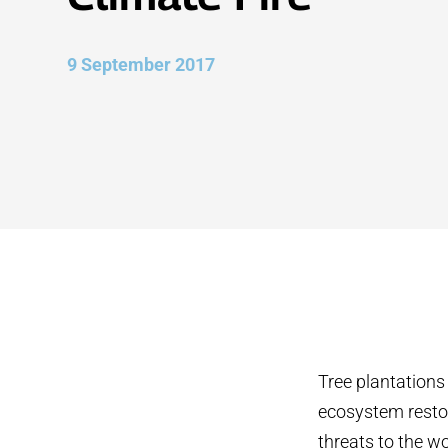
9 September 2017
Tree plantations
ecosystem restor
threats to the wo