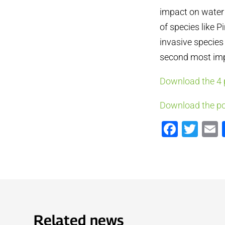
impact on water 
of species like 
invasive species 
second most impo
Download the 4 
Download the po
Faceb
Twi
Related news