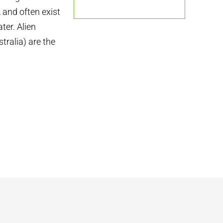
 and often exist
ter. Alien
stralia) are the