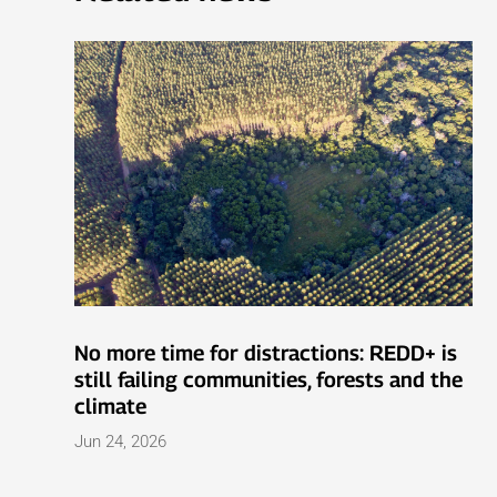
No more time for distractions: REDD+ is
still failing communities, forests and the
climate
Jun 24, 2026