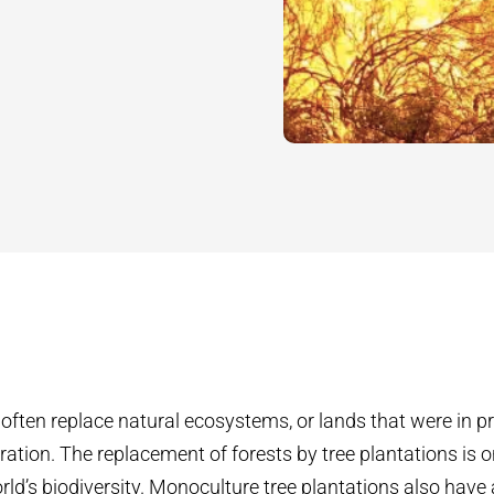
 often replace natural ecosystems, or lands that were in p
ation. The replacement of forests by tree plantations is 
rld’s biodiversity. Monoculture tree plantations also have