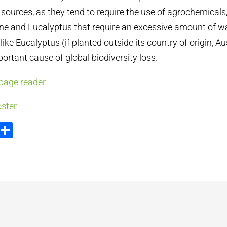
sources, as they tend to require the use of agrochemicals,
Pine and Eucalyptus that require an excessive amount of wa
like Eucalyptus (if planted outside its country of origin, Au
rtant cause of global biodiversity loss.
page reader
ster
ook
tter
Email
Share