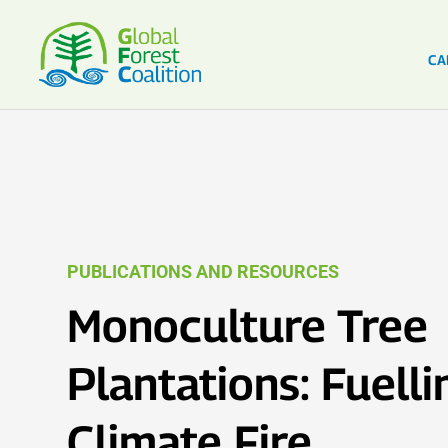
CA
PUBLICATIONS AND RESOURCES
Monoculture Tree
Plantations: Fuelli
Climate Fire