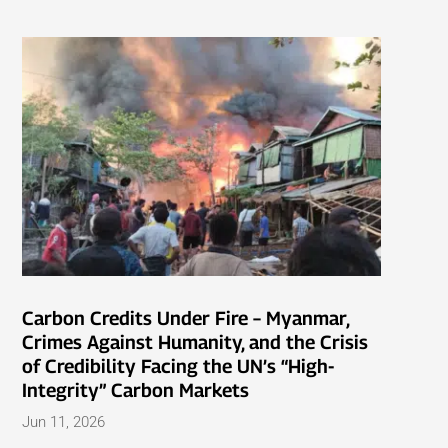
Carbon Credits Under Fire – Myanmar,
Crimes Against Humanity, and the Crisis
of Credibility Facing the UN’s “High-
Integrity” Carbon Markets
Jun 11, 2026