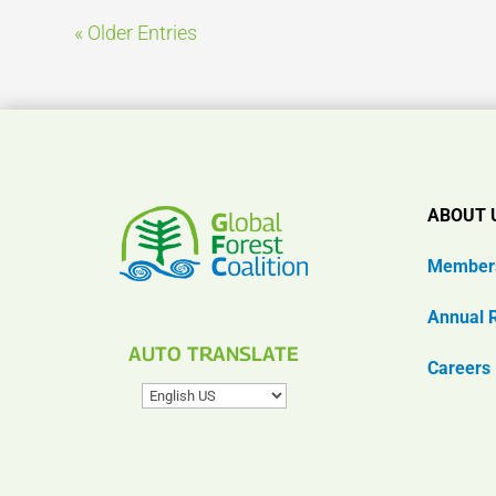
« Older Entries
ABOUT 
Member
Annual 
AUTO TRANSLATE
Careers