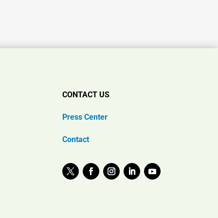
CONTACT US
Press Center
Contact