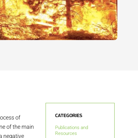
CATEGORIES
rocess of
one of the main
Publications and
Resources
 a negative