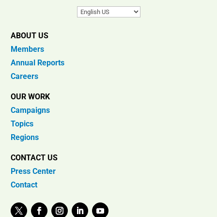
ABOUT US
Members
Annual Reports
Careers
OUR WORK
Campaigns
Topics
Regions
CONTACT US
Press Center
Contact