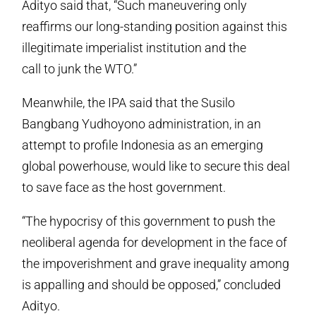
Adityo said that, “Such maneuvering only
reaffirms our long-standing position against this
illegitimate imperialist institution and the
call to junk the WTO.”
Meanwhile, the IPA said that the Susilo
Bangbang Yudhoyono administration, in an
attempt to profile Indonesia as an emerging
global powerhouse, would like to secure this deal
to save face as the host government.
“The hypocrisy of this government to push the
neoliberal agenda for development in the face of
the impoverishment and grave inequality among
is appalling and should be opposed,” concluded
Adityo.