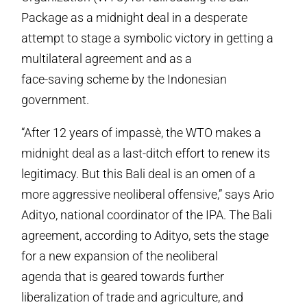
Package as a midnight deal in a desperate
attempt to stage a symbolic victory in getting a
multilateral agreement and as a
face-saving scheme by the Indonesian
government.
“After 12 years of impassè, the WTO makes a
midnight deal as a last-ditch effort to renew its
legitimacy. But this Bali deal is an omen of a
more aggressive neoliberal offensive,” says Ario
Adityo, national coordinator of the IPA. The Bali
agreement, according to Adityo, sets the stage
for a new expansion of the neoliberal
agenda that is geared towards further
liberalization of trade and agriculture, and