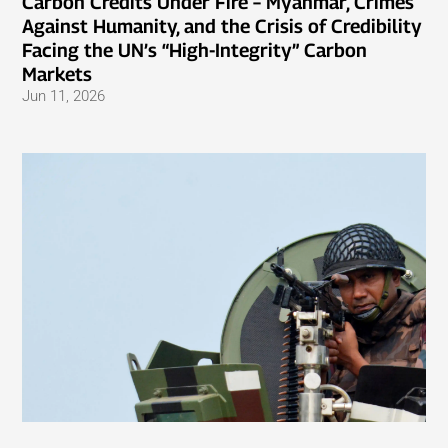
Carbon Credits Under Fire – Myanmar, Crimes
Against Humanity, and the Crisis of Credibility
Facing the UN’s “High-Integrity” Carbon
Markets
Jun 11, 2026