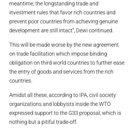
meantime, the longstanding trade and
investment rules that favor rich countries and
prevent poor countries from achieving genuine
development are still intact”, Dewi continued.
This will be made worse by the new agreement
on trade facilitation which impose binding
obligation on third world countries to further ease
the entry of goods and services from the rich
countries.
Amidst all these, according to IPA, civil society
organizations and lobbyists inside the WTO
expressed support to the G33 proposal, which is
nothing but a pitiful trade-off.