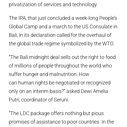
privatization of services and technology.
The IPA, that just concluded a week-long People’s
Global Camp and a march to the US Consulate in
Bali, in its declaration called for the overhaul of
the global trade regime symbolized by the WTO.
“The Bali midnight deal sells out the right to food
of millions of people throughout the world who
suffer hunger and malnutrition. How
can human rights be negotiated or recognized
only on an interim basis?” asked Dewi Amelia
Putri, coordinator of Seruni.
“The LDC package offers nothing but pious
promises of assistance to poor countries. In the