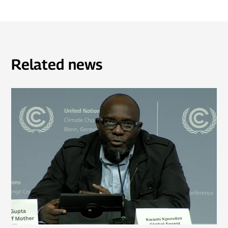
Related news