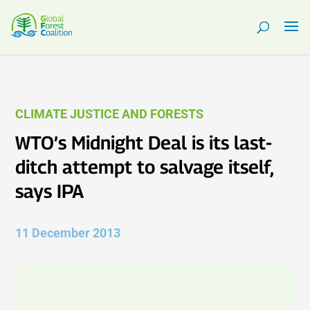
CLIMATE JUSTICE AND FORESTS
WTO’s Midnight Deal is its last-
ditch attempt to salvage itself,
says IPA
11 December 2013