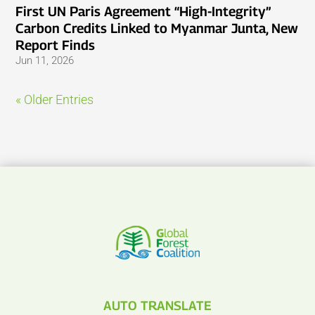
First UN Paris Agreement “High-Integrity”
Carbon Credits Linked to Myanmar Junta, New
Report Finds
Jun 11, 2026
« Older Entries
AUTO TRANSLATE