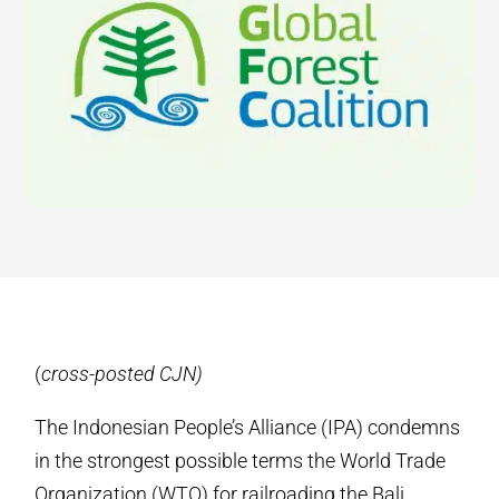
(
cross-posted CJN)
The Indonesian People’s Alliance (IPA) condemns
in the strongest possible terms the World Trade
Organization (WTO) for railroading the Bali