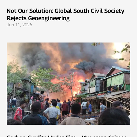
Not Our Solution: Global South Civil Society
Rejects Geoengineering
Jun 11, 2026