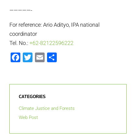
—————-
For reference: Ario Adityo, IPA national
coordinator
Tel. No.:
+62-82122596222
Facebook
Twitter
Email
Share
CATEGORIES
Climate Justice and Forests
Web Post