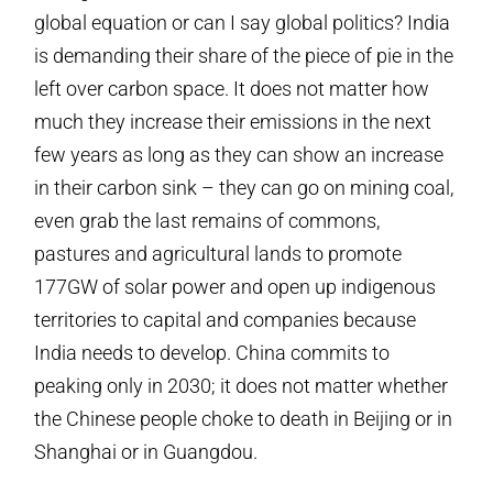
global equation or can I say global politics? India
is demanding their share of the piece of pie in the
left over carbon space. It does not matter how
much they increase their emissions in the next
few years as long as they can show an increase
in their carbon sink – they can go on mining coal,
even grab the last remains of commons,
pastures and agricultural lands to promote
177GW of solar power and open up indigenous
territories to capital and companies because
India needs to develop. China commits to
peaking only in 2030; it does not matter whether
the Chinese people choke to death in Beijing or in
Shanghai or in Guangdou.