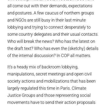
all come out with their demands, expectations
and postures. A few caucus of northern groups
and NGOs are still busy in their last minute
lobbying and trying to connect desperately to
some country delegates and their usual contacts.
Who will break the news? Who has the latest on
the draft text? Who has even the (sketchy) details
of the internal discussion? In COP all matters.
It’s a heady mix of backroom lobbying,
manipulations, secret meetings and open civil
society actions and mobilizations that has been
largely regulated this time in Paris. Climate
Justice Groups and those representing social
movements have to send their action proposals