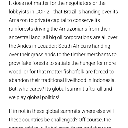
It does not matter for the negotiators or the
lobbyists in COP 21 that Brazil is handing over its
Amazon to private capital to conserve its
rainforests driving the Amazonians from their
ancestral land; all big oil corporations are all over
the Andes in Ecuador; South Africa is handing
over their grasslands to the timber merchants to
grow fake forests to satiate the hunger for more
wood; or for that matter fisherfolk are forced to
abandon their traditional livelihood in Indonesia.
But, who cares? Its global summit after all and
we play global politics!
If in not in these global summits where else will
these countries be challenged? Off course, the