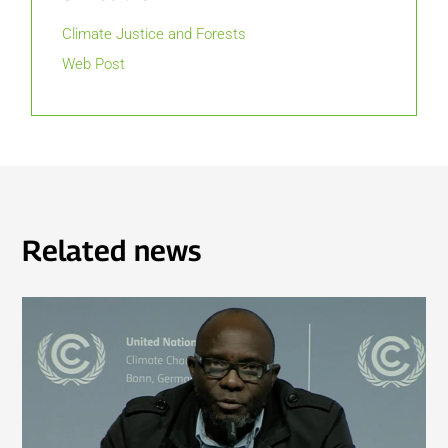
Climate Justice and Forests
Web Post
Related news