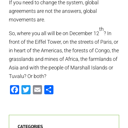
If you need to change the system, global
agreements are not the answers, global
movements are.
th
So, where you all will be on December 12
? In
front of the Eiffel Tower, on the streets of Paris, or
in heart of the Americas, the forests of Congo, the
grasslands and mines of Africa, the farmlands of
Asia and with the people of Marshall Islands or
Tuvalu? Or both?
Facebook
Twitter
Email
Share
CATEGORIES