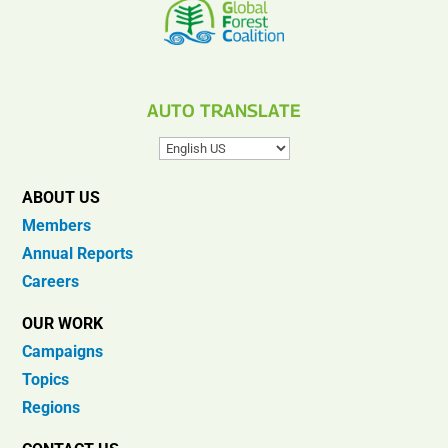
AUTO TRANSLATE
ABOUT US
Members
Annual Reports
Careers
OUR WORK
Campaigns
Topics
Regions