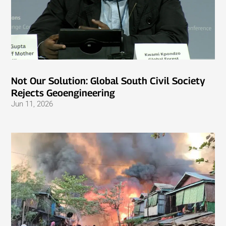
Not Our Solution: Global South Civil Society
Rejects Geoengineering
Jun 11, 2026