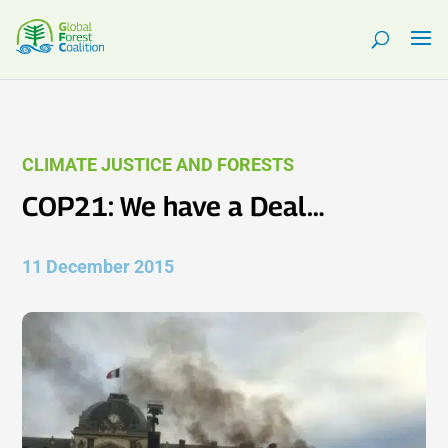
CLIMATE JUSTICE AND FORESTS
COP21: We have a Deal…
11 December 2015