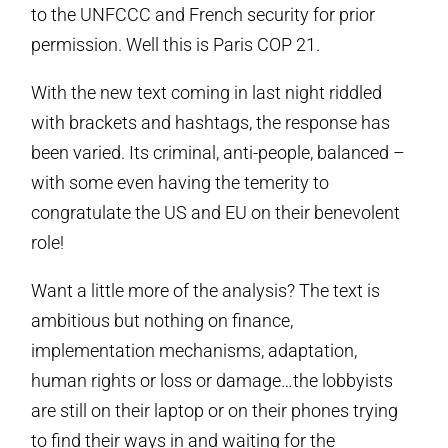
to the UNFCCC and French security for prior
permission. Well this is Paris COP 21.
With the new text coming in last night riddled
with brackets and hashtags, the response has
been varied. Its criminal, anti-people, balanced –
with some even having the temerity to
congratulate the US and EU on their benevolent
role!
Want a little more of the analysis? The text is
ambitious but nothing on finance,
implementation mechanisms, adaptation,
human rights or loss or damage…the lobbyists
are still on their laptop or on their phones trying
to find their ways in and waiting for the