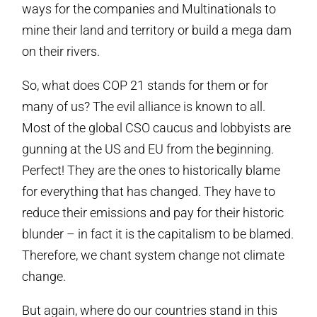
ways for the companies and Multinationals to
mine their land and territory or build a mega dam
on their rivers.
So, what does COP 21 stands for them or for
many of us? The evil alliance is known to all.
Most of the global CSO caucus and lobbyists are
gunning at the US and EU from the beginning.
Perfect! They are the ones to historically blame
for everything that has changed. They have to
reduce their emissions and pay for their historic
blunder – in fact it is the capitalism to be blamed.
Therefore, we chant system change not climate
change.
But again, where do our countries stand in this