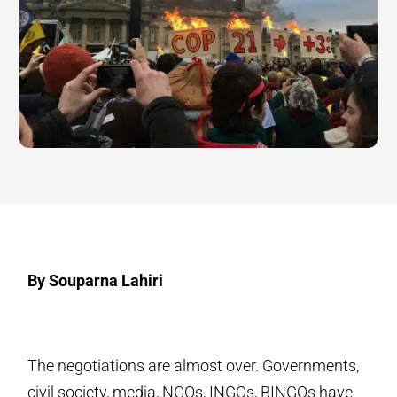
By Souparna Lahiri
The negotiations are almost over. Governments,
civil society, media, NGOs, INGOs, BINGOs have