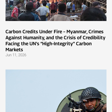
Carbon Credits Under Fire – Myanmar, Crimes
Against Humanity, and the Crisis of Credibility
Facing the UN’s “High-Integrity” Carbon
Markets
Jun 11, 2026