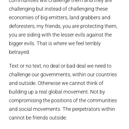
communities will challenge them and they are
challenging but instead of challenging these
economies of big emitters, land grabbers and
deforesters, my friends, you are protecting them,
you are siding with the lesser evils against the
bigger evils. That is where we feel terribly
betrayed.
Text or no text, no deal or bad deal we need to
challenge our governments, within our countries
and outside. Otherwise we cannot think of
building up a real global movement. Not by
compromising the positions of the communities
and social movements. The perpetrators within
cannot be friends outside.