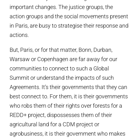
important changes. The justice groups, the
action groups and the social movements present
in Paris, are busy to strategise their response and
actions.
But, Paris, or for that matter, Bonn, Durban,
Warsaw or Copenhagen are far away for our
communities to connect to such a Global
Summit or understand the impacts of such
Agreements. It’s their governments that they can
best connect to. For them, it is their governments
who robs them of their rights over forests for a
REDD+ project, dispossesses them of their
agricultural land for a CDM project or
agrobusiness, it is their government who makes