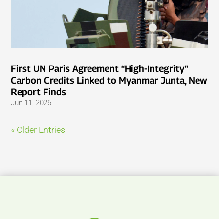
First UN Paris Agreement “High-Integrity”
Carbon Credits Linked to Myanmar Junta, New
Report Finds
Jun 11, 2026
« Older Entries