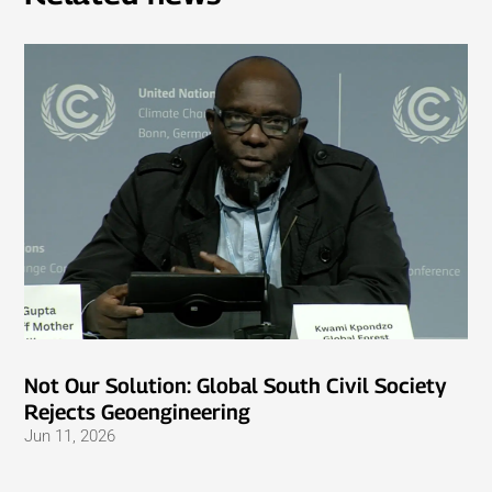
Not Our Solution: Global South Civil Society
Rejects Geoengineering
Jun 11, 2026