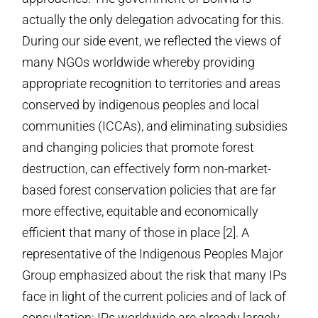
actually the only delegation advocating for this.
During our side event, we reflected the views of
many NGOs worldwide whereby providing
appropriate recognition to territories and areas
conserved by indigenous peoples and local
communities (ICCAs), and eliminating subsidies
and changing policies that promote forest
destruction, can effectively form non-market-
based forest conservation policies that are far
more effective, equitable and economically
efficient that many of those in place [2]. A
representative of the Indigenous Peoples Major
Group emphasized about the risk that many IPs
face in light of the current policies and of lack of
consultation; IPs worldwide are already largely