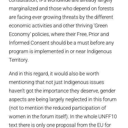
marginalized and those who depend on forests
are facing ever growing threats by the different
economic activities and other thriving ‘Green
Economy’ policies, where their Free, Prior and
Informed Consent should be a must before any
program is implemented in or near Indigenous
Territory.
And in this regard, it would also be worth
mentioning that not just Indigenous issues
haven’t got the importance they deserve, gender
aspects are being largely neglected in this forum
(not to mention the reduced participation of
women in the forum itself). In the whole UNFF10
text there is only one proposal from the EU for