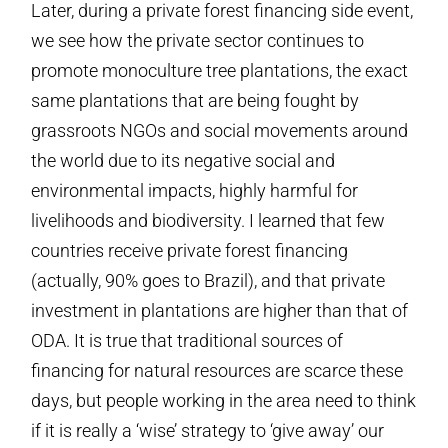
Later, during a private forest financing side event,
we see how the private sector continues to
promote monoculture tree plantations, the exact
same plantations that are being fought by
grassroots NGOs and social movements around
the world due to its negative social and
environmental impacts, highly harmful for
livelihoods and biodiversity. I learned that few
countries receive private forest financing
(actually, 90% goes to Brazil), and that private
investment in plantations are higher than that of
ODA. It is true that traditional sources of
financing for natural resources are scarce these
days, but people working in the area need to think
if it is really a ‘wise’ strategy to ‘give away’ our