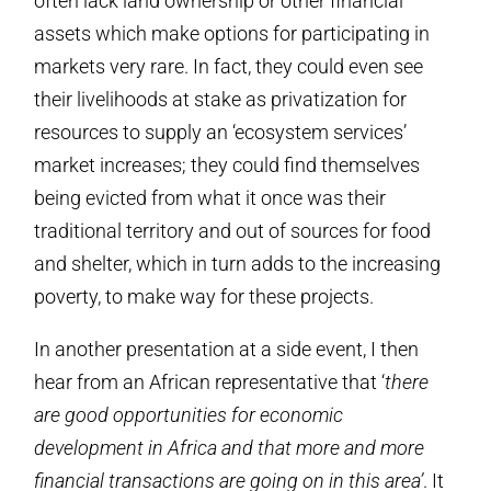
often lack land ownership or other financial
assets which make options for participating in
markets very rare. In fact, they could even see
their livelihoods at stake as privatization for
resources to supply an ‘ecosystem services’
market increases; they could find themselves
being evicted from what it once was their
traditional territory and out of sources for food
and shelter, which in turn adds to the increasing
poverty, to make way for these projects.
In another presentation at a side event, I then
hear from an African representative that ‘
there
are good opportunities for economic
development in Africa and that more and more
financial transactions are going on in this area’
. It