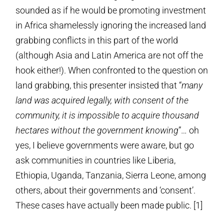
sounded as if he would be promoting investment
in Africa shamelessly ignoring the increased land
grabbing conflicts in this part of the world
(although Asia and Latin America are not off the
hook either!). When confronted to the question on
land grabbing, this presenter insisted that “
many
land was acquired legally, with consent of the
community, it is impossible to acquire thousand
hectares without the government knowing
”… oh
yes, I believe governments were aware, but go
ask communities in countries like Liberia,
Ethiopia, Uganda, Tanzania, Sierra Leone, among
others, about their governments and ‘consent’.
These cases have actually been made public. [1]