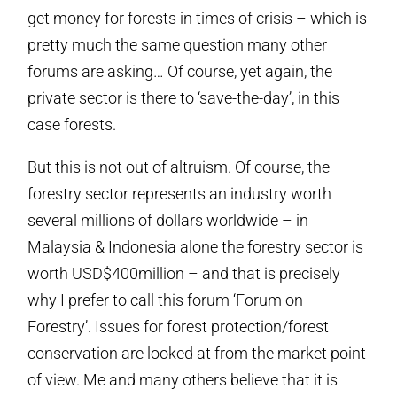
get money for forests in times of crisis – which is
pretty much the same question many other
forums are asking… Of course, yet again, the
private sector is there to ‘save-the-day’, in this
case forests.
But this is not out of altruism. Of course, the
forestry sector represents an industry worth
several millions of dollars worldwide – in
Malaysia & Indonesia alone the forestry sector is
worth USD$400million – and that is precisely
why I prefer to call this forum ‘Forum on
Forestry’. Issues for forest protection/forest
conservation are looked at from the market point
of view. Me and many others believe that it is