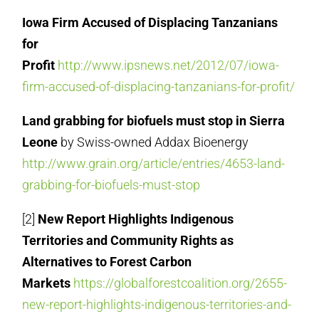
Iowa Firm Accused of Displacing Tanzanians
for
Profit
http://www.ipsnews.net/2012/07/iowa-
firm-accused-of-displacing-tanzanians-for-profit/
Land grabbing for biofuels must stop in Sierra
Leone
by Swiss-owned Addax Bioenergy
http://www.grain.org/article/entries/4653-land-
grabbing-for-biofuels-must-stop
[2]
New Report Highlights Indigenous
Territories and Community Rights as
Alternatives to Forest Carbon
Markets
https://globalforestcoalition.org/2655-
new-report-highlights-indigenous-territories-and-