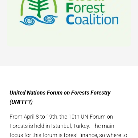
United Nations Forum on
Forests
Forestry
(UNFFF?)
From April 8 to 19th, the 10th UN Forum on
Forests is held in Istanbul, Turkey. The main
focus for this forum is forest finance, so where to