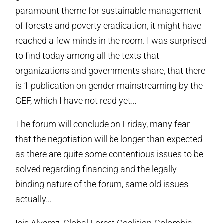
paramount theme for sustainable management
of forests and poverty eradication, it might have
reached a few minds in the room. I was surprised
to find today among all the texts that
organizations and governments share, that there
is 1 publication on gender mainstreaming by the
GEF, which I have not read yet…
The forum will conclude on Friday, many fear
that the negotiation will be longer than expected
as there are quite some contentious issues to be
solved regarding financing and the legally
binding nature of the forum, same old issues
actually…
Isis Alvarez, Global Forest Coalition-Colombia