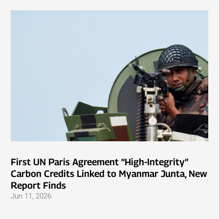
First UN Paris Agreement “High-Integrity”
Carbon Credits Linked to Myanmar Junta, New
Report Finds
Jun 11, 2026