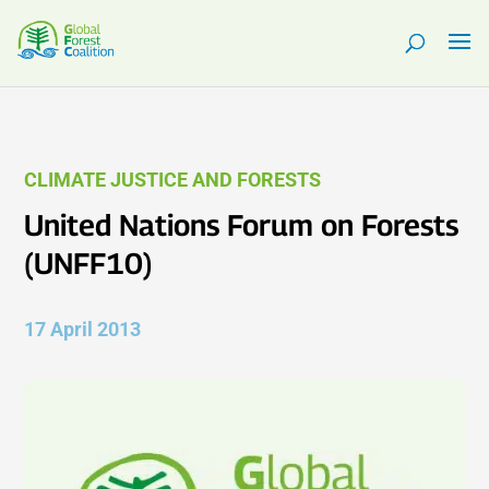
CLIMATE JUSTICE AND FORESTS
United Nations Forum on Forests
(UNFF10)
17 April 2013