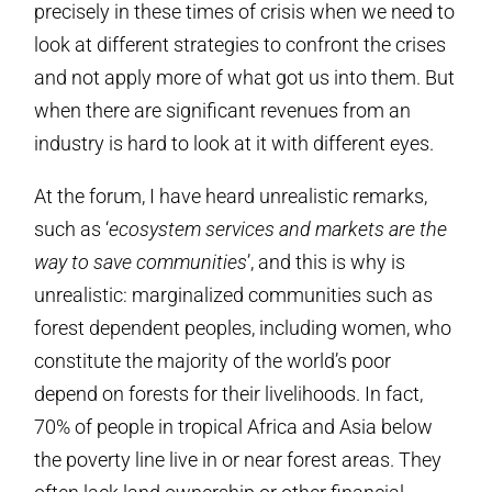
precisely in these times of crisis when we need to
look at different strategies to confront the crises
and not apply more of what got us into them. But
when there are significant revenues from an
industry is hard to look at it with different eyes.
At the forum, I have heard unrealistic remarks,
such as ‘
ecosystem services and markets are the
way to save communities
’, and this is why is
unrealistic: marginalized communities such as
forest dependent peoples, including women, who
constitute the majority of the world’s poor
depend on forests for their livelihoods. In fact,
70% of people in tropical Africa and Asia below
the poverty line live in or near forest areas. They