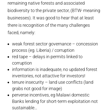
remaining native forests and associated
biodiversity to the private sector, (BTW- meaning
businesses). It was good to hear that at least
there is recognition of the many challenges
faced, namely:
weak forest sector governance – concession
process (eg. Liberia) / corruption
red tape – delays in permits linked to
corruption
information is inadequate, no updated forest
inventories, not attactive for investors!
tenure insecurity – land use conflicts (land
grabs not good for image)
perverse incentives, eg Malawi domestic
Banks lending for short-term exploitation not
sustainable…