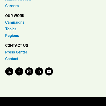
Careers
OUR WORK
Campaigns
Topics
Regions
CONTACT US
Press Center
Contact