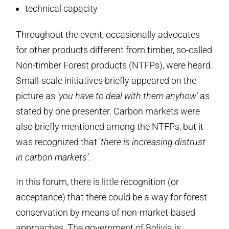
technical capacity
Throughout the event, occasionally advocates
for other products different from timber, so-called
Non-timber Forest products (NTFPs), were heard.
Small-scale initiatives briefly appeared on the
picture as ‘
you have to deal with them anyhow’
as
stated by one presenter. Carbon markets were
also briefly mentioned among the NTFPs, but it
was recognized that ‘
there is increasing distrust
in carbon markets’
.
In this forum, there is little recognition (or
acceptance) that there could be a way for forest
conservation by means of non-market-based
approaches. The government of Bolivia is