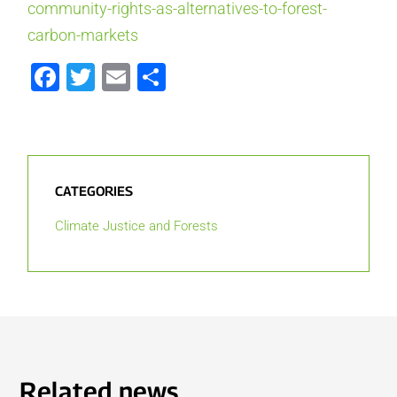
community-rights-as-alternatives-to-forest-
carbon-markets
Facebook
Twitter
Email
Share
CATEGORIES
Climate Justice and Forests
Related news