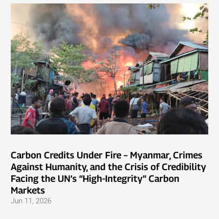
Carbon Credits Under Fire – Myanmar, Crimes
Against Humanity, and the Crisis of Credibility
Facing the UN’s “High-Integrity” Carbon
Markets
Jun 11, 2026