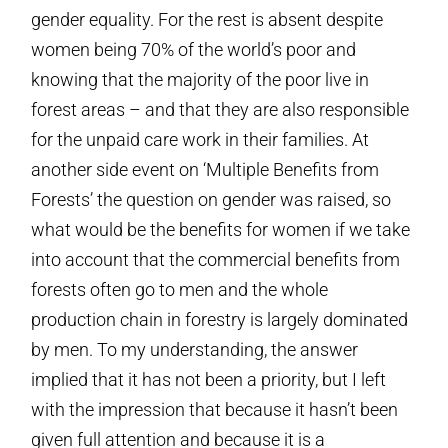
gender equality. For the rest is absent despite
women being 70% of the world’s poor and
knowing that the majority of the poor live in
forest areas – and that they are also responsible
for the unpaid care work in their families. At
another side event on ‘Multiple Benefits from
Forests’ the question on gender was raised, so
what would be the benefits for women if we take
into account that the commercial benefits from
forests often go to men and the whole
production chain in forestry is largely dominated
by men. To my understanding, the answer
implied that it has not been a priority, but I left
with the impression that because it hasn’t been
given full attention and because it is a