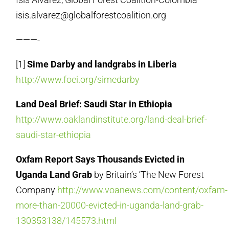
isis.alvarez@globalforestcoalition.org
———-
[1]
Sime Darby and landgrabs in Liberia
http://www.foei.org/simedarby
Land Deal Brief: Saudi Star in Ethiopia
http://www.oaklandinstitute.org/land-deal-brief-
saudi-star-ethiopia
Oxfam Report Says Thousands Evicted in
Uganda Land Grab
by Britain’s ‘The New Forest
Company
http://www.voanews.com/content/oxfam-
more-than-20000-evicted-in-uganda-land-grab-
130353138/145573.html