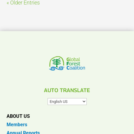
« Older Entries
AUTO TRANSLATE
ABOUT US
Members
Annual Reports